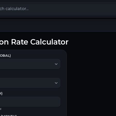
calculators
on Rate Calculator
OBAL)
H
)
od