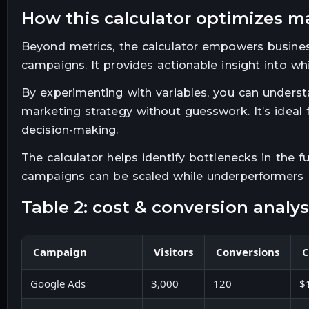
how this calculator optimizes m
Beyond metrics, the calculator empowers businesse
campaigns. It provides actionable insight into whi
By experimenting with variables, you can underst
marketing strategy without guesswork. It’s ideal
decision-making.
The calculator helps identify bottlenecks in the f
campaigns can be scaled while underperformers ar
table 2: cost & conversion anal
Campaign
Visitors
Conversions
C
Google Ads
3,000
120
$