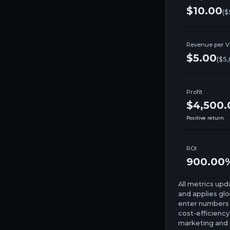
$10.00
($
Revenue per Vi
$5.00
(
$5
Profit
$4,500.
Positive return.
ROI
900.00
All metrics upd
and applies glob
enter numbers o
cost-efficiency
marketing and p