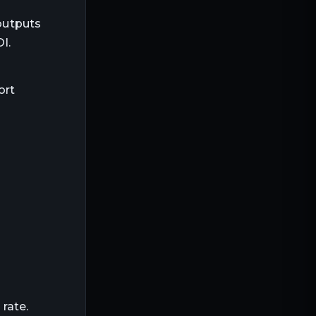
outputs
I.
ort
rate.