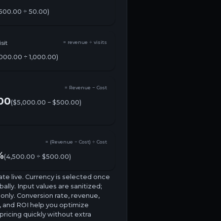
500.00 ÷ 50.00)
sit
= revenue ÷ visits
,000.00
÷
1,000.00
)
= Revenue − Cost
00
(
$5,000.00
−
$500.00
)
= (Revenue − Cost) ÷ Cost
%
(4,500.00 ÷ $500.00)
ate live. Currency is selected once
ally. Input values are sanitized;
nly. Conversion rate, revenue,
, and ROI help you optimize
ricing quickly without extra