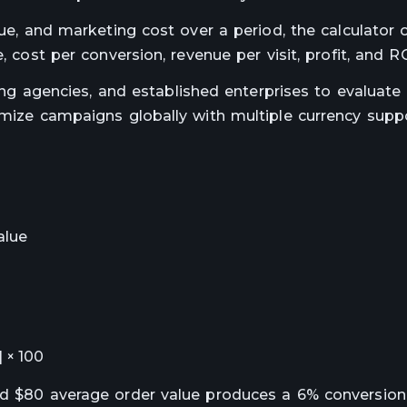
lue, and marketing cost over a period, the calculator 
, cost per conversion, revenue per visit, profit, and RO
ting agencies, and established enterprises to evaluate
timize campaigns globally with multiple currency supp
alue
] × 100
nd $80 average order value produces a 6% conversion 