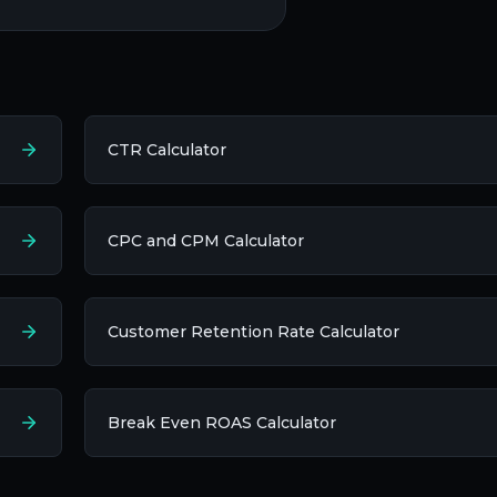
CTR Calculator
CPC and CPM Calculator
Customer Retention Rate Calculator
Break Even ROAS Calculator