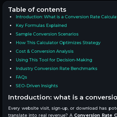
table of contents
Introduction: What is a Conversion Rate Calcula
Key Formulas Explained
Sample Conversion Scenarios
How This Calculator Optimizes Strategy
Cost & Conversion Analysis
Using This Tool for Decision-Making
Industry Conversion Rate Benchmarks
FAQs
SEO-Driven Insights
introduction: what is a conversio
Every website visit, sign-up, or download has po
translate into real revenue? A
Conversion Rate C