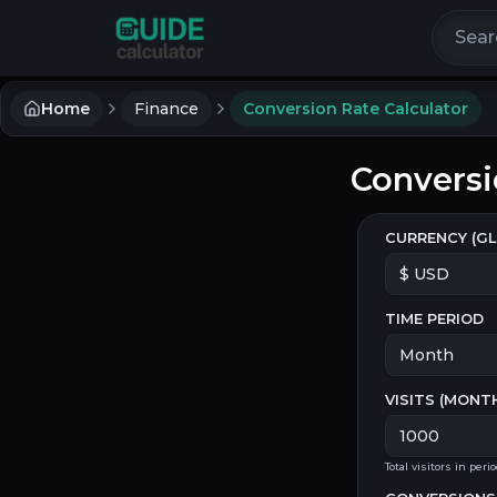
Search 
Home
Finance
Conversion Rate Calculator
Conversi
CURRENCY (GL
TIME PERIOD
VISITS (
MONT
Total visitors in peri