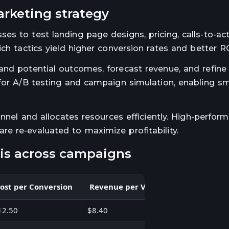
arketing strategy
s to test landing page designs, pricing, calls-to-act
ch tactics yield higher conversion rates and better RO
and potential outcomes, forecast revenue, and refine
 for A/B testing and campaign simulation, enabling s
unnel and allocates resources efficiently. High-perfor
e re-evaluated to maximize profitability.
ysis across campaigns
ost per Conversion
Revenue per Visit
Profit
Ou
12.50
$8.40
$21,800
Hig