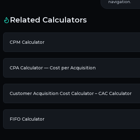
navigation.
Related Calculators
CPM Calculator
CPA Calculator — Cost per Acquisition
Customer Acquisition Cost Calculator – CAC Calculator
FIFO Calculator