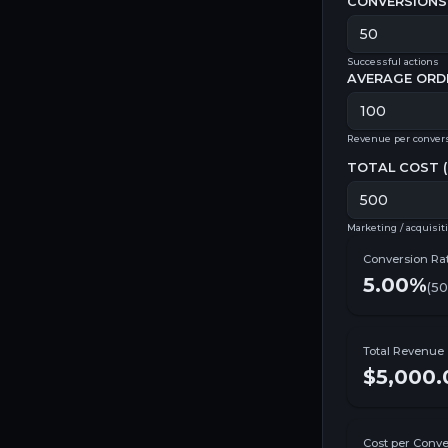
CONVERSIONS 
Successful actions
AVERAGE ORD
Revenue per conver
TOTAL COST (
Marketing / acquisit
Conversion Ra
5.00%
(
50
Total Revenue
$5,000.
Cost per Conve