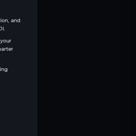
ion, and
I.
 your
marter
ming
tcome
h efficiency