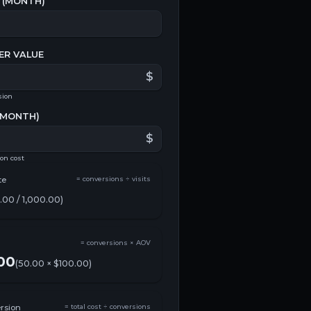
(
MONTH
)
ER VALUE
$
sion
MONTH
)
$
ion cost
te
= conversions ÷ visits
.00
/
1,000.00
)
= conversions × AOV
00
(
50.00
×
$100.00
)
rsion
= total cost ÷ conversions