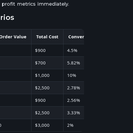
 profit metrics immediately.
rios
 Order Value
Total Cost
Conversion Rate
ROI
$900
4.5%
500%
$700
5.82%
NA
$1,000
10%
284%
$2,500
2.78%
NA
$900
2.56%
922%
$2,500
3.33%
1,700%
0
$3,000
2%
620%