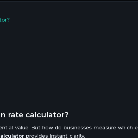
tor?
n rate calculator?
tential value. But how do businesses measure which e
alculator
provides instant clarity.