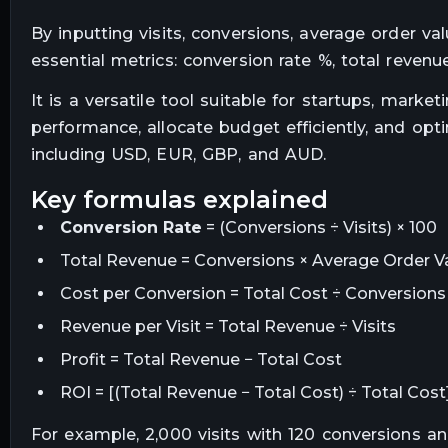
By inputting visits, conversions, average order va
essential metrics: conversion rate %, total revenue
It is a versatile tool suitable for startups, marke
performance, allocate budget efficiently, and op
including USD, EUR, GBP, and AUD.
key formulas explained
Conversion Rate
= (Conversions ÷ Visits) × 100
Total Revenue = Conversions × Average Order V
Cost per Conversion = Total Cost ÷ Conversions
Revenue per Visit = Total Revenue ÷ Visits
Profit = Total Revenue − Total Cost
ROI = [(Total Revenue − Total Cost) ÷ Total Cost
For example, 2,000 visits with 120 conversions a