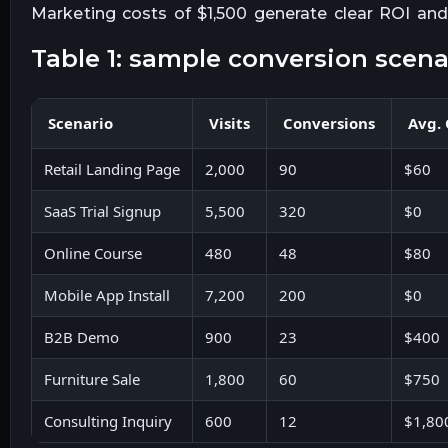
Marketing costs of $1,500 generate clear ROI and
table 1: sample conversion scena
Scenario
Visits
Conversions
Avg.
Retail Landing Page
2,000
90
$60
SaaS Trial Signup
5,500
320
$0
Online Course
480
48
$80
Mobile App Install
7,200
200
$0
B2B Demo
900
23
$400
Furniture Sale
1,800
60
$750
Consulting Inquiry
600
12
$1,80