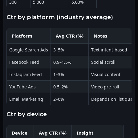
300
5,000
6.00%
ctr by platform (industry average)
Platform
Avg CTR (%)
Notes
Google Search Ads
3–5%
Text intent-based
Facebook Feed
0.9–1.5%
Social scroll
Instagram Feed
1–3%
Visual content
YouTube Ads
0.5–2%
Video pre-roll
Email Marketing
2–6%
Depends on list qualit
ctr by device
Device
Avg CTR (%)
Insight