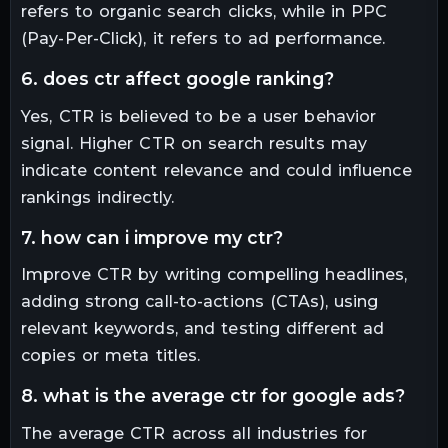
refers to organic search clicks, while in PPC
(Pay-Per-Click), it refers to ad performance.
6. does ctr affect google ranking?
Yes, CTR is believed to be a user behavior
signal. Higher CTR on search results may
indicate content relevance and could influence
rankings indirectly.
7. how can i improve my ctr?
Improve CTR by writing compelling headlines,
adding strong call-to-actions (CTAs), using
relevant keywords, and testing different ad
copies or meta titles.
8. what is the average ctr for google ads?
The average CTR across all industries for