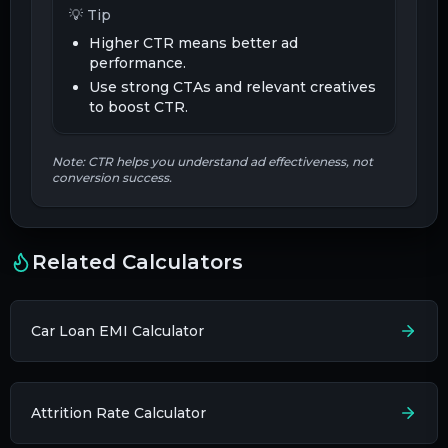
💡 Tip
Higher CTR means better ad
performance.
Use strong CTAs and relevant creatives
to boost CTR.
Note: CTR helps you understand ad effectiveness, not
conversion success.
Related Calculators
Car Loan EMI Calculator
Attrition Rate Calculator