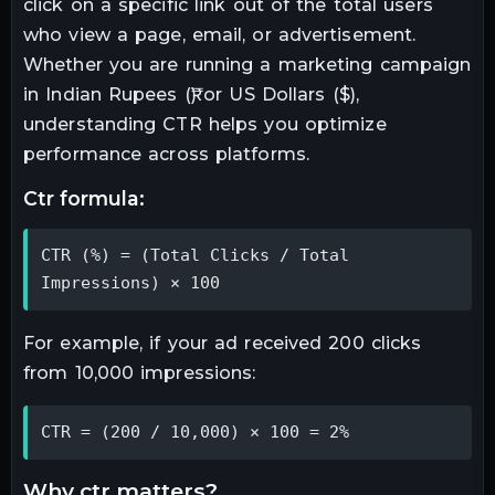
click on a specific link out of the total users
who view a page, email, or advertisement.
Whether you are running a marketing campaign
in Indian Rupees (₹) or US Dollars ($),
understanding CTR helps you optimize
performance across platforms.
ctr formula:
CTR (%) = (Total Clicks / Total 
Impressions) × 100
For example, if your ad received 200 clicks
from 10,000 impressions:
CTR = (200 / 10,000) × 100 = 2%
why ctr matters?