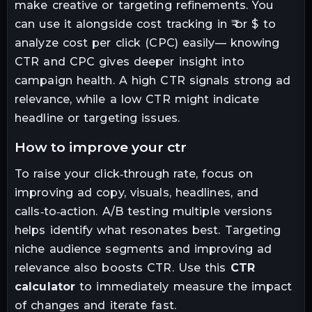
make creative or targeting refinements. You
can use it alongside cost tracking in ₹ or $ to
analyze cost per click (CPC) easily— knowing
CTR and CPC gives deeper insight into
campaign health. A high CTR signals strong ad
relevance, while a low CTR might indicate
headline or targeting issues.
how to improve your ctr
To raise your click‑through rate, focus on
improving ad copy, visuals, headlines, and
calls‑to‑action. A/B testing multiple versions
helps identify what resonates best. Targeting
niche audience segments and improving ad
relevance also boosts CTR. Use this
CTR
calculator
to immediately measure the impact
of changes and iterate fast.