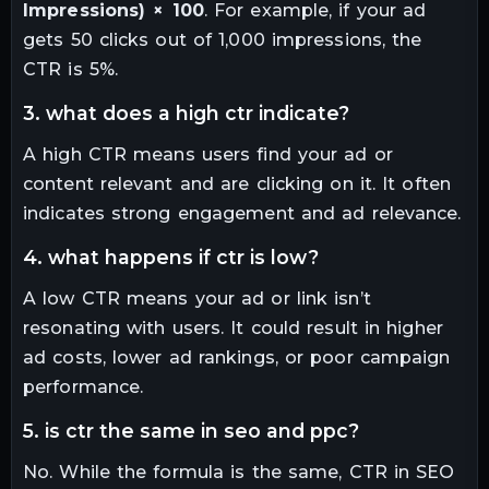
Impressions) × 100
. For example, if your ad
gets 50 clicks out of 1,000 impressions, the
CTR is 5%.
3. what does a high ctr indicate?
A high CTR means users find your ad or
content relevant and are clicking on it. It often
indicates strong engagement and ad relevance.
4. what happens if ctr is low?
A low CTR means your ad or link isn’t
resonating with users. It could result in higher
ad costs, lower ad rankings, or poor campaign
performance.
5. is ctr the same in seo and ppc?
No. While the formula is the same, CTR in SEO