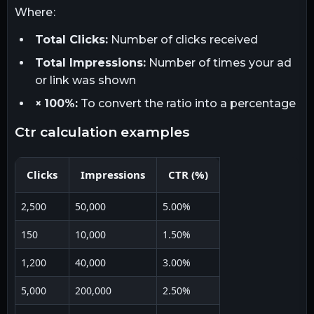
Where:
Total Clicks:
Number of clicks received
Total Impressions:
Number of times your ad
or link was shown
× 100%:
To convert the ratio into a percentage
ctr calculation examples
Clicks
Impressions
CTR (%)
2,500
50,000
5.00%
150
10,000
1.50%
1,200
40,000
3.00%
5,000
200,000
2.50%