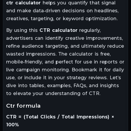
ctr calculator
helps you quantify that signal
and make data‑driven decisions on headlines,
creatives, targeting, or keyword optimization.
By using this
CTR calculator
regularly,
advertisers can identify creative improvements,
refine audience targeting, and ultimately reduce
wasted impressions. The calculator is free,
mobile‑friendly, and perfect for use in reports or
live campaign monitoring. Bookmark it for daily
use, or include it in your strategy reviews. Let’s
dive into tables, examples, FAQs, and insights
to elevate your understanding of CTR.
ctr formula
CTR = (Total Clicks / Total Impressions) ×
100%