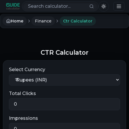
Search calculators
Home
Finance
Ctr Calculator
CTR Calculator
Select Currency
Total Clicks
Impressions