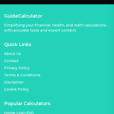
GuideCalculator
Simplifying your financial, health, and math calculations
with accurate tools and expert content.
Quick Links
About Us
Contact
Privacy Policy
Terms & Conditions
Disclaimer
Cookie Policy
Popular Calculators
Home Loan EMI