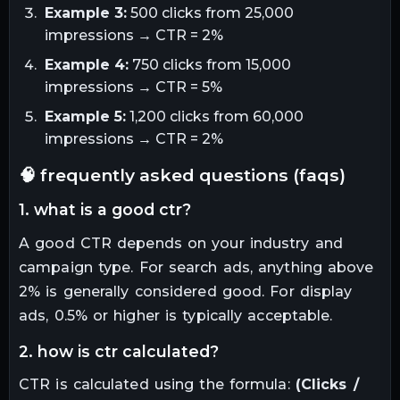
Example 3:
500 clicks from 25,000
impressions → CTR = 2%
Example 4:
750 clicks from 15,000
impressions → CTR = 5%
Example 5:
1,200 clicks from 60,000
impressions → CTR = 2%
🧠 frequently asked questions (faqs)
1. what is a good ctr?
A good CTR depends on your industry and
campaign type. For search ads, anything above
2% is generally considered good. For display
ads, 0.5% or higher is typically acceptable.
2. how is ctr calculated?
CTR is calculated using the formula:
(Clicks /