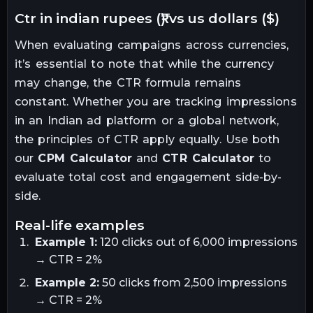
ctr in indian rupees (₹) vs us dollars ($)
When evaluating campaigns across currencies,
it’s essential to note that while the currency
may change, the CTR formula remains
constant. Whether you are tracking impressions
in an Indian ad platform or a global network,
the principles of CTR apply equally. Use both
our
CPM Calculator
and
CTR Calculator
to
evaluate total cost and engagement side-by-
side.
real-life examples
Example 1:
120 clicks out of 6,000 impressions
→ CTR = 2%
Example 2:
50 clicks from 2,500 impressions
→ CTR = 2%