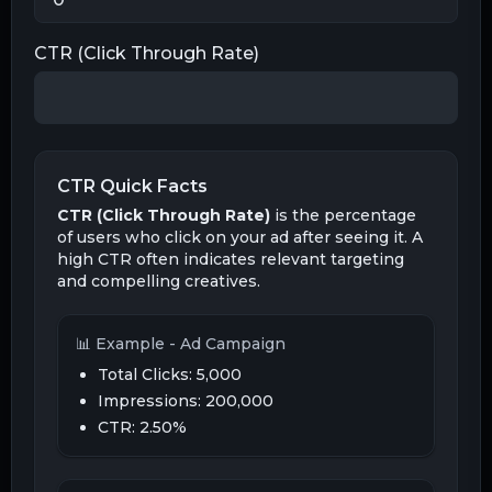
CTR (Click Through Rate)
CTR Quick Facts
CTR (Click Through Rate)
is the percentage
of users who click on your ad after seeing it. A
high CTR often indicates relevant targeting
and compelling creatives.
📊 Example - Ad Campaign
Total Clicks:
5,000
Impressions: 200,000
CTR:
2.50
%