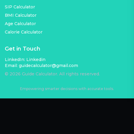
SIP Calculator
BMI Calculator
Age Calculator
Calorie Calculator
Get in Touch
LinkedIn:
Linkedin
Email:
guidecalculator@gmail.com
©
2026
Guide Calculator. All rights reserved.
Empowering smarter decisions with accurate tools.