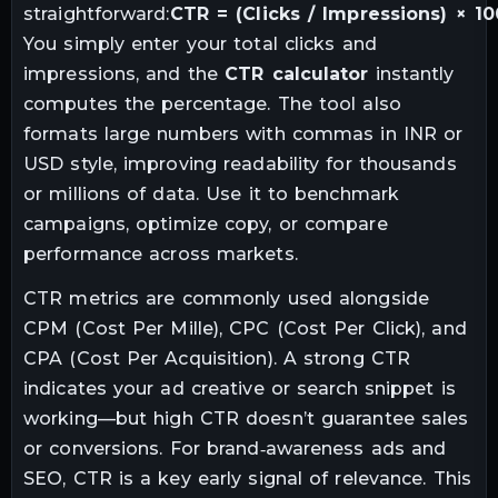
straightforward:
CTR = (Clicks / Impressions) × 1
You simply enter your total clicks and
impressions, and the
CTR calculator
instantly
computes the percentage. The tool also
formats large numbers with commas in INR or
USD style, improving readability for thousands
or millions of data. Use it to benchmark
campaigns, optimize copy, or compare
performance across markets.
CTR metrics are commonly used alongside
CPM (Cost Per Mille), CPC (Cost Per Click), and
CPA (Cost Per Acquisition). A strong CTR
indicates your ad creative or search snippet is
working—but high CTR doesn’t guarantee sales
or conversions. For brand‑awareness ads and
SEO, CTR is a key early signal of relevance. This