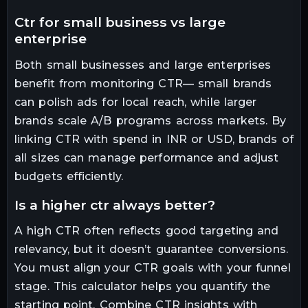
ctr for small business vs large
enterprise
Both small businesses and large enterprises
benefit from monitoring CTR— small brands
can polish ads for local reach, while larger
brands scale A/B programs across markets. By
linking CTR with spend in INR or USD, brands of
all sizes can manage performance and adjust
budgets efficiently.
is a higher ctr always better?
A high CTR often reflects good targeting and
relevancy, but it doesn’t guarantee conversions.
You must align your CTR goals with your funnel
stage. This calculator helps you quantify the
starting point. Combine CTR insights with