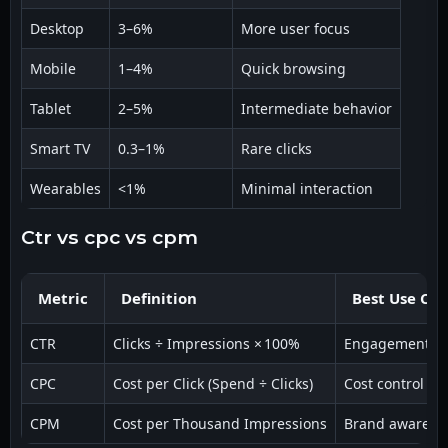
Desktop
3–6%
More user focus
Mobile
1–4%
Quick browsing
Tablet
2–5%
Intermediate behavior
Smart TV
0.3–1%
Rare clicks
Wearables
<1%
Minimal interaction
ctr vs cpc vs cpm
Metric
Definition
Best Use Cas
CTR
Clicks ÷ Impressions × 100%
Engagement si
CPC
Cost per Click (Spend ÷ Clicks)
Cost control
CPM
Cost per Thousand Impressions
Brand awarene