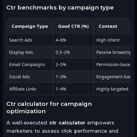
ctr benchmarks by campaign type
Campaign Type
Good CTR (%)
Context
Search Ads
4–8%
High intent
Display Ads
0.5–2%
Passive browsing
Email Campaigns
2–5%
Permission-based
Social Ads
1–3%
Engagement-based
Affiliate Links
1–4%
Highly targeted
ctr calculator for campaign
optimization
A well-executed
ctr calculator
empowers
marketers to assess click performance and