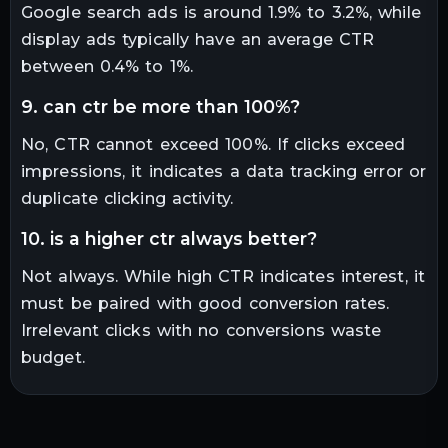
Google search ads is around 1.9% to 3.2%, while
display ads typically have an average CTR
between 0.4% to 1%.
9. can ctr be more than 100%?
No, CTR cannot exceed 100%. If clicks exceed
impressions, it indicates a data tracking error or
duplicate clicking activity.
10. is a higher ctr always better?
Not always. While high CTR indicates interest, it
must be paired with good conversion rates.
Irrelevant clicks with no conversions waste
budget.