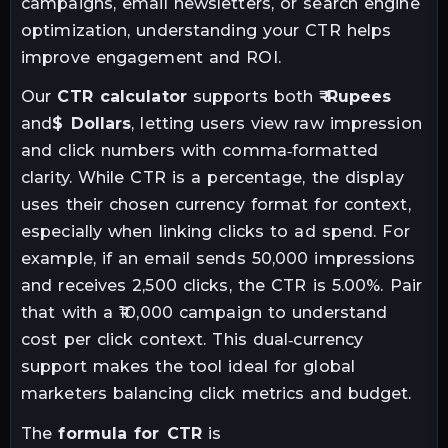
campaigns, email newsletters, or search engine
optimization, understanding your CTR helps
improve engagement and ROI.
Our
CTR calculator
supports both
₹ Rupees
and
$ Dollars
, letting users view raw impression
and click numbers with comma‑formatted
clarity. While CTR is a percentage, the display
uses their chosen currency format for context,
especially when linking clicks to ad spend. For
example, if an email sends 50,000 impressions
and receives 2,500 clicks, the CTR is 5.00%. Pair
that with a ₹10,000 campaign to understand
cost per click context. This dual‑currency
support makes the tool ideal for global
marketers balancing click metrics and budget.
The
formula for CTR
is