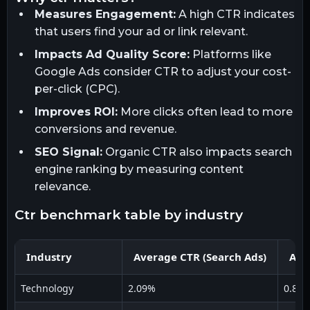
Measures Engagement:
A high CTR indicates
that users find your ad or link relevant.
Impacts Ad Quality Score:
Platforms like
Google Ads consider CTR to adjust your cost-
per-click (CPC).
Improves ROI:
More clicks often lead to more
conversions and revenue.
SEO Signal:
Organic CTR also impacts search
engine ranking by measuring content
relevance.
ctr benchmark table by industry
Industry
Average CTR (Search Ads)
Ave
Technology
2.09%
0.84