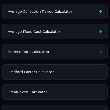
Average Collection Period Calculator
Average Fixed Cost Calculator
Bounce Rate Calculator
Bradford Factor Calculator
Break-even Calculator