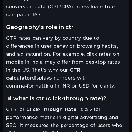
conversion data (CPL/CPA) to evaluate true
campaign ROI.
geography’s role in ctr
CTR rates can vary by country due to
differences in user behavior, browsing habits,
and ad saturation. For example, click rates on
mobile in India may differ from desktop rates
in the US. That’s why our
CTR
calculator
displays numbers with
comma‑formatting in INR or USD for clarity.
📊 what is ctr (click-through rate)?
CTR, or
Click-Through Rate
, is a vital
performance metric in digital advertising and
SEO. It measures the percentage of users who