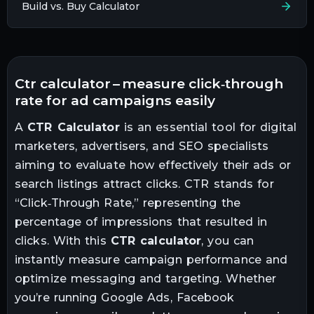
Build vs. Buy Calculator
ctr calculator – measure click‑through
rate for ad campaigns easily
A
CTR Calculator
is an essential tool for digital
marketers, advertisers, and SEO specialists
aiming to evaluate how effectively their ads or
search listings attract clicks. CTR stands for
“Click‑Through Rate,” representing the
percentage of impressions that resulted in
clicks. With this
CTR calculator
, you can
instantly measure campaign performance and
optimize messaging and targeting. Whether
you’re running Google Ads, Facebook