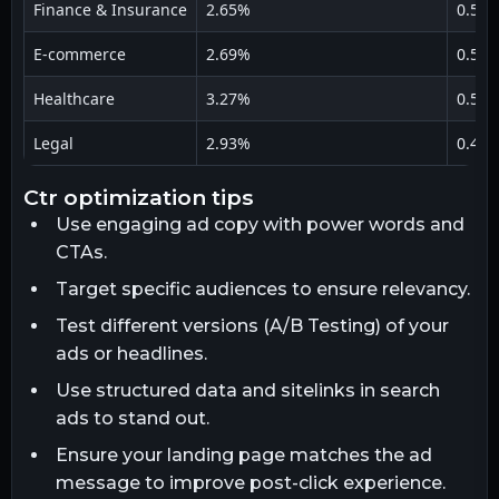
Finance & Insurance
2.65%
0.52
E-commerce
2.69%
0.51
Healthcare
3.27%
0.59
Legal
2.93%
0.45
ctr optimization tips
Use engaging ad copy with power words and
CTAs.
Target specific audiences to ensure relevancy.
Test different versions (A/B Testing) of your
ads or headlines.
Use structured data and sitelinks in search
ads to stand out.
Ensure your landing page matches the ad
message to improve post-click experience.