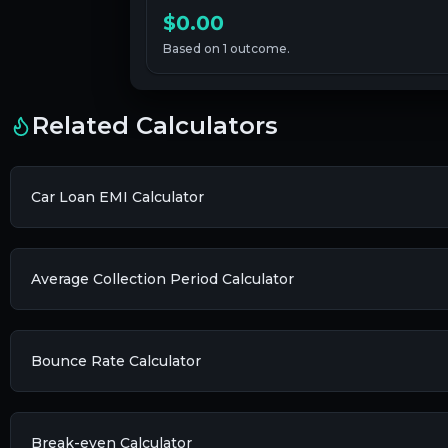
$0.00
Based on
1
outcome
.
Related Calculators
Car Loan EMI Calculator
Average Collection Period Calculator
Bounce Rate Calculator
Break-even Calculator