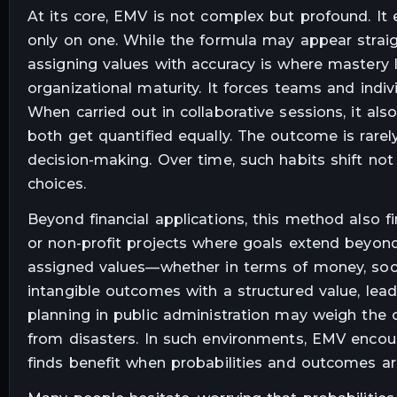
At its core, EMV is not complex but profound. It e
only on one. While the formula may appear straight
assigning values with accuracy is where mastery li
organizational maturity. It forces teams and indiv
When carried out in collaborative sessions, it al
both get quantified equally. The outcome is rarely 
decision-making. Over time, such habits shift not
choices.
Beyond financial applications, this method also f
or non-profit projects where goals extend beyond 
assigned values—whether in terms of money, soci
intangible outcomes with a structured value, lead
planning in public administration may weigh the
from disasters. In such environments, EMV encour
finds benefit when probabilities and outcomes ar