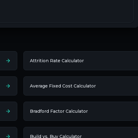
Attrition Rate Calculator
Average Fixed Cost Calculator
Bradford Factor Calculator
Build vs. Buy Calculator