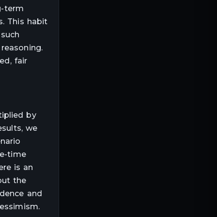
g-term
. This habit
 such
 reasoning.
d, fair
iplied by
esults, we
nario
ne-time
ere is an
out the
fidence and
pessimism.