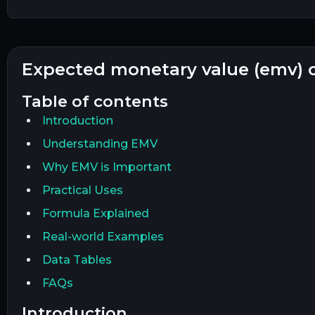
expected monetary value (emv) 
table of contents
Introduction
Understanding EMV
Why EMV is Important
Practical Uses
Formula Explained
Real-world Examples
Data Tables
FAQs
introduction