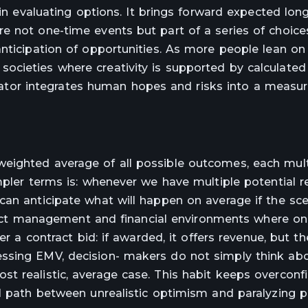
 in evaluating options. It brings forward expected lon
e not one-time events but part of a series of choices
anticipation of opportunities. As more people lean on
cieties where creativity is supported by calculated
culator integrates human hopes and risks into a measure
eighted average of all possible outcomes, each mult
mpler terms is: whenever we have multiple potential r
can anticipate what will happen on average if the sce
roject management and financial environments where o
er a contract bid: if awarded, it offers revenue, but th
ssing EMV, decision- makers do not simply think ab
t realistic, average case. This habit keeps overcon
al path between unrealistic optimism and paralyzing 