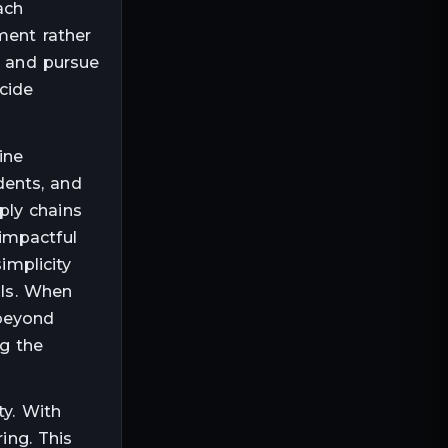
ach
ment rather
s and pursue
cide
ine
dents, and
ply chains
impactful
implicity
als. When
 beyond
g the
ty. With
ing. This