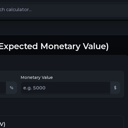
calculators
(Expected Monetary Value)
Monetary Value
%
$
V)