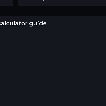
calculator guide