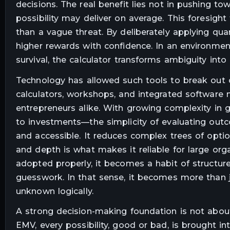
decisions. The real benefit lies not in pushing 
possibility may deliver on average. This foresigh
than a vague threat. By deliberately applying qua
higher rewards with confidence. In an environme
survival, the calculator transforms ambiguity into
Technology has allowed such tools to break out of
calculators, workshops, and integrated software
entrepreneurs alike. With growing complexity in
to investments—the simplicity of evaluating out
and accessible. It reduces complex trees of option
and depth is what makes it reliable for large org
adopted properly, it becomes a habit of structur
guesswork. In that sense, it becomes more than 
unknown logically.
A strong decision-making foundation is not about 
EMV, every possibility, good or bad, is brought in