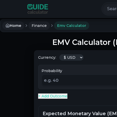
Search 
Home
Finance
Emv Calculator
EMV Calculator 
Currency:
Probability
+ Add Outcome
Expected Monetary Value (EM