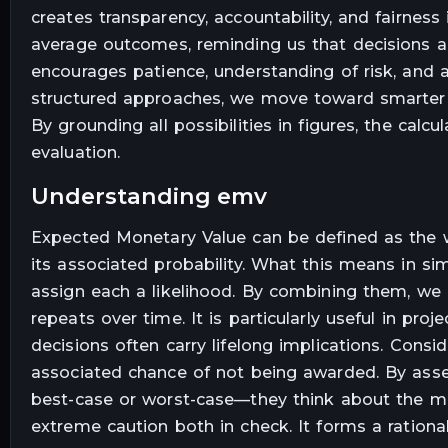
creates transparency, accountability, and fairness
average outcomes, reminding us that decisions ar
encourages patience, understanding of risk, and 
structured approaches, we move toward smarter so
By grounding all possibilities in figures, the cal
evaluation.
understanding emv
Expected Monetary Value can be defined as the w
its associated probability. What this means in si
assign each a likelihood. By combining them, we 
repeats over time. It is particularly useful in p
decisions often carry lifelong implications. Consid
associated chance of not being awarded. By asse
best-case or worst-case—they think about the mos
extreme caution both in check. It forms a ration