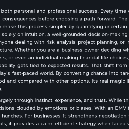
 both personal and professional success. Every time
and consequences before choosing a path forward. Th
 make this process simpler by quantifying uncertai
 solely on intuition, a well-grounded decision-making
one dealing with risk analysis, project planning, or
tructure. Whether you are a business owner deciding w
s, or even an individual making financial life choices,
bility gets tied to expected results. That shift from
day's fast-paced world. By converting chance into tang
od and compared with other options. Its real magic li
.
argely through instinct, experience, and trust. While 
ecisions clouded by emotions or biases. With an EMV
hunches. For businesses, it strengthens negotiation 
uals, it provides a calm, efficient strategy when faced w