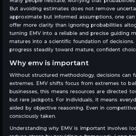
Many people hesitate, worrying that probabilities
But avoiding estimates does not remove uncertain
approximate but informed assumptions, one can b
offer more clarity than ignoring probabilities al
turning EMV into a reliable and precise guiding 
matures into a scientific foundation of decisions.
progress steadily toward mature, confident choic
why emv is important
Without structured methodology, decisions can fa
extremes. EMV shifts focus from extremes to balan
businesses, this means resources are directed towa
but rare jackpots. For individuals, it means every
aided by objective reasoning. Even in competiti
consciously taken.
Understanding why EMV is important involves look