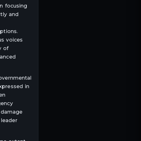
an focusing
ctly and
s
ptions.
us voices
y of
lanced
governmental
expressed in
en
gency
ic damage
 leader