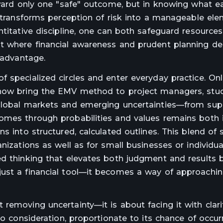
toward only one "safe" outcome, but in knowing what e
t transforms perception of risk into a manageable ele
ntitative discipline, one can both safeguard resource
nt where financial awareness and prudent planning de
 advantage.
 specialized circles and enter everyday practice. Onl
 now bring the EMV method to project managers, stu
 global markets and emerging uncertainties—from sup
comes through probabilities and values remains both 
s into structured, calculated outlines. This blend of s
anizations as well as for small businesses or individu
ed thinking that elevates both judgment and results
just a financial tool—it becomes a way of approachin
removing uncertainty—it is about facing it with clari
to consideration, proportionate to its chance of occurr