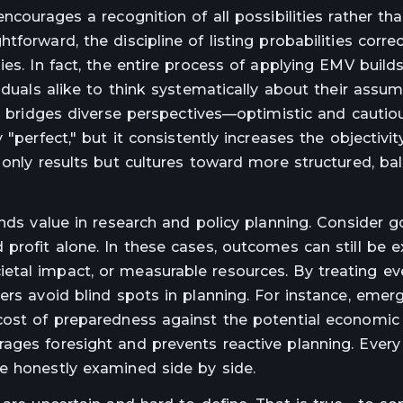
ncourages a recognition of all possibilities rather th
forward, the discipline of listing probabilities corre
es. In fact, the entire process of applying EMV build
iduals alike to think systematically about their assum
so bridges diverse perspectives—optimistic and cautio
"perfect," but it consistently increases the objectivit
 only results but cultures toward more structured, ba
inds value in research and policy planning. Consider 
profit alone. In these cases, outcomes can still be 
etal impact, or measurable resources. By treating ev
ers avoid blind spots in planning. For instance, emer
 cost of preparedness against the potential econom
ages foresight and prevents reactive planning. Every
e honestly examined side by side.