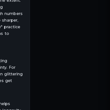
me extent.
ng
ugh numbers
 sharper,
" practice
ns to
ting
nty. For
n glittering
es get
helps