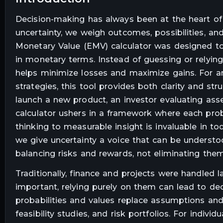
Decision-making has always been at the heart of
uncertainty, we weigh outcomes, possibilities, 
Monetary Value (EMV) calculator was designed to
in monetary terms. Instead of guessing or relying
helps minimize losses and maximize gains. For any
strategies, this tool provides both clarity and s
launch a new product, an investor evaluating asset
calculator ushers in a framework where each proba
thinking to measurable insight is invaluable in to
we give uncertainty a voice that can be understo
balancing risks and rewards, not eliminating them
Traditionally, finance and projects were handled l
important, relying purely on them can lead to d
probabilities and values replace assumptions and 
feasibility studies, and risk portfolios. For individ