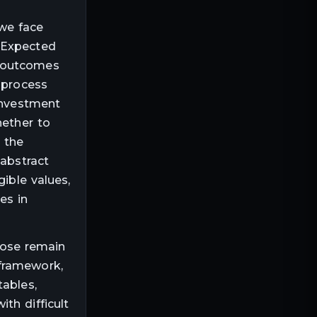
 we face
e Expected
n outcomes
 process
 investment
hether to
 the
 abstract
ible values,
es in
those remain
 framework,
tables,
ith difficult