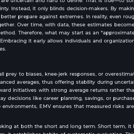
 are uncertain and hard to define. That is true—to so
ty. Instead, it only blinds decision-makers. By maki
etter prepare against extremes. In reality, even ro
together. Over time, with data, these estimates become
method. Therefore, what may start as an "approximate
 Embracing it early allows individuals and organizatio
es.
ll prey to biases, knee-jerk responses, or overestima
ced averages, thus offering stability during uncertai
rd initiatives with strong average returns rather tha
day decisions like career planning, savings, or purchas
ve environments, EMV ensures that measured risks are
ing at both the short and long term. Short term, it 