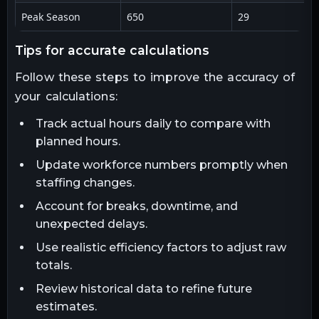
Peak Season
650
29
tips for accurate calculations
Follow these steps to improve the accuracy of
your calculations:
Track actual hours daily to compare with
planned hours.
Update workforce numbers promptly when
staffing changes.
Account for breaks, downtime, and
unexpected delays.
Use realistic efficiency factors to adjust raw
totals.
Review historical data to refine future
estimates.