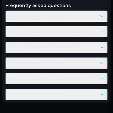
frequently asked questions
How to calculate Man Hours Calculator?
Why are man-hours important in project planning?
Can man-hours help reduce project costs?
Is overtime included in man-hours?
What industries use man-hours most frequently?
Can I calculate costs from man-hours?