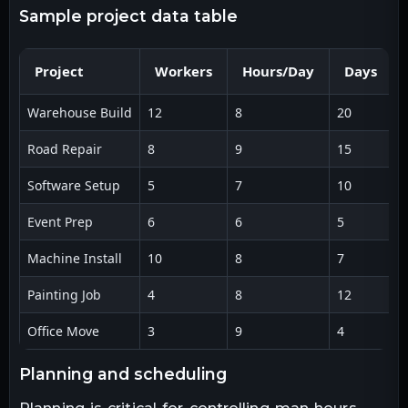
sample project data table
Project
Workers
Hours/Day
Days
Warehouse Build
12
8
20
1
Road Repair
8
9
15
1
Software Setup
5
7
10
3
Event Prep
6
6
5
1
Machine Install
10
8
7
5
Painting Job
4
8
12
3
Office Move
3
9
4
1
planning and scheduling