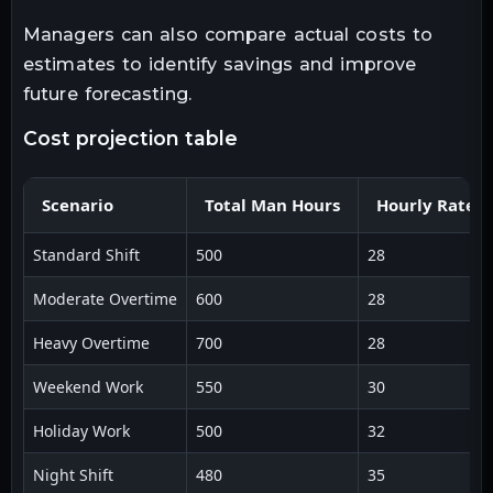
Managers can also compare actual costs to
estimates to identify savings and improve
future forecasting.
cost projection table
Scenario
Total Man Hours
Hourly Rate ($
Standard Shift
500
28
Moderate Overtime
600
28
Heavy Overtime
700
28
Weekend Work
550
30
Holiday Work
500
32
Night Shift
480
35