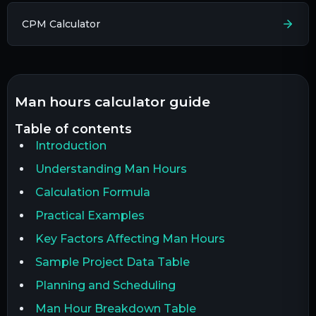
CPM Calculator
man hours calculator guide
table of contents
Introduction
Understanding Man Hours
Calculation Formula
Practical Examples
Key Factors Affecting Man Hours
Sample Project Data Table
Planning and Scheduling
Man Hour Breakdown Table