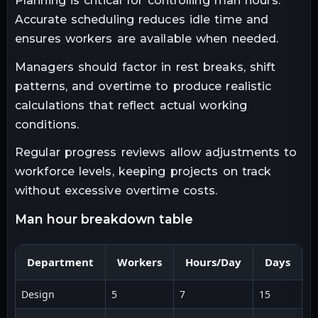
Planning is critical for controlling man hours.
Accurate scheduling reduces idle time and
ensures workers are available when needed.
Managers should factor in rest breaks, shift
patterns, and overtime to produce realistic
calculations that reflect actual working
conditions.
Regular progress reviews allow adjustments to
workforce levels, keeping projects on track
without excessive overtime costs.
man hour breakdown table
Department
Workers
Hours/Day
Days
Design
5
7
15
5