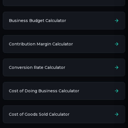
Business Budget Calculator
Contribution Margin Calculator
Conversion Rate Calculator
Cost of Doing Business Calculator
Cost of Goods Sold Calculator