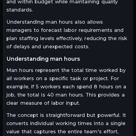
and within budget while maintaining quality
standards.
Understanding man hours also allows
managers to forecast labor requirements and
plan staffing levels effectively, reducing the risk
of delays and unexpected costs.
understanding man hours
Man hours represent the total time worked by
all workers on a specific task or project. For
example, if 5 workers each spend 8 hours on a
job, the total is 40 man hours. This provides a
clear measure of labor input.
The concept is straightforward but powerful. It
converts individual working times into a single
value that captures the entire team's effort,