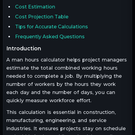
Cost Estimation
Cost Projection Table
Tips for Accurate Calculations
Frequently Asked Questions
introduction
A man hours calculator helps project managers
estimate the total combined working hours
needed to complete a job. By multiplying the
number of workers by the hours they work
each day and the number of days, you can
quickly measure workforce effort.
This calculation is essential in construction,
manufacturing, engineering, and service
industries. It ensures projects stay on schedule