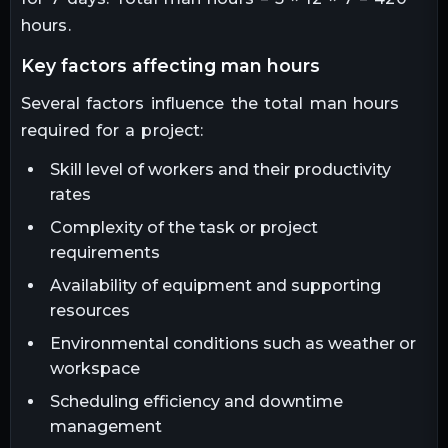
hours.
key factors affecting man hours
Several factors influence the total man hours
required for a project:
Skill level of workers and their productivity
rates
Complexity of the task or project
requirements
Availability of equipment and supporting
resources
Environmental conditions such as weather or
workspace
Scheduling efficiency and downtime
management