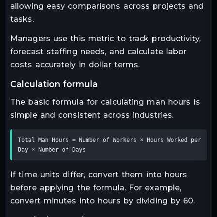
allowing easy comparisons across projects and
tasks.
Managers use this metric to track productivity,
forecast staffing needs, and calculate labor
costs accurately in dollar terms.
calculation formula
The basic formula for calculating man hours is
simple and consistent across industries.
Total Man Hours = Number of Workers × Hours Worked per 
Day × Number of Days
If time units differ, convert them into hours
before applying the formula. For example,
convert minutes into hours by dividing by 60.