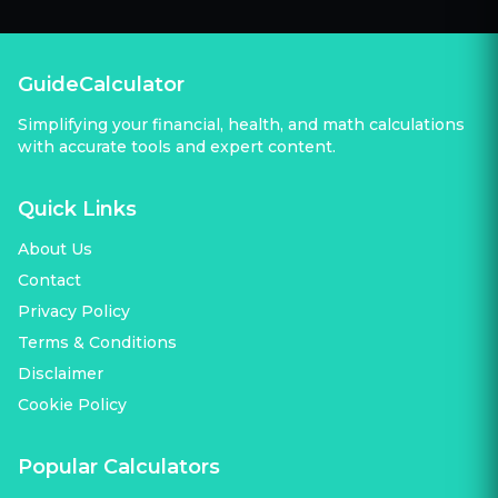
GuideCalculator
Simplifying your financial, health, and math calculations
with accurate tools and expert content.
Quick Links
About Us
Contact
Privacy Policy
Terms & Conditions
Disclaimer
Cookie Policy
Popular Calculators