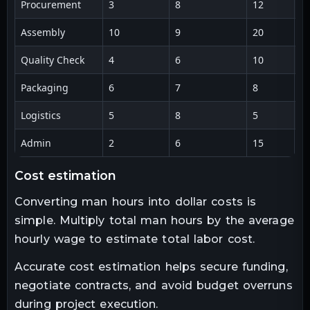
Procurement
3
8
12
2
Assembly
10
9
20
1
Quality Check
4
6
10
2
Packaging
6
7
8
3
Logistics
5
8
5
2
Admin
2
6
15
1
cost estimation
Converting man hours into dollar costs is
simple. Multiply total man hours by the average
hourly wage to estimate total labor cost.
Accurate cost estimation helps secure funding,
negotiate contracts, and avoid budget overruns
during project execution.