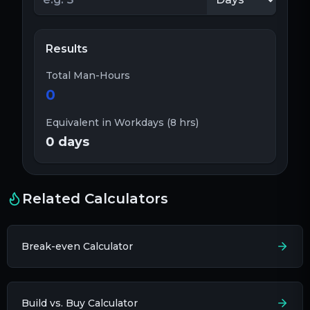
Results
Total Man-Hours
0
Equivalent in Workdays (8 hrs)
0
days
Related Calculators
Break-even Calculator
Build vs. Buy Calculator