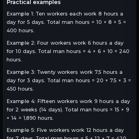
practical examples
Example 1: Ten workers each work 8 hours a
day for 5 days. Total man hours = 10 × 8 × 5 =
400 hours.
Example 2: Four workers work 6 hours a day
for 10 days. Total man hours = 4 × 6 × 10 = 240
hours.
Example 3: Twenty workers work 7.5 hours a
day for 3 days. Total man hours = 20 × 7.5 × 3 =
450 hours.
Example 4: Fifteen workers work 9 hours a day
for 2 weeks (14 days). Total man hours = 15 × 9
× 14 = 1,890 hours.
Example 5: Five workers work 12 hours a day
for 7 days. Total man hours = 5 × 12 × 7 = 420