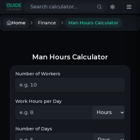
Search calculators
Home
Finance
Man Hours Calculator
Man Hours Calculator
Number of Workers
Work Hours per Day
Number of Days