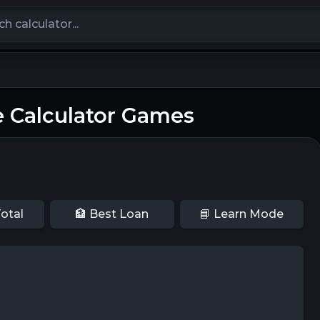
calculators
 Calculator Games
otal
🏦 Best Loan
📘 Learn Mode