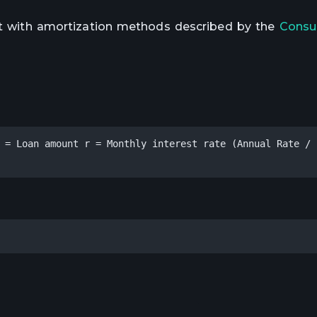
ent with amortization methods described by the
Consu
 = Loan amount r = Monthly interest rate (Annual Rate / 1