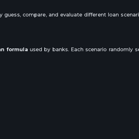
y guess, compare, and evaluate different loan scenar
an formula
used by banks. Each scenario randomly se