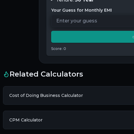
Your Guess for Monthly EMI
Score:
0
Related Calculators
Cost of Doing Business Calculator
CPM Calculator