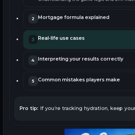
Mortgage formula explained
2
Real-life use cases
3
Interpreting your results correctly
4
Common mistakes players make
5
Assumptions and limitations
6
Pro tip:
If you’re tracking hydration, keep you