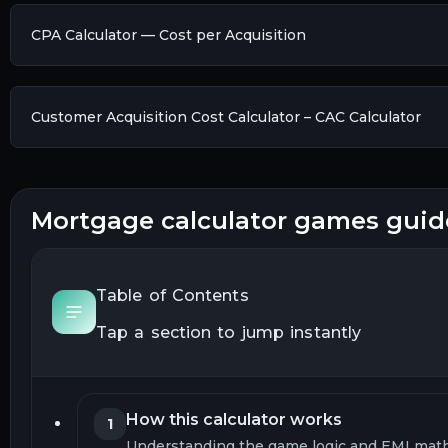
CPA Calculator — Cost per Acquisition
Customer Acquisition Cost Calculator – CAC Calculator
mortgage calculator games guid
Table of Contents
Tap a section to jump instantly
How this calculator works
1
Understanding the game logic and EMI mat