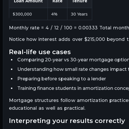
Loan Amount
Rate
Tenure
$300,000
4%
30 Years
Monthly rate = 4 / 12 / 100 = 0.00333 Total mont
Notice how interest adds over $215,000 beyond the
real-life use cases
Comparing 20-year vs 30-year mortgage optio
Understanding how small rate changes impact t
Preparing before speaking to a lender
Training finance students in amortization conc
Mortgage structures follow amortization practice
educational as well as practical.
interpreting your results correctly