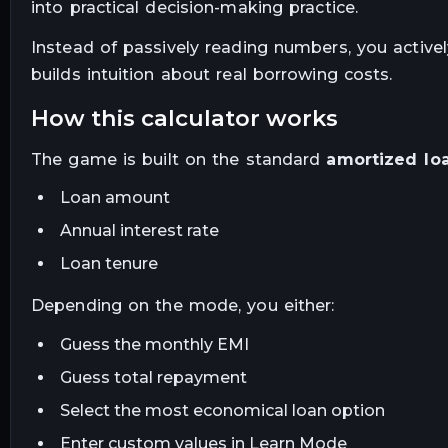
into practical decision-making practice.
Instead of passively reading numbers, you activel
builds intuition about real borrowing costs.
how this calculator works
The game is built on the standard
amortized lo
Loan amount
Annual interest rate
Loan tenure
Depending on the mode, you either:
Guess the monthly EMI
Guess total repayment
Select the most economical loan option
Enter custom values in Learn Mode