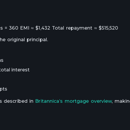
hs = 360 EMI ≈ $1,432 Total repayment ≈ $515,520
 original principal.
ns
otal interest
epts
s described in
Britannica’s mortgage overview
, makin