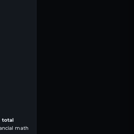
,
total
ancial math