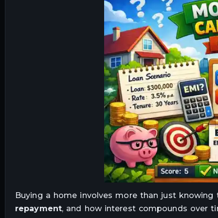
Buying a home involves more than just knowing
repayment
, and how interest compounds over ti