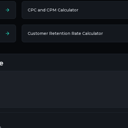
CPC and CPM Calculator
Customer Retention Rate Calculator
e
h