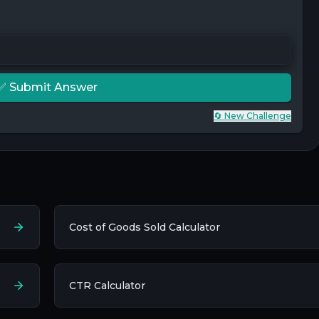
✅ Submit Answer
🔄 New Challenge
Cost of Goods Sold Calculator
CTR Calculator