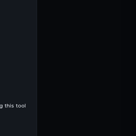
g this tool