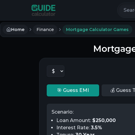
Search 
Home
Finance
Mortgage Calculator Games
Mortgage
🎯 Guess EMI
💰 Guess T
Scenario:
Loan Amount:
$
250,000
Interest Rate:
3.5
%
Tenure:
30
Year