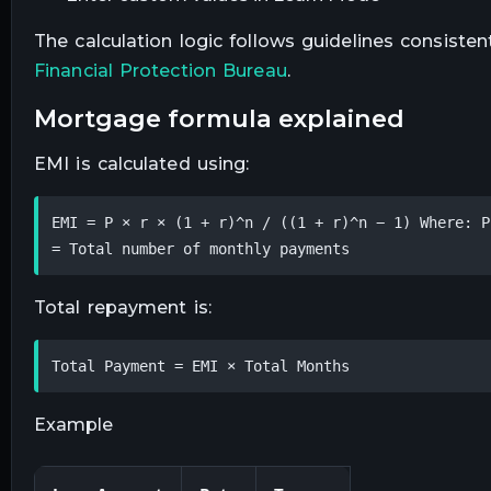
The calculation logic follows guidelines consist
Financial Protection Bureau
.
mortgage formula explained
EMI is calculated using:
EMI = P × r × (1 + r)^n / ((1 + r)^n − 1) Where: P
= Total number of monthly payments
Total repayment is:
Total Payment = EMI × Total Months
Example