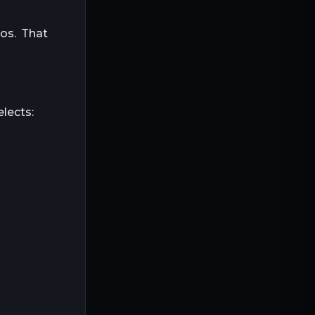
ios. That
lects: