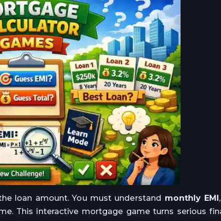
 the loan amount. You must understand
monthly EMI
me. This interactive mortgage game turns serious fin