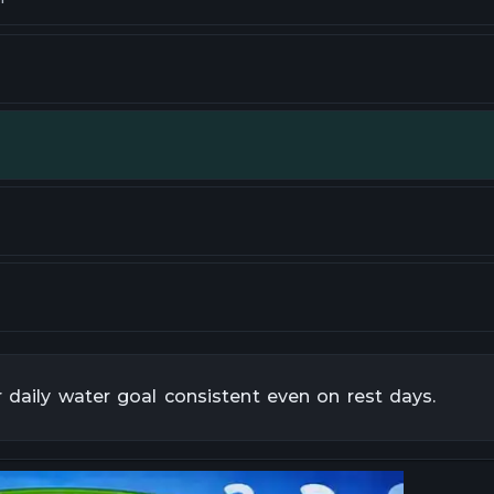
r daily water goal consistent even on rest days.