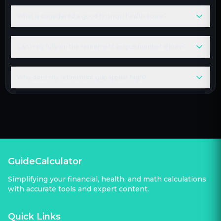
What is considered a good financial health score?
Can I rely fully on the retirement corpus number shown?
Why does my retirement gap appear high?
GuideCalculator
Simplifying your financial, health, and math calculations
with accurate tools and expert content.
Quick Links