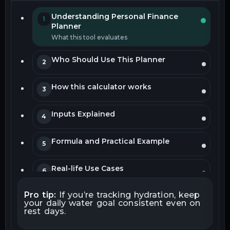
Understanding Personal Finance
1
Planner
What this tool evaluates
Who Should Use This Planner
2
How this calculator works
3
Inputs Explained
4
Formula and Practical Example
5
Real-life Use Cases
6
Pro tip:
If you’re tracking hydration, keep
How to Interpret Your Results
7
your daily water goal consistent even on
rest days.
Common Mistakes to Avoid
8