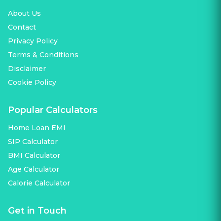
About Us
Contact
Privacy Policy
Terms & Conditions
Disclaimer
Cookie Policy
Popular Calculators
Home Loan EMI
SIP Calculator
BMI Calculator
Age Calculator
Calorie Calculator
Get in Touch