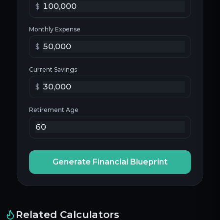
$
Monthly Expense
$
Current Savings
$
Retirement Age
Generate Financial Blueprint
Related Calculators