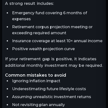
A strong result includes:
Emergency fund covering 6 months of
expenses
Retirement corpus projection meeting or
exceeding required amount
Insurance coverage at least 10× annual income
Positive wealth projection curve
If your retirement gap is positive, it indicates
additional monthly investment may be required.
common mistakes to avoid
Ignoring inflation impact
Underestimating future lifestyle costs
Assuming unrealistic investment returns
Not revisiting plan annually