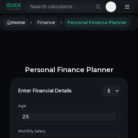
Search calculators
Toggle th
Home
Finance
Personal Finance Planner
Personal Finance Planner
Enter Financial Details
Age
Monthly Salary