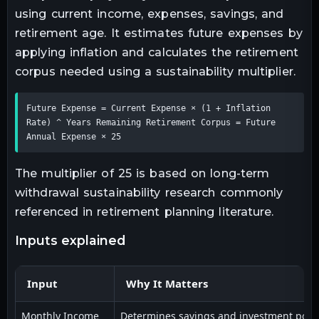
using current income, expenses, savings, and
retirement age. It estimates future expenses by
applying inflation and calculates the retirement
corpus needed using a sustainability multiplier.
Future Expense = Current Expense × (1 + Inflation 
Rate) ^ Years Remaining Retirement Corpus = Future 
Annual Expense × 25
The multiplier of 25 is based on long-term
withdrawal sustainability research commonly
referenced in retirement planning literature.
inputs explained
Input
Why It Matters
Monthly Income
Determines savings and investment poten