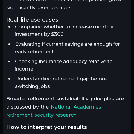
significantly over decades.
real-life use cases
Comparing whether to increase monthly
investment by $300
Evaluating if current savings are enough for
early retirement
Checking insurance adequacy relative to
income
Understanding retirement gap before
switching jobs
Broader retirement sustainability principles are
discussed by the
National Academies
retirement security research
.
how to interpret your results