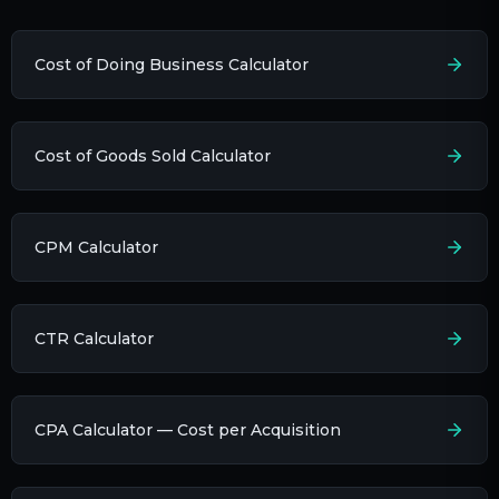
Cost of Doing Business Calculator
Cost of Goods Sold Calculator
CPM Calculator
CTR Calculator
CPA Calculator — Cost per Acquisition