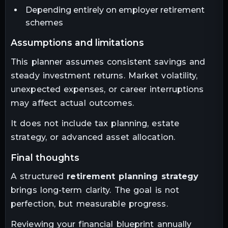
Depending entirely on employer retirement
schemes
assumptions and limitations
This planner assumes consistent savings and
steady investment returns. Market volatility,
unexpected expenses, or career interruptions
may affect actual outcomes.
It does not include tax planning, estate
strategy, or advanced asset allocation.
final thoughts
A structured
retirement planning strategy
brings long-term clarity. The goal is not
perfection, but measurable progress.
Reviewing your financial blueprint annually