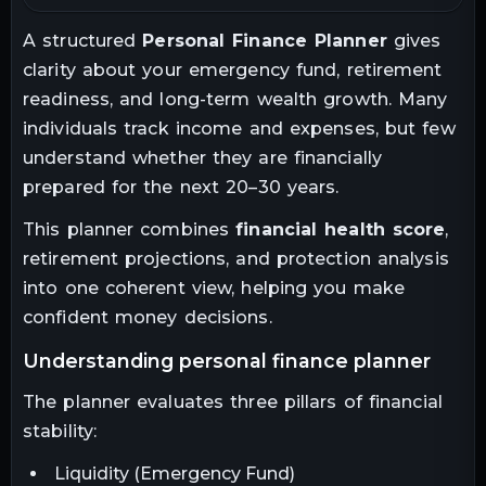
A structured
Personal Finance Planner
gives
Assumptions and Limitations
9
clarity about your emergency fund, retirement
readiness, and long-term wealth growth. Many
Final Thoughts
10
individuals track income and expenses, but few
understand whether they are financially
prepared for the next 20–30 years.
This planner combines
financial health score
,
retirement projections, and protection analysis
into one coherent view, helping you make
confident money decisions.
understanding personal finance planner
The planner evaluates three pillars of financial
stability:
Liquidity (Emergency Fund)