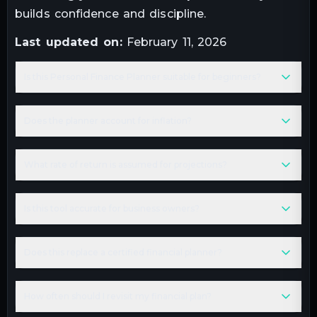
builds confidence and discipline.
Last updated on:
February 11, 2026
Is this Personal Finance Planner suitable for beginners?
Does the planner account for inflation?
What rate of return is assumed for projections?
Is this tool accurate for business owners?
Does this replace a certified financial planner?
How often should I revisit my financial plan?