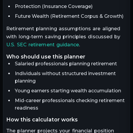
Protection (Insurance Coverage)
Future Wealth (Retirement Corpus & Growth)
Retirement planning assumptions are aligned
with long-term saving principles discussed by
U.S. SEC retirement guidance
.
who should use this planner
Salaried professionals planning retirement
Individuals without structured investment
planning
Young earners starting wealth accumulation
Mid-career professionals checking retirement
readiness
how this calculator works
The planner projects your financial position