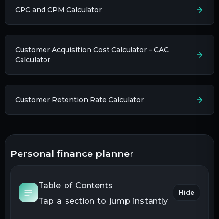
CPC and CPM Calculator
Customer Acquisition Cost Calculator – CAC
Calculator
Customer Retention Rate Calculator
personal finance planner
Table of Contents
Hide
Tap a section to jump instantly