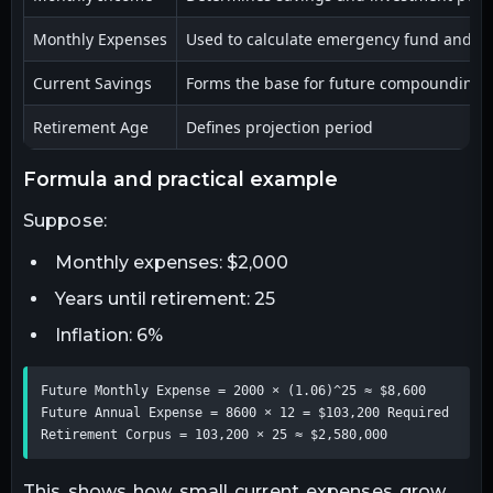
Monthly Expenses
Used to calculate emergency fund and r
Current Savings
Forms the base for future compounding
Retirement Age
Defines projection period
formula and practical example
Suppose:
Monthly expenses: $2,000
Years until retirement: 25
Inflation: 6%
Future Monthly Expense = 2000 × (1.06)^25 ≈ $8,600 
Future Annual Expense = 8600 × 12 = $103,200 Required 
Retirement Corpus = 103,200 × 25 ≈ $2,580,000
This shows how small current expenses grow