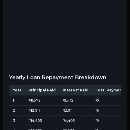
Yearly Loan Repayment Breakdown
Year
Principal Paid
Interest Paid
Total Payment
1
₹
-11,572
₹
11,572
₹
0
2
₹
-12,911
₹
12,911
₹
0
3
₹
-14,405
₹
14,405
₹
0