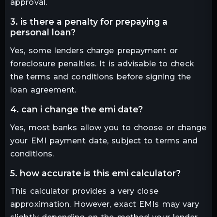
approval.
3. is there a penalty for prepaying a
personal loan?
Yes, some lenders charge prepayment or
foreclosure penalties. It is advisable to check
the terms and conditions before signing the
loan agreement.
4. can i change the emi date?
Yes, most banks allow you to choose or change
your EMI payment date, subject to terms and
conditions.
5. how accurate is this emi calculator?
This calculator provides a very close
approximation. However, exact EMIs may vary