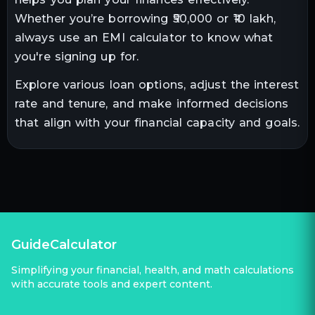
Whether you’re borrowing ₹50,000 or ₹10 lakh,
always use an EMI calculator to know what
you're signing up for.
Explore various loan options, adjust the interest
rate and tenure, and make informed decisions
that align with your financial capacity and goals.
GuideCalculator
Simplifying your financial, health, and math calculations
with accurate tools and expert content.