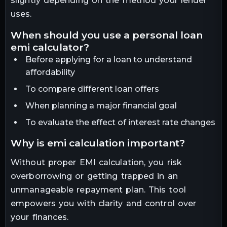
slightly depending on the method your lender
uses.
when should you use a personal loan
emi calculator?
Before applying for a loan to understand
affordability
To compare different loan offers
When planning a major financial goal
To evaluate the effect of interest rate changes
why is emi calculation important?
Without proper EMI calculation, you risk
overborrowing or getting trapped in an
unmanageable repayment plan. This tool
empowers you with clarity and control over
your finances.