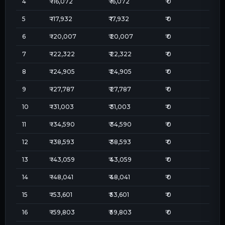
4
₹
-16,072
₹
16,072
₹
0
5
₹
-17,932
₹
17,932
₹
0
6
₹
-20,007
₹
20,007
₹
0
7
₹
-22,322
₹
22,322
₹
0
8
₹
-24,905
₹
24,905
₹
0
9
₹
-27,787
₹
27,787
₹
0
10
₹
-31,003
₹
31,003
₹
0
11
₹
-34,590
₹
34,590
₹
0
12
₹
-38,593
₹
38,593
₹
0
13
₹
-43,059
₹
43,059
₹
0
14
₹
-48,041
₹
48,041
₹
0
15
₹
-53,601
₹
53,601
₹
0
16
₹
-59,803
₹
59,803
₹
0