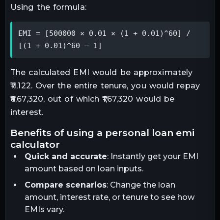
Using the formula:
EMI = [500000 × 0.01 × (1 + 0.01)^60] / 
[(1 + 0.01)^60 – 1]
The calculated EMI would be approximately
₹11,122. Over the entire tenure, you would repay
₹6,67,320, out of which ₹1,67,320 would be
interest.
benefits of using a personal loan emi
calculator
Quick and accurate
: Instantly get your EMI
amount based on loan inputs.
Compare scenarios
: Change the loan
amount, interest rate, or tenure to see how
EMIs vary.