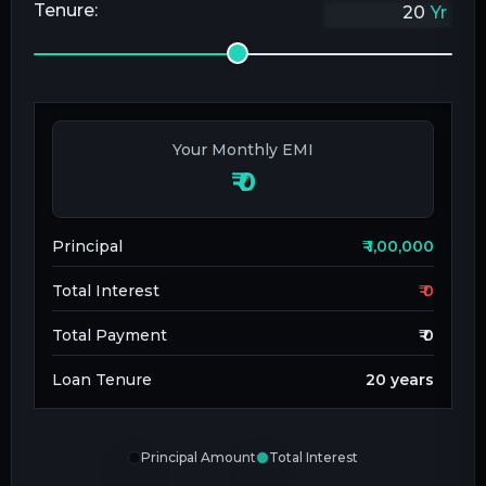
Tenure:
Yr
Your Monthly EMI
₹
0
Principal
₹
1,00,000
Total Interest
₹
0
Total Payment
₹
0
Loan Tenure
20
years
Principal Amount
Total Interest