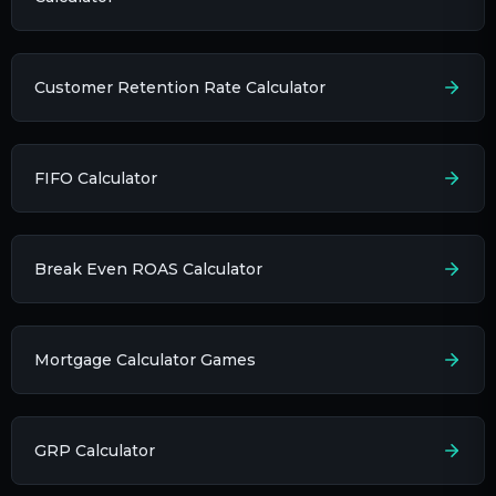
Customer Retention Rate Calculator
FIFO Calculator
Break Even ROAS Calculator
Mortgage Calculator Games
GRP Calculator