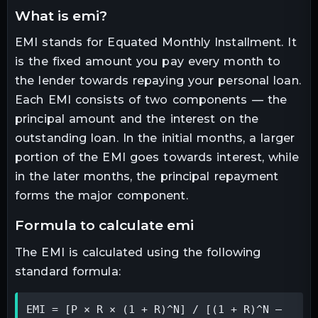
what is emi?
EMI stands for Equated Monthly Installment. It
is the fixed amount you pay every month to
the lender towards repaying your personal loan.
Each EMI consists of two components — the
principal amount and the interest on the
outstanding loan. In the initial months, a larger
portion of the EMI goes towards interest, while
in the later months, the principal repayment
forms the major component.
formula to calculate emi
The EMI is calculated using the following
standard formula:
EMI = [P × R × (1 + R)^N] / [(1 + R)^N – 