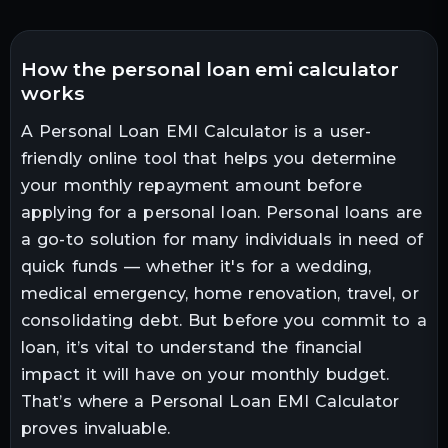
how the personal loan emi calculator
works
A Personal Loan EMI Calculator is a user-
friendly online tool that helps you determine
your monthly repayment amount before
applying for a personal loan. Personal loans are
a go-to solution for many individuals in need of
quick funds — whether it's for a wedding,
medical emergency, home renovation, travel, or
consolidating debt. But before you commit to a
loan, it’s vital to understand the financial
impact it will have on your monthly budget.
That’s where a Personal Loan EMI Calculator
proves invaluable.