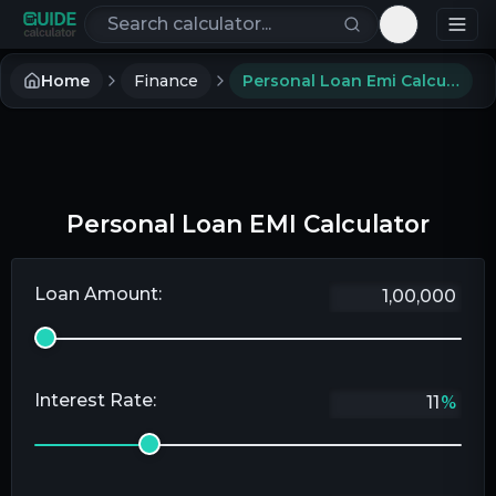
Search calculators
Toggle th
Home
Finance
Personal Loan Emi Calculator
Personal Loan EMI Calculator
Loan Amount:
Interest Rate:
%