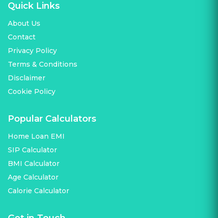
Quick Links
About Us
Contact
Privacy Policy
Terms & Conditions
Disclaimer
Cookie Policy
Popular Calculators
Home Loan EMI
SIP Calculator
BMI Calculator
Age Calculator
Calorie Calculator
Get in Touch