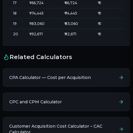
17
₹
-66,724
₹
66,724
₹
0
18
₹
-74,445
₹
74,445
₹
0
19
₹
-83,060
₹
83,060
₹
0
20
₹
-92,671
₹
92,671
₹
0
Related Calculators
CPA Calculator — Cost per Acquisition
CPC and CPM Calculator
Customer Acquisition Cost Calculator – CAC
Calculator