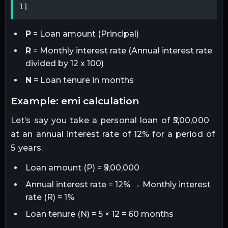
1]
P
= Loan amount (Principal)
R
= Monthly interest rate (Annual interest rate
divided by 12 x 100)
N
= Loan tenure in months
example: emi calculation
Let’s say you take a personal loan of ₹5,00,000
at an annual interest rate of 12% for a period of
5 years.
Loan amount (P) = ₹5,00,000
Annual interest rate = 12% → Monthly interest
rate (R) = 1%
Loan tenure (N) = 5 × 12 = 60 months