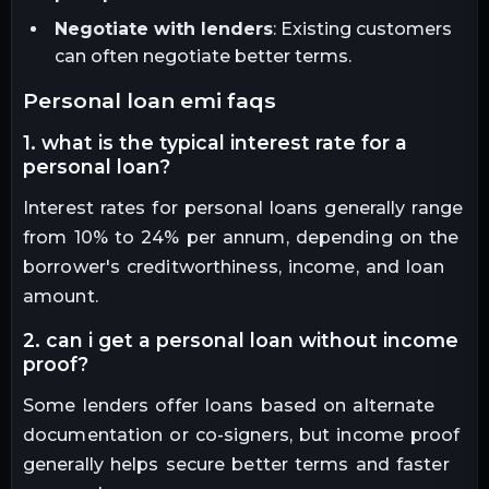
Negotiate with lenders
: Existing customers
can often negotiate better terms.
personal loan emi faqs
1. what is the typical interest rate for a
personal loan?
Interest rates for personal loans generally range
from 10% to 24% per annum, depending on the
borrower's creditworthiness, income, and loan
amount.
2. can i get a personal loan without income
proof?
Some lenders offer loans based on alternate
documentation or co-signers, but income proof
generally helps secure better terms and faster