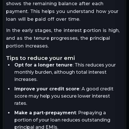
shows the remaining balance after each
payment. This helps you understand how your
loan will be paid off over time.
In the early stages, the interest portion is high,
and as the tenure progresses, the principal
portion increases.
tips to reduce your emi
Opt for a longer tenure
: This reduces your
monthly burden, although total interest
increases.
Improve your credit score
: A good credit
score may help you secure lower interest
rates.
Make a part-prepayment
: Prepaying a
portion of your loan reduces outstanding
principal and EMIs.