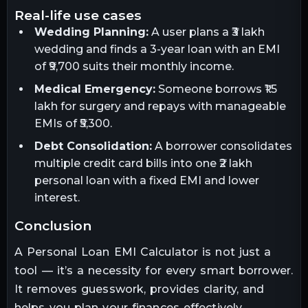
real-life use cases
Wedding Planning:
A user plans a ₹3 lakh
wedding and finds a 3-year loan with an EMI
of ₹9,700 suits their monthly income.
Medical Emergency:
Someone borrows ₹1.5
lakh for surgery and repays with manageable
EMIs of ₹5,300.
Debt Consolidation:
A borrower consolidates
multiple credit card bills into one ₹2 lakh
personal loan with a fixed EMI and lower
interest.
conclusion
A Personal Loan EMI Calculator is not just a
tool — it’s a necessity for every smart borrower.
It removes guesswork, provides clarity, and
helps you plan your finances effectively.