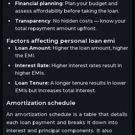
Financial planning
: Plan your budget and
assess affordability before taking the loan.
Transparency
: No hidden costs — know your
total repayment amount upfront.
factors affecting personal loan emi
Loan Amount:
Higher the loan amount, higher
the EMI.
Interest Rate:
Higher interest rates result in
higher EMIs.
Loan Tenure:
A longer tenure results in lower
EMIs but increases total interest.
amortization schedule
An amortization schedule is a table that details
each loan payment and breaks it down into
interest and principal components. It also