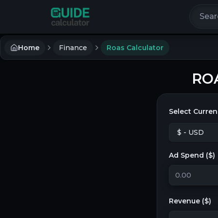
Search 
Home
Finance
Roas Calculator
ROA
Select Curren
Ad Spend (
$
)
Revenue (
$
)