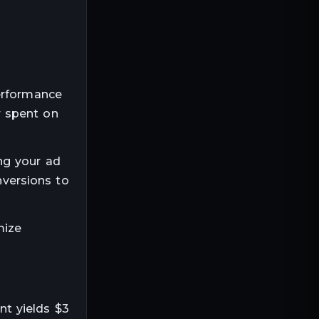
performance
r spent on
ng your ad
nversions to
mize
t yields $3