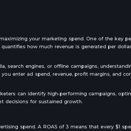
or maximizing your marketing spend. One of the key 
 quantifies how much revenue is generated per dolla
a, search engines, or offline campaigns, understandi
s you enter ad spend, revenue, profit margins, and co
rketers can identify high-performing campaigns, opti
 decisions for sustained growth.
rtising spend. A ROAS of 3 means that every $1 spen