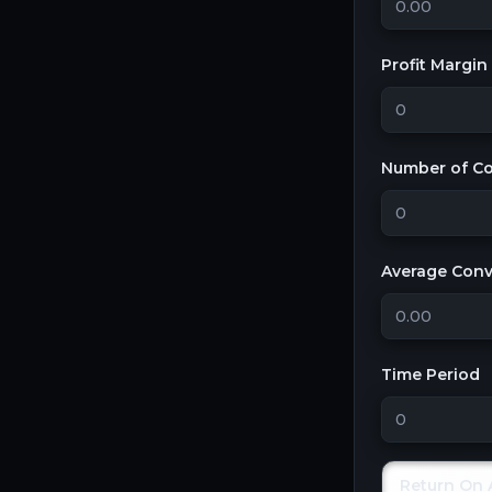
Profit Margin
Number of Co
Average Conve
Time Period
Return On 