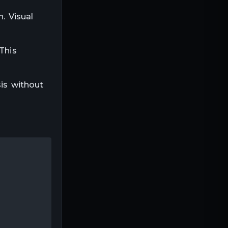
. Visual
This
sis without