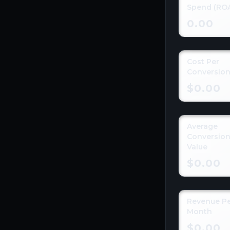
Spend (RO
0.00
Cost Per
Conversio
$0.00
Average
Conversio
Value
$0.00
Revenue P
Month
$0.00