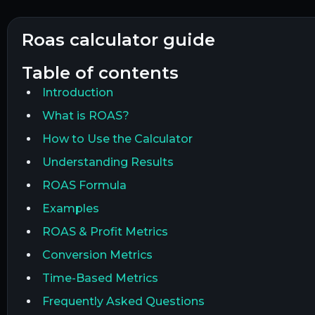
roas calculator guide
table of contents
Introduction
What is ROAS?
How to Use the Calculator
Understanding Results
ROAS Formula
Examples
ROAS & Profit Metrics
Conversion Metrics
Time-Based Metrics
Frequently Asked Questions