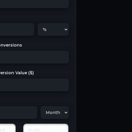
nversions
rsion Value (
$
)
Ad
Profit