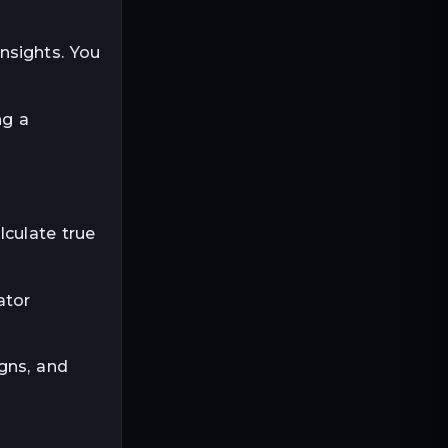
nsights. You
ng a
lculate true
ator
gns, and