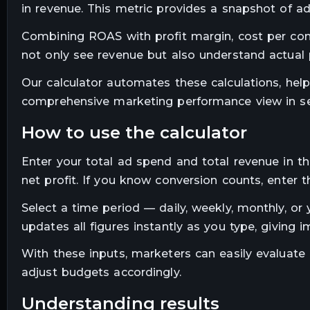
in revenue. This metric provides a snapshot of ad 
Combining ROAS with profit margin, cost per conv
not only see revenue but also understand actual pr
Our calculator automates these calculations, hel
comprehensive marketing performance view in s
how to use the calculator
Enter your total ad spend and total revenue in th
net profit. If you know conversion counts, enter
Select a time period — daily, weekly, monthly, o
updates all figures instantly as you type, giving 
With these inputs, marketers can easily evaluate
adjust budgets accordingly.
understanding results