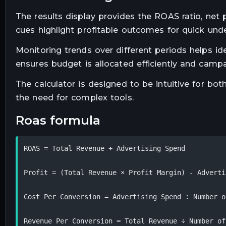
The results display provides the ROAS ratio, net p
cues highlight profitable outcomes for quick und
Monitoring trends over different periods helps id
ensures budget is allocated efficiently and cam
The calculator is designed to be intuitive for bo
the need for complex tools.
roas formula
ROAS = Total Revenue ÷ Advertising Spend

Profit = (Total Revenue × Profit Margin) - Adverti
Cost Per Conversion = Advertising Spend ÷ Number o
Revenue Per Conversion = Total Revenue ÷ Number of