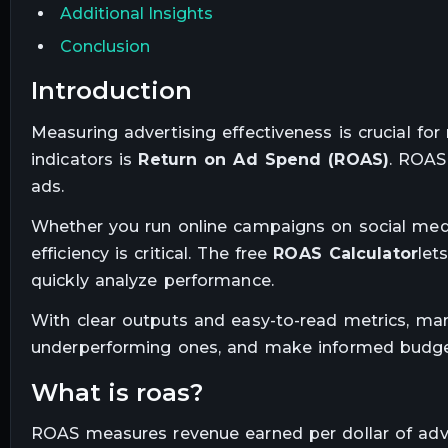
Additional Insights
Conclusion
introduction
Measuring advertising effectiveness is crucial f
indicators is
Return on Ad Spend (ROAS)
. ROAS
ads.
Whether you run online campaigns on social medi
efficiency is critical. The free
ROAS Calculator
let
quickly analyze performance.
With clear outputs and easy-to-read metrics, ma
underperforming ones, and make informed budget
what is roas?
ROAS measures revenue earned per dollar of adve