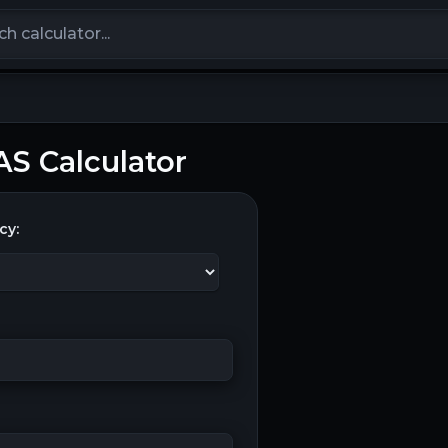
calculators
S Calculator
cy: