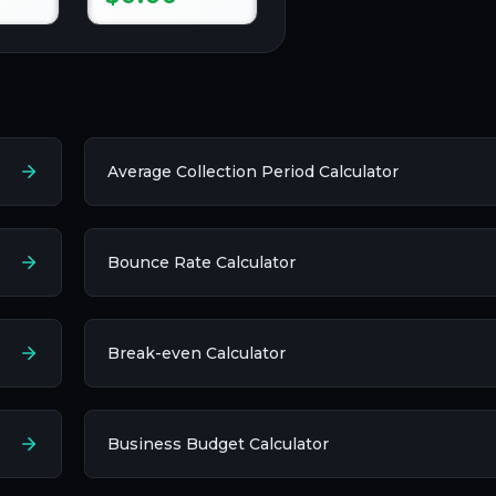
Average Collection Period Calculator
Bounce Rate Calculator
Break-even Calculator
Business Budget Calculator