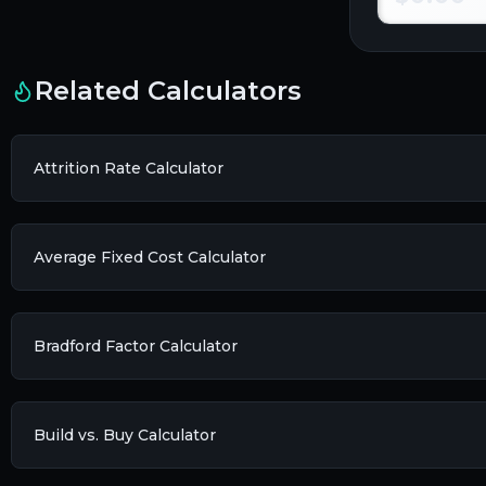
Related Calculators
Attrition Rate Calculator
Average Fixed Cost Calculator
Bradford Factor Calculator
Build vs. Buy Calculator