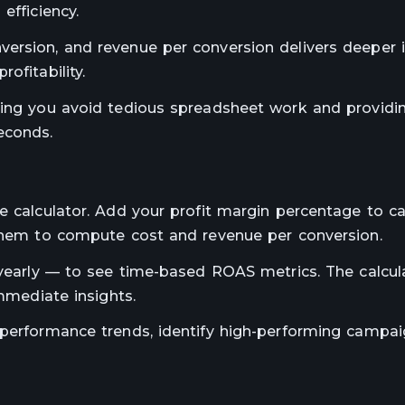
efficiency.
ersion, and revenue per conversion delivers deeper i
ofitability.
ping you avoid tedious spreadsheet work and providi
econds.
e calculator. Add your profit margin percentage to ca
 them to compute cost and revenue per conversion.
r yearly — to see time-based ROAS metrics. The calcul
immediate insights.
 performance trends, identify high-performing campai