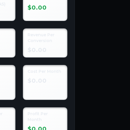
AS)
$0.00
Revenue Per
n
Conversion
$0.00
Cost Per Month
n
$0.00
er
Profit Per
Month
$0.00