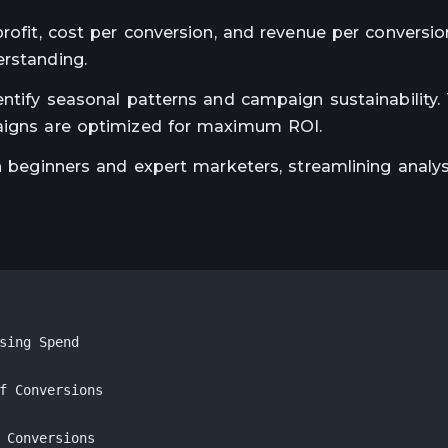
rofit, cost per conversion, and revenue per conversion
erstanding.
entify seasonal patterns and campaign sustainability. 
paigns are optimized for maximum ROI.
th beginners and expert marketers, streamlining analy
sing Spend

f Conversions

 Conversions