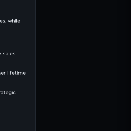
s, while
 sales.
er lifetime
rategic