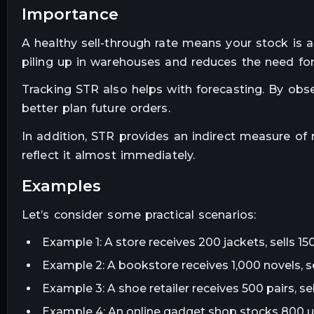
importance
A healthy sell-through rate means your stock is
piling up in warehouses and reduces the need fo
Tracking STR also helps with forecasting. By ob
better plan future orders.
In addition, STR provides an indirect measure of m
reflect it almost immediately.
examples
Let’s consider some practical scenarios:
Example 1: A store receives 200 jackets, sells 1
Example 2: A bookstore receives 1,000 novels, s
Example 3: A shoe retailer receives 500 pairs, s
Example 4: An online gadget shop stocks 800 un