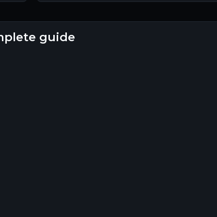
omplete guide