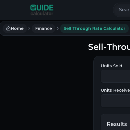
Search 
Home
Finance
Sell Through Rate Calculator
Sell-Thro
Units Sold
Units Receiv
Results