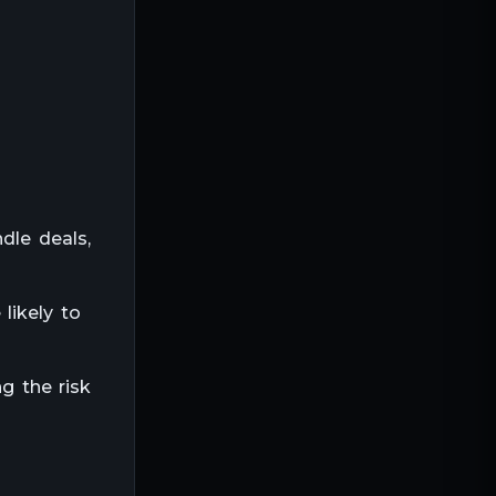
dle deals,
likely to
g the risk