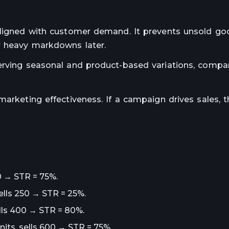
 aligned with customer demand. It prevents unsold g
r heavy markdowns later.
serving seasonal and product-based variations, compa
arketing effectiveness. If a campaign drives sales, th
50 → STR = 75%.
ells 250 → STR = 25%.
ells 400 → STR = 80%.
its, sells 600 → STR = 75%.