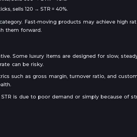
icks, sells 120 → STR = 40%.
ategory. Fast-moving products may achieve high rate
sh them forward.
tive. Some luxury items are designed for slow, steady
rate can be risky.
ics such as gross margin, turnover ratio, and custom
alth.
 STR is due to poor demand or simply because of st