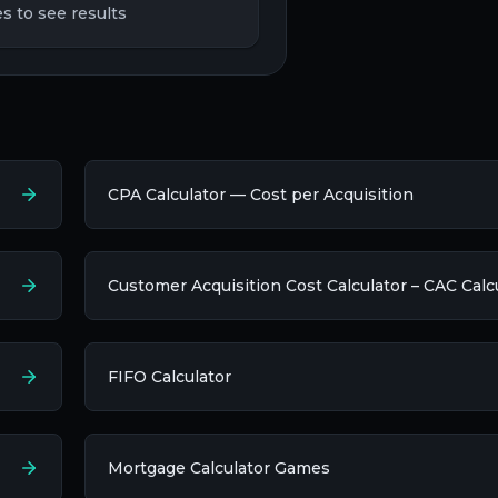
s to see results
CPA Calculator — Cost per Acquisition
Customer Acquisition Cost Calculator – CAC Calc
FIFO Calculator
Mortgage Calculator Games