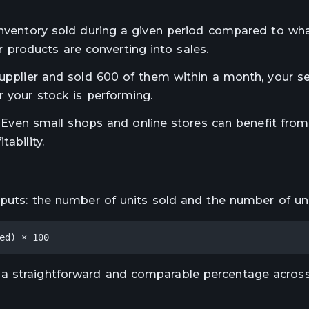
 inventory sold during a given period compared to wh
our products are converting into sales.
supplier and sold 600 of them within a month, your se
r your stock is performing.
s. Even small shops and online stores can benefit from 
ability.
nputs: the number of units sold and the number of uni
ed) × 100
 a straightforward and comparable percentage across