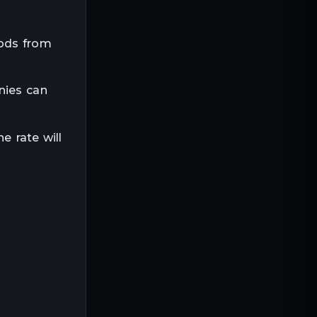
oods from
nies can
e rate will