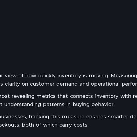
ear view of how quickly inventory is moving. Measurin
ides clarity on customer demand and operational perfo
ost revealing metrics that connects inventory with re
t understanding patterns in buying behavior.
businesses, tracking this measure ensures smarter de
ockouts, both of which carry costs.