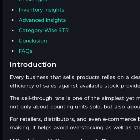
Inventory Insights
Advanced Insights
Category-Wise STR
Conclusion
FAQs
introduction
Every business that sells products relies on a cl
efficiency of sales against available stock prov
The sell-through rate is one of the simplest yet m
not only about counting units sold, but also abou
For retailers, distributors, and even e-commerce 
making. It helps avoid overstocking as well as st