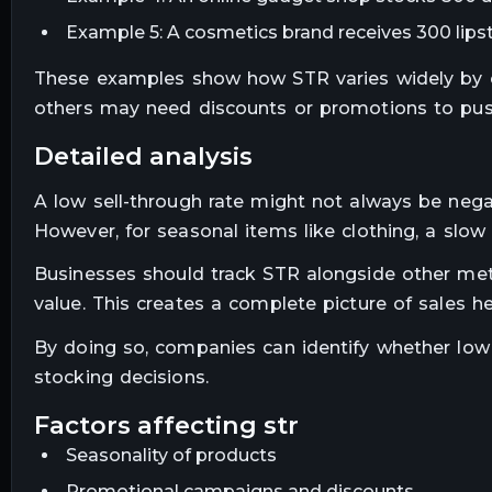
Example 5: A cosmetics brand receives 300 lipst
These examples show how STR varies widely by c
others may need discounts or promotions to pu
detailed analysis
A low sell-through rate might not always be nega
However, for seasonal items like clothing, a slow 
Businesses should track STR alongside other metr
value. This creates a complete picture of sales he
By doing so, companies can identify whether low
stocking decisions.
factors affecting str
Seasonality of products
Promotional campaigns and discounts