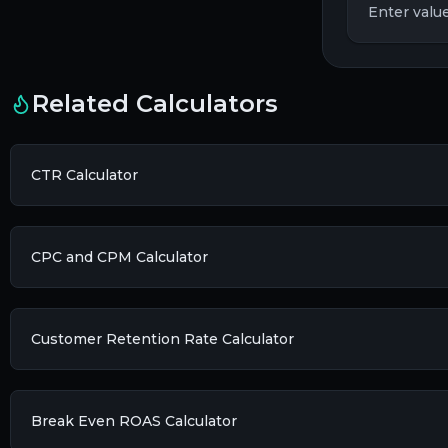
Enter value
Related Calculators
CTR Calculator
CPC and CPM Calculator
Customer Retention Rate Calculator
Break Even ROAS Calculator