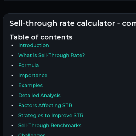
sell-through rate calculator - c
table of contents
Introduction
What is Sell-Through Rate?
Formula
Importance
Examples
Detailed Analysis
Factors Affecting STR
Strategies to Improve STR
Sell-Through Benchmarks
Challenges