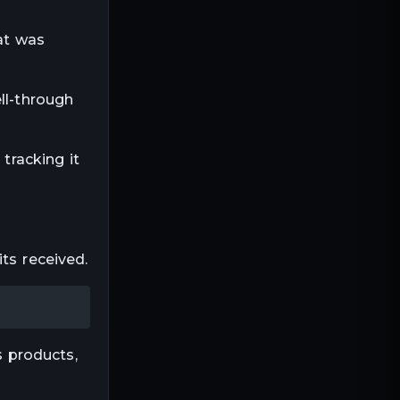
at was
ll-through
tracking it
ts received.
 products,