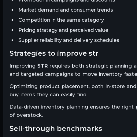
Market demand and consumer trends
Competition in the same category
Pricing strategy and perceived value
Supplier reliability and delivery schedules
strategies to improve str
Improving
STR
requires both strategic planning a
and targeted campaigns to move inventory faste
Optimizing product placement, both in-store and 
buy items they can easily find.
Data-driven inventory planning ensures the right p
of overstock.
sell-through benchmarks