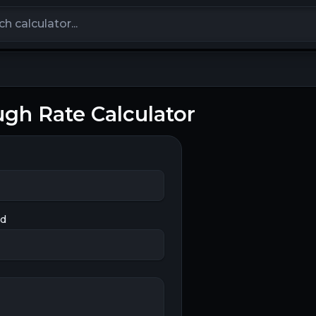
calculators
ugh Rate Calculator
ed