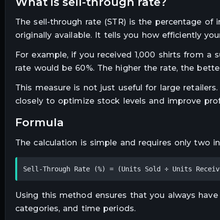
what is sell-through rate?
The sell-through rate (STR) is the percentage of
originally available. It tells you how efficiently y
For example, if you received 1,000 shirts from a 
rate would be 60%. The higher the rate, the bette
This measure is not just useful for large retailer
closely to optimize stock levels and improve profit
formula
The calculation is simple and requires only two i
Sell-Through Rate (%) = (Units Sold ÷ Units Receiv
Using this method ensures that you always have
categories, and time periods.