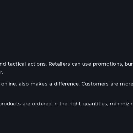
nd tactical actions. Retailers can use promotions, bun
r.
online, also makes a difference. Customers are more 
roducts are ordered in the right quantities, minimizin