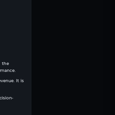
g the
rmance.
venue. It is
cision-