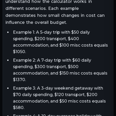
understand how the calculator works in
different scenarios. Each example
demonstrates how small changes in cost can
influence the overall budget.
Example 1: A 5-day trip with $50 daily
spending, $200 transport, $400
accommodation, and $100 misc costs equals
$1050.
Example 2: A 7-day trip with $60 daily
spending, $300 transport, $500
accommodation, and $150 misc costs equals
$1370.
Example 3: A 3-day weekend getaway with
$70 daily spending, $120 transport, $200
accommodation, and $50 misc costs equals
$580.