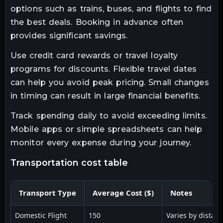
options such as trains, buses, and flights to find
the best deals. Booking in advance often
provides significant savings.
Use credit card rewards or travel loyalty
programs for discounts. Flexible travel dates
can help you avoid peak pricing. Small changes
in timing can result in large financial benefits.
Track spending daily to avoid exceeding limits.
Mobile apps or simple spreadsheets can help
monitor every expense during your journey.
transportation cost table
Transport Type
Average Cost ($)
Notes
Domestic Flight
150
Varies by distan