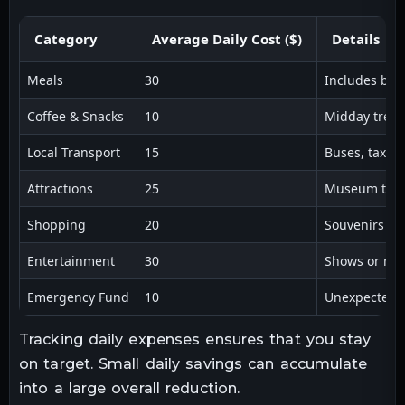
Category
Average Daily Cost ($)
Details
Meals
30
Includes bre
Coffee & Snacks
10
Midday treat
Local Transport
15
Buses, taxis,
Attractions
25
Museum ticke
Shopping
20
Souvenirs and
Entertainment
30
Shows or nigh
Emergency Fund
10
Unexpected c
Tracking daily expenses ensures that you stay
on target. Small daily savings can accumulate
into a large overall reduction.