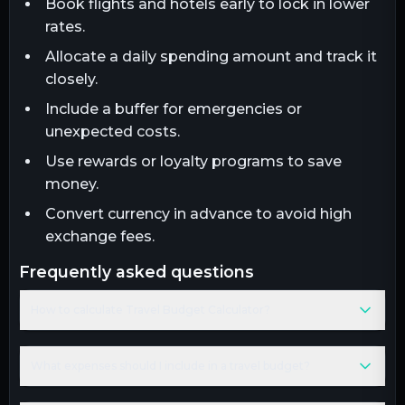
Book flights and hotels early to lock in lower
rates.
Allocate a daily spending amount and track it
closely.
Include a buffer for emergencies or
unexpected costs.
Use rewards or loyalty programs to save
money.
Convert currency in advance to avoid high
exchange fees.
frequently asked questions
How to calculate Travel Budget Calculator?
What expenses should I include in a travel budget?