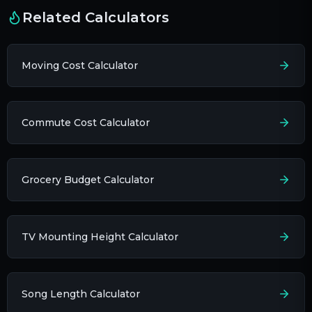
Related Calculators
Moving Cost Calculator
Commute Cost Calculator
Grocery Budget Calculator
TV Mounting Height Calculator
Song Length Calculator