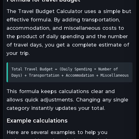
The Travel Budget Calculator uses a simple but
effective formula. By adding transportation,
accommodation, and miscellaneous costs to
the product of daily spending and the number
of travel days, you get a complete estimate of
your trip.
Total Travel Budget = (Daily Spending × Number of 
Days) + Transportation + Accommodation + Miscellaneous
This formula keeps calculations clear and
allows quick adjustments. Changing any single
category instantly updates your total.
example calculations
Here are several examples to help you