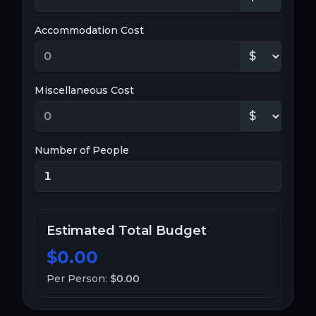
Accommodation Cost
Miscellaneous Cost
Number of People
Estimated Total Budget
$0.00
Per Person:
$0.00