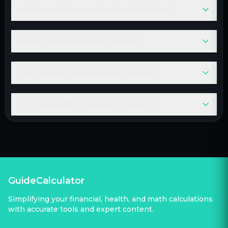
Is it better to budget per day or for the whole trip?
How can I save money while traveling?
What currency should I use in the calculator?
Why should I add a miscellaneous category?
GuideCalculator
Simplifying your financial, health, and math calculations
with accurate tools and expert content.