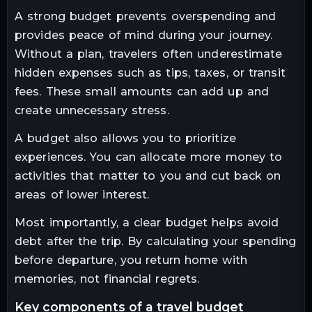
A strong budget prevents overspending and
provides peace of mind during your journey.
Without a plan, travelers often underestimate
hidden expenses such as tips, taxes, or transit
fees. These small amounts can add up and
create unnecessary stress.
A budget also allows you to prioritize
experiences. You can allocate more money to
activities that matter to you and cut back on
areas of lower interest.
Most importantly, a clear budget helps avoid
debt after the trip. By calculating your spending
before departure, you return home with
memories, not financial regrets.
key components of a travel budget