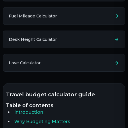
Fuel Mileage Calculator
Desk Height Calculator
Love Calculator
travel budget calculator guide
table of contents
Introduction
Why Budgeting Matters