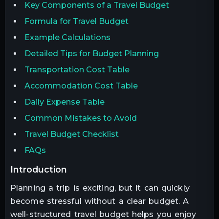
Key Components of a Travel Budget
Formula for Travel Budget
Example Calculations
Detailed Tips for Budget Planning
Transportation Cost Table
Accommodation Cost Table
Daily Expense Table
Common Mistakes to Avoid
Travel Budget Checklist
FAQs
introduction
Planning a trip is exciting, but it can quickly
become stressful without a clear budget. A
well-structured travel budget helps you enjoy