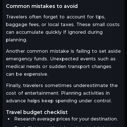
common mistakes to avoid
Travelers often forget to account for tips,
baggage fees, or local taxes. These small costs
can accumulate quickly if ignored during
planning.
Another common mistake is failing to set aside
emergency funds. Unexpected events such as
medical needs or sudden transport changes
can be expensive.
Finally, travelers sometimes underestimate the
cost of entertainment. Planning activities in
advance helps keep spending under control.
travel budget checklist
Research average prices for your destination.