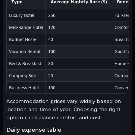
Type
Average Nightly Rate ($)
Benefit
Luxury Hotel
250
Full-servi
Mid-Range Hotel
120
Comfort an
Budget Hostel
40
Ideal for 
Vacation Rental
100
Good for 
Bed & Breakfast
80
Home-styl
Camping Site
20
Outdoor 
Business Hotel
150
Convenient
Accommodation prices vary widely based on
location and time of year. Choosing the right
option can balance comfort and cost.
daily expense table