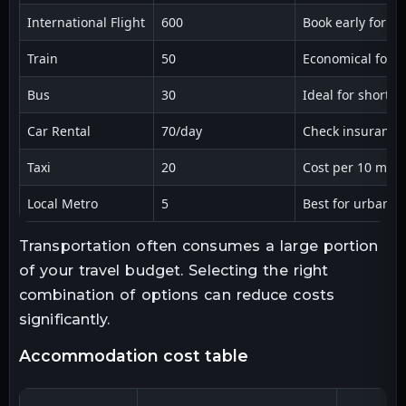
International Flight
600
Book early for be
Train
50
Economical for re
Bus
30
Ideal for short d
Car Rental
70/day
Check insurance
Taxi
20
Cost per 10 mile
Local Metro
5
Best for urban a
Transportation often consumes a large portion
of your travel budget. Selecting the right
combination of options can reduce costs
significantly.
accommodation cost table