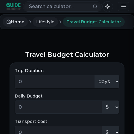
Search calculators
Home
Lifestyle
Travel Budget Calculator
Travel Budget Calculator
Trip Duration
Daily Budget
Transport Cost