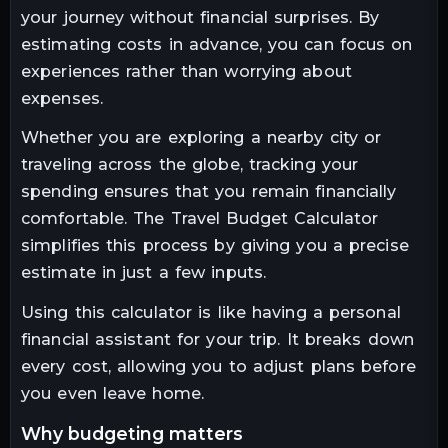
your journey without financial surprises. By
estimating costs in advance, you can focus on
experiences rather than worrying about
expenses.
Whether you are exploring a nearby city or
traveling across the globe, tracking your
spending ensures that you remain financially
comfortable. The Travel Budget Calculator
simplifies this process by giving you a precise
estimate in just a few inputs.
Using this calculator is like having a personal
financial assistant for your trip. It breaks down
every cost, allowing you to adjust plans before
you even leave home.
why budgeting matters