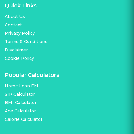
Quick Links
About Us
Contact
Privacy Policy
Terms & Conditions
Disclaimer
Cookie Policy
Popular Calculators
Home Loan EMI
SIP Calculator
BMI Calculator
Age Calculator
Calorie Calculator