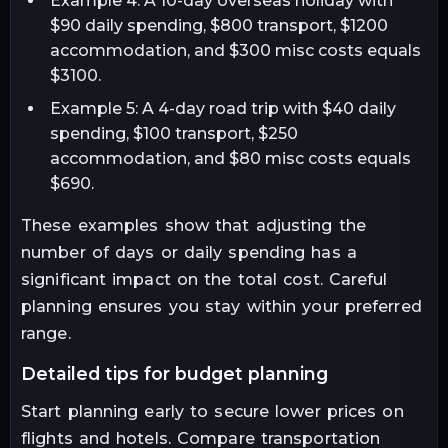
Example 4: A 10-day overseas holiday with
$90 daily spending, $800 transport, $1200
accommodation, and $300 misc costs equals
$3100.
Example 5: A 4-day road trip with $40 daily
spending, $100 transport, $250
accommodation, and $80 misc costs equals
$690.
These examples show that adjusting the
number of days or daily spending has a
significant impact on the total cost. Careful
planning ensures you stay within your preferred
range.
detailed tips for budget planning
Start planning early to secure lower prices on
flights and hotels. Compare transportation