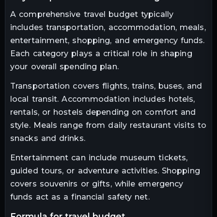
A comprehensive travel budget typically
includes transportation, accommodation, meals,
entertainment, shopping, and emergency funds.
Each category plays a critical role in shaping
your overall spending plan.
Transportation covers flights, trains, buses, and
local transit. Accommodation includes hotels,
rentals, or hostels depending on comfort and
style. Meals range from daily restaurant visits to
snacks and drinks.
Entertainment can include museum tickets,
guided tours, or adventure activities. Shopping
covers souvenirs or gifts, while emergency
funds act as a financial safety net.
formula for travel budget