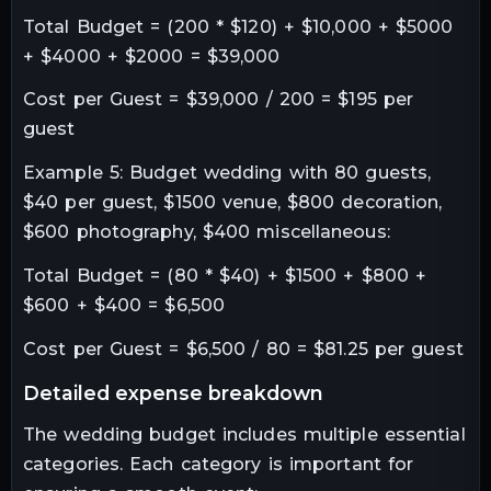
Total Budget = (200 * $120) + $10,000 + $5000
+ $4000 + $2000 = $39,000
Cost per Guest = $39,000 / 200 = $195 per
guest
Example 5: Budget wedding with 80 guests,
$40 per guest, $1500 venue, $800 decoration,
$600 photography, $400 miscellaneous:
Total Budget = (80 * $40) + $1500 + $800 +
$600 + $400 = $6,500
Cost per Guest = $6,500 / 80 = $81.25 per guest
detailed expense breakdown
The wedding budget includes multiple essential
categories. Each category is important for