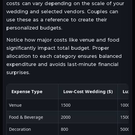
costs can vary depending on the scale of your
wedding and selected vendors. Couples can
use these as a reference to create their
personalized budgets.
Notice how major costs like venue and food
significantly impact total budget. Proper
allocation to each category ensures balanced
expenditure and avoids last-minute financial
surprises.
Expense Type
Low-Cost Wedding ($)
Luxu
Venue
1500
10000
Food & Beverage
2000
15000
Decoration
800
5000