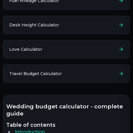
Fuel Mileage Calculator
Desk Height Calculator
Love Calculator
Travel Budget Calculator
wedding budget calculator - complete
guide
table of contents
Introduction