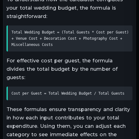
your total wedding budget, the formula is
straightforward:
Total Wedding Budget = (Total Guests * Cost per Guest) 
+ Venue Cost + Decoration Cost + Photography Cost + 
Miscellaneous Costs
For effective cost per guest, the formula
divides the total budget by the number of
guests:
Cost per Guest = Total Wedding Budget / Total Guests
These formulas ensure transparency and clarity
in how each input contributes to your total
expenditure. Using them, you can adjust each
category to see immediate effects on the