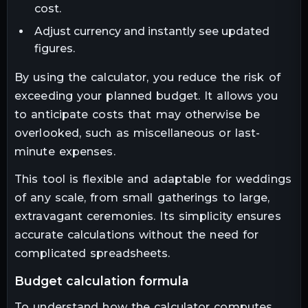
cost.
Adjust currency and instantly see updated
figures.
By using the calculator, you reduce the risk of
exceeding your planned budget. It allows you
to anticipate costs that may otherwise be
overlooked, such as miscellaneous or last-
minute expenses.
This tool is flexible and adaptable for weddings
of any scale, from small gatherings to large,
extravagant ceremonies. Its simplicity ensures
accurate calculations without the need for
complicated spreadsheets.
budget calculation formula
To understand how the calculator computes