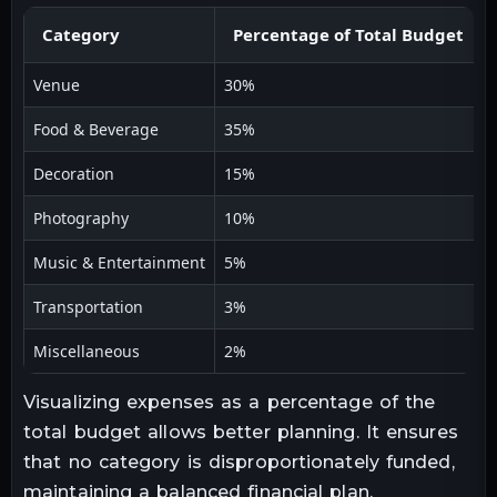
Category
Percentage of Total Budget
Venue
30%
Food & Beverage
35%
Decoration
15%
Photography
10%
Music & Entertainment
5%
Transportation
3%
Miscellaneous
2%
Visualizing expenses as a percentage of the
total budget allows better planning. It ensures
that no category is disproportionately funded,
maintaining a balanced financial plan.