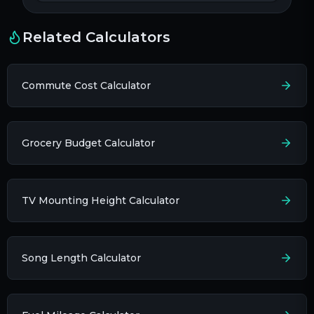
Related Calculators
Commute Cost Calculator
Grocery Budget Calculator
TV Mounting Height Calculator
Song Length Calculator