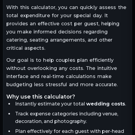
With this calculator, you can quickly assess the
total expenditure for your special day. It
provides an effective cost per guest, helping
you make informed decisions regarding
catering, seating arrangements, and other
critical aspects.
Our goal is to help couples plan efficiently
without overlooking any costs. The intuitive
interface and real-time calculations make
budgeting less stressful and more accurate.
why use this calculator?
Instantly estimate your total
wedding costs
.
Track expense categories including venue,
decoration, and photography.
Plan effectively for each guest with per-head