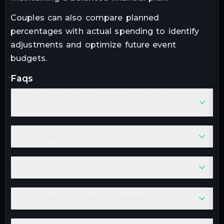
Couples can also compare planned
percentages with actual spending to identify
adjustments and optimize future event
budgets.
faqs
How do I calculate the Wedding Budget using this
calculator?
Can I change the currency for all costs at once?
Is this calculator suitable for destination weddings?
Can I calculate the cost per guest separately?