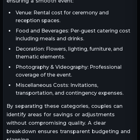
ensuring a smooth event:
Venue: Rental cost for ceremony and
reception spaces.
Food and Beverages: Per-guest catering cost
including meals and drinks.
Decoration: Flowers, lighting, furniture, and
thematic elements.
Photography & Videography: Professional
coverage of the event.
Miscellaneous Costs: Invitations,
transportation, and contingency expenses.
By separating these categories, couples can
identify areas for savings or adjustments
without compromising quality. A clear
breakdown ensures transparent budgeting and
planning.