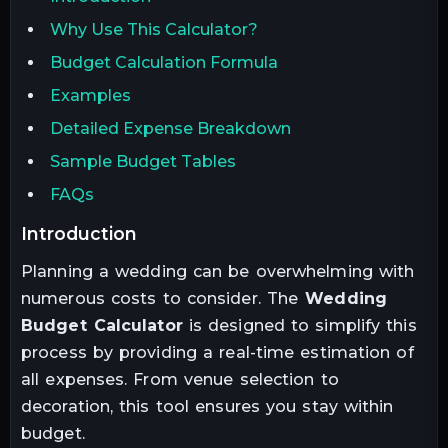
Why Use This Calculator?
Budget Calculation Formula
Examples
Detailed Expense Breakdown
Sample Budget Tables
FAQs
introduction
Planning a wedding can be overwhelming with
numerous costs to consider. The
Wedding
Budget Calculator
is designed to simplify this
process by providing a real-time estimation of
all expenses. From venue selection to
decoration, this tool ensures you stay within
budget.