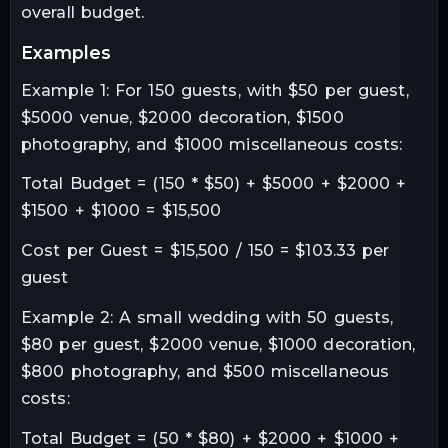
overall budget.
examples
Example 1: For 150 guests, with $50 per guest,
$5000 venue, $2000 decoration, $1500
photography, and $1000 miscellaneous costs:
Total Budget = (150 * $50) + $5000 + $2000 +
$1500 + $1000 = $15,500
Cost per Guest = $15,500 / 150 = $103.33 per
guest
Example 2: A small wedding with 50 guests,
$80 per guest, $2000 venue, $1000 decoration,
$800 photography, and $500 miscellaneous
costs:
Total Budget = (50 * $80) + $2000 + $1000 +