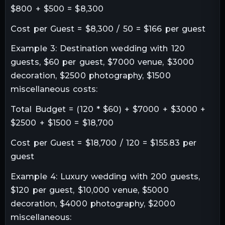
$800 + $500 = $8,300
Cost per Guest = $8,300 / 50 = $166 per guest
Example 3: Destination wedding with 120
guests, $60 per guest, $7000 venue, $3000
decoration, $2500 photography, $1500
miscellaneous costs:
Total Budget = (120 * $60) + $7000 + $3000 +
$2500 + $1500 = $18,700
Cost per Guest = $18,700 / 120 = $155.83 per
guest
Example 4: Luxury wedding with 200 guests,
$120 per guest, $10,000 venue, $5000
decoration, $4000 photography, $2000
miscellaneous: