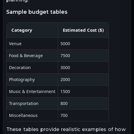
sample budget tables
Category
Estimated Cost ($)
Venue
5000
Food & Beverage
7500
Decoration
3000
Photography
2000
Music & Entertainment
1500
Transportation
800
Miscellaneous
700
These tables provide realistic examples of how