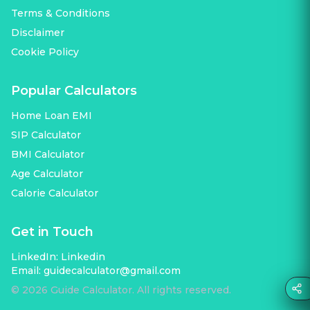
Terms & Conditions
Disclaimer
Cookie Policy
Popular Calculators
Home Loan EMI
SIP Calculator
BMI Calculator
Age Calculator
Calorie Calculator
Get in Touch
LinkedIn:
Linkedin
Email:
guidecalculator@gmail.com
©
2026
Guide Calculator. All rights reserved.