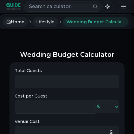
Search calculators
Home
Lifestyle
Wedding Budget Calculator
Wedding Budget Calculator
Total Guests
Cost per Guest
Venue Cost
$