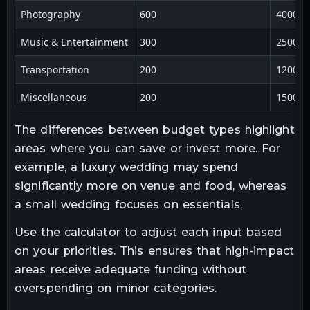
Photography
600
4000
Music & Entertainment
300
2500
Transportation
200
1200
Miscellaneous
200
1500
The differences between budget types highlight
areas where you can save or invest more. For
example, a luxury wedding may spend
significantly more on venue and food, whereas
a small wedding focuses on essentials.
Use the calculator to adjust each input based
on your priorities. This ensures that high-impact
areas receive adequate funding without
overspending on minor categories.