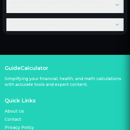
Does this calculator include hidden or miscellaneous
costs?
How accurate is the Wedding Budget Calculator?
GuideCalculator
Simplifying your financial, health, and math calculations
with accurate tools and expert content.
Quick Links
About Us
Contact
Privacy Policy