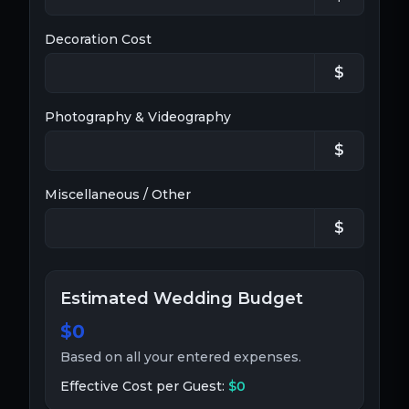
Decoration Cost
$
Photography & Videography
$
Miscellaneous / Other
$
Estimated Wedding Budget
$0
Based on all your entered expenses.
Effective Cost per Guest:
$0