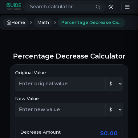
Search calculators
Home
Math
Percentage Decrease Calculator
Percentage Decrease Calculator
Original Value
New Value
Decrease Amount:
$0.00