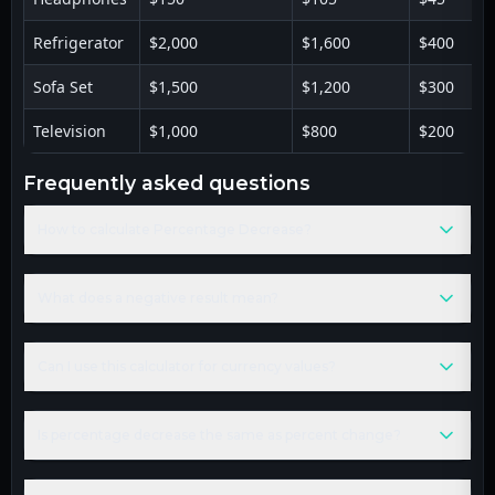
Refrigerator
$2,000
$1,600
$400
Sofa Set
$1,500
$1,200
$300
Television
$1,000
$800
$200
frequently asked questions
How to calculate Percentage Decrease?
What does a negative result mean?
Can I use this calculator for currency values?
Is percentage decrease the same as percent change?