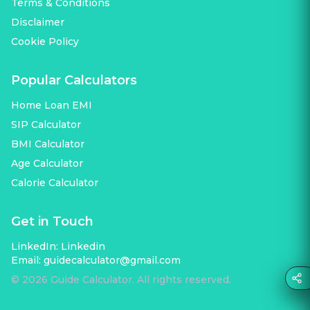
Terms & Conditions
Disclaimer
Cookie Policy
Popular Calculators
Home Loan EMI
SIP Calculator
BMI Calculator
Age Calculator
Calorie Calculator
Get in Touch
LinkedIn:
Linkedin
Email:
guidecalculator@gmail.com
©
2026
Guide Calculator. All rights reserved.