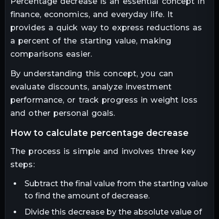
Percentage decrease is an essential concept in
finance, economics, and everyday life. It
provides a quick way to express reductions as
a percent of the starting value, making
comparisons easier.
By understanding this concept, you can
evaluate discounts, analyze investment
performance, or track progress in weight loss
and other personal goals.
how to calculate percentage decrease
The process is simple and involves three key
steps:
Subtract the final value from the starting value
to find the amount of decrease.
Divide this decrease by the absolute value of