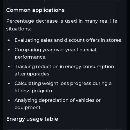
common applications
Percentage decrease is used in many real life
situations:
Evaluating sales and discount offers in stores.
Comparing year over year financial
performance.
Tracking reduction in energy consumption
after upgrades.
Calculating weight loss progress during a
fitness program.
Analyzing depreciation of vehicles or
equipment.
energy usage table