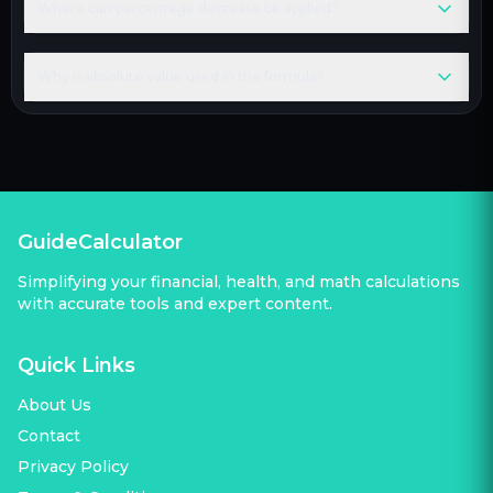
Where can percentage decrease be applied?
Why is absolute value used in the formula?
GuideCalculator
Simplifying your financial, health, and math calculations
with accurate tools and expert content.
Quick Links
About Us
Contact
Privacy Policy