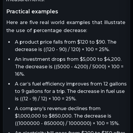
practical examples
Here are five real world examples that illustrate
the use of percentage decrease:
A product price falls from $120 to $90. The
decrease is ((120 - 90) / 120) × 100 = 25%.
An investment drops from $5,000 to $4,200.
The decrease is ((5000 - 4200) / 5000) × 100 =
16%.
A car’s fuel efficiency improves from 12 gallons
to 9 gallons for a trip. The decrease in fuel use
is ((12 - 9) / 12) × 100 = 25%.
A company’s revenue declines from
$1,000,000 to $850,000. The decrease is
((1000000 - 850000) / 1000000) × 100 = 15%.