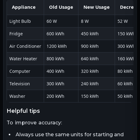
Appliance
Old Usage
New Usage
Decreas
Light Bulb
60 W
8 W
52 W
Fridge
600 kWh
450 kWh
150 kWh
Air Conditioner
1200 kWh
900 kWh
300 kWh
Water Heater
800 kWh
640 kWh
160 kWh
Computer
400 kWh
320 kWh
80 kWh
Television
300 kWh
240 kWh
60 kWh
Washer
200 kWh
150 kWh
50 kWh
helpful tips
To improve accuracy:
Always use the same units for starting and