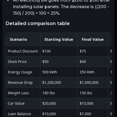
An electricity bill goes from $200 to $150 after
installing solar panels. The decrease is ((200 -
150) / 200) × 100 = 25%.
detailed comparison table
Scenario
Starting Value
Final Value
De
Product Discount
$100
$75
$25
Stock Price
$50
$40
$10
Energy Usage
500 kWh
350 kWh
150
Revenue Drop
$1,200,000
$1,000,000
$20
Weight Loss
180 lbs
150 lbs
30 
Car Value
$20,000
$15,000
$5,
Loan Balance
$10,000
$7,000
$3,