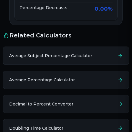
Percentage Decrease:
0.00
%
Related Calculators
Average Subject Percentage Calculator
Average Percentage Calculator
Decimal to Percent Converter
Doubling Time Calculator