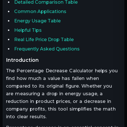
Detailed Comparison Table
Common Applications
Energy Usage Table
Helpful Tips
Real Life Price Drop Table
Frequently Asked Questions
introduction
The Percentage Decrease Calculator helps you
find how much a value has fallen when
compared to its original figure. Whether you
are measuring a drop in energy usage, a
reduction in product prices, or a decrease in
company profits, this tool simplifies the math
into clear results.