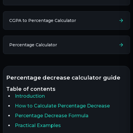
CGPA to Percentage Calculator
Percentage Calculator
percentage decrease calculator guide
table of contents
Introduction
How to Calculate Percentage Decrease
Percentage Decrease Formula
Practical Examples