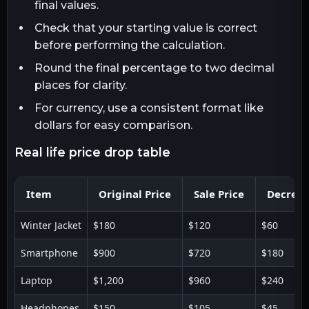
final values.
Check that your starting value is correct
before performing the calculation.
Round the final percentage to two decimal
places for clarity.
For currency, use a consistent format like
dollars for easy comparison.
real life price drop table
Item
Original Price
Sale Price
Decreas
Winter Jacket
$180
$120
$60
Smartphone
$900
$720
$180
Laptop
$1,200
$960
$240
Headphones
$150
$105
$45