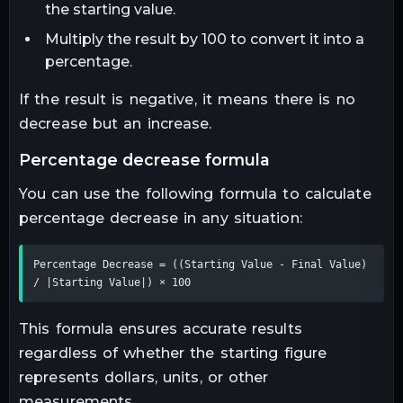
the starting value.
Multiply the result by 100 to convert it into a
percentage.
If the result is negative, it means there is no
decrease but an increase.
percentage decrease formula
You can use the following formula to calculate
percentage decrease in any situation:
Percentage Decrease = ((Starting Value - Final Value) 
/ |Starting Value|) × 100
This formula ensures accurate results
regardless of whether the starting figure
represents dollars, units, or other
measurements.