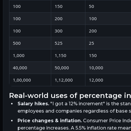
100
150
50
100
200
100
100
300
200
500
525
25
1,000
1,150
150
40,000
50,000
10,000
1,00,000
1,12,000
12,000
real-world uses of percentage i
Salary hikes.
"I got a 12% increment" is the sta
employees and companies regardless of base sa
Price changes & inflation.
Consumer Price Inde
percentage increases. A 5.5% inflation rate mea