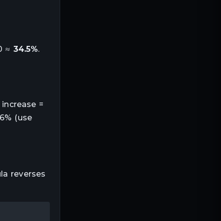
00 ≈
34.5%
.
 increase =
66% (use
la reverses