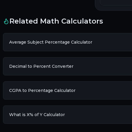
Related Math Calculators
Average Subject Percentage Calculator
Decimal to Percent Converter
CGPA to Percentage Calculator
What is X% of Y Calculator