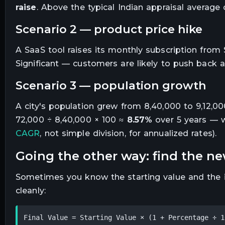
raise
. Above the typical Indian appraisal average
scenario 2 — product price hike
A SaaS tool raises its monthly subscription from 
Significant — customers are likely to push back a
scenario 3 — population growth
A city's population grew from 8,40,000 to 9,12,00
72,000 ÷ 8,40,000 × 100 ≈
8.57%
over 5 years — w
CAGR
, not simple division, for annualized rates).
going the other way: find the n
Sometimes you know the starting value and the in
cleanly:
Final Value = Starting Value × (1 + Percentage ÷ 1