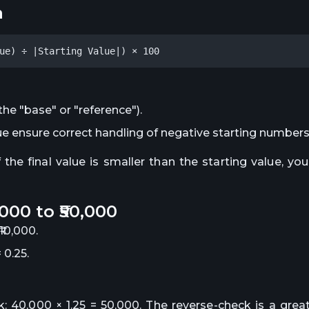
a
ue) ÷ |Starting Value|) × 100
the "base" or "reference").
lue ensure correct handling of negative starting numbers
e final value is smaller than the starting value, yo
000 to ₹50,000
10,000.
 0.25.
: 40,000 × 1.25 = 50,000. The reverse-check is a grea