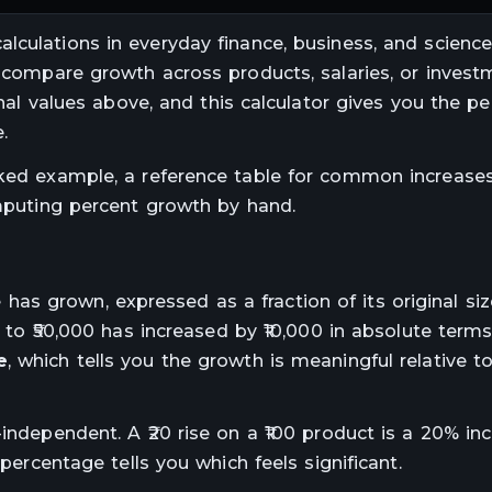
lculations in everyday finance, business, and science.
u compare growth across products, salaries, or invest
final values above, and this calculator gives you the p
.
rked example, a reference table for common increases
ting percent growth by hand.
s grown, expressed as a fraction of its original si
0 to ₹50,000 has increased by ₹10,000 in absolute term
e
, which tells you the growth is meaningful relative t
independent. A ₹20 rise on a ₹100 product is a 20% inc
 percentage tells you which feels significant.