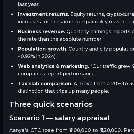
last year.
Investment returns.
Equity returns, cryptocur
increases for the same comparability reason —
Business revenue.
Quarterly earnings reports 
the rate than the absolute number.
Population growth.
Country and city population
~0.92% in 2024).
Web analytics & marketing.
"Our traffic gre
companies report performance.
Tax slab comparison.
A move from a 20% to 30% 
distinction that trips up many people.
three quick scenarios
scenario 1 — salary appraisal
Aanya's CTC rose from ₹6,00,000 to ₹7,20,000. Per