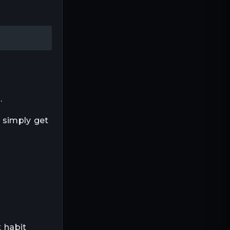
.
u simply get
t habit