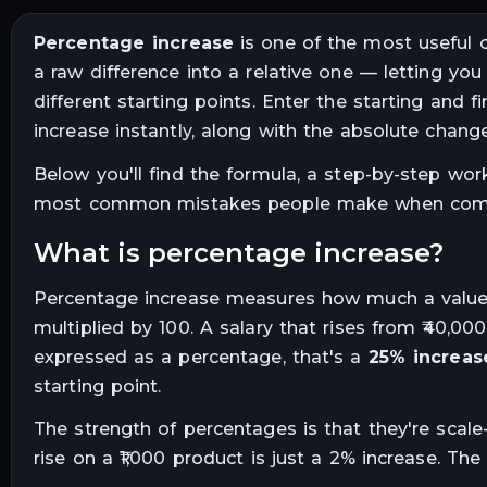
Percentage increase
is one of the most useful ca
a raw difference into a relative one — letting yo
different starting points. Enter the starting and 
increase instantly, along with the absolute change
Below you'll find the formula, a step-by-step wo
most common mistakes people make when compu
what is percentage increase?
Percentage increase measures how much a value ha
multiplied by 100. A salary that rises from ₹40,00
expressed as a percentage, that's a
25% increas
starting point.
The strength of percentages is that they're scale-
rise on a ₹1,000 product is just a 2% increase. The