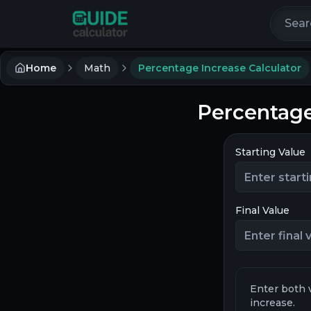
Search 
Home
Math
Percentage Increase Calculator
Percentage
Starting Value
Final Value
Enter both 
increase.