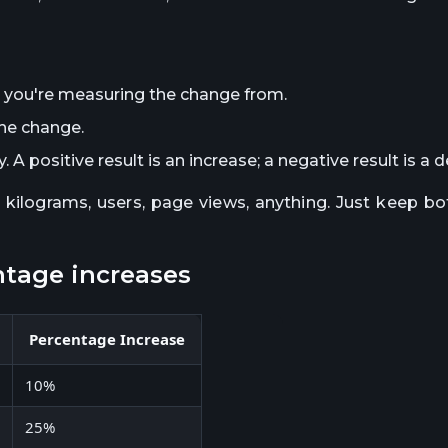
 you're measuring the change from.
he change.
 A positive result is an increase; a negative result is a 
, kilograms, users, page views, anything. Just keep 
ntage increases
Percentage Increase
10%
25%