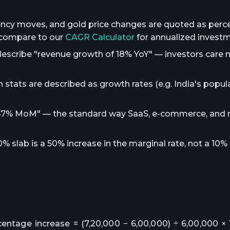
rency moves, and gold price changes are quoted as per
 compare to our
CAGR Calculator
for annualized invest
describe "revenue growth of 18% YoY" — investors care
 stats are described as growth rates (e.g. India's popu
w 47% MoM" — the standard way SaaS, e-commerce, and
slab is a 50% increase in the marginal rate, not a 10%
centage increase = (7,20,000 − 6,00,000) ÷ 6,00,000 × 