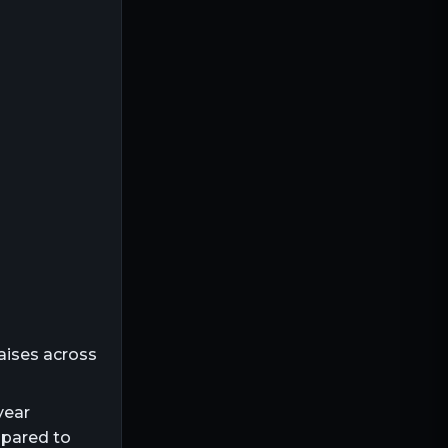
aises across
year
mpared to