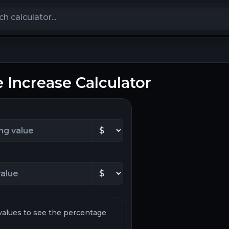
calculators
 Increase Calculator
values to see the percentage