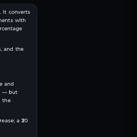
 It converts
ments with
ercentage
, and the
ze and
s — but
o the
rease; a ₹20