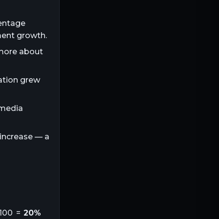
centage
ment growth.
 more about
lation grew
 media
 increase — a
100 =
20%