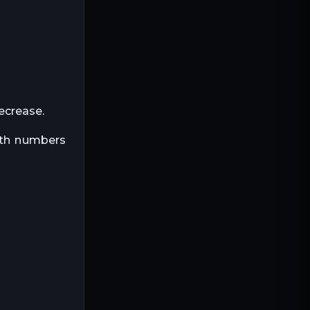
decrease.
both numbers