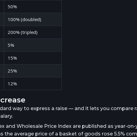
50%
100% (doubled)
200% (tripled)
5%
15%
25%
12%
ncrease
ndard way to express a raise — and it lets you compare r
lary.
x and Wholesale Price Index are published as year-on-
ns the average price of a basket of goods rose 5.5% co