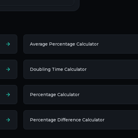
Average Percentage Calculator
Doubling Time Calculator
Percentage Calculator
Percentage Difference Calculator