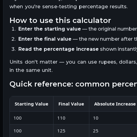
when you're sense-testing percentage results.
how to use this calculator
Enter the starting value
— the original number
Enter the final value
— the new number after t
Read the percentage increase
shown instantly.
Units don't matter — you can use rupees, dollars
in the same unit.
quick reference: common perce
Starting Value
Final Value
Absolute Increase
100
110
10
100
125
25