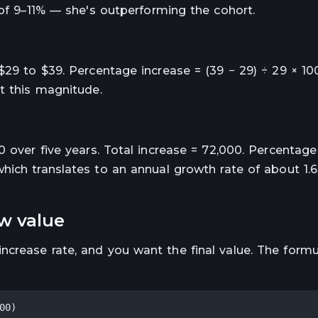
 of 9–11% — she's outperforming the cohort.
$29 to $39. Percentage increase = (39 − 29) ÷ 29 × 1
t this magnitude.
0 over five years. Total increase = 72,000. Percentage
hich translates to an annual growth rate of about 1.
ew value
crease rate, and you want the final value. The formu
00)