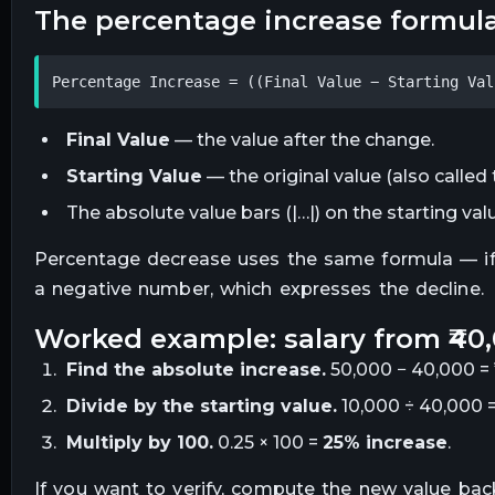
the percentage increase formul
Percentage Increase = ((Final Value − Starting Val
Final Value
— the value after the change.
Starting Value
— the original value (also called 
The absolute value bars (|…|) on the starting va
Percentage decrease uses the same formula — if th
a negative number, which expresses the decline.
worked example: salary from ₹40,
Find the absolute increase.
50,000 − 40,000 = ₹
Divide by the starting value.
10,000 ÷ 40,000 =
Multiply by 100.
0.25 × 100 =
25% increase
.
If you want to verify, compute the new value back