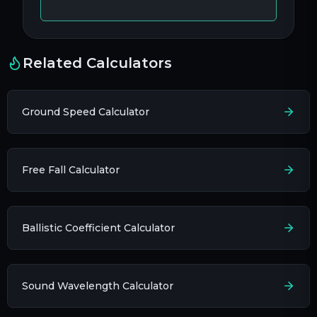
Related Calculators
Ground Speed Calculator
Free Fall Calculator
Ballistic Coefficient Calculator
Sound Wavelength Calculator