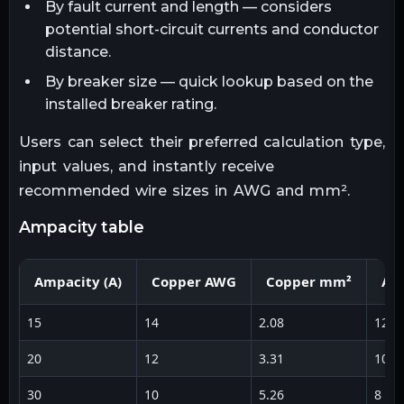
By fault current and length — considers
potential short-circuit currents and conductor
distance.
By breaker size — quick lookup based on the
installed breaker rating.
Users can select their preferred calculation type,
input values, and instantly receive
recommended wire sizes in AWG and mm².
ampacity table
Ampacity (A)
Copper AWG
Copper mm²
Al
15
14
2.08
12
20
12
3.31
10
30
10
5.26
8