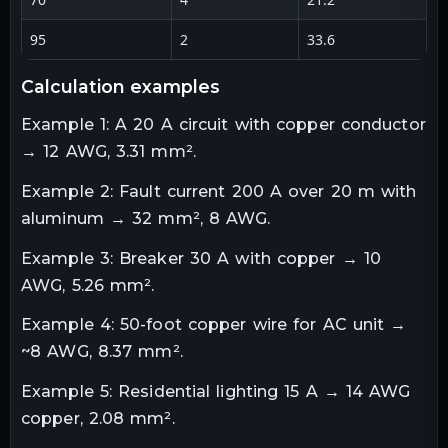
95
2
33.6
1
calculation examples
Example 1: A 20 A circuit with copper conductor
→ 12 AWG, 3.31 mm².
Example 2: Fault current 200 A over 20 m with
aluminum → 32 mm², 8 AWG.
Example 3: Breaker 30 A with copper → 10
AWG, 5.26 mm².
Example 4: 50-foot copper wire for AC unit →
~8 AWG, 8.37 mm².
Example 5: Residential lighting 15 A → 14 AWG
copper, 2.08 mm².