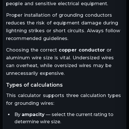
people and sensitive electrical equipment.
Proper installation of grounding conductors
reduces the risk of equipment damage during
lightning strikes or short circuits. Always follow
recommended guidelines.
Choosing the correct
copper conductor
or
aluminum wire size is vital. Undersized wires
can overheat, while oversized wires may be
unnecessarily expensive.
types of calculations
This calculator supports three calculation types
for grounding wires:
By
ampacity
— select the current rating to
determine wire size.