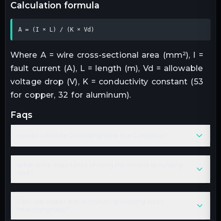
calculation formula
A = (I × L) / (K × Vd)
Where A = wire cross-sectional area (mm²), I =
fault current (A), L = length (m), Vd = allowable
voltage drop (V), K = conductivity constant (53
for copper, 32 for aluminum).
faqs
How to calculate Grounding Wire Size Calculator?
What is the importance of using the correct grounding
wire?
Can I use copper and aluminum grounding wires
interchangeably?