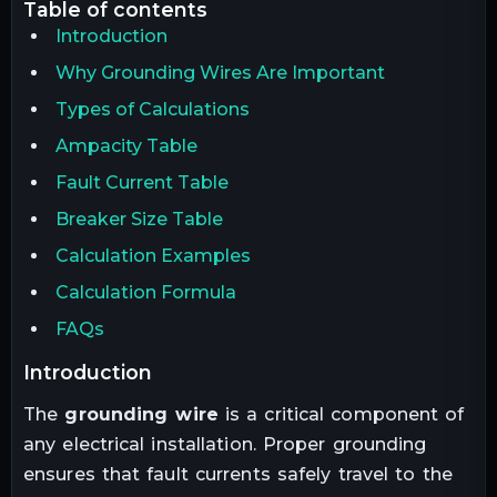
table of contents
Introduction
Why Grounding Wires Are Important
Types of Calculations
Ampacity Table
Fault Current Table
Breaker Size Table
Calculation Examples
Calculation Formula
FAQs
introduction
The
grounding wire
is a critical component of
any electrical installation. Proper grounding
ensures that fault currents safely travel to the