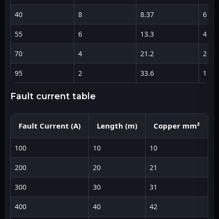
40
8
8.37
6
55
6
13.3
4
70
4
21.2
2
95
2
33.6
1
fault current table
Fault Current (A)
Length (m)
Copper mm²
100
10
10
1
200
20
21
3
300
30
31
5
400
40
42
6