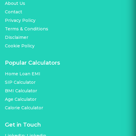
About Us
Contact
Privacy Policy
Terms & Conditions
Disclaimer
Cookie Policy
Popular Calculators
Home Loan EMI
SIP Calculator
BMI Calculator
Age Calculator
Calorie Calculator
Get in Touch
LinkedIn:
Linkedin