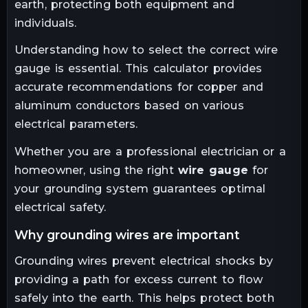
earth, protecting both equipment and
individuals.
Understanding how to select the correct wire
gauge is essential. This calculator provides
accurate recommendations for copper and
aluminum conductors based on various
electrical parameters.
Whether you are a professional electrician or a
homeowner, using the right
wire gauge
for
your grounding system guarantees optimal
electrical safety.
why grounding wires are important
Grounding wires prevent electrical shocks by
providing a path for excess current to flow
safely into the earth. This helps protect both