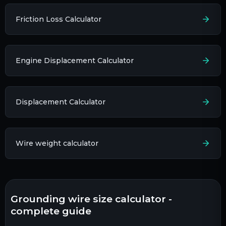
Friction Loss Calculator
Engine Displacement Calculator
Displacement Calculator
Wire weight calculator
grounding wire size calculator -
complete guide