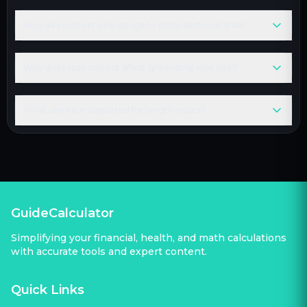
How do I convert wire gauge to cross-sectional area?
Why does fault current affect grounding wire size?
What units are supported for length inputs?
GuideCalculator
Simplifying your financial, health, and math calculations
with accurate tools and expert content.
Quick Links