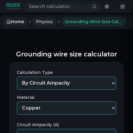
Search calculators
Home
Physics
Grounding Wire Size Calculator
Grounding wire size calculator
Calculation Type
Material
Circuit Ampacity (A)