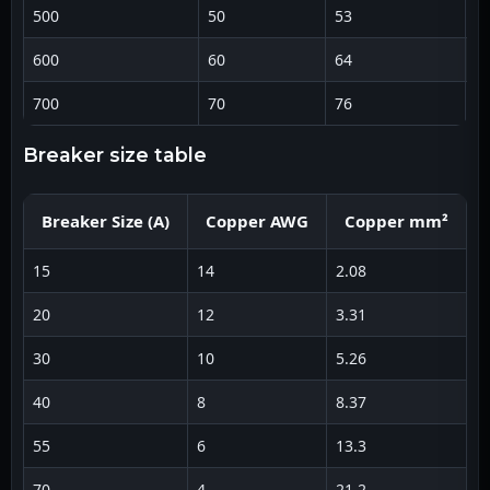
500
50
53
8
600
60
64
1
700
70
76
1
breaker size table
Breaker Size (A)
Copper AWG
Copper mm²
15
14
2.08
1
20
12
3.31
1
30
10
5.26
8
40
8
8.37
6
55
6
13.3
4
70
4
21.2
2