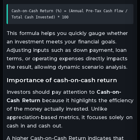
Cash-on-Cash Return (%) = (Annual Pre-Tax Cash Flow / 
Total Cash Invested) * 100
This formula helps you quickly gauge whether
an investment meets your financial goals.
Adjusting inputs such as down payment, loan
terms, or operating expenses directly impacts
the result, allowing dynamic scenario analysis.
importance of cash-on-cash return
Investors should pay attention to
Cash-on-
Cash Return
because it highlights the efficiency
of the money actually invested. Unlike
appreciation-based metrics, it focuses solely on
cash in and cash out.
A higher Cash-on-Cash Return indicates that