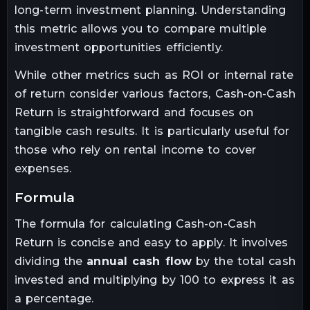
long-term investment planning. Understanding
this metric allows you to compare multiple
investment opportunities efficiently.
While other metrics such as ROI or internal rate
of return consider various factors, Cash-on-Cash
Return is straightforward and focuses on
tangible cash results. It is particularly useful for
those who rely on rental income to cover
expenses.
formula
The formula for calculating Cash-on-Cash
Return is concise and easy to apply. It involves
dividing the
annual cash flow
by the total cash
invested and multiplying by 100 to express it as
a percentage.