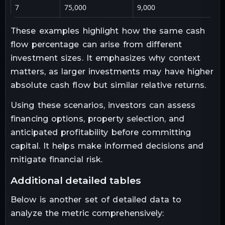
7
75,000
9,000
These examples highlight how the same cash
flow percentage can arise from different
investment sizes. It emphasizes why context
matters, as larger investments may have higher
absolute cash flow but similar relative returns.
Using these scenarios, investors can assess
financing options, property selection, and
anticipated profitability before committing
capital. It helps make informed decisions and
mitigate financial risk.
additional detailed tables
Below is another set of detailed data to
analyze the metric comprehensively: