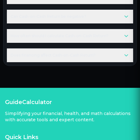
Can Cash-on-Cash Return be negative?
How often should I calculate Cash-on-Cash Return?
Does financing affect Cash-on-Cash Return?
GuideCalculator
Simplifying your financial, health, and math calculations
with accurate tools and expert content.
Quick Links