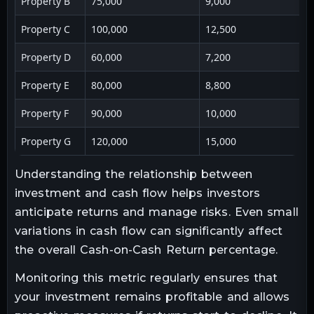
Property B
75,000
9,000
Property C
100,000
12,500
Property D
60,000
7,200
Property E
80,000
8,800
Property F
90,000
10,000
Property G
120,000
15,000
Understanding the relationship between
investment and cash flow helps investors
anticipate returns and manage risks. Even small
variations in cash flow can significantly affect
the overall Cash-on-Cash Return percentage.
Monitoring this metric regularly ensures that
your investment remains profitable and allows