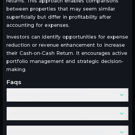
returns. This approach enables comparisons
between properties that may seem similar
superficially but differ in profitability after
accounting for expenses.
Investors can identify opportunities for expense
reduction or revenue enhancement to increase
their Cash-on-Cash Return. It encourages active
portfolio management and strategic decision-
making.
faqs
How to calculate Cash-on-Cash Return?
What is a good Cash-on-Cash Return?
Does Cash-on-Cash Return consider appreciation?