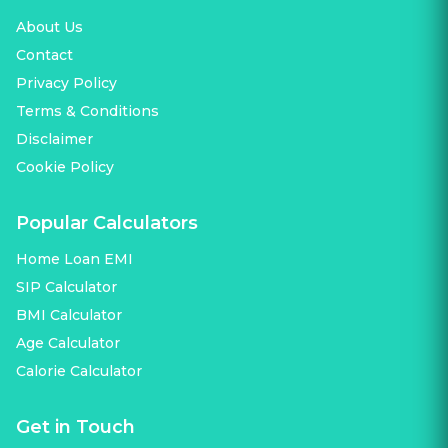
About Us
Contact
Privacy Policy
Terms & Conditions
Disclaimer
Cookie Policy
Popular Calculators
Home Loan EMI
SIP Calculator
BMI Calculator
Age Calculator
Calorie Calculator
Get in Touch