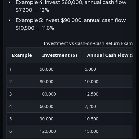
Example 4: Invest $60,000, annual cash flow
$7,200 → 12%
Example 5: Invest $90,000, annual cash flow
$10,500 → 11.6%
Investment vs Cash-on-Cash Return Exampl
Example
Investment ($)
Annual Cash Flow ($)
1
50,000
6,000
2
80,000
10,000
3
100,000
12,500
4
60,000
7,200
5
90,000
10,500
6
120,000
15,000