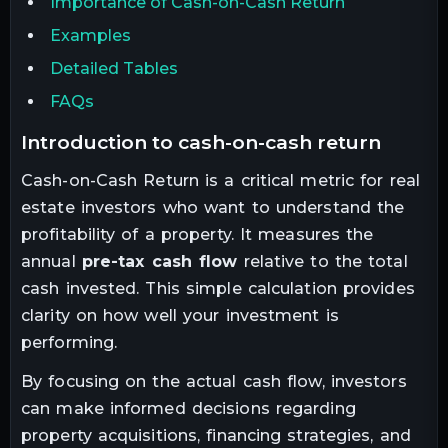
Importance of Cash-on-Cash Return
Examples
Detailed Tables
FAQs
introduction to cash-on-cash return
Cash-on-Cash Return is a critical metric for real
estate investors who want to understand the
profitability of a property. It measures the
annual
pre-tax cash flow
relative to the total
cash invested. This simple calculation provides
clarity on how well your investment is
performing.
By focusing on the actual cash flow, investors
can make informed decisions regarding
property acquisitions, financing strategies, and