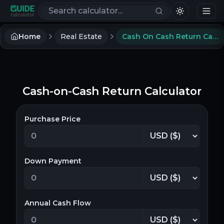
Search calculators
Home
Real Estate
Cash On Cash Return Calculator
Cash-on-Cash Return Calculator
Purchase Price
Down Payment
Annual Cash Flow