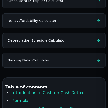
Gross Rent Multiplier Calculator
Rent Affordability Calculator
Depreciation Schedule Calculator
Parking Ratio Calculator
table of contents
Introduction to Cash-on-Cash Return
Formula