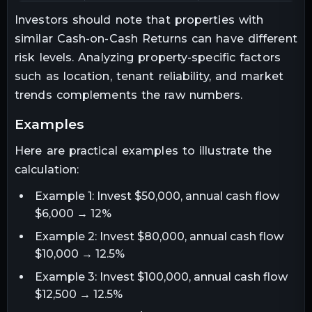
Investors should note that properties with
similar Cash-on-Cash Returns can have different
risk levels. Analyzing property-specific factors
such as location, tenant reliability, and market
trends complements the raw numbers.
examples
Here are practical examples to illustrate the
calculation:
Example 1: Invest $50,000, annual cash flow
$6,000 → 12%
Example 2: Invest $80,000, annual cash flow
$10,000 → 12.5%
Example 3: Invest $100,000, annual cash flow
$12,500 → 12.5%