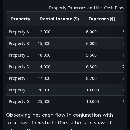
Property Expenses and Net Cash Flow
Property
Rental Income ($)
Expenses ($)
Ne
Property A
12,000
6,000
6,0
Property B
15,000
6,000
9,0
Property C
18,000
5,500
12,
Property D
14,000
6,800
7,2
Property E
17,000
8,200
8,8
Property F
20,000
10,000
10,
Property G
25,000
10,000
15,
Observing net cash flow in conjunction with
total cash invested offers a holistic view of