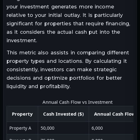
your investment generates more income
relative to your initial outlay. It is particularly
significant for properties that require financing,
as it considers the actual cash put into the
investment.
This metric also assists in comparing different
property types and locations. By calculating it
consistently, investors can make strategic
decisions and optimize portfolios for better
liquidity and profitability.
Annual Cash Flow vs Investment
Property
Cash Invested ($)
Annual Cash Flow (
Property A
50,000
6,000