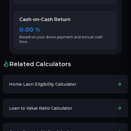
Cash-on-Cash Return
0.00
%
Based on your down payment and annual cash
flow.
Related Calculators
Home Laon Eligibility Calculator
Loan to Value Ratio Calculator