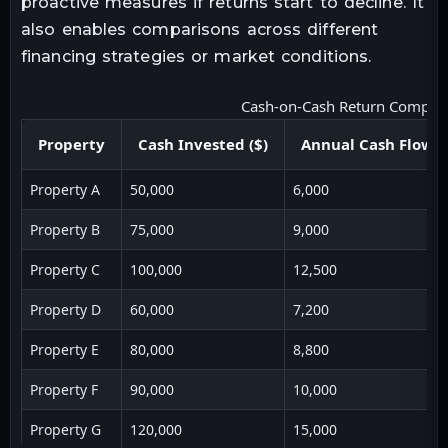
proactive measures if returns start to decline. It
also enables comparisons across different
financing strategies or market conditions.
Cash-on-Cash Return Compar
Property
Cash Invested ($)
Annual Cash Flow (
Property A
50,000
6,000
Property B
75,000
9,000
Property C
100,000
12,500
Property D
60,000
7,200
Property E
80,000
8,800
Property F
90,000
10,000
Property G
120,000
15,000