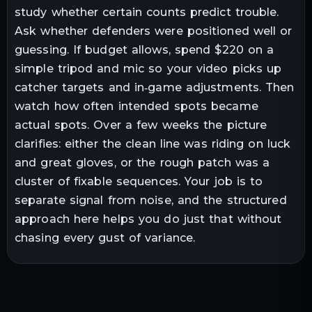
study whether certain counts predict trouble.
Ask whether defenders were positioned well or
guessing. If budget allows, spend $220 on a
simple tripod and mic so your video picks up
catcher targets and in‑game adjustments. Then
watch how often intended spots became
actual spots. Over a few weeks the picture
clarifies: either the clean line was riding on luck
and great gloves, or the rough patch was a
cluster of fixable sequences. Your job is to
separate signal from noise, and the structured
approach here helps you do just that without
chasing every gust of variance.