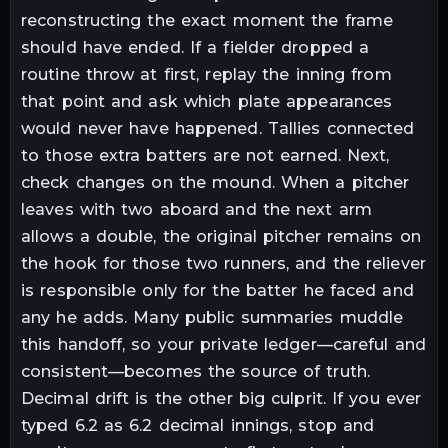
reconstructing the exact moment the frame
should have ended. If a fielder dropped a
routine throw at first, replay the inning from
that point and ask which plate appearances
would never have happened. Tallies connected
to those extra batters are not earned. Next,
check changes on the mound. When a pitcher
leaves with two aboard and the next arm
allows a double, the original pitcher remains on
the hook for those two runners, and the reliever
is responsible only for the batter he faced and
any he adds. Many public summaries muddle
this handoff, so your private ledger—careful and
consistent—becomes the source of truth.
Decimal drift is the other big culprit. If you ever
typed 6.2 as 6.2 decimal innings, stop and