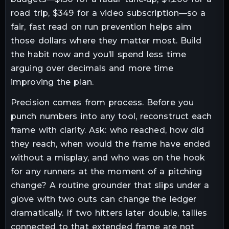
road trip, $349 for a video subscription—so a
fair, fast read on run prevention helps aim
those dollars where they matter most. Build
the habit now and you’ll spend less time
arguing over decimals and more time
improving the plan.
Precision comes from process. Before you
punch numbers into any tool, reconstruct each
frame with clarity. Ask: who reached, how did
they reach, when would the frame have ended
without a misplay, and who was on the hook
for any runners at the moment of a pitching
change? A routine grounder that slips under a
glove with two outs can change the ledger
dramatically. If two hitters later double, tallies
connected to that extended frame are not