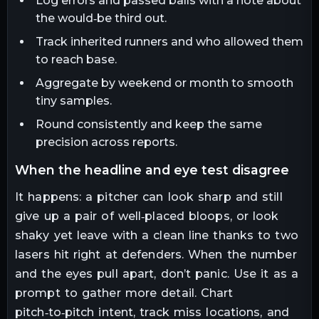
Log errors and passed balls with a note about
the would‑be third out.
Track inherited runners and who allowed them
to reach base.
Aggregate by weekend or month to smooth
tiny samples.
Round consistently and keep the same
precision across reports.
when the headline and eye test disagree
It happens: a pitcher can look sharp and still
give up a pair of well‑placed bloops, or look
shaky yet leave with a clean line thanks to two
lasers hit right at defenders. When the number
and the eyes pull apart, don’t panic. Use it as a
prompt to gather more detail. Chart
pitch‑to‑pitch intent, track miss locations, and