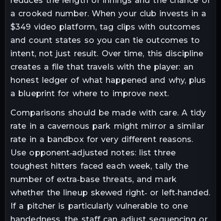
reduces the length of innings and the chance of
a crooked number. When your club invests in a
$349 video platform, tag clips with outcomes
and count states so you can tie outcomes to
intent, not just result. Over time, this discipline
creates a file that travels with the player: an
honest ledger of what happened and why, plus
a blueprint for where to improve next.
Comparisons should be made with care. A tidy
rate in a cavernous park might mirror a similar
rate in a bandbox for very different reasons.
Use opponent‑adjusted notes: list three
toughest hitters faced each week, tally the
number of extra‑base threats, and mark
whether the lineup skewed right‑ or left‑handed.
If a pitcher is particularly vulnerable to one
handedness, the staff can adjust sequencing or