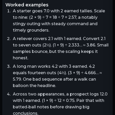
worked examples
A starter goes 7.0 with 2 earned tallies. Scale
to nine: (2 × 9) ÷ 7 = 18 ÷ 7 = 2.57, a notably
stingy outing with steady command and
timely grounders.
A reliever covers 2.1 with 1 earned. Convert 2.1
to seven outs (2⅓). (1 × 9) ÷ 2.333… ≈ 3.86. Small
samples bounce, but the scaling keeps it
honest.
A long man works 4.2 with 3 earned. 4.2
equals fourteen outs (4⅔). (3 × 9) ÷ 4.666… ≈
5.79. One bad sequence after a walk can
balloon the headline.
Across two appearances, a prospect logs 12.0
with 1 earned. (1 × 9) ÷ 12 = 0.75. Pair that with
batted‑ball notes before drawing big
conclusions.