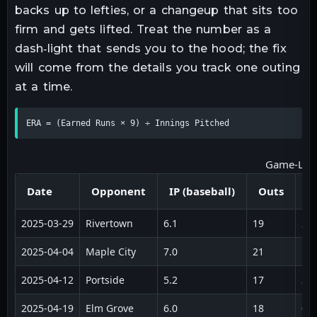
backs up to lefties, or a changeup that sits too
firm and gets lifted. Treat the number as a
dash‑light that sends you to the hood; the fix
will come from the details you track one outing
at a time.
ERA = (Earned Runs × 9) ÷ Innings Pitched
Game‑Log I
Date
Opponent
IP (baseball)
Outs
E
2025‑03‑29
Rivertown
6.1
19
2
2025‑04‑04
Maple City
7.0
21
1
2025‑04‑12
Portside
5.2
17
3
2025‑04‑19
Elm Grove
6.0
18
0