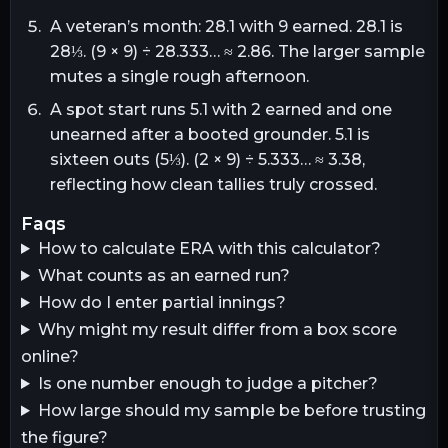
A veteran’s month: 28.1 with 9 earned. 28.1 is
28⅓. (9 × 9) ÷ 28.333… ≈ 2.86. The larger sample
mutes a single rough afternoon.
A spot start runs 5.1 with 2 earned and one
unearned after a booted grounder. 5.1 is
sixteen outs (5⅓). (2 × 9) ÷ 5.333… ≈ 3.38,
reflecting how clean tallies truly crossed.
faqs
How to calculate ERA with this calculator?
What counts as an earned run?
How do I enter partial innings?
Why might my result differ from a box score
online?
Is one number enough to judge a pitcher?
How large should my sample be before trusting
the figure?