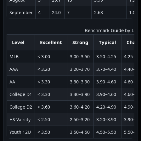
September
4
24.0
7
2.63
1.09
Benchmark Guide by Level 
Level
Excellent
Strong
Typical
Chall
MLB
< 3.00
3.00–3.50
3.50–4.25
4.25–5.
AAA
< 3.20
3.20–3.70
3.70–4.40
4.40–5.
AA
< 3.30
3.30–3.90
3.90–4.60
4.60–5.
College D1
< 3.30
3.30–3.90
3.90–4.60
4.60–5.
College D2
< 3.60
3.60–4.20
4.20–4.90
4.90–5.
HS Varsity
< 2.50
2.50–3.20
3.20–3.90
3.90–4.
Youth 12U
< 3.50
3.50–4.50
4.50–5.50
5.50–6.