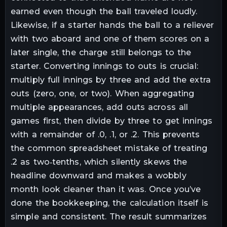
earned even though the ball traveled loudly.
Likewise, if a starter hands the ball to a reliever
with two aboard and one of them scores on a
later single, the charge still belongs to the
starter. Converting innings to outs is crucial:
multiply full innings by three and add the extra
outs (zero, one, or two). When aggregating
multiple appearances, add outs across all
games first, then divide by three to get innings
with a remainder of .0, .1, or .2. This prevents
the common spreadsheet mistake of treating
.2 as two‑tenths, which silently skews the
headline downward and makes a wobbly
month look cleaner than it was. Once you’ve
done the bookkeeping, the calculation itself is
simple and consistent. The result summarizes