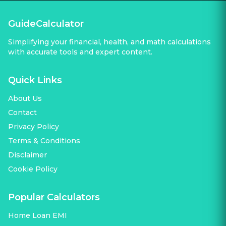
GuideCalculator
Simplifying your financial, health, and math calculations
with accurate tools and expert content.
Quick Links
About Us
Contact
Privacy Policy
Terms & Conditions
Disclaimer
Cookie Policy
Popular Calculators
Home Loan EMI