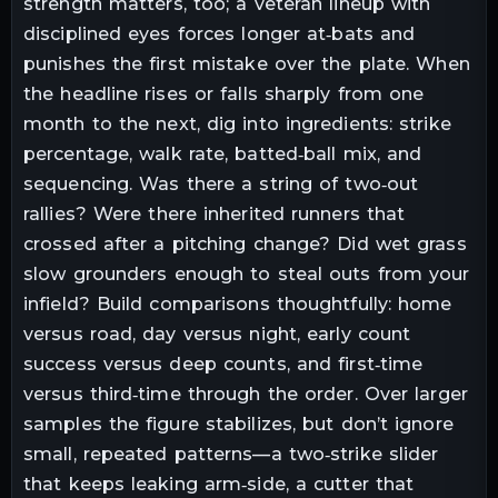
strength matters, too; a veteran lineup with
disciplined eyes forces longer at‑bats and
punishes the first mistake over the plate. When
the headline rises or falls sharply from one
month to the next, dig into ingredients: strike
percentage, walk rate, batted‑ball mix, and
sequencing. Was there a string of two‑out
rallies? Were there inherited runners that
crossed after a pitching change? Did wet grass
slow grounders enough to steal outs from your
infield? Build comparisons thoughtfully: home
versus road, day versus night, early count
success versus deep counts, and first‑time
versus third‑time through the order. Over larger
samples the figure stabilizes, but don’t ignore
small, repeated patterns—a two‑strike slider
that keeps leaking arm‑side, a cutter that