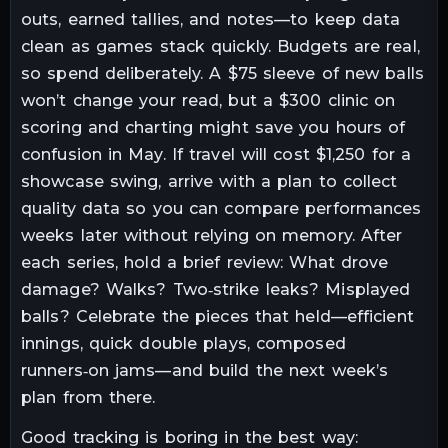
outs, earned tallies, and notes—to keep data
clean as games stack quickly. Budgets are real,
so spend deliberately. A $75 sleeve of new balls
won’t change your read, but a $300 clinic on
scoring and charting might save you hours of
confusion in May. If travel will cost $1,250 for a
showcase swing, arrive with a plan to collect
quality data so you can compare performances
weeks later without relying on memory. After
each series, hold a brief review: What drove
damage? Walks? Two‑strike leaks? Misplayed
balls? Celebrate the pieces that held—efficient
innings, quick double plays, composed
runners‑on jams—and build the next week’s
plan from there.
Good tracking is boring in the best way: