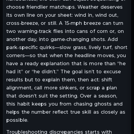
choose friendlier matchups. Weather deserves
its own line on your sheet: wind in, wind out,
cross‑breeze, or still. A 15‑mph breeze can turn
two warning‑track flies into cans of corn or, on
another day, into game‑changing shots. Add
park‑specific quirks—slow grass, lively turf, short
corners—so that when the headline moves, you
have a ready explanation that is more than “he
had it” or “he didn’t.” The goal isn’t to excuse
results but to explain them, then act: shift
alignment, call more sinkers, or scrap a plan
that doesn’t suit the setting. Over a season,
this habit keeps you from chasing ghosts and
helps the number reflect true skill as closely as
possible.
Troubleshooting discrepancies starts with