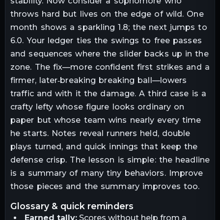
stability. Now consider a sophomore who
throws hard but lives on the edge of wild. One
month shows a sparkling 1.8; the next jumps to
6.0. Your ledger ties the swings to free passes
and sequences where the slider backs up in the
zone. The fix—more confident first strikes and a
firmer, later‑breaking breaking ball—lowers
traffic and with it the damage. A third case is a
crafty lefty whose figure looks ordinary on
paper but whose team wins nearly every time
he starts. Notes reveal runners held, double
plays turned, and quick innings that keep the
defense crisp. The lesson is simple: the headline
is a summary of many tiny behaviors. Improve
those pieces and the summary improves too.
glossary & quick reminders
Earned tally:
Scores without help from a