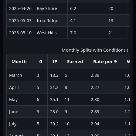
2025‑04‑26
Bay Shore
6.2
20
2
2025‑05‑03
Iron Ridge
4.1
13
4
2025‑05‑10
West Hills
7.0
21
1
Monthly Splits with Conditions (illus
Month
G
IP
Earned
Rate per 9
WH
March
3
18.2
6
2.89
1.08
April
5
31.2
8
2.27
1.05
May
6
35.1
11
2.80
1.18
June
5
28.0
9
2.89
1.22
July
5
30.2
10
2.94
1.16
August
5
29.1
13
3.99
1.28