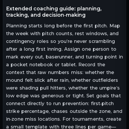
extended coaching guide: planning,
tracking, and decision‑making
Planning starts long before the first pitch. Map
the week with pitch counts, rest windows, and
contingency roles so you’re never scrambling
after a long first inning. Assign one person to
mark every out, baserunner, and turning point in
a pocket notebook or tablet. Record the
context that raw numbers miss: whether the
mound felt slick after rain, whether outfielders
were shading pull hitters, whether the umpire’s
low edge was generous or tight. Set goals that
connect directly to run prevention: first‑pitch
strike percentage, chases outside the zone, and
in‑zone miss locations. For tournaments, create
a small template with three lines per game—