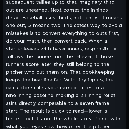
subsequent tallies up to that imaginary third
out are unearned. Next comes the innings
detail. Baseball uses thirds, not tenths: .1 means
one out, .2 means two. The safest way to avoid
mistakes is to convert everything to outs first,
do your math, then convert back. When a
starter leaves with baserunners, responsibility
follows the runners, not the reliever; if those
runners score later, they still belong to the
pitcher who put them on. That bookkeeping
keeps the headline fair. With tidy inputs, the
calculator scales your earned tallies to a
nine‑inning baseline, making a 2.1‑inning relief
stint directly comparable to a seven‑frame
start. The result is quick to read—lower is
better—but it’s not the whole story. Pair it with
what your eyes saw: how often the pitcher