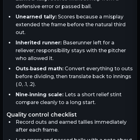
defensive error or passed ball.
Unearned tally:
Scores because a misplay
extended the frame before the natural third
out.
Inherited runner:
Baserunner left for a
reliever; responsibility stays with the pitcher
who allowed it.
Outs‑based math:
Convert everything to outs
before dividing, then translate back to innings
(.0, .1, .2).
Nine‑inning scale:
Lets a short relief stint
compare cleanly to a long start.
quality control checklist
Record outs and earned tallies immediately
after each frame.