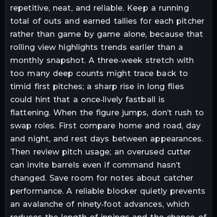
repetitive, neat, and reliable. Keep a running
total of outs and earned tallies for each pitcher
rather than game by game alone, because that
rolling view highlights trends earlier than a
monthly snapshot. A three‑week stretch with
too many deep counts might trace back to
timid first pitches; a sharp rise in long flies
could hint that a once‑lively fastball is
flattening. When the figure jumps, don’t rush to
swap roles. First compare home and road, day
and night, and rest days between appearances.
Then review pitch usage; an overused cutter
can invite barrels even if command hasn’t
changed. Save room for notes about catcher
performance. A reliable blocker quietly prevents
an avalanche of ninety‑foot advances, which