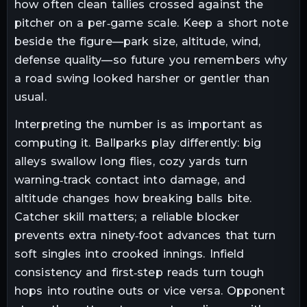
how often clean tallies crossed against the
pitcher on a per‑game scale. Keep a short note
beside the figure—park size, altitude, wind,
defense quality—so future you remembers why
a road swing looked harsher or gentler than
usual.
Interpreting the number is as important as
computing it. Ballparks play differently: big
alleys swallow long flies, cozy yards turn
warning‑track contact into damage, and
altitude changes how breaking balls bite.
Catcher skill matters; a reliable blocker
prevents extra ninety‑foot advances that turn
soft singles into crooked innings. Infield
consistency and first‑step reads turn tough
hops into routine outs or vice versa. Opponent