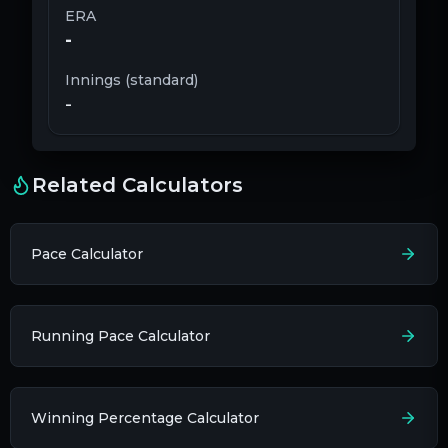
ERA
-
Innings (standard)
-
Related Calculators
Pace Calculator
Running Pace Calculator
Winning Percentage Calculator