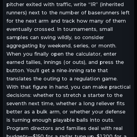
pitcher exited with traffic, write “IR” (inherited
runners) next to the number of baserunners left
for the next arm and track how many of them
eventually crossed. In tournaments, small
samples can swing wildly, so consider
aggregating by weekend, series, or month.
When you finally open the calculator, enter
earned tallies, innings (or outs), and press the
button. You’ll get a nine‑inning rate that
translates the outing to a regulation game.
With that figure in hand, you can make practical
decisions: whether to stretch a starter to the
seventh next time, whether a long reliever fits
better as a bulk arm, or whether your defense
is turning enough playable balls into outs.
Program directors and families deal with real
budgets—$150 for a radar tune‑up, $1,200 for a