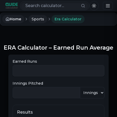
Search calculators
Home
Sports
Era Calculator
ERA Calculator – Earned Run Average
Earned Runs
Innings Pitched
Results