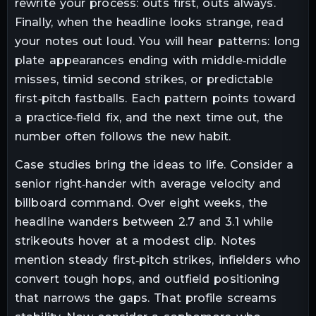
rewrite your process: outs first, outs always.
Finally, when the headline looks strange, read
your notes out loud. You will hear patterns: long
plate appearances ending with middle‑middle
misses, timid second strikes, or predictable
first‑pitch fastballs. Each pattern points toward
a practice‑field fix, and the next time out, the
number often follows the new habit.
Case studies bring the ideas to life. Consider a
senior right‑hander with average velocity and
billboard command. Over eight weeks, the
headline wanders between 2.7 and 3.1 while
strikeouts hover at a modest clip. Notes
mention steady first‑pitch strikes, infielders who
convert tough hops, and outfield positioning
that narrows the gaps. That profile screams