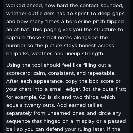
worked ahead, how hard the contact sounded,
whether outfielders had to sprint to deep gaps,
and how many times a borderline pitch flipped
an at‑bat. This page gives you the structure to
capture those small notes alongside the
number so the picture stays honest across
ballparks, weather, and lineup strength.
Using the tool should feel like filling out a
scorecard: calm, consistent, and repeatable.
After each appearance, copy the box score or
your chart into a small ledger. Jot the outs first;
for example, 6.2 is six and two‑thirds, which
equals twenty outs. Add earned tallies
separately from unearned ones, and circle any
sequence that hinged on a misplay or a passed
ball so you can defend your ruling later. If the