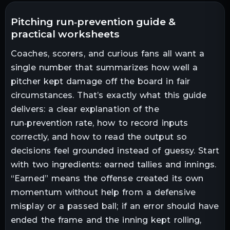
pitching run‑prevention guide &
practical worksheets
Coaches, scorers, and curious fans all want a
single number that summarizes how well a
pitcher kept damage off the board in fair
circumstances. That’s exactly what this guide
delivers: a clear explanation of the
run‑prevention rate, how to record inputs
correctly, and how to read the output so
decisions feel grounded instead of guessy. Start
with two ingredients: earned tallies and innings.
“Earned” means the offense created its own
momentum without help from a defensive
misplay or a passed ball; if an error should have
ended the frame and the inning kept rolling,