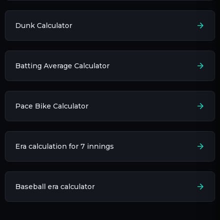
Dunk Calculator
Batting Average Calculator
Pace Bike Calculator
Era calculation for 7 innings​
Baseball era calculator​