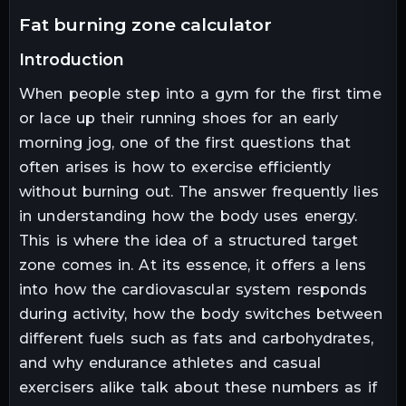
fat burning zone calculator
introduction
When people step into a gym for the first time
or lace up their running shoes for an early
morning jog, one of the first questions that
often arises is how to exercise efficiently
without burning out. The answer frequently lies
in understanding how the body uses energy.
This is where the idea of a structured target
zone comes in. At its essence, it offers a lens
into how the cardiovascular system responds
during activity, how the body switches between
different fuels such as fats and carbohydrates,
and why endurance athletes and casual
exercisers alike talk about these numbers as if