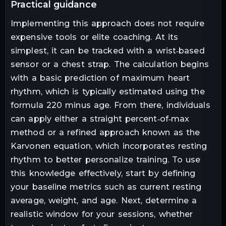
practical guidance
Implementing this approach does not require
expensive tools or elite coaching. At its
simplest, it can be tracked with a wrist‑based
sensor or a chest strap. The calculation begins
with a basic prediction of maximum heart
rhythm, which is typically estimated using the
formula 220 minus age. From there, individuals
can apply either a straight percent‑of‑max
method or a refined approach known as the
Karvonen equation, which incorporates resting
rhythm to better personalize training. To use
this knowledge effectively, start by defining
your baseline metrics such as current resting
average, weight, and age. Next, determine a
realistic window for your sessions, whether