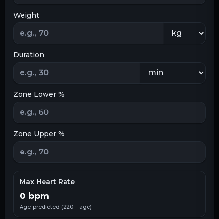
Weight
Duration
Zone Lower %
Zone Upper %
Max Heart Rate
0
bpm
Age-predicted (220 − age)