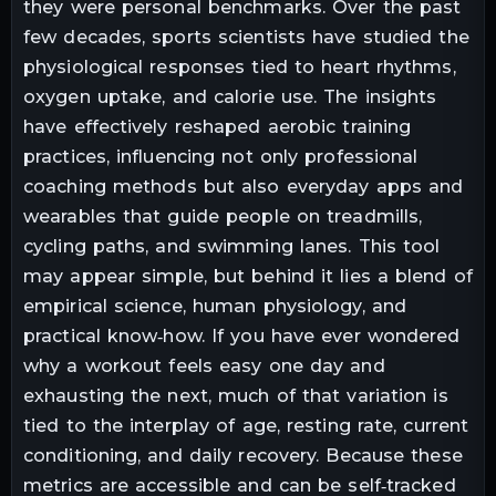
they were personal benchmarks. Over the past
few decades, sports scientists have studied the
physiological responses tied to heart rhythms,
oxygen uptake, and calorie use. The insights
have effectively reshaped aerobic training
practices, influencing not only professional
coaching methods but also everyday apps and
wearables that guide people on treadmills,
cycling paths, and swimming lanes. This tool
may appear simple, but behind it lies a blend of
empirical science, human physiology, and
practical know‑how. If you have ever wondered
why a workout feels easy one day and
exhausting the next, much of that variation is
tied to the interplay of age, resting rate, current
conditioning, and daily recovery. Because these
metrics are accessible and can be self‑tracked