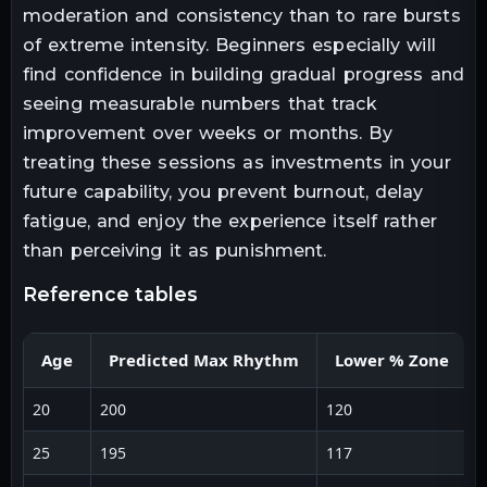
moderation and consistency than to rare bursts
of extreme intensity. Beginners especially will
find confidence in building gradual progress and
seeing measurable numbers that track
improvement over weeks or months. By
treating these sessions as investments in your
future capability, you prevent burnout, delay
fatigue, and enjoy the experience itself rather
than perceiving it as punishment.
reference tables
Age
Predicted Max Rhythm
Lower % Zone
20
200
120
1
25
195
117
1