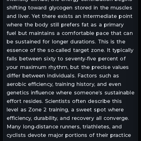
shifting toward glycogen stored in the muscles
and liver. Yet there exists an intermediate point
where the body still prefers fat as a primary
fuel but maintains a comfortable pace that can
be sustained for longer durations. This is the
essence of the so‑called target zone. It typically
falls between sixty to seventy‑five percent of
your maximum rhythm, but the precise values
differ between individuals. Factors such as
aerobic efficiency, training history, and even
genetics influence where someone’s sustainable
effort resides. Scientists often describe this
level as Zone 2 training, a sweet spot where
efficiency, durability, and recovery all converge.
Many long‑distance runners, triathletes, and
cyclists devote major portions of their practice