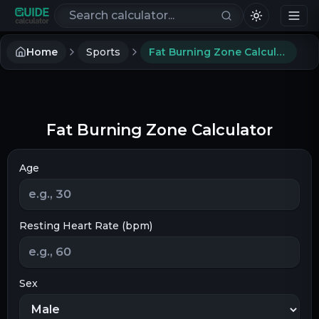
Search calculators
Home
Sports
Fat Burning Zone Calculator
Fat Burning Zone Calculator
Age
Resting Heart Rate (bpm)
Sex