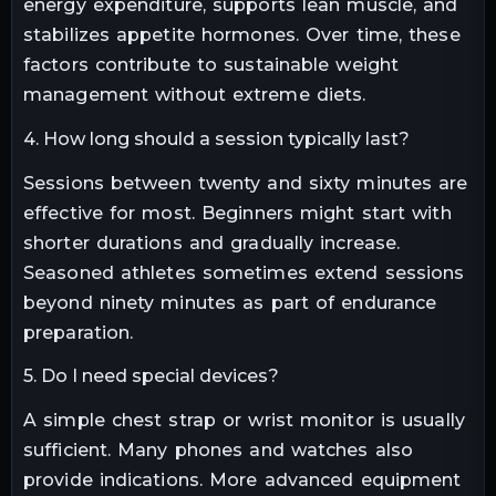
energy expenditure, supports lean muscle, and
stabilizes appetite hormones. Over time, these
factors contribute to sustainable weight
management without extreme diets.
4. How long should a session typically last?
Sessions between twenty and sixty minutes are
effective for most. Beginners might start with
shorter durations and gradually increase.
Seasoned athletes sometimes extend sessions
beyond ninety minutes as part of endurance
preparation.
5. Do I need special devices?
A simple chest strap or wrist monitor is usually
sufficient. Many phones and watches also
provide indications. More advanced equipment