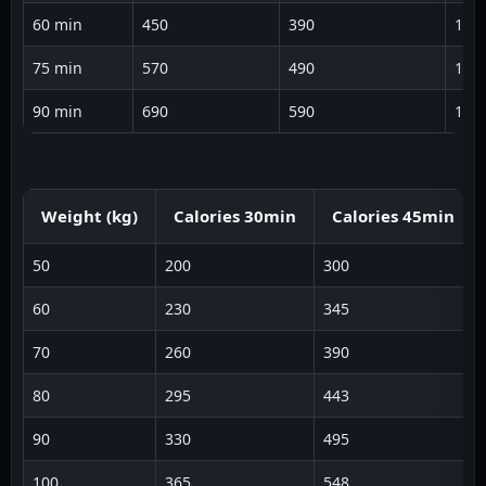
60 min
450
390
134
75 min
570
490
135
90 min
690
590
136
Weight (kg)
Calories 30min
Calories 45min
50
200
300
60
230
345
70
260
390
80
295
443
90
330
495
100
365
548