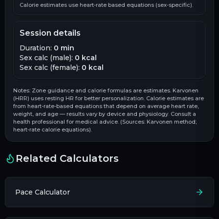
Calorie estimates use heart-rate based equations (sex-specific).
Session details
Duration:
0
min
Sex calc (male):
0
kcal
Sex calc (female):
0
kcal
Notes: Zone guidance and calorie formulas are estimates. Karvonen
(HRR) uses resting HR for better personalization. Calorie estimates are
from heart-rate-based equations that depend on average heart rate,
weight, and age — results vary by device and physiology. Consult a
health professional for medical advice. (Sources: Karvonen method;
heart-rate calorie equations).
Related Calculators
Pace Calculator