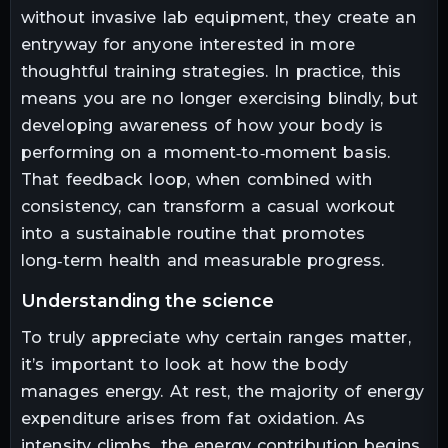
without invasive lab equipment, they create an
entryway for anyone interested in more
thoughtful training strategies. In practice, this
means you are no longer exercising blindly, but
developing awareness of how your body is
performing on a moment‑to‑moment basis.
That feedback loop, when combined with
consistency, can transform a casual workout
into a sustainable routine that promotes
long‑term health and measurable progress.
understanding the science
To truly appreciate why certain ranges matter,
it’s important to look at how the body
manages energy. At rest, the majority of energy
expenditure arises from fat oxidation. As
intensity climbs, the energy contribution begins