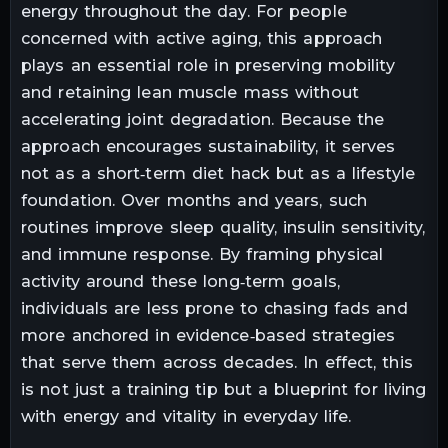
energy throughout the day. For people
concerned with active aging, this approach
plays an essential role in preserving mobility
and retaining lean muscle mass without
accelerating joint degradation. Because the
approach encourages sustainability, it serves
not as a short‑term diet hack but as a lifestyle
foundation. Over months and years, such
routines improve sleep quality, insulin sensitivity,
and immune response. By framing physical
activity around these long‑term goals,
individuals are less prone to chasing fads and
more anchored in evidence‑based strategies
that serve them across decades. In effect, this
is not just a training tip but a blueprint for living
with energy and vitality in everyday life.