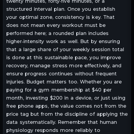
twenty minutes, forty‑five minutes, or a
structured interval plan. Once you establish
your optimal zone, consistency is key. That
does not mean every workout must be
performed here; a rounded plan includes
higher‑intensity work as well. But by ensuring
that a large share of your weekly session total
is done at this sustainable pace, you improve
recovery, manage stress more effectively, and
ensure progress continues without frequent
injuries. Budget matters too. Whether you are
paying for a gym membership at $40 per
month, investing $200 in a device, or just using
free phone apps, the value comes not from the
price tag but from the discipline of applying the
data systematically. Remember that human
physiology responds more reliably to