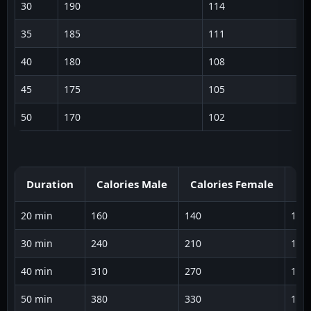
30
190
114
1
35
185
111
1
40
180
108
1
45
175
105
1
50
170
102
1
Duration
Calories Male
Calories Female
Av
20 min
160
140
125
30 min
240
210
128
40 min
310
270
130
50 min
380
330
132