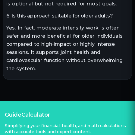
is optional but not required for most goals.
6. Is this approach suitable for older adults?
Yes. In fact, moderate intensity work is often
safer and more beneficial for older individuals
compared to high‑impact or highly intense
sessions. It supports joint health and
cardiovascular function without overwhelming
the system.
GuideCalculator
Simplifying your financial, health, and math calculations
with accurate tools and expert content.