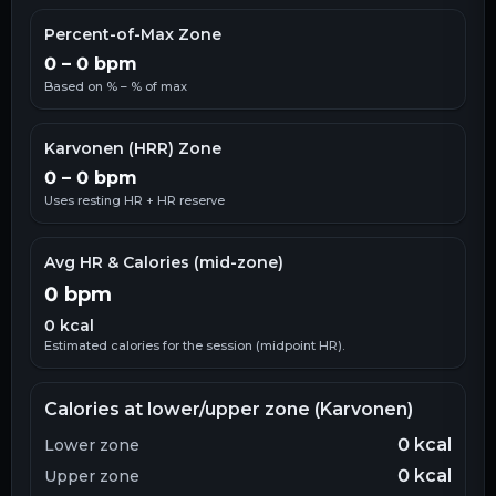
Percent-of-Max Zone
0
–
0
bpm
Based on
% –
% of max
Karvonen (HRR) Zone
0
–
0
bpm
Uses resting HR + HR reserve
Avg HR & Calories (mid-zone)
0
bpm
0
kcal
Estimated calories for the session (midpoint HR).
Calories at lower/upper zone (Karvonen)
0
kcal
Lower zone
0
kcal
Upper zone