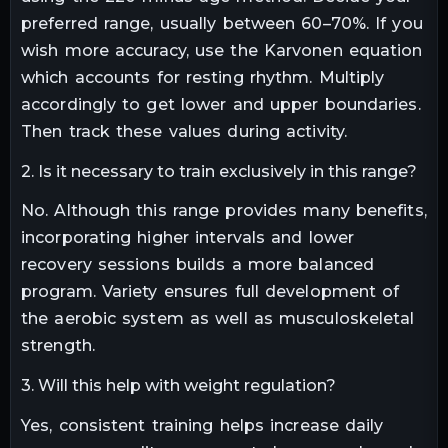
preferred range, usually between 60–70%. If you
wish more accuracy, use the Karvonen equation
which accounts for resting rhythm. Multiply
accordingly to get lower and upper boundaries.
Then track these values during activity.
2. Is it necessary to train exclusively in this range?
No. Although this range provides many benefits,
incorporating higher intervals and lower
recovery sessions builds a more balanced
program. Variety ensures full development of
the aerobic system as well as musculoskeletal
strength.
3. Will this help with weight regulation?
Yes, consistent training helps increase daily