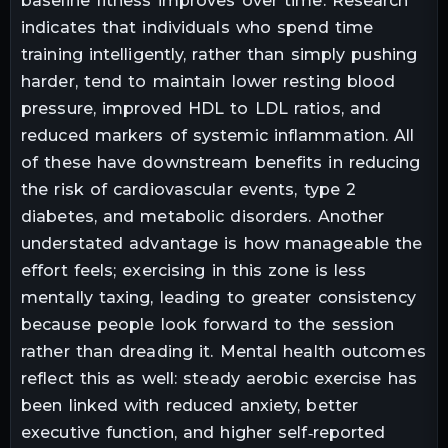
baseline fitness improves over time. Research
indicates that individuals who spend time
training intelligently, rather than simply pushing
harder, tend to maintain lower resting blood
pressure, improved HDL to LDL ratios, and
reduced markers of systemic inflammation. All
of these have downstream benefits in reducing
the risk of cardiovascular events, type 2
diabetes, and metabolic disorders. Another
understated advantage is how manageable the
effort feels; exercising in this zone is less
mentally taxing, leading to greater consistency
because people look forward to the session
rather than dreading it. Mental health outcomes
reflect this as well: steady aerobic exercise has
been linked with reduced anxiety, better
executive function, and higher self‑reported