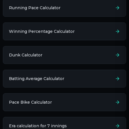
Running Pace Calculator
Winning Percentage Calculator
Dunk Calculator
Batting Average Calculator
Pace Bike Calculator
Era calculation for 7 innings​