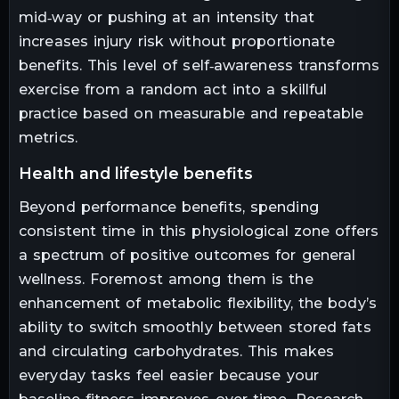
mid‑way or pushing at an intensity that
increases injury risk without proportionate
benefits. This level of self‑awareness transforms
exercise from a random act into a skillful
practice based on measurable and repeatable
metrics.
health and lifestyle benefits
Beyond performance benefits, spending
consistent time in this physiological zone offers
a spectrum of positive outcomes for general
wellness. Foremost among them is the
enhancement of metabolic flexibility, the body’s
ability to switch smoothly between stored fats
and circulating carbohydrates. This makes
everyday tasks feel easier because your