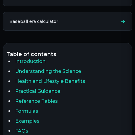
Baseball era calculator​
table of contents
Introduction
Understanding the Science
Health and Lifestyle Benefits
Practical Guidance
Reference Tables
Formulas
Examples
FAQs