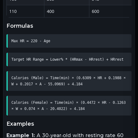
110
400
600
formulas
Max HR = 220 - Age
Target HR Range = Lower% * (HRmax - HRrest) + HRrest
Calories (Male) = Time(min) × (0.6309 × HR + 0.1988 × 
W + 0.2017 × A - 55.0969) ÷ 4.184
Calories (Female) = Time(min) × (0.4472 × HR - 0.1263 
× W + 0.074 × A - 20.4022) ÷ 4.184
examples
Example 1:
A 30‑year‑old with resting rate 60