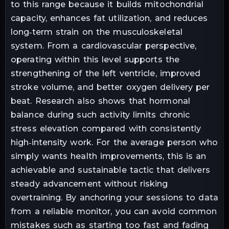
to this range because it builds mitochondrial
capacity, enhances fat utilization, and reduces
long‑term strain on the musculoskeletal
system. From a cardiovascular perspective,
operating within this level supports the
strengthening of the left ventricle, improved
stroke volume, and better oxygen delivery per
beat. Research also shows that hormonal
balance during such activity limits chronic
stress elevation compared with consistently
high‑intensity work. For the average person who
simply wants health improvements, this is an
achievable and sustainable tactic that delivers
steady advancement without risking
overtraining. By anchoring your sessions to data
from a reliable monitor, you can avoid common
mistakes such as starting too fast and fading