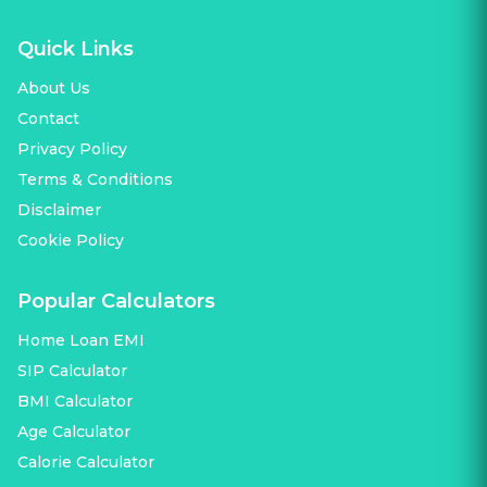
Quick Links
About Us
Contact
Privacy Policy
Terms & Conditions
Disclaimer
Cookie Policy
Popular Calculators
Home Loan EMI
SIP Calculator
BMI Calculator
Age Calculator
Calorie Calculator