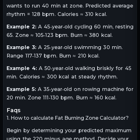
wants to run 40 min at zone. Predicted average
rhythm = 128 bpm. Calories ≈ 310 kcal.
Example 2:
A 45‑year‑old cycling 60 min, resting
65. Zone ≈ 105‑123 bpm. Burn ≈ 380 kcal.
Example 3:
A 25‑year‑old swimming 30 min.
Range 117‑137 bpm. Burn ≈ 210 kcal.
Example 4:
A 50‑year‑old walking briskly for 45
min. Calories ≈ 300 kcal at steady rhythm.
Example 5:
A 35‑year‑old on rowing machine for
20 min. Zone 111‑130 bpm. Burn ≈ 160 kcal.
faqs
1. How to calculate Fat Burning Zone Calculator?
Begin by determining your predicted maximum
using the 220 minus age method. Decide your