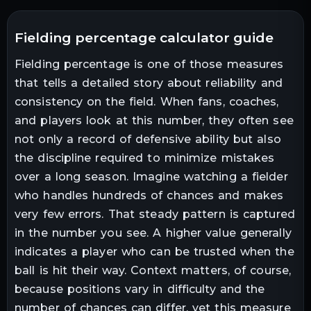
fielding percentage calculator guide
Fielding percentage is one of those measures
that tells a detailed story about reliability and
consistency on the field. When fans, coaches,
and players look at this number, they often see
not only a record of defensive ability but also
the discipline required to minimize mistakes
over a long season. Imagine watching a fielder
who handles hundreds of chances and makes
very few errors. That steady pattern is captured
in the number you see. A higher value generally
indicates a player who can be trusted when the
ball is hit their way. Context matters, of course,
because positions vary in difficulty and the
number of chances can differ, yet this measure