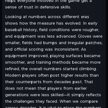
helps everyone involved in the game get a
sense of trust in defensive skills.
Looking at numbers across different eras
shows how the measure has evolved. In early
baseball history, field conditions were rougher,
and equipment was less advanced. Gloves were
smaller, fields had bumps and irregular patches,
and official scoring was inconsistent. As
equipment improved, playing surfaces became
smoother, and training methods became more
refined, the overall numbers started climbing.
Modern players often post higher results than
their counterparts from decades past. That
does not mean that players from earlier
generations were less skilled—it simply reflects
the challenges they faced. When we compare
across decades, it is vital to place the numbers