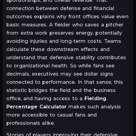
sponsorships, and overall revenue. That
connection between defense and financial
outcomes explains why front offices value even
basic measures. A fielder who saves a pitcher
from extra work preserves energy, potentially
avoiding injuries and long-term costs. Teams
calculate these downstream effects and
understand that defensive stability contributes
to organizational health. So while fans see
decimals, executives may see dollar signs
connected to performance. In that sense, this
statistic bridges the field and the business
office, and having access to a
Fielding
Percentage Calculator
makes such analysis
more accessible to casual fans and
professionals alike.
Stories of players improving their defensive