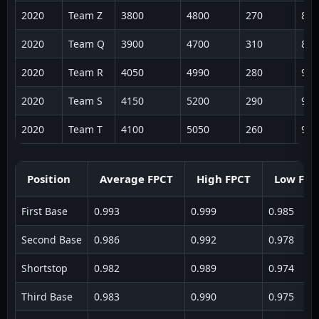
2020
Team Z
3800
4800
270
887
2020
Team Q
3900
4700
310
891
2020
Team R
4050
4990
280
932
2020
Team S
4150
5200
290
964
2020
Team T
4100
5050
260
941
Position
Average FPCT
High FPCT
Low FPC
First Base
0.993
0.999
0.985
Second Base
0.986
0.992
0.978
Shortstop
0.982
0.989
0.974
Third Base
0.983
0.990
0.975