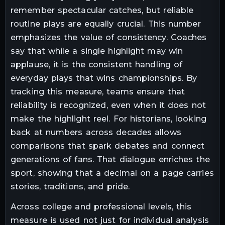
remember spectacular catches, but reliable
routine plays are equally crucial. This number
emphasizes the value of consistency. Coaches
say that while a single highlight may win
applause, it is the consistent handling of
everyday plays that wins championships. By
tracking this measure, teams ensure that
reliability is recognized, even when it does not
make the highlight reel. For historians, looking
back at numbers across decades allows
comparisons that spark debates and connect
generations of fans. That dialogue enriches the
sport, showing that a decimal on a page carries
stories, traditions, and pride.
Across college and professional levels, this
measure is used not just for individual analysis