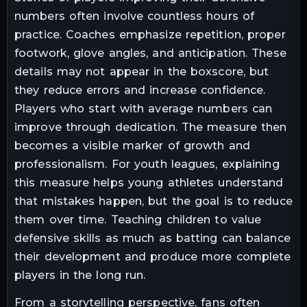
numbers often involve countless hours of
practice. Coaches emphasize repetition, proper
footwork, glove angles, and anticipation. These
details may not appear in the boxscore, but
they reduce errors and increase confidence.
Players who start with average numbers can
improve through dedication. The measure then
becomes a visible marker of growth and
professionalism. For youth leagues, explaining
this measure helps young athletes understand
that mistakes happen, but the goal is to reduce
them over time. Teaching children to value
defensive skills as much as batting can balance
their development and produce more complete
players in the long run.
From a storytelling perspective, fans often