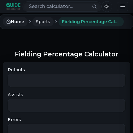
Search calculators
Home
Sports
Fielding Percentage Calculator
Fielding Percentage Calculator
Putouts
Assists
Errors