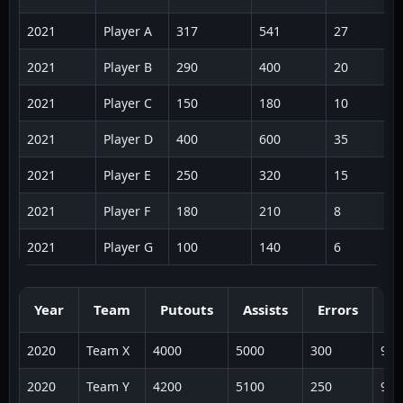
2021
Player A
317
541
27
2021
Player B
290
400
20
2021
Player C
150
180
10
2021
Player D
400
600
35
2021
Player E
250
320
15
2021
Player F
180
210
8
2021
Player G
100
140
6
Year
Team
Putouts
Assists
Errors
To
2020
Team X
4000
5000
300
930
2020
Team Y
4200
5100
250
955