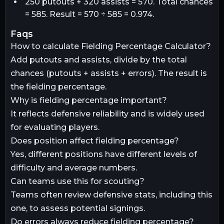
250 putouts + 320 assists = 570. Total chances
= 585. Result = 570 ÷ 585 = 0.974.
faqs
How to calculate Fielding Percentage Calculator?
Add putouts and assists, divide by the total
chances (putouts + assists + errors). The result is
the fielding percentage.
Why is fielding percentage important?
It reflects defensive reliability and is widely used
for evaluating players.
Does position affect fielding percentage?
Yes, different positions have different levels of
difficulty and average numbers.
Can teams use this for scouting?
Teams often review defensive stats, including this
one, to assess potential signings.
Do errors always reduce fielding percentage?