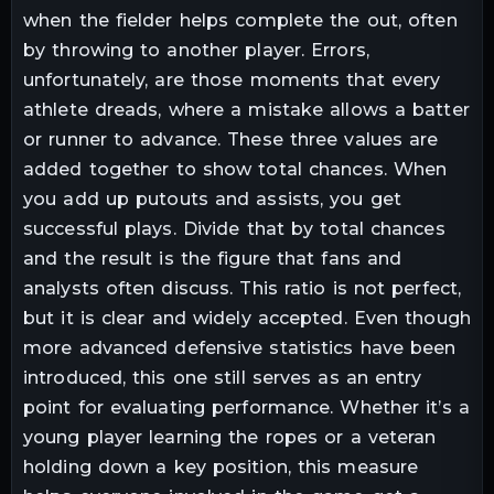
when the fielder helps complete the out, often
by throwing to another player. Errors,
unfortunately, are those moments that every
athlete dreads, where a mistake allows a batter
or runner to advance. These three values are
added together to show total chances. When
you add up putouts and assists, you get
successful plays. Divide that by total chances
and the result is the figure that fans and
analysts often discuss. This ratio is not perfect,
but it is clear and widely accepted. Even though
more advanced defensive statistics have been
introduced, this one still serves as an entry
point for evaluating performance. Whether it’s a
young player learning the ropes or a veteran
holding down a key position, this measure