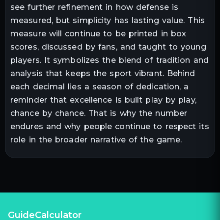
see further refinement in how defense is
measured, but simplicity has lasting value. This
measure will continue to be printed in box
scores, discussed by fans, and taught to young
players. It symbolizes the blend of tradition and
analysis that keeps the sport vibrant. Behind
each decimal lies a season of dedication, a
reminder that excellence is built play by play,
chance by chance. That is why the number
endures and why people continue to respect its
role in the broader narrative of the game.
GuideCalculator