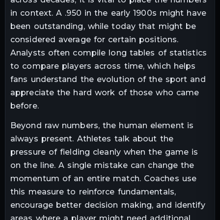
in context. A .950 in the early 1900s might have
been outstanding, while today that might be
considered average for certain positions.
Analysts often compile long tables of statistics
to compare players across time, which helps
fans understand the evolution of the sport and
appreciate the hard work of those who came
before.
Beyond raw numbers, the human element is
always present. Athletes talk about the
pressure of fielding cleanly when the game is
on the line. A single mistake can change the
momentum of an entire match. Coaches use
this measure to reinforce fundamentals,
encourage better decision making, and identify
areas where a player might need additional