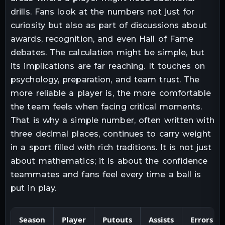
drills. Fans look at the numbers not just for
curiosity but also as part of discussions about
awards, recognition, and even Hall of Fame
debates. The calculation might be simple, but
its implications are far reaching. It touches on
psychology, preparation, and team trust. The
more reliable a player is, the more comfortable
the team feels when facing critical moments.
That is why a simple number, often written with
three decimal places, continues to carry weight
in a sport filled with rich traditions. It is not just
about mathematics; it is about the confidence
teammates and fans feel every time a ball is
put in play.
Season
Player
Putouts
Assists
Errors