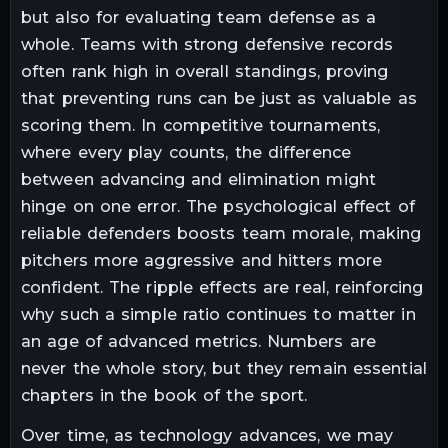
but also for evaluating team defense as a
whole. Teams with strong defensive records
often rank high in overall standings, proving
that preventing runs can be just as valuable as
scoring them. In competitive tournaments,
where every play counts, the difference
between advancing and elimination might
hinge on one error. The psychological effect of
reliable defenders boosts team morale, making
pitchers more aggressive and hitters more
confident. The ripple effects are real, reinforcing
why such a simple ratio continues to matter in
an age of advanced metrics. Numbers are
never the whole story, but they remain essential
chapters in the book of the sport.
Over time, as technology advances, we may