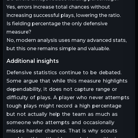
Yes, errors increase total chances without
increasing successful plays, lowering the ratio.
Is fielding percentage the only defensive
measure?
No, modern analysis uses many advanced stats,
but this one remains simple and valuable.
additional insights
Defensive statistics continue to be debated.
Some argue that while this measure highlights
dependability, it does not capture range or
difficulty of plays. A player who never attempts
tough plays might record a high percentage
but not actually help the team as much as
someone who attempts and occasionally
misses harder chances. That is why scouts