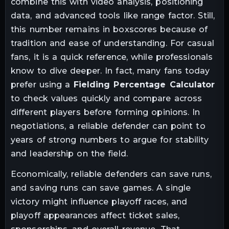
combine this with video analysis, positioning
data, and advanced tools like range factor. Still,
this number remains in boxscores because of
tradition and ease of understanding. For casual
fans, it is a quick reference, while professionals
know to dive deeper. In fact, many fans today
prefer using a
Fielding Percentage Calculator
to check values quickly and compare across
different players before forming opinions. In
negotiations, a reliable defender can point to
years of strong numbers to argue for stability
and leadership on the field.
Economically, reliable defenders can save runs,
and saving runs can save games. A single
victory might influence playoff races, and
playoff appearances affect ticket sales,