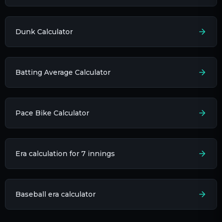
Dunk Calculator
Batting Average Calculator
Pace Bike Calculator
Era calculation for 7 innings​
Baseball era calculator​