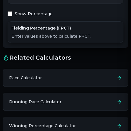
Show Percentage
Fielding Percentage (FPCT)
Enter values above to calculate FPCT.
Related Calculators
Pace Calculator
Running Pace Calculator
Winning Percentage Calculator