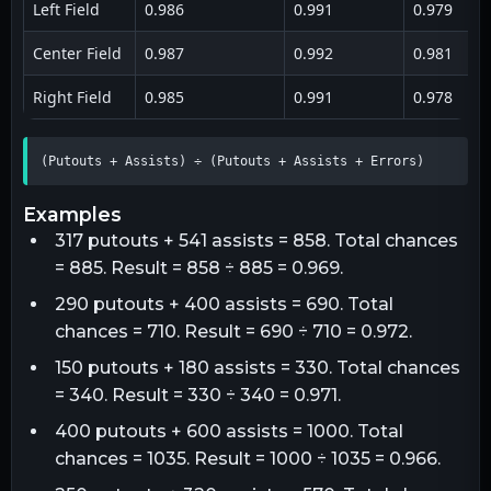
Left Field
0.986
0.991
0.979
Center Field
0.987
0.992
0.981
Right Field
0.985
0.991
0.978
(Putouts + Assists) ÷ (Putouts + Assists + Errors)
examples
317 putouts + 541 assists = 858. Total chances
= 885. Result = 858 ÷ 885 = 0.969.
290 putouts + 400 assists = 690. Total
chances = 710. Result = 690 ÷ 710 = 0.972.
150 putouts + 180 assists = 330. Total chances
= 340. Result = 330 ÷ 340 = 0.971.
400 putouts + 600 assists = 1000. Total
chances = 1035. Result = 1000 ÷ 1035 = 0.966.