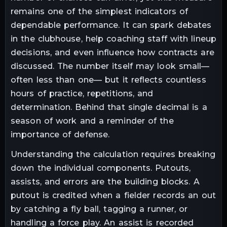
remains one of the simplest indicators of
dependable performance. It can spark debates
in the clubhouse, help coaching staff with lineup
decisions, and even influence how contracts are
discussed. The number itself may look small—
often less than one— but it reflects countless
hours of practice, repetitions, and
determination. Behind that single decimal is a
season of work and a reminder of the
importance of defense.
Understanding the calculation requires breaking
down the individual components. Putouts,
assists, and errors are the building blocks. A
putout is credited when a fielder records an out
by catching a fly ball, tagging a runner, or
handling a force play. An assist is recorded