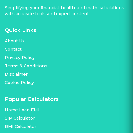
Simplifying your financial, health, and math calculations
with accurate tools and expert content.
Quick Links
About Us
Contact
Privacy Policy
Terms & Conditions
Disclaimer
Cookie Policy
Popular Calculators
Home Loan EMI
SIP Calculator
BMI Calculator