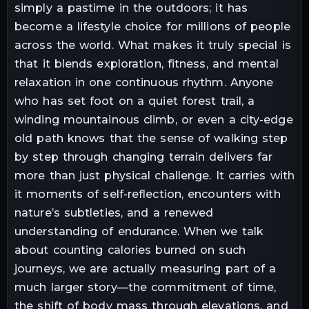
simply a pastime in the outdoors; it has
become a lifestyle choice for millions of people
across the world. What makes it truly special is
that it blends exploration, fitness, and mental
relaxation in one continuous rhythm. Anyone
who has set foot on a quiet forest trail, a
winding mountainous climb, or even a city-edge
old path knows that the sense of walking step
by step through changing terrain delivers far
more than just physical challenge. It carries with
it moments of self-reflection, encounters with
nature’s subtleties, and a renewed
understanding of endurance. When we talk
about counting calories burned on such
journeys, we are actually measuring part of a
much larger story—the commitment of time,
the shift of body mass through elevations, and