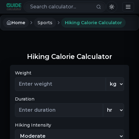
Search calculators
Home
Sports
Hiking Calorie Calculator
Hiking Calorie Calculator
Weight
Duration
Hiking Intensity