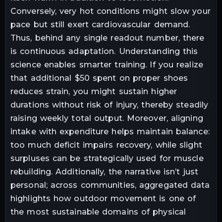
Conversely, very hot conditions might slow your
pace but still exert cardiovascular demand.
Thus, behind any single readout number, there
is continuous adaptation. Understanding this
science enables smarter training. If you realize
that additional $50 spent on proper shoes
reduces strain, you might sustain higher
durations without risk of injury, thereby steadily
raising weekly total output. Moreover, aligning
intake with expenditure helps maintain balance:
too much deficit impairs recovery, while slight
surpluses can be strategically used for muscle
rebuilding. Additionally, the narrative isn’t just
personal; across communities, aggregated data
highlights how outdoor movement is one of
the most sustainable domains of physical