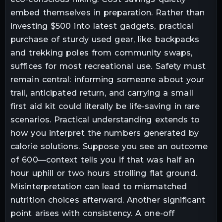
embed themselves in preparation. Rather than
investing $500 into latest gadgets, practical
purchase of sturdy used gear, like backpacks
and trekking poles from community swaps,
suffices for most recreational use. Safety must
remain central: informing someone about your
trail, anticipated return, and carrying a small
first aid kit could literally be life-saving in rare
scenarios. Practical understanding extends to
how you interpret the numbers generated by
calorie solutions. Suppose you see an outcome
of 600—context tells you if that was half an
hour uphill or two hours strolling flat ground.
Misinterpretation can lead to mismatched
nutrition choices afterward. Another significant
point arises with consistency. A one-off