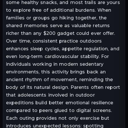
some healthy snacks, and most trails are yours
to explore free of additional burdens. When
families or groups go hiking together, the
shared memories serve as valuable returns
richer than any $200 gadget could ever offer.
Over time, consistent practice outdoors
enhances sleep cycles, appetite regulation, and
even long-term cardiovascular stability. For
individuals working in modern sedentary
environments, this activity brings back an
ancient rhythm of movement, reminding the
body of its natural design. Parents often report
that adolescents involved in outdoor
expeditions build better emotional resilience
compared to peers glued to digital screens.
Each outing provides not only exercise but
introduces unexpected lessons: spotting