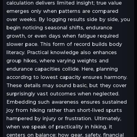
calculation delivers limited insight; true value
emerges only when patterns are compared
over weeks. By logging results side by side, you
begin noticing seasonal shifts, endurance
growth, or even days when fatigue required
slower pace. This form of record builds body
literacy. Practical knowledge also enhances
group hikes, where varying weights and
endurance capacities collide. Here, planning
according to lowest capacity ensures harmony.
These details may sound basic, but they cover
surprisingly vast outcomes when neglected.
Embedding such awareness ensures sustained
joy from hiking rather than short-lived spurts
hampered by injury or frustration. Ultimately,
when we speak of practicality in hiking, it
centers on balance: how gear, safety, financial