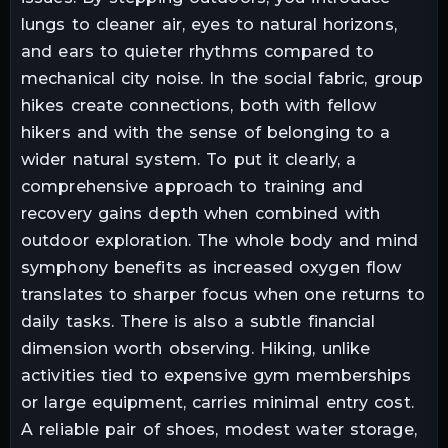
lungs to cleaner air, eyes to natural horizons,
and ears to quieter rhythms compared to
mechanical city noise. In the social fabric, group
hikes create connections, both with fellow
hikers and with the sense of belonging to a
wider natural system. To put it clearly, a
comprehensive approach to training and
recovery gains depth when combined with
outdoor exploration. The whole body and mind
symphony benefits as increased oxygen flow
translates to sharper focus when one returns to
daily tasks. There is also a subtle financial
dimension worth observing. Hiking, unlike
activities tied to expensive gym memberships
or large equipment, carries minimal entry cost.
A reliable pair of shoes, modest water storage,