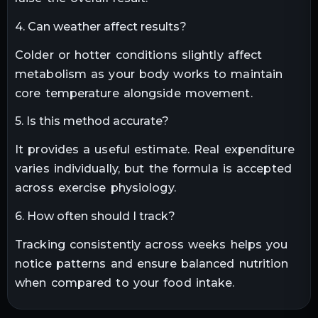
4. Can weather affect results?
Colder or hotter conditions slightly affect
metabolism as your body works to maintain
core temperature alongside movement.
5. Is this method accurate?
It provides a useful estimate. Real expenditure
varies individually, but the formula is accepted
across exercise physiology.
6. How often should I track?
Tracking consistently across weeks helps you
notice patterns and ensure balanced nutrition
when compared to your food intake.