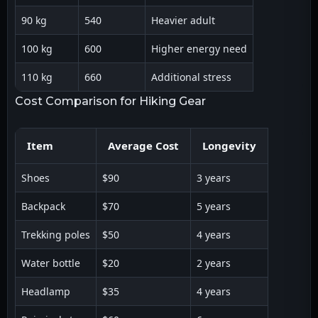
90 kg
540
Heavier adult
100 kg
600
Higher energy need
110 kg
660
Additional stress
Cost Comparison for Hiking Gear
Item
Average Cost
Longevity
Shoes
$90
3 years
Backpack
$70
5 years
Trekking poles
$50
4 years
Water bottle
$20
2 years
Headlamp
$35
4 years