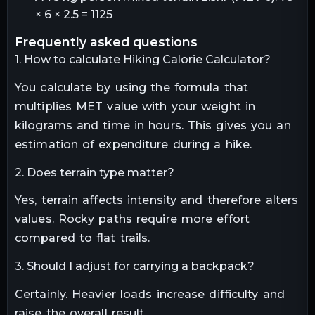
× 6 × 2.5 = 1125
frequently asked questions
1. How to calculate Hiking Calorie Calculator?
You calculate by using the formula that
multiplies MET value with your weight in
kilograms and time in hours. This gives you an
estimation of expenditure during a hike.
2. Does terrain type matter?
Yes, terrain affects intensity and therefore alters
values. Rocky paths require more effort
compared to flat trails.
3. Should I adjust for carrying a backpack?
Certainly. Heavier loads increase difficulty and
raise the overall result.