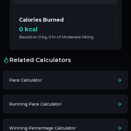
Calories Burned
0
kcal
Based on
0
kg
,
0
hr
of
Moderate
hiking.
Related Calculators
Pace Calculator
Running Pace Calculator
Winning Percentage Calculator