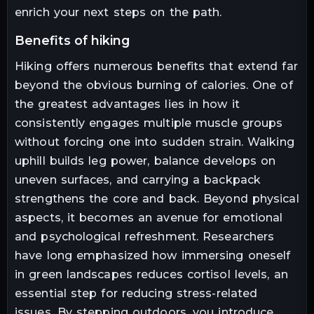
enrich your next steps on the path.
benefits of hiking
Hiking offers numerous benefits that extend far
beyond the obvious burning of calories. One of
the greatest advantages lies in how it
consistently engages multiple muscle groups
without forcing one into sudden strain. Walking
uphill builds leg power, balance develops on
uneven surfaces, and carrying a backpack
strengthens the core and back. Beyond physical
aspects, it becomes an avenue for emotional
and psychological refreshment. Researchers
have long emphasized how immersing oneself
in green landscapes reduces cortisol levels, an
essential step for reducing stress-related
issues. By stepping outdoors, you introduce