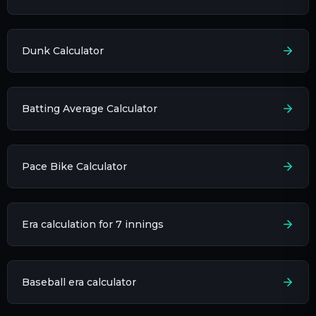
Dunk Calculator
Batting Average Calculator
Pace Bike Calculator
Era calculation for 7 innings​
Baseball era calculator​