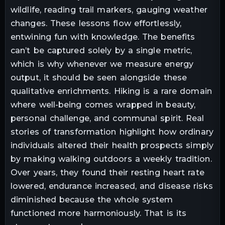
wildlife, reading trail markers, gauging weather
changes. These lessons flow effortlessly,
entwining fun with knowledge. The benefits
can’t be captured solely by a single metric,
which is why whenever we measure energy
output, it should be seen alongside these
qualitative enrichments. Hiking is a rare domain
where well-being comes wrapped in beauty,
personal challenge, and communal spirit. Real
stories of transformation highlight how ordinary
individuals altered their health prospects simply
by making walking outdoors a weekly tradition.
Over years, they found their resting heart rate
lowered, endurance increased, and disease risks
diminished because the whole system
functioned more harmoniously. That is its