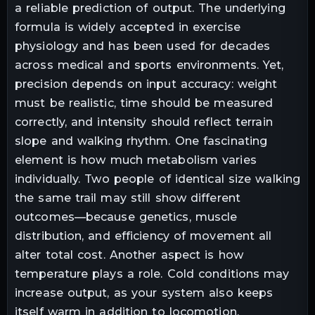
a reliable prediction of output. The underlying
formula is widely accepted in exercise
physiology and has been used for decades
across medical and sports environments. Yet,
precision depends on input accuracy: weight
must be realistic, time should be measured
correctly, and intensity should reflect terrain
slope and walking rhythm. One fascinating
element is how much metabolism varies
individually. Two people of identical size walking
the same trail may still show different
outcomes—because genetics, muscle
distribution, and efficiency of movement all
alter total cost. Another aspect is how
temperature plays a role. Cold conditions may
increase output, as your system also keeps
itself warm in addition to locomotion.