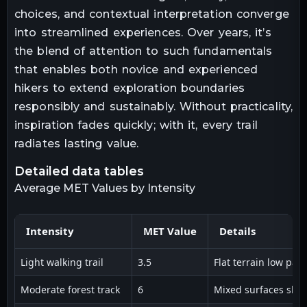
choices, and contextual interpretation converge
into streamlined experiences. Over years, it’s
the blend of attention to such fundamentals
that enables both novice and experienced
hikers to extend exploration boundaries
responsibly and sustainably. Without practicality,
inspiration fades quickly; with it, every trail
radiates lasting value.
detailed data tables
Average MET Values by Intensity
Intensity
MET Value
Details
Light walking trail
3.5
Flat terrain low pac
Moderate forest track
6
Mixed surfaces sligh