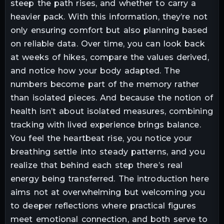
steep the path rises, and whether to carry a
heavier pack. With this information, they’re not
only ensuring comfort but also planning based
on reliable data. Over time, you can look back
at weeks of hikes, compare the values derived,
and notice how your body adapted. The
numbers become part of the memory rather
than isolated pieces. And because the notion of
health isn’t about isolated measures, combining
tracking with lived experience brings balance.
You feel the heartbeat rise, you notice your
breathing settle into steady patterns, and you
realize that behind each step there’s real
energy being transferred. The introduction here
aims not at overwhelming but welcoming you
to deeper reflections where practical figures
meet emotional connection, and both serve to