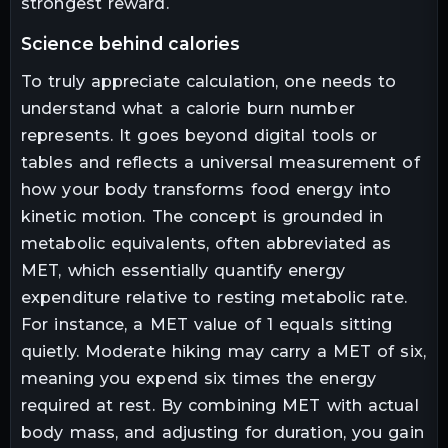
strongest reward.
science behind calories
To truly appreciate calculation, one needs to
understand what a calorie burn number
represents. It goes beyond digital tools or
tables and reflects a universal measurement of
how your body transforms food energy into
kinetic motion. The concept is grounded in
metabolic equivalents, often abbreviated as
MET, which essentially quantify energy
expenditure relative to resting metabolic rate.
For instance, a MET value of 1 equals sitting
quietly. Moderate hiking may carry a MET of six,
meaning you expend six times the energy
required at rest. By combining MET with actual
body mass, and adjusting for duration, you gain