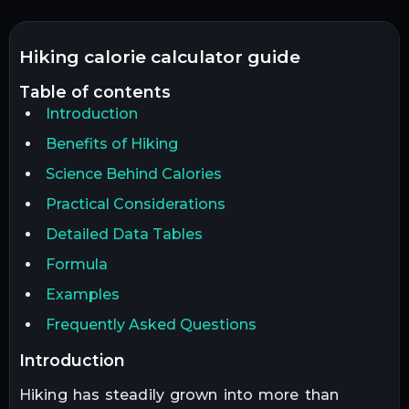
hiking calorie calculator guide
table of contents
Introduction
Benefits of Hiking
Science Behind Calories
Practical Considerations
Detailed Data Tables
Formula
Examples
Frequently Asked Questions
introduction
Hiking has steadily grown into more than