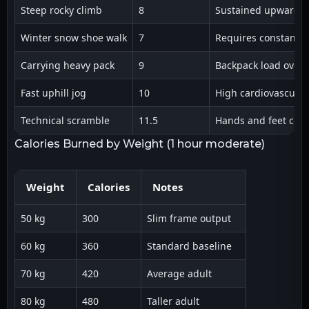
Steep rocky climb
8
Sustained upward g
Winter snow shoe walk
7
Requires constant 
Carrying heavy pack
9
Backpack load over 
Fast uphill jog
10
High cardiovascula
Technical scramble
11.5
Hands and feet coor
Calories Burned by Weight (1 hour moderate)
Weight
Calories
Notes
50 kg
300
Slim frame output
60 kg
360
Standard baseline
70 kg
420
Average adult
80 kg
480
Taller adult