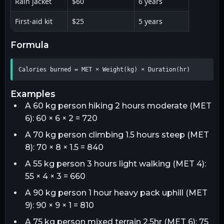
Rain jacket
$60
6 years
First-aid kit
$25
5 years
formula
Calories burned = MET × Weight(kg) × Duration(hr)
examples
A 60 kg person hiking 2 hours moderate (MET
6): 60 × 6 × 2 = 720
A 70 kg person climbing 1.5 hours steep (MET
8): 70 × 8 × 1.5 = 840
A 55 kg person 3 hours light walking (MET 4):
55 × 4 × 3 = 660
A 90 kg person 1 hour heavy pack uphill (MET
9): 90 × 9 × 1 = 810
A 75 kg person mixed terrain 2.5hr (MET 6): 75