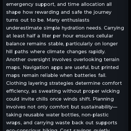
emergency support, and time allocation all
shape how rewarding and safe the journey
turns out to be. Many enthusiasts
underestimate simple hydration needs. Carrying
at least half a liter per hour ensures cellular
balance remains stable, particularly on longer
hill paths where climate changes rapidly.
Another oversight involves overlooking terrain
maps. Navigation apps are useful, but printed
maps remain reliable when batteries fail.
Clothing layering strategies determine comfort
efficiency, as sweating without proper wicking
could invite chills once winds shift. Planning
involves not only comfort but sustainability—
taking reusable water bottles, non-plastic
wraps, and carrying waste back out supports
eco-conscious hiking. Cost savings quietly