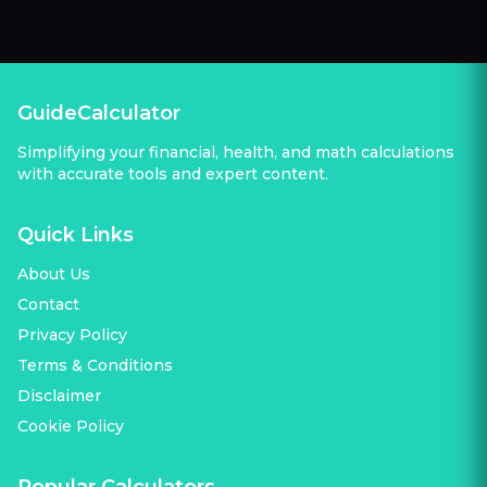
GuideCalculator
Simplifying your financial, health, and math calculations
with accurate tools and expert content.
Quick Links
About Us
Contact
Privacy Policy
Terms & Conditions
Disclaimer
Cookie Policy
Popular Calculators