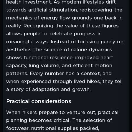
health investment. As modern lifestyles drift
towards artificial stimulation, rediscovering the
mechanics of energy flow grounds one back in
reality. Recognizing the value of these figures
allows people to celebrate progress in
meaningful ways. Instead of focusing purely on
aesthetics, the science of calorie dynamics
shows functional resilience: improved heart
capacity, lung volume, and efficient motion
patterns. Every number has a context, and
when experienced through lived hikes, they tell
a story of adaptation and growth.
practical considerations
When hikers prepare to venture out, practical
planning becomes critical. The selection of
footwear, nutritional supplies packed,