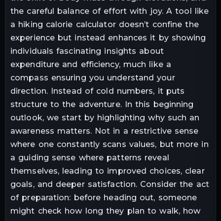
the careful balance of effort with joy. A tool like
a hiking calorie calculator doesn’t confine the
experience but instead enhances it by showing
individuals fascinating insights about
expenditure and efficiency, much like a
compass ensuring you understand your
direction. Instead of cold numbers, it puts
structure to the adventure. In this beginning
outlook, we start by highlighting why such an
awareness matters. Not in a restrictive sense
where one constantly scans values, but more in
a guiding sense where patterns reveal
themselves, leading to improved choices, clear
goals, and deeper satisfaction. Consider the act
of preparation: before heading out, someone
might check how long they plan to walk, how