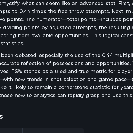
ystify what can seem like an advanced stat. First, 
mpts to 0.44 times the free throw attempts. Next, mul
wo points. The numerator—total points—includes poin
 dividing points by adjusted attempts, the resulting 
coring from available opportunities. This logical cons
tatistics.
been debated, especially the use of the 0.44 multipli
 accurate reflection of possessions and opportunities
ives, TS% stands as a tried-and-true metric for playe
—with new trends in shot selection and game pace—
 it likely to remain a cornerstone statistic for year
 those new to analytics can rapidly grasp and use this
s