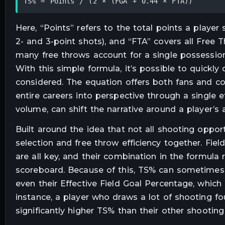
TS% = Points / (2 × (FGA + 0.44 × FTA))
Here, “Points” refers to the total points a player
2- and 3-point shots), and “FTA” covers all Free
many free throws account for a single possession,
With this simple formula, it’s possible to quickly
considered. The equation offers both fans and co
entire careers into perspective through a single ef
volume, can shift the narrative around a player’s
Built around the idea that not all shooting oppor
selection and free throw efficiency together. Fie
are all key, and their combination in the formula 
scoreboard. Because of this, TS% can sometimes l
even their Effective Field Goal Percentage, which
instance, a player who draws a lot of shooting fou
significantly higher TS% than their other shooting 