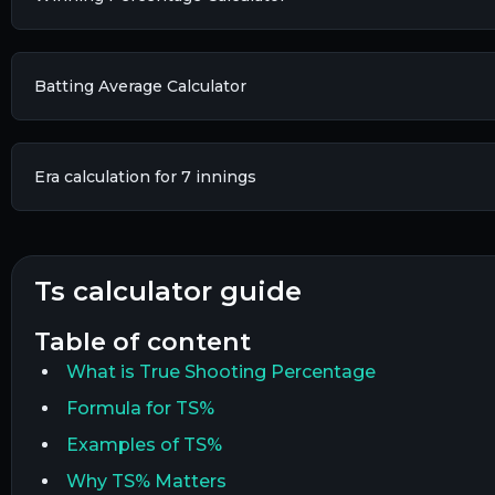
Batting Average Calculator
Era calculation for 7 innings​
ts calculator guide
table of content
What is True Shooting Percentage
Formula for TS%
Examples of TS%
Why TS% Matters