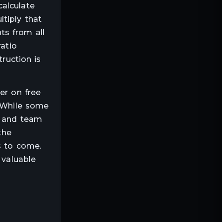
calculate
tiply that
ts from all
ratio
truction is
er on free
. While some
r and team
the
s to come.
 valuable