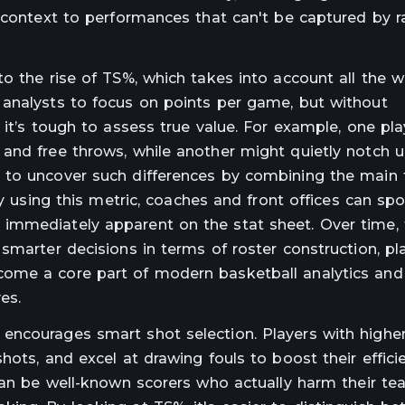
 context to performances that can't be captured by r
o the rise of TS%, which takes into account all the 
 analysts to focus on points per game, but without
 it’s tough to assess true value. For example, one pl
and free throws, while another might quietly notch u
 to uncover such differences by combining the main 
By using this metric, coaches and front offices can spo
immediately apparent on the stat sheet. Over time,
smarter decisions in terms of roster construction, pl
ome a core part of modern basketball analytics and
es.
encourages smart shot selection. Players with highe
hots, and excel at drawing fouls to boost their effici
 can be well-known scorers who actually harm their te