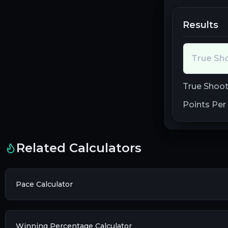
Results
True Sh
True Shoot
Points Per
Related Calculators
Pace Calculator
Winning Percentage Calculator