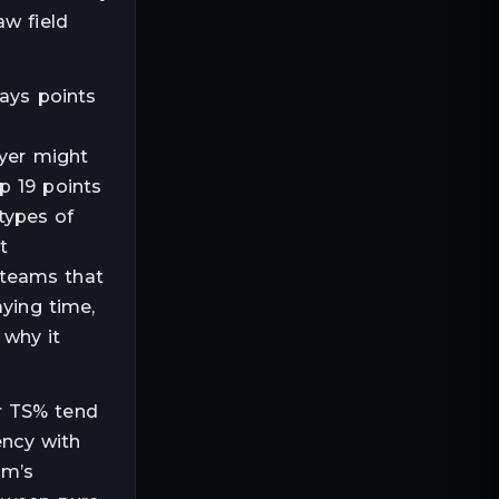
aw field
ways points
ayer might
p 19 points
types of
t
 teams that
aying time,
 why it
r TS% tend
ency with
am’s