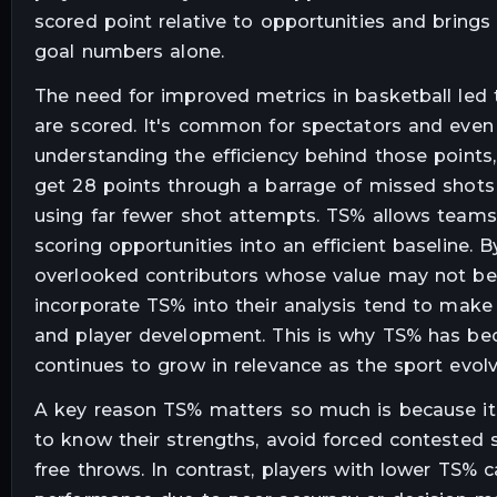
scored point relative to opportunities and brings
goal numbers alone.
The need for improved metrics in basketball led t
are scored. It's common for spectators and even
understanding the efficiency behind those points,
get 28 points through a barrage of missed shots 
using far fewer shot attempts. TS% allows teams
scoring opportunities into an efficient baseline. 
overlooked contributors whose value may not be 
incorporate TS% into their analysis tend to make 
and player development. This is why TS% has bec
continues to grow in relevance as the sport evolv
A key reason TS% matters so much is because it 
to know their strengths, avoid forced contested s
free throws. In contrast, players with lower TS%