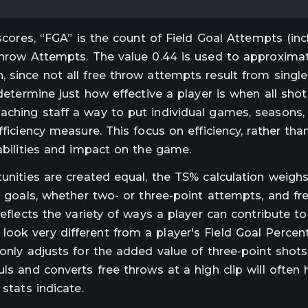
 scores, “FGA” is the count of Field Goal Attempts (in
 Throw Attempts. The value 0.44 is used to approxim
 since not all free throw attempts result from single
 determine just how effective a player is when all sho
aching staff a way to put individual games, seasons,
ficiency measure. This focus on efficiency, rather than
 abilities and impact on the game.
tunities are created equal, the TS% calculation weigh
ld goals, whether two- or three-point attempts, and fr
reflects the variety of ways a player can contribute to
ook very different from a player's Field Goal Percen
 only adjusts for the added value of three-point shots
ls and converts free throws at a high clip will often
stats indicate.