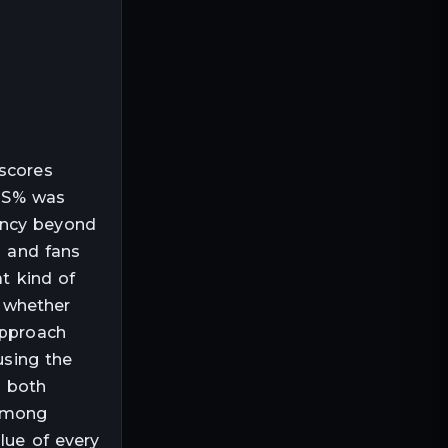
 scores
 TS% was
ency beyond
s and fans
at kind of
 whether
approach
using the
n both
 among
lue of every