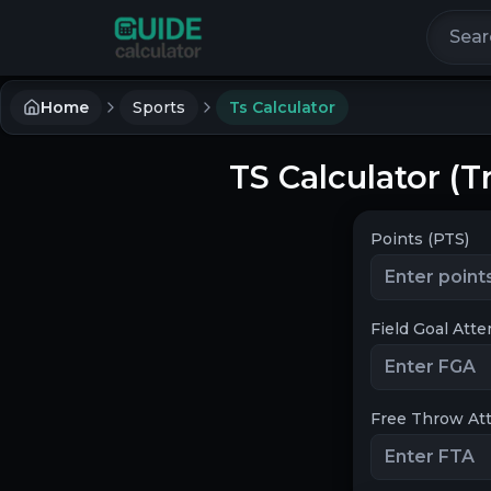
Search 
Home
Sports
Ts Calculator
TS Calculator (
Points (PTS)
Field Goal Att
Free Throw At