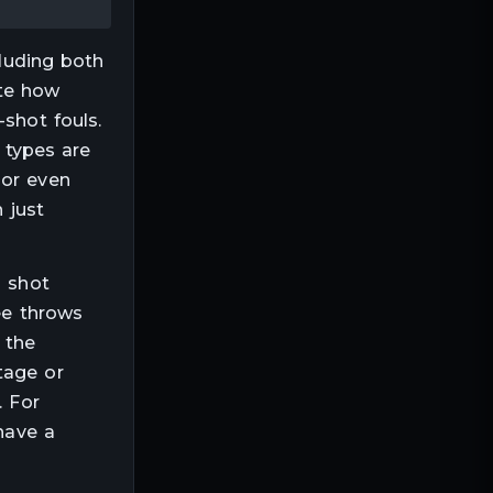
cluding both
ate how
-shot fouls.
t types are
 or even
 just
s shot
ee throws
 the
tage or
. For
 have a