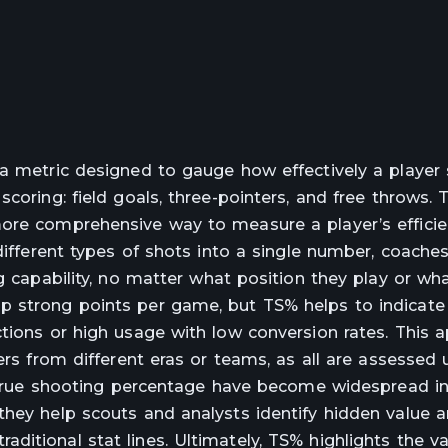
 a metric designed to gauge how effectively a player
scoring: field goals, three-pointers, and free throws.
more comprehensive way to measure a player’s effici
 different types of shots into a single number, coache
g capability, no matter what position they play or wh
p strong points per game, but TS% helps to indicate
ctions or high usage with low conversion rates. This 
ers from different eras or teams, as all are assessed 
ke true shooting percentage have become widespread i
 they help scouts and analysts identify hidden value
itional stat lines. Ultimately, TS% highlights the va