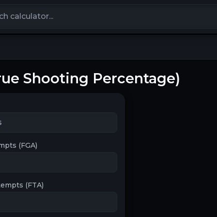
calculators
True Shooting Percentage)
empts (FGA)
tempts (FTA)