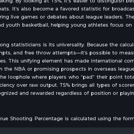
ing. By looking at TS%, it's easier to distinguish b
eats. It’s also become a favored statistic for broadca
ring live games or debates about league leaders. The
d youth basketball, helping young athletes focus on 
 statisticians is its universality. Because the calcu
mpts, and free throw attempts—it’s possible to meas
yles. This unifying element has made international co
n the NBA or promising prospects in overseas league
 the loophole where players who “pad” their point tota
iency over raw output. TS% brings all types of score
cognized and rewarded regardless of position or playin
 True Shooting Percentage is calculated using the form