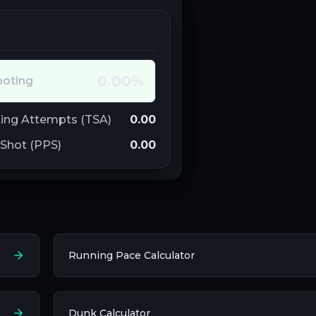
0.00
%
ooting
ing Attempts (TSA)
0.00
 Shot (PPS)
0.00
Running Pace Calculator
Dunk Calculator