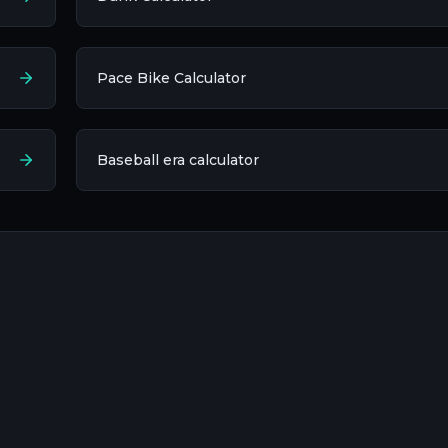
Pace Bike Calculator
Baseball era calculator​