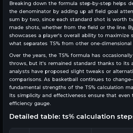
Breaking down the formula step-by-step helps dem
the denominator by adding up all field goal atte
sum by two, since each standard shot is worth t
made shots, whether from the field or the line. By
showcases a player's overall ability to maximize s
what separates TS% from other one-dimensional s
Over the years, the TS% formula has occasionally 
throws, but it's remained standard thanks to its
analysts have proposed slight tweaks or alternat
comparisons. As basketball continues to change
fundamental strengths of the TS% calculation make
Its simplicity and effectiveness ensure that even
efficiency gauge.
detailed table: ts% calculation step