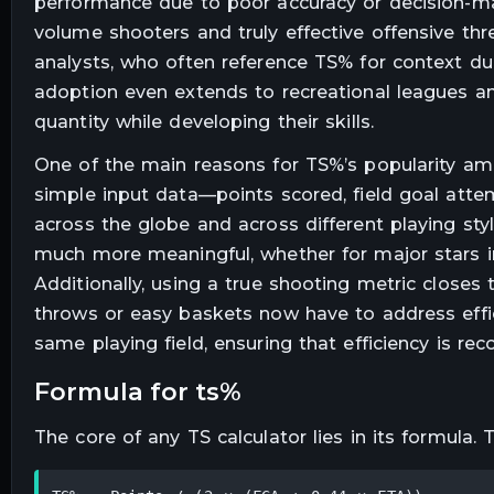
performance due to poor accuracy or decision-mak
volume shooters and truly effective offensive thr
analysts, who often reference TS% for context du
adoption even extends to recreational leagues an
quantity while developing their skills.
One of the main reasons for TS%’s popularity among
simple input data—points scored, field goal atte
across the globe and across different playing st
much more meaningful, whether for major stars i
Additionally, using a true shooting metric closes
throws or easy baskets now have to address effic
same playing field, ensuring that efficiency is re
formula for ts%
The core of any TS calculator lies in its formula.