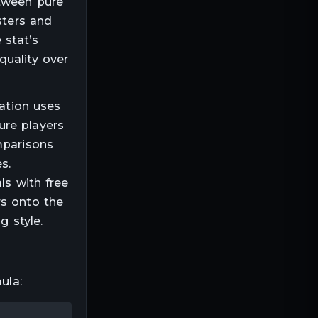
etween pure
sters and
 stat’s
quality over
lation uses
ure players
mparisons
s.
ls with free
rs onto the
g style.
ula: