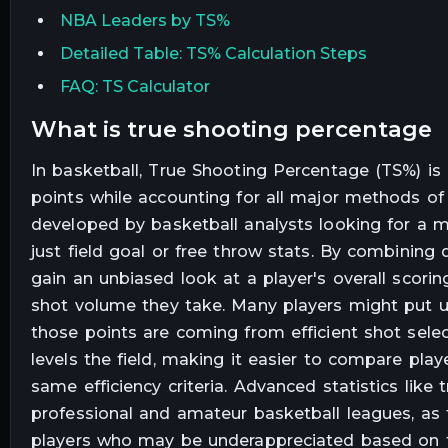
NBA Leaders by TS%
Detailed Table: TS% Calculation Steps
FAQ: TS Calculator
what is true shooting percentage
In basketball, True Shooting Percentage (TS%) is
points while accounting for all major methods of 
developed by basketball analysts looking for a 
just field goal or free throw stats. By combining
gain an unbiased look at a player's overall scorin
shot volume they take. Many players might put u
those points are coming from efficient shot sele
levels the field, making it easier to compare play
same efficiency criteria. Advanced statistics li
professional and amateur basketball leagues, as
players who may be underappreciated based on trad