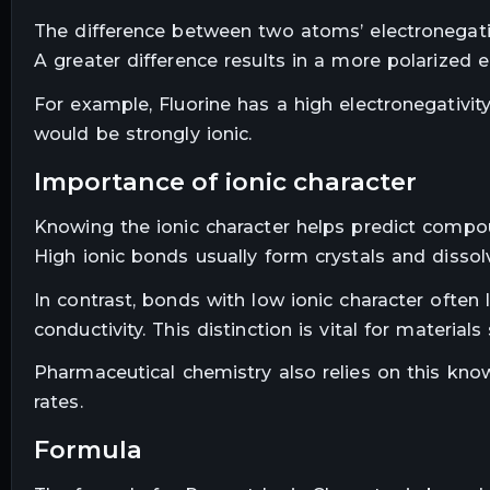
The difference between two atoms’ electronegativ
A greater difference results in a more polarized e
For example, Fluorine has a high electronegativit
would be strongly ionic.
importance of ionic character
Knowing the ionic character helps predict compoun
High ionic bonds usually form crystals and dissolv
In contrast, bonds with low ionic character ofte
conductivity. This distinction is vital for materials
Pharmaceutical chemistry also relies on this know
rates.
formula