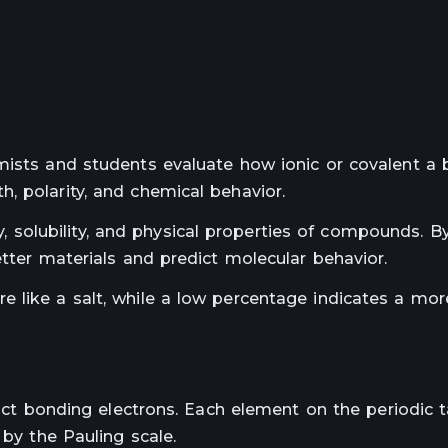
mists and students evaluate how ionic or covalent a b
, polarity, and chemical behavior.
ity, solubility, and physical properties of compounds. B
etter materials and predict molecular behavior.
 like a salt, while a low percentage indicates a mor
ract bonding electrons. Each element on the periodic 
 by the Pauling scale.