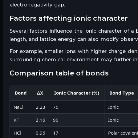
electronegativity gap.
factors affecting ionic character
Several factors influence the ionic character of a
length, and lattice energy can also modify observ
For example, smaller ions with higher charge de
surrounding chemical environment may further inf
comparison table of bonds
Bond
ΔX
Ionic Character (%)
Bond Type
NaCl
2.23
75
Ionic
KF
3.16
90
Ionic
HCl
0.96
17
Polar covalen