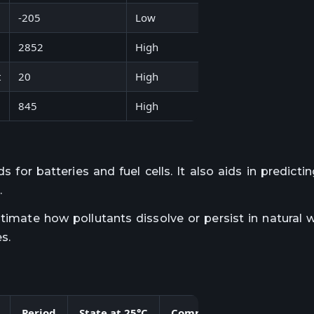
-205
Low
Carbon monoxide
2852
High
Magnesium oxide
t
20
High
Hydrogen fluoride
845
High
Lithium fluoride
s for batteries and fuel cells. It also aids in predicti
.
stimate how pollutants dissolve or persist in natural 
s.
Period
State at 25°C
Common Bond