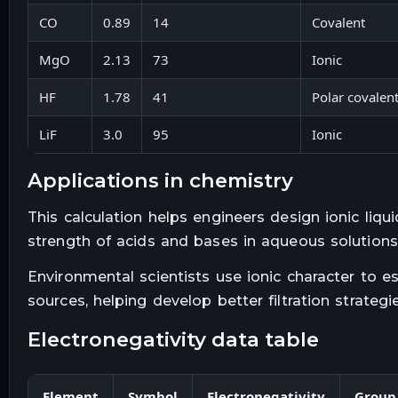
CO
0.89
14
Covalent
MgO
2.13
73
Ionic
HF
1.78
41
Polar covalen
LiF
3.0
95
Ionic
applications in chemistry
This calculation helps engineers design ionic liquid
strength of acids and bases in aqueous solutions
Environmental scientists use ionic character to e
sources, helping develop better filtration strategie
electronegativity data table
Element
Symbol
Electronegativity
Group