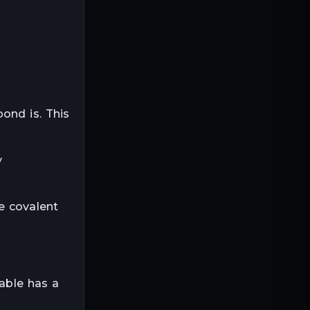
ond is. This
y
e covalent
table has a