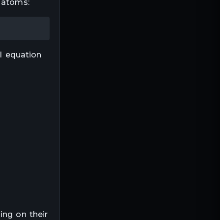
 atoms:
al equation
ing on their