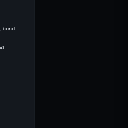
e, bond
nd
d