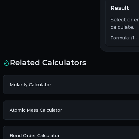
Result
Select or e
calculate.
Formula: (1 -
Related Calculators
Molarity Calculator
Atomic Mass Calculator
Bond Order Calculator