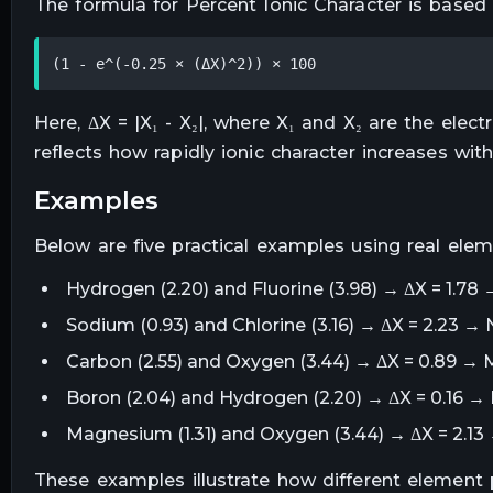
The formula for Percent Ionic Character is based
(1 - e^(-0.25 × (ΔX)^2)) × 100
Here, ΔX = |X₁ - X₂|, where X₁ and X₂ are the elec
reflects how rapidly ionic character increases with
examples
Below are five practical examples using real elem
Hydrogen (2.20) and Fluorine (3.98) → ΔX = 1.78 
Sodium (0.93) and Chlorine (3.16) → ΔX = 2.23 → N
Carbon (2.55) and Oxygen (3.44) → ΔX = 0.89 → M
Boron (2.04) and Hydrogen (2.20) → ΔX = 0.16 →
Magnesium (1.31) and Oxygen (3.44) → ΔX = 2.13 
These examples illustrate how different element 