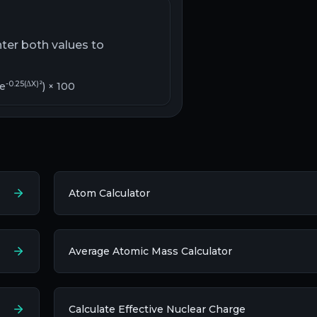
nter both values to
-0.25(ΔX)²
 e
) × 100
Atom Calculator
Average Atomic Mass Calculator
Calculate Effective Nuclear Charge