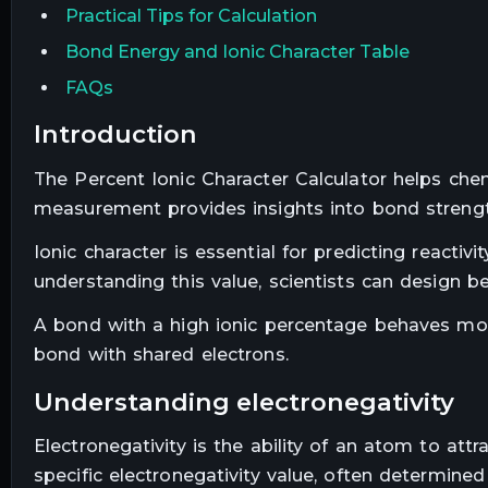
Practical Tips for Calculation
Bond Energy and Ionic Character Table
FAQs
introduction
The Percent Ionic Character Calculator helps che
measurement provides insights into bond strength
Ionic character is essential for predicting reactiv
understanding this value, scientists can design b
A bond with a high ionic percentage behaves more
bond with shared electrons.
understanding electronegativity
Electronegativity is the ability of an atom to att
specific electronegativity value, often determined