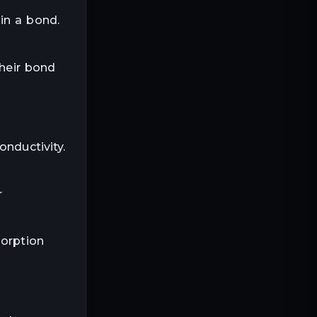
in a bond.
Their bond
onductivity.
r
sorption