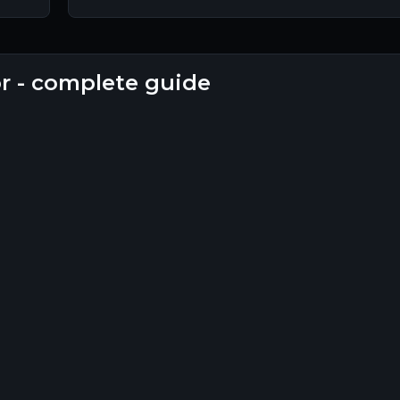
or - complete guide