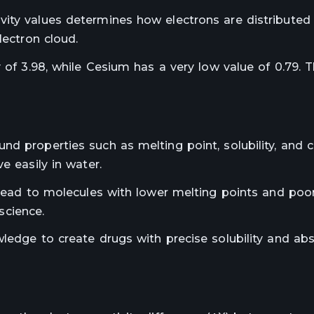
ity values determines how electrons are distributed 
lectron cloud.
y of 3.98, while Cesium has a very low value of 0.79. 
d properties such as melting point, solubility, and c
e easily in water.
n lead to molecules with lower melting points and poo
 science.
ledge to create drugs with precise solubility and ab