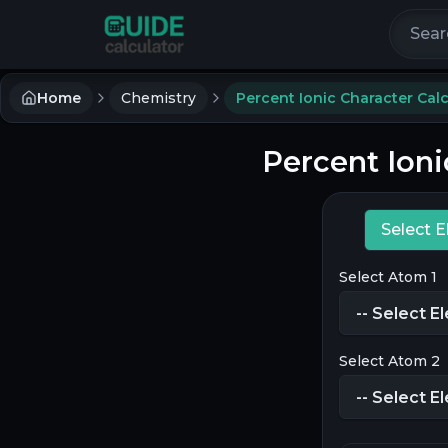
Search 
Home
Chemistry
Percent Ionic Character Calc
Percent Ioni
Select 
Select Atom 1
Select Atom 2