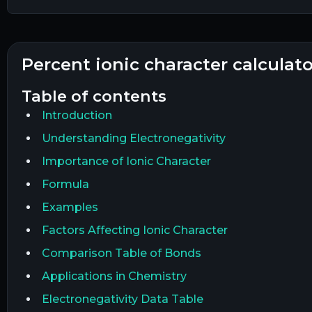
percent ionic character calculat
table of contents
Introduction
Understanding Electronegativity
Importance of Ionic Character
Formula
Examples
Factors Affecting Ionic Character
Comparison Table of Bonds
Applications in Chemistry
Electronegativity Data Table