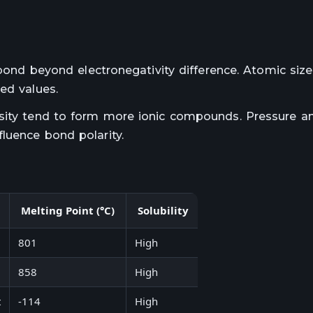
 bond beyond electronegativity difference. Atomic siz
ed values.
nsity tend to form more ionic compounds. Pressure a
luence bond polarity.
Melting Point (°C)
Solubility
Example Compoun
801
High
Salt
858
High
Potassium fluoride
t
-114
High
Hydrogen chloride