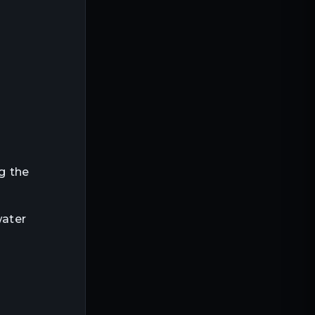
ng the
water