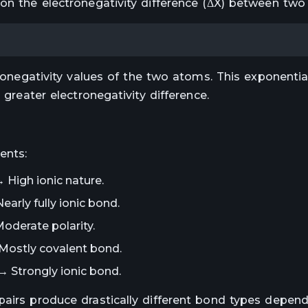
 on the electronegativity difference (ΔX) between two
tronegativity values of the two atoms. This exponenti
 greater electronegativity difference.
ents:
→ High ionic nature.
early fully ionic bond.
oderate polarity.
 Mostly covalent bond.
→ Strongly ionic bond.
pairs produce drastically different bond types depend