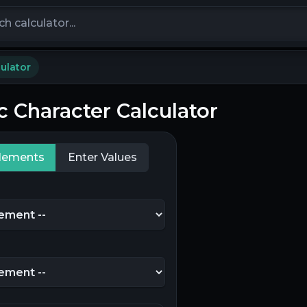
calculators
ulator
c Character Calculator
Elements
Enter Values