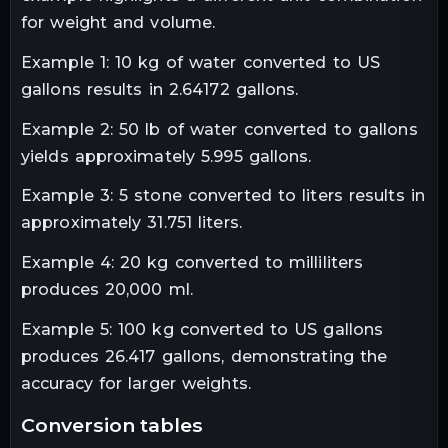
for weight and volume.
Example 1: 10 kg of water converted to US
gallons results in 2.64172 gallons.
Example 2: 50 lb of water converted to gallons
yields approximately 5.995 gallons.
Example 3: 5 stone converted to liters results in
approximately 31.751 liters.
Example 4: 20 kg converted to milliliters
produces 20,000 ml.
Example 5: 100 kg converted to US gallons
produces 26.417 gallons, demonstrating the
accuracy for larger weights.
conversion tables