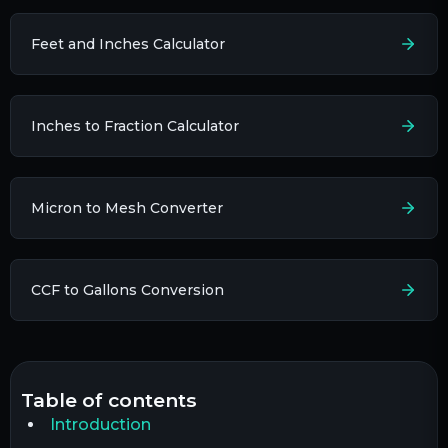
Feet and Inches Calculator
Inches to Fraction Calculator
Micron to Mesh Converter
CCF to Gallons Conversion
table of contents
Introduction