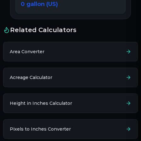
0
gallon (US)
Related Calculators
Area Converter
Acreage Calculator
Height in Inches Calculator
Pixels to Inches Converter