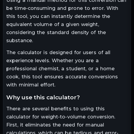
Using a manual method for this conversion can
be time-consuming and prone to error. With
this tool, you can instantly determine the
equivalent volume of a given weight,
considering the standard density of the
substance.
The calculator is designed for users of all
experience levels. Whether you are a
professional chemist, a student, or a home
cook, this tool ensures accurate conversions
with minimal effort.
why use this calculator?
There are several benefits to using this
calculator for weight-to-volume conversion.
First, it eliminates the need for manual
calculations, which can be tedious and error-