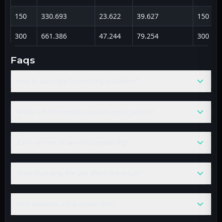
150
330.693
23.622
39.627
150
300
661.386
47.244
79.254
300
faqs
How to calculate Convert Kg to Gallons?
What is the formula to convert kg to gallons?
Can I convert other units besides kg?
Does changing the unit affect the result?
How accurate is this conversion?