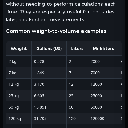
without needing to perform calculations each
time. They are especially useful for industries,
labs, and kitchen measurements.
common weight-to-volume examples
Weight
Gallons (US)
Liters
Milliliters
U
2 kg
0.528
2
2000
Coo
7 kg
1.849
7
7000
Bev
12 kg
3.170
12
12000
Ca
25 kg
6.605
25
25000
Foo
60 kg
15.851
60
60000
Sto
120 kg
31.705
120
120000
Shi