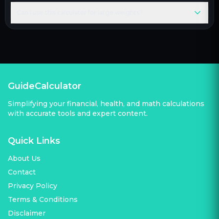
Can I use this calculator for large weights?
GuideCalculator
Simplifying your financial, health, and math calculations
with accurate tools and expert content.
Quick Links
About Us
Contact
Privacy Policy
Terms & Conditions
Disclaimer