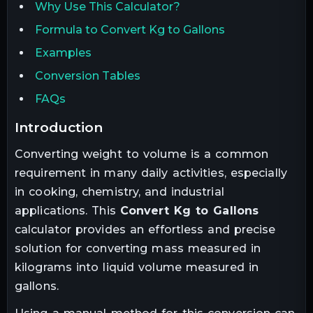
Why Use This Calculator?
Formula to Convert Kg to Gallons
Examples
Conversion Tables
FAQs
introduction
Converting weight to volume is a common
requirement in many daily activities, especially
in cooking, chemistry, and industrial
applications. This
Convert Kg to Gallons
calculator provides an effortless and precise
solution for converting mass measured in
kilograms into liquid
volume measured in
gallons
.