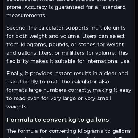
prone. Accuracy is guaranteed for all standard
measurements.
Second, the calculator supports multiple units
for both weight and volume. Users can select
from kilograms, pounds, or stones for weight
and gallons, liters, or milliliters for volume. This
flexibility makes it suitable for international use.
Finally, it provides instant results in a clear and
user-friendly format. The calculator also
formats large numbers correctly, making it easy
to read even for very large or very small
weights.
formula to convert kg to gallons
The formula for converting kilograms to gallons