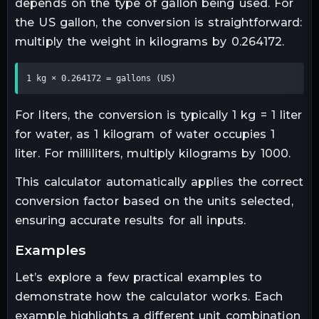
depends on the type of gallon being used. For
the US gallon, the conversion is straightforward:
multiply the weight in kilograms by 0.264172.
1 kg × 0.264172 = gallons (US)
For liters, the conversion is typically 1 kg = 1 liter
for water, as 1 kilogram of water occupies 1
liter. For milliliters, multiply kilograms by 1000.
This calculator automatically applies the correct
conversion factor based on the units selected,
ensuring accurate results for all inputs.
examples
Let’s explore a few practical examples to
demonstrate how the calculator works. Each
example highlights a different unit combination