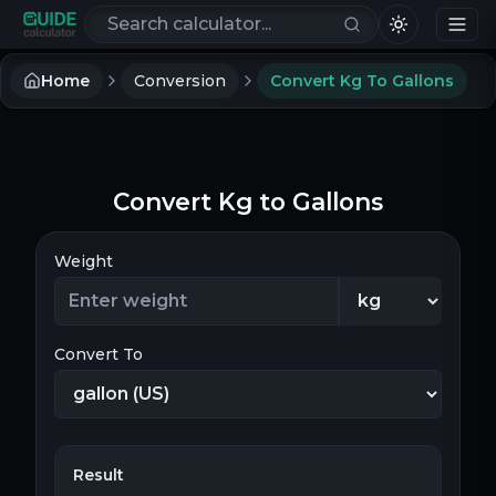
Search calculators
Home
Conversion
Convert Kg To Gallons
Convert Kg to Gallons
Weight
Convert To
Result