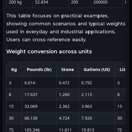
200 kg
52.834
200
200000
Bul
This table focuses on practical examples,
showing common scenarios and typical weights
used in everyday and industrial applications.
Users can cross-reference easily.
weight conversion across units
Kg
Pounds (lb)
Stone
Gallons (US)
Liter
3
6.614
0.472
0.792
3
8
17.637
1.260
2.113
8
15
33.069
2.362
3.963
15
30
66.138
4.724
7.926
30
75
165.346
11.811
19.813
75