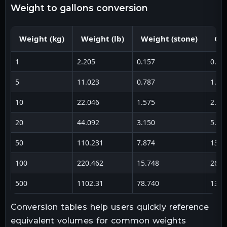
weight to gallons conversion
Weight (kg)
Weight (lb)
Weight (stone)
Gal
1
2.205
0.157
0.26
5
11.023
0.787
1.32
10
22.046
1.575
2.64
20
44.092
3.150
5.28
50
110.231
7.874
13.2
100
220.462
15.748
26.4
500
1102.31
78.740
132.
Conversion tables help users quickly reference
equivalent volumes for common weights