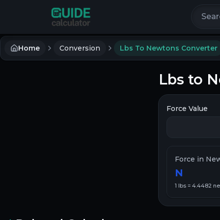
Search 
Home
Conversion
Lbs To Newtons Converter
Lbs to 
Force Value
Force in Ne
N
1
lbs
=
4.4482
ne