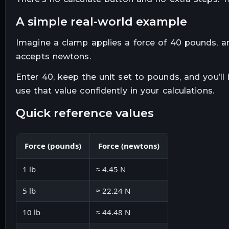
a simple real-world example
Imagine a clamp applies a force of 40 pounds, an
accepts newtons.
Enter 40, keep the unit set to pounds, and you’ll
use that value confidently in your calculations.
quick reference values
Force (pounds)
Force (newtons)
1 lb
≈ 4.45 N
5 lb
≈ 22.24 N
10 lb
≈ 44.48 N