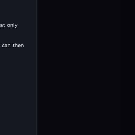
at only
u can then