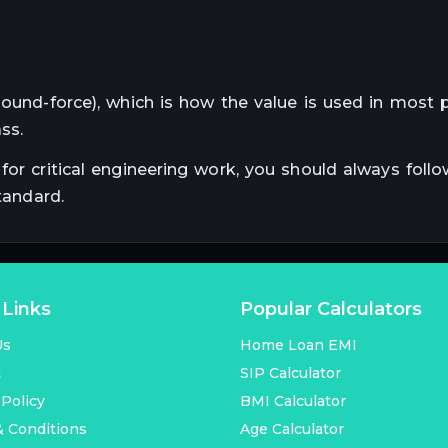
pound-force), which is how the value is used in most p
ss.
for critical engineering work, you should always follo
tandard.
 Links
Popular Calculators
Us
Home Loan EMI
t
SIP Calculator
 Policy
BMI Calculator
 Conditions
Age Calculator