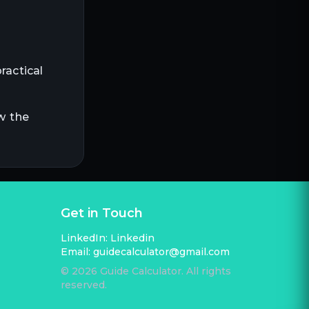
ractical
w the
Get in Touch
LinkedIn:
Linkedin
Email:
guidecalculator@gmail.com
©
2026
Guide Calculator. All rights
reserved.