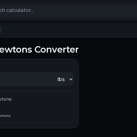
calculators
Newtons Converter
wtons
wtons