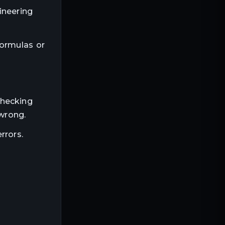
ineering
formulas or
checking
 wrong.
rrors.