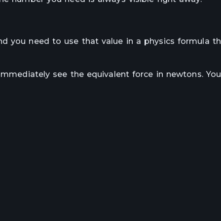
d you need to use that value in a physics formula th
 immediately see the equivalent force in newtons. Yo