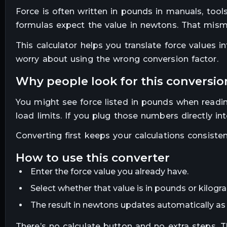
Force is often written in pounds in manuals, too
formulas expect the value in newtons. That misma
This calculator helps you translate force values
worry about using the wrong conversion factor.
why people look for this conversio
You might see force listed in pounds when readi
load limits. If you plug those numbers directly in
Converting first keeps your calculations consiste
how to use this converter
Enter the force value you already have.
Select whether that value is in pounds or kilogr
The result in newtons updates automatically as 
There’s no calculate button and no extra steps. 