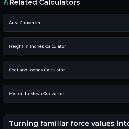
Related Calculators
Area Converter
Height in Inches Calculator
Feet and Inches Calculator
Micron to Mesh Converter
turning familiar force values int