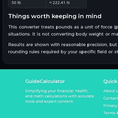
50 lb
≈ 222.41 N
things worth keeping in mind
This converter treats pounds as a unit of force (
situations. It is not converting body weight or ma
Results are shown with reasonable precision, but 
rounding rules required by your specific field or s
GuideCalculator
Quick
Simplifying your financial, health,
About 
and math calculations with accurate
Contac
tools and expert content.
Privacy
Terms &