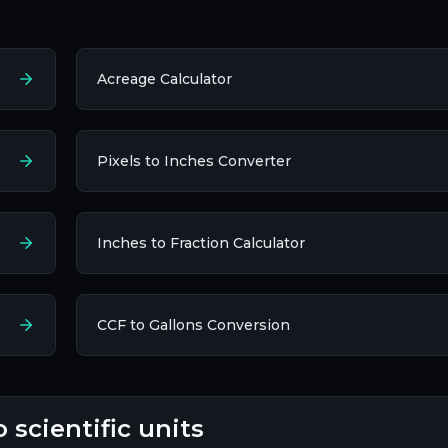
Acreage Calculator
Pixels to Inches Converter
Inches to Fraction Calculator
CCF to Gallons Conversion
o scientific units