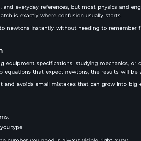
ls, and everyday references, but most physics and eng
tch is exactly where confusion usually starts.
 into newtons instantly, without needing to remember 
n
ng equipment specifications, studying mechanics, or 
to equations that expect newtons, the results will be
nt and avoids small mistakes that can grow into big e
ams.
you type.
The number you need is always visible right away.