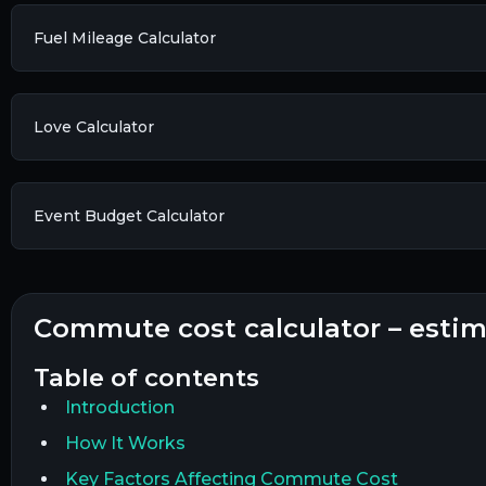
Fuel Mileage Calculator
Love Calculator
Event Budget Calculator
commute cost calculator – esti
table of contents
Introduction
How It Works
Key Factors Affecting Commute Cost