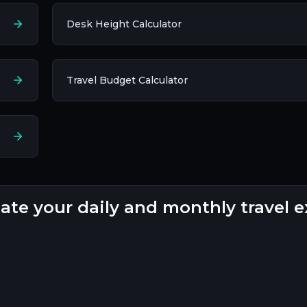
Desk Height Calculator
Travel Budget Calculator
mate your daily and monthly travel 