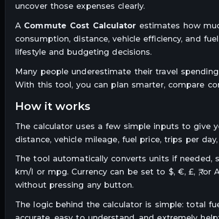
uncover those expenses clearly.
A
Commute Cost Calculator
estimates how much y
consumption, distance, vehicle efficiency, and f
lifestyle and budgeting decisions.
Many people underestimate their travel spending. 
With this tool, you can plan smarter, compare c
how it works
The calculator uses a few simple inputs to give y
distance, vehicle mileage, fuel price, trips per 
The tool automatically converts units if needed, 
km/l or mpg. Currency can be set to $, €, £, ₹, or 
without pressing any button.
The logic behind the calculator is simple: total f
accurate, easy to understand, and extremely helpf