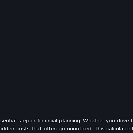
sential step in financial planning. Whether you drive 
hidden costs that often go unnoticed. This calculator