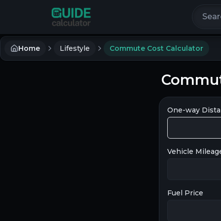
Search 
Home
Lifestyle
Commute Cost Calculator
Commute
One-way Dist
Vehicle Mileag
Fuel Price