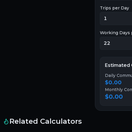
Trips per Day
Working Days 
Estimated
Daily Commu
$0.00
Monthly Co
$0.00
Related Calculators