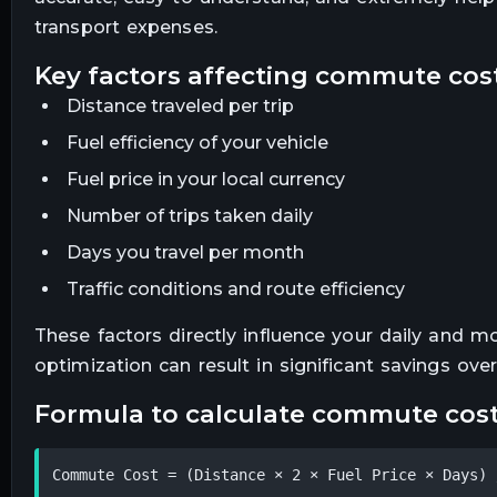
transport expenses.
key factors affecting commute cos
Distance traveled per trip
Fuel efficiency of your vehicle
Fuel price in your local currency
Number of trips taken daily
Days you travel per month
Traffic conditions and route efficiency
These factors directly influence your daily and 
optimization can result in significant savings over
formula to calculate commute cos
Commute Cost = (Distance × 2 × Fuel Price × Days) 