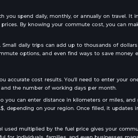
ou spend daily, monthly, or annually on travel. It in
uel prices. By knowing your commute cost, you can ma
Small daily trips can add up to thousands of dollars 
ommute options, and even find ways to save money eff
ou accurate cost results. You’ll need to enter your o
day, and the number of working days per month.
so you can enter distance in kilometers or miles, and
A$, depending on your region. Once filled, it updates i
uel used multiplied by the fuel price gives your commut
ul for individuals, families, and even businesses man