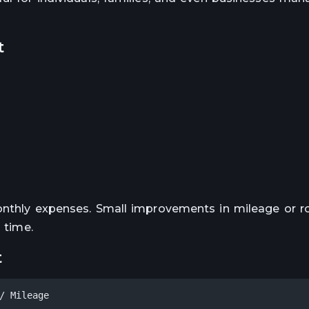
t
monthly expenses. Small improvements in mileage or r
 time.
t
/ Mileage