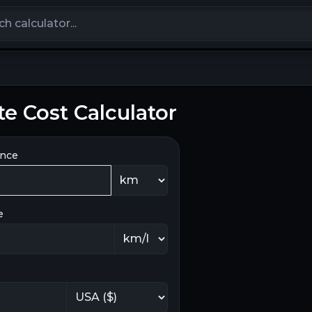
calculators
 Cost Calculator
ance
e