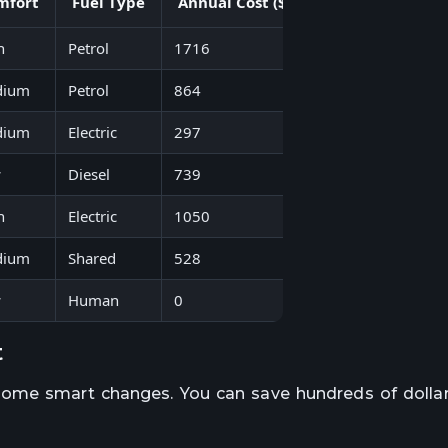
mfort
Fuel Type
Annual Cost ($)
Eco Impact
h
Petrol
1716
Moderate
dium
Petrol
864
Low
dium
Electric
297
Very Low
w
Diesel
739
High
h
Electric
1050
Low
dium
Shared
528
Low
w
Human
0
None
t
some smart changes. You can save hundreds of dollar