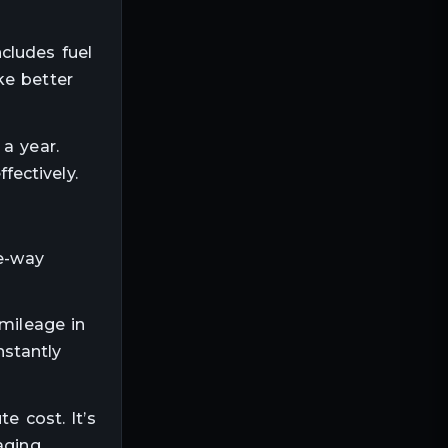
cludes fuel
ke better
a year.
ectively.
ne-way
 mileage in
nstantly
e cost. It’s
aging