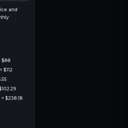
rice and
thly
= $88
= $112
.55
 $102.29
 = $238.18