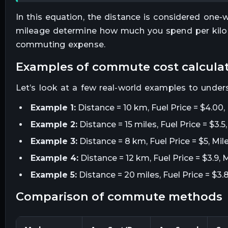
In this equation, the distance is considered one-
mileage determine how much you spend per kilom
commuting expense.
examples of commute cost calcula
Let’s look at a few real-world examples to under
Example 1:
Distance = 10 km, Fuel Price = $4.00,
Example 2:
Distance = 15 miles, Fuel Price = $3.
Example 3:
Distance = 8 km, Fuel Price = $5, Mil
Example 4:
Distance = 12 km, Fuel Price = $3.9, 
Example 5:
Distance = 20 miles, Fuel Price = $3.
comparison of commute methods