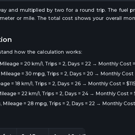
way and multiplied by two for a round trip. The fuel p
eter or mile. The total cost shows your overall mon
tion
stand how the calculation works:
 Mileage = 20 km/l, Trips = 2, Days = 22 → Monthly Cost 
5, Mileage = 30 mpg, Trips = 2, Days = 20 → Monthly Cost 
eage = 18 km/l, Trips = 2, Days = 26 → Monthly Cost = $115
Mileage = 22 km/l, Trips = 2, Days = 24 → Monthly Cost =
8, Mileage = 28 mpg, Trips = 2, Days = 22 → Monthly Cost