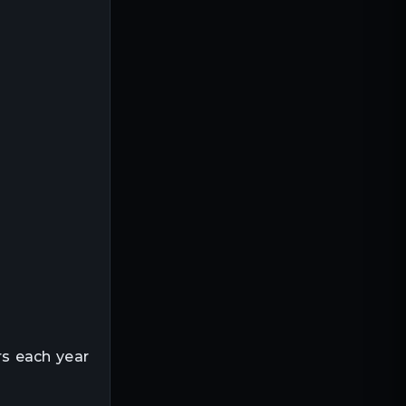
s each year