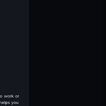
to work or
 helps you