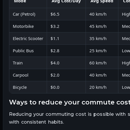
Mode
Avg Cost/Day
Avg Speed
Co
Car (Petrol)
$6.5
40 km/h
Hig
Motorbike
$3.2
45 km/h
Me
Electric Scooter
$1.1
35 km/h
Me
Public Bus
$2.8
25 km/h
Lo
Train
$4.0
60 km/h
Hig
Carpool
$2.0
40 km/h
Me
Bicycle
$0.0
20 km/h
Lo
ways to reduce your commute cos
Reducing your commuting cost is possible with 
with consistent habits.