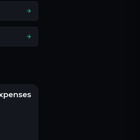
expenses