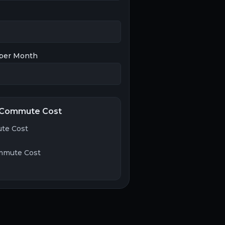
per Month
 Commute Cost
te Cost
mmute Cost