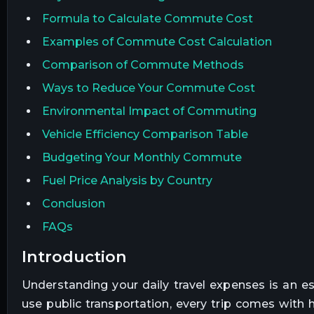
Formula to Calculate Commute Cost
Examples of Commute Cost Calculation
Comparison of Commute Methods
Ways to Reduce Your Commute Cost
Environmental Impact of Commuting
Vehicle Efficiency Comparison Table
Budgeting Your Monthly Commute
Fuel Price Analysis by Country
Conclusion
FAQs
introduction
Understanding your daily travel expenses is an es
use public transportation, every trip comes with 