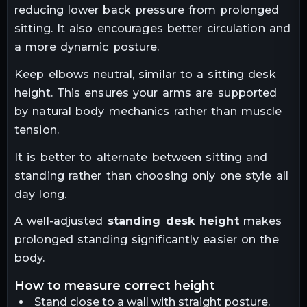
reducing lower back pressure from prolonged
sitting. It also encourages better circulation and
a more dynamic posture.
Keep elbows neutral, similar to a sitting desk
height. This ensures your arms are supported
by natural body mechanics rather than muscle
tension.
It is better to alternate between sitting and
standing rather than choosing only one style all
day long.
A well-adjusted
standing desk height
makes
prolonged standing significantly easier on the
body.
how to measure correct height
Stand close to a wall with straight posture.