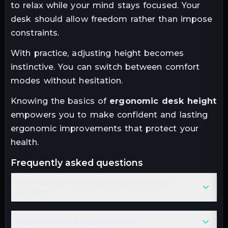
to relax while your mind stays focused. Your
desk should allow freedom rather than impose
constraints.
With practice, adjusting height becomes
instinctive. You can switch between comfort
modes without hesitation.
Knowing the basics of
ergonomic desk height
empowers you to make confident and lasting
ergonomic improvements that protect your
health.
frequently asked questions
How to calculate desk height using a desk height
calculator?
Why is correct desk height important?