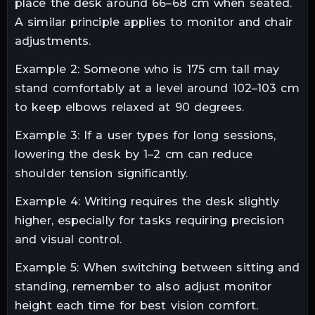
place the desk around 66–68 cm when seated.
A similar principle applies to monitor and chair
adjustments.
Example 2: Someone who is 175 cm tall may
stand comfortably at a level around 102–103 cm
to keep elbows relaxed at 90 degrees.
Example 3: If a user types for long sessions,
lowering the desk by 1–2 cm can reduce
shoulder tension significantly.
Example 4: Writing requires the desk slightly
higher, especially for tasks requiring precision
and visual control.
Example 5: When switching between sitting and
standing, remember to also adjust monitor
height each time for best vision comfort.