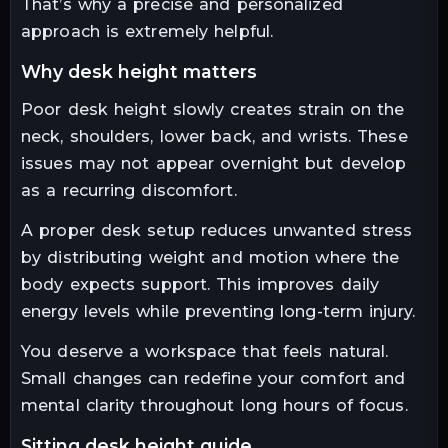
That’s why a precise and personalized
approach is extremely helpful.
why desk height matters
Poor desk height slowly creates strain on the
neck, shoulders, lower back, and wrists. These
issues may not appear overnight but develop
as a recurring discomfort.
A proper desk setup reduces unwanted stress
by distributing weight and motion where the
body expects support. This improves daily
energy levels while preventing long-term injury.
You deserve a workspace that feels natural.
Small changes can redefine your comfort and
mental clarity throughout long hours of focus.
sitting desk height guide