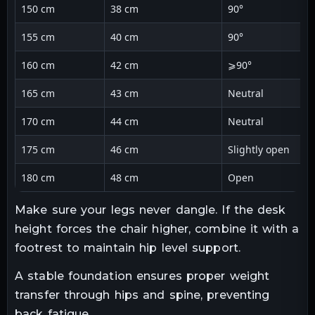
150 cm
38 cm
90°
155 cm
40 cm
90°
160 cm
42 cm
⩾90°
165 cm
43 cm
Neutral
170 cm
44 cm
Neutral
175 cm
46 cm
Slightly open
180 cm
48 cm
Open
Make sure your legs never dangle. If the desk
height forces the chair higher, combine it with a
footrest to maintain hip level support.
A stable foundation ensures proper weight
transfer through hips and spine, preventing
back fatigue.