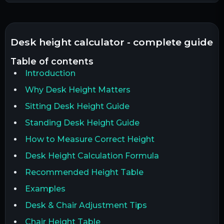
desk height calculator - complete guide
table of contents
Introduction
Why Desk Height Matters
Sitting Desk Height Guide
Standing Desk Height Guide
How to Measure Correct Height
Desk Height Calculation Formula
Recommended Height Table
Examples
Desk & Chair Adjustment Tips
Chair Height Table