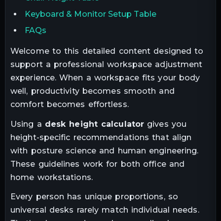
Keyboard & Monitor Setup Table
FAQs
Welcome to this detailed content designed to
support a professional workspace adjustment
experience. When a workspace fits your body
well, productivity becomes smooth and
comfort becomes effortless.
Using a
desk height calculator
gives you
height-specific recommendations that align
with posture science and human engineering.
These guidelines work for both office and
home workstations.
Every person has unique proportions, so
universal desks rarely match individual needs.