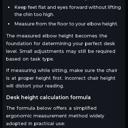
Keep feet flat and eyes forward without lifting
the chin too high.
Measure from the floor to your elbow height.
The measured elbow height becomes the
foundation for determining your perfect desk
level. Small adjustments may still be required
based on task type.
If measuring while sitting, make sure the chair
is at proper height first. Incorrect chair height
will distort your reading.
desk height calculation formula
The formula below offers a simplified
ergonomic measurement method widely
adopted in practical use: