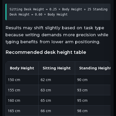
Sitting Desk Height = 0.25 × Body Height + 25 Standing 
Desk Height = 0.60 × Body Height
Results may shift slightly based on task type
because writing demands more precision while
typing benefits from lower arm positioning.
recommended desk height table
Body Height
Sitting Height
Standing Height
150 cm
62 cm
90 cm
155 cm
63 cm
93 cm
160 cm
65 cm
95 cm
165 cm
66 cm
98 cm