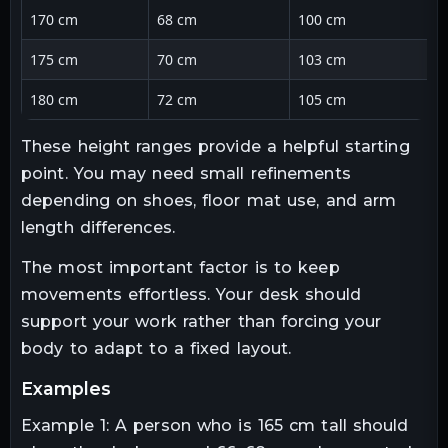
170 cm
68 cm
100 cm
175 cm
70 cm
103 cm
180 cm
72 cm
105 cm
These height ranges provide a helpful starting
point. You may need small refinements
depending on shoes, floor mat use, and arm
length differences.
The most important factor is to keep
movements effortless. Your desk should
support your work rather than forcing your
body to adapt to a fixed layout.
examples
Example 1: A person who is 165 cm tall should