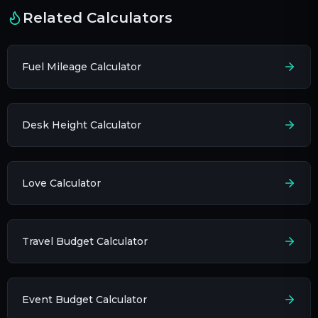
Related Calculators
Fuel Mileage Calculator
Desk Height Calculator
Love Calculator
Travel Budget Calculator
Event Budget Calculator