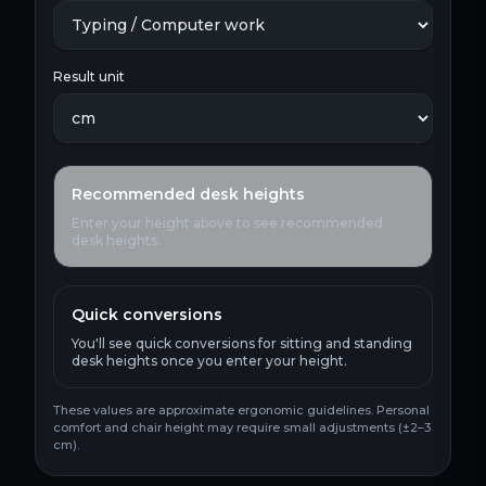
Result unit
Recommended desk heights
Enter your height above to see recommended
desk heights.
Quick conversions
You'll see quick conversions for sitting and standing
desk heights once you enter your height.
These values are approximate ergonomic guidelines. Personal
comfort and chair height may require small adjustments (±2–3
cm).