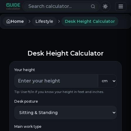
Search calculators
Home
Lifestyle
Desk Height Calculator
Desk Height Calculator
Your height
Tip: Use ft/in if you know your height in feet and inches.
Desk posture
Main work type