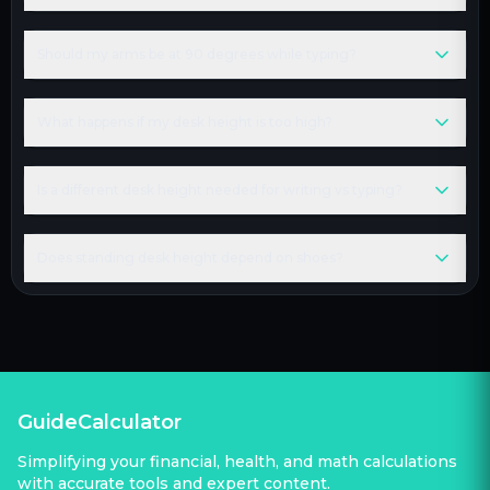
Should my arms be at 90 degrees while typing?
What happens if my desk height is too high?
Is a different desk height needed for writing vs typing?
Does standing desk height depend on shoes?
GuideCalculator
Simplifying your financial, health, and math calculations
with accurate tools and expert content.