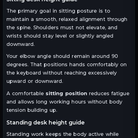
The primary goal in sitting posture is to
maintain a smooth, relaxed alignment through
the spine. Shoulders must not elevate, and
wrists should stay level or slightly angled
downward.
Your elbow angle should remain around 90
degrees. That positions hands comfortably on
the keyboard without reaching excessively
upward or downward.
A comfortable
sitting position
reduces fatigue
and allows long working hours without body
tension building up.
standing desk height guide
Standing work keeps the body active while