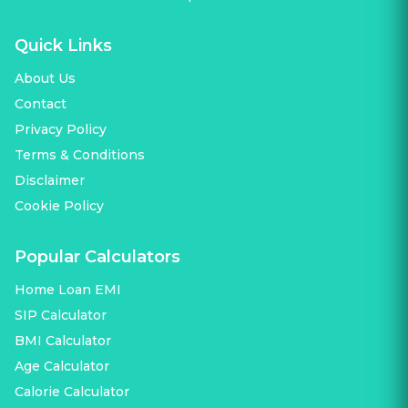
Quick Links
About Us
Contact
Privacy Policy
Terms & Conditions
Disclaimer
Cookie Policy
Popular Calculators
Home Loan EMI
SIP Calculator
BMI Calculator
Age Calculator
Calorie Calculator