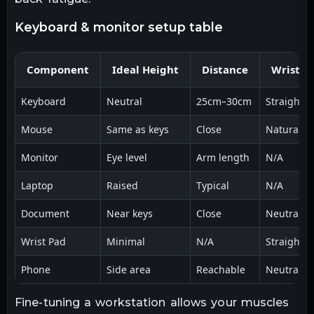
keyboard & monitor setup table
Component
Ideal Height
Distance
Wrist A
Keyboard
Neutral
25cm–30cm
Straight
Mouse
Same as keys
Close
Natural
Monitor
Eye level
Arm length
N/A
Laptop
Raised
Typical
N/A
Document
Near keys
Close
Neutral
Wrist Pad
Minimal
N/A
Straight
Phone
Side area
Reachable
Neutral
Fine-tuning a workstation allows your muscles