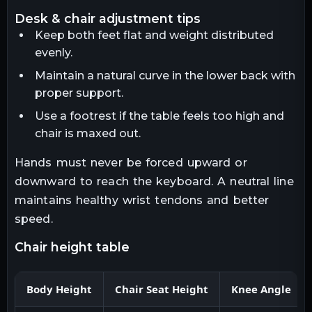
desk & chair adjustment tips
Keep both feet flat and weight distributed
evenly.
Maintain a natural curve in the lower back with
proper support.
Use a footrest if the table feels too high and
chair is maxed out.
Hands must never be forced upward or
downward to reach the keyboard. A neutral line
maintains healthy wrist tendons and better
speed.
chair height table
Body Height
Chair Seat Height
Knee Angle