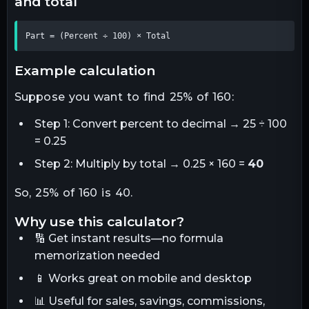
and total
Part = (Percent ÷ 100) × Total
example calculation
Suppose you want to find 25% of 160:
Step 1: Convert percent to decimal → 25 ÷ 100
= 0.25
Step 2: Multiply by total → 0.25 × 160 =
40
So, 25% of 160 is 40.
why use this calculator?
🔢 Get instant results—no formula
memorization needed
📱 Works great on mobile and desktop
📊 Useful for sales, savings, commissions,