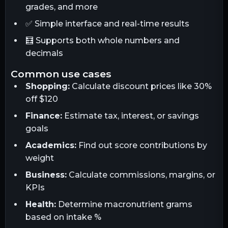
grades, and more
✅ Simple interface and real-time results
🧮 Supports both whole numbers and
decimals
common use cases
Shopping:
Calculate discount prices like 30%
off $120
Finance:
Estimate tax, interest, or savings
goals
Academics:
Find out score contributions by
weight
Business:
Calculate commissions, margins, or
KPIs
Health:
Determine macronutrient grams
based on intake %