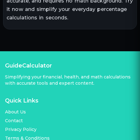
accurate, and requires no math background. Try
it now and simplify your everyday percentage
calculations in seconds.
GuideCalculator
Simplifying your financial, health, and math calculations
with accurate tools and expert content.
Quick Links
About Us
Contact
Privacy Policy
Terms & Conditions