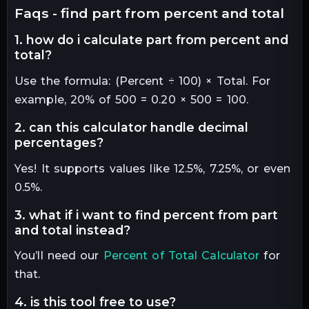
faqs - find part from percent and total
1. how do i calculate part from percent and
total?
Use the formula: (Percent ÷ 100) × Total. For
example, 20% of 500 = 0.20 × 500 = 100.
2. can this calculator handle decimal
percentages?
Yes! It supports values like 12.5%, 7.25%, or even
0.5%.
3. what if i want to find percent from part
and total instead?
You’ll need our
Percent of Total Calculator
for
that.
4. is this tool free to use?