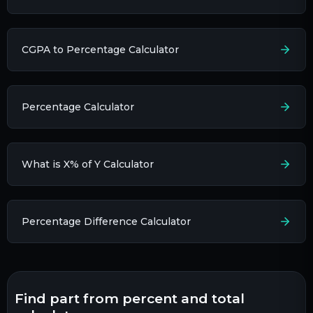
CGPA to Percentage Calculator
Percentage Calculator
What is X% of Y Calculator
Percentage Difference Calculator
find part from percent and total