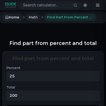
Search calculators
Home
Math
Find Part From Percent And Total
Find part from percent and total
Find part from percent and total
Percent
Total