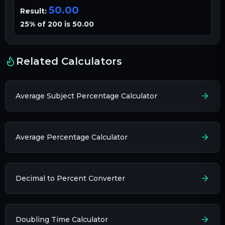
50.00
Result:
25% of 200 is 50.00
Related Calculators
Average Subject Percentage Calculator
Average Percentage Calculator
Decimal to Percent Converter
Doubling Time Calculator