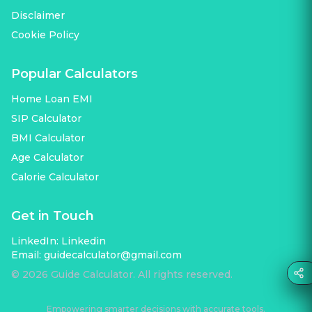
Disclaimer
Cookie Policy
Popular Calculators
Home Loan EMI
SIP Calculator
BMI Calculator
Age Calculator
Calorie Calculator
Get in Touch
LinkedIn:
Linkedin
Email:
guidecalculator@gmail.com
©
2026
Guide Calculator. All rights reserved.
Empowering smarter decisions with accurate tools.