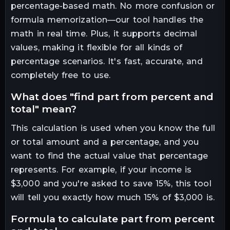
percentage-based math. No more confusion or
formula memorization—our tool handles the
math in real time. Plus, it supports decimal
values, making it flexible for all kinds of
percentage scenarios. It's fast, accurate, and
completely free to use.
what does "find part from percent and
total" mean?
This calculation is used when you know the full
or total amount and a percentage, and you
want to find the actual value that percentage
represents. For example, if your income is
$3,000 and you're asked to save 15%, this tool
will tell you exactly how much 15% of $3,000 is.
formula to calculate part from percent