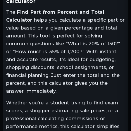
calculator
The
Find Part from Percent and Total
Calculator
helps you calculate a specific part or
value based on a given percentage and total
amount. This tool is perfect for solving
common questions like "What is 20% of 150?"
or "How much is 35% of 1,200?" With instant
and accurate results, it's ideal for budgeting,
shopping discounts, school assignments, or
financial planning. Just enter the total and the
percent, and this calculator gives you the
answer immediately.
Whether you're a student trying to find exam
scores, a shopper estimating sale prices, or a
professional calculating commissions or
performance metrics, this calculator simplifies