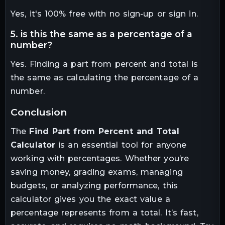
Yes, it's 100% free with no sign-up or sign in.
5. is this the same as a percentage of a
number?
Yes. Finding a part from percent and total is
the same as calculating the percentage of a
number.
conclusion
The
Find Part from Percent and Total
Calculator
is an essential tool for anyone
working with percentages. Whether you’re
saving money, grading exams, managing
budgets, or analyzing performance, this
calculator gives you the exact value a
percentage represents from a total. It’s fast,