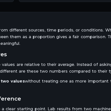
 different sources, time periods, or conditions. W
ween them as a proportion gives a fair comparison. T
aningful.
res
values are relative to their average. Instead of aski
different are these two numbers compared to their typ
two values
without treating one as more important 
fference
a clear starting point. Lab results from two machines