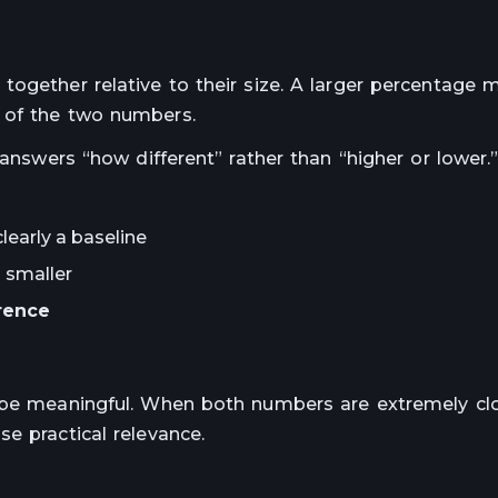
together relative to their size. A larger percentage 
 of the two numbers.
 answers “how different” rather than “higher or lower.
learly a baseline
 smaller
rence
o be meaningful. When both numbers are extremely clo
e practical relevance.