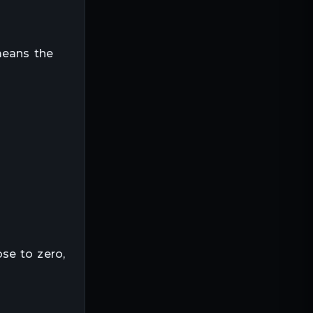
means the
”
se to zero,