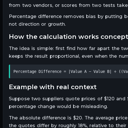
from two vendors, or scores from two tests tak
Percentage difference removes bias by putting bot
not direction or growth.
how the calculation works concept
The idea is simple: first find how far apart the t
keeps the result proportional, even when the num
Percentage Difference = |Value A − Value B| ÷ ((Va
example with real context
Suppose two suppliers quote prices of $120 and $
percentage change would be misleading.
The absolute difference is $20. The average price 
the quotes differ by roughly 18%, relative to their t