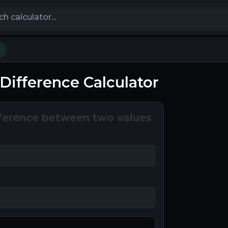
calculators
r
Difference Calculator
ference between two values