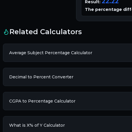
22.22
Result:
The percentage diff
Related Calculators
Average Subject Percentage Calculator
Decimal to Percent Converter
CGPA to Percentage Calculator
What is X% of Y Calculator