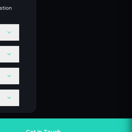
stion
Get in Touch