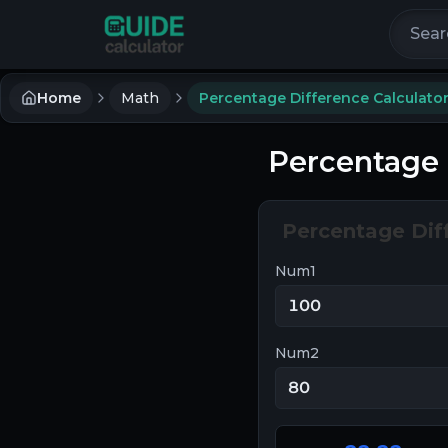
Search 
Home
Math
Percentage Difference Calculato
Percentage 
Percentage Dif
Num1
Num2