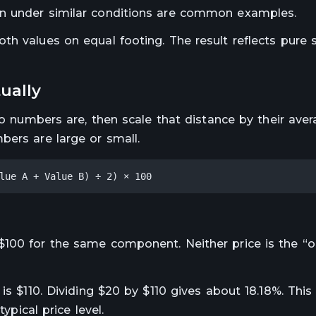
en under similar conditions are common examples.
h values on equal footing. The result reflects pure s
ually
wo numbers are, then scale that distance by their aver
bers are large or small.
lue A + Value B) ÷ 2) × 100
100 for the same component. Neither price is the “ori
is $110. Dividing $20 by $110 gives about 18.18%. This 
ypical price level.