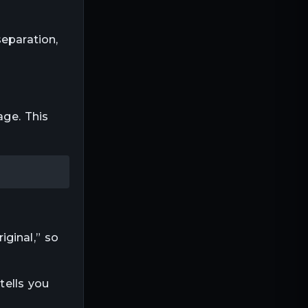
eparation,
age. This
ginal,” so
tells you