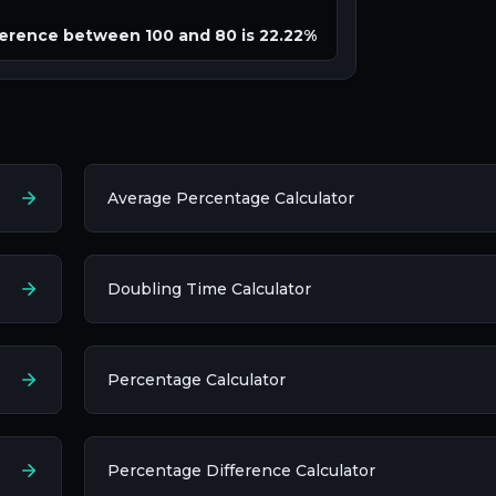
erence between 100 and 80 is 22.22%
Average Percentage Calculator
Doubling Time Calculator
Percentage Calculator
Percentage Difference Calculator