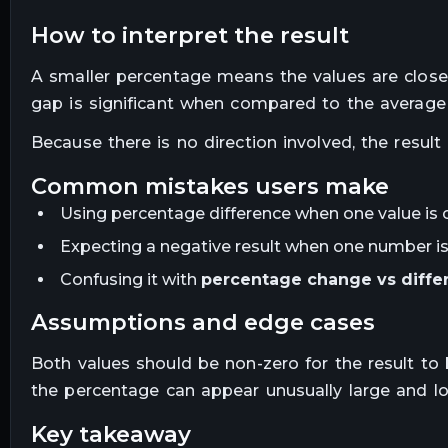
how to interpret the result
A smaller percentage means the values are close 
gap is significant when compared to the average
Because there is no direction involved, the result
common mistakes users make
Using percentage difference when one value is c
Expecting a negative result when one number is
Confusing it with
percentage change vs diffe
assumptions and edge cases
Both values should be non-zero for the result t
the percentage can appear unusually large and los
key takeaway