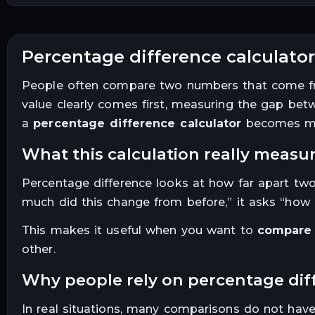
percentage difference calculator
People often compare two numbers that come from
value clearly comes first, measuring the gap bet
a
percentage difference calculator
becomes me
what this calculation really measu
Percentage difference looks at how far apart two 
much did this change from before,” it asks “how 
This makes it useful when you want to
compare 
other.
why people rely on percentage di
In real situations, many comparisons do not have 