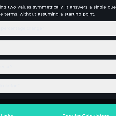
ng two values symmetrically. It answers a single que
ve terms, without assuming a starting point.
om percentage change?
rence?
lculation?
 Links
Popular Calculators