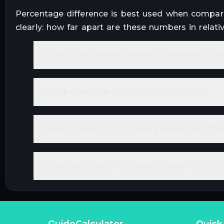
Percentage difference is best used when compari
clearly: how far apart are these numbers in relati
How is percentage difference different fr
Can percentage difference be negative?
When should I avoid using percentage diffe
Does the order of numbers matter in this ca
GuideCalculator
Quick