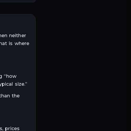
hen neither
hat is where
ng “how
ical size.”
than the
, prices