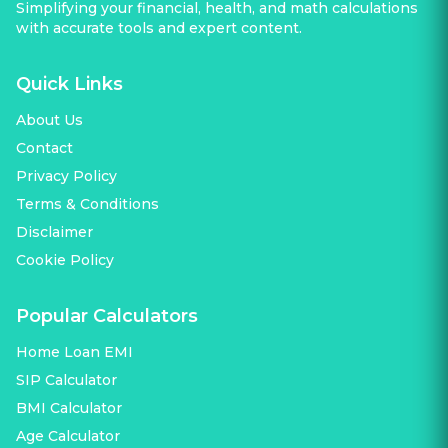
Simplifying your financial, health, and math calculations
with accurate tools and expert content.
Quick Links
About Us
Contact
Privacy Policy
Terms & Conditions
Disclaimer
Cookie Policy
Popular Calculators
Home Loan EMI
SIP Calculator
BMI Calculator
Age Calculator