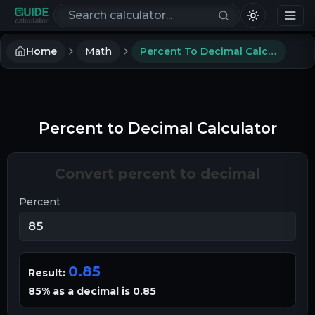
Search calculators
Home
Math
Percent To Decimal Calculator
Percent to Decimal Calculator
Convert percent to decimal
Percent
0.85
Result:
85% as a decimal is 0.85