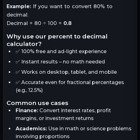
Example:
If you want to convert 80% to
decimal:
Decimal = 80 ÷ 100 =
0.8
why use our percent to decimal
calculator?
✅ 100% free and ad-light experience
✅ Instant results – no math needed
✅ Works on desktop, tablet, and mobile
✅ Accurate even for fractional percentages
(e.g., 12.5%)
common use cases
Finance:
Convert interest rates, profit
margins, or investment returns
Academics:
Use in math or science problems
involving proportions