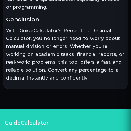
or programming.
conclusion
With GuideCalculator’s Percent to Decimal
Calculator, you no longer need to worry about
manual division or errors. Whether you're
working on academic tasks, financial reports, or
real-world problems, this tool offers a fast and
reliable solution. Convert any percentage to a
decimal instantly and confidently!
GuideCalculator