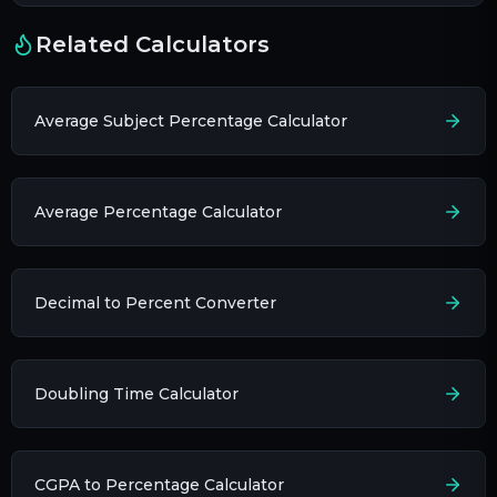
Related Calculators
Average Subject Percentage Calculator
Average Percentage Calculator
Decimal to Percent Converter
Doubling Time Calculator
CGPA to Percentage Calculator