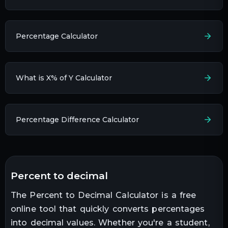
Percentage Calculator
What is X% of Y Calculator
Percentage Difference Calculator
percent to decimal
The Percent to Decimal Calculator is a free
online tool that quickly converts percentages
into decimal values. Whether you're a student,