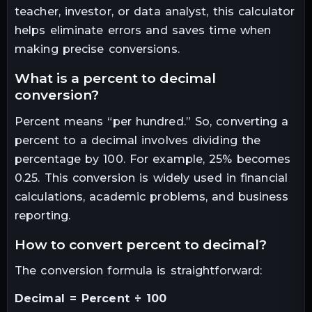
teacher, investor, or data analyst, this calculator
helps eliminate errors and saves time when
making precise conversions.
what is a percent to decimal
conversion?
Percent means “per hundred.” So, converting a
percent to a decimal involves dividing the
percentage by 100. For example, 25% becomes
0.25. This conversion is widely used in financial
calculations, academic problems, and business
reporting.
how to convert percent to decimal?
The conversion formula is straightforward:
Decimal = Percent ÷ 100