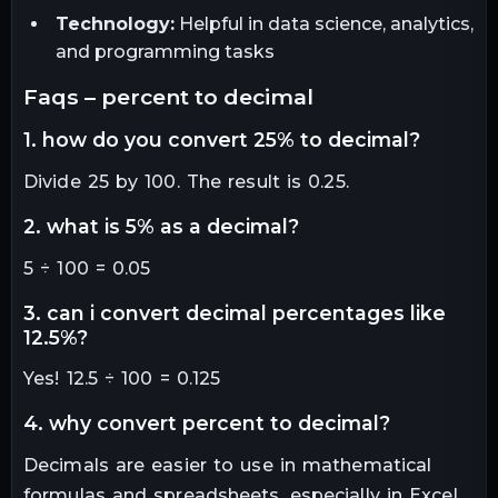
Technology:
Helpful in data science, analytics,
and programming tasks
faqs – percent to decimal
1. how do you convert 25% to decimal?
Divide 25 by 100. The result is 0.25.
2. what is 5% as a decimal?
5 ÷ 100 = 0.05
3. can i convert decimal percentages like
12.5%?
Yes! 12.5 ÷ 100 = 0.125
4. why convert percent to decimal?
Decimals are easier to use in mathematical
formulas and spreadsheets, especially in Excel