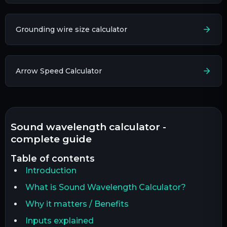
Grounding wire size calculator
Arrow Speed Calculator
sound wavelength calculator -
complete guide
table of contents
Introduction
What is Sound Wavelength Calculator?
Why it matters / Benefits
Inputs explained