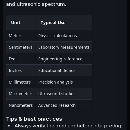
and ultrasonic spectrum.
Unit
Typical Use
Meters
Physics calculations
Centimeters
Laboratory measurements
Feet
Engineering reference
Inches
Educational demos
Millimeters
Precision analysis
Micrometers
Ultrasound studies
Nanometers
Advanced research
tips & best practices
Always verify the medium before interpreting