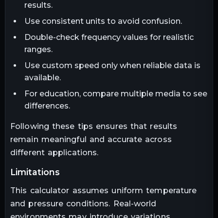
results.
Use consistent units to avoid confusion.
Double-check frequency values for realistic
ranges.
Use custom speed only when reliable data is
available.
For education, compare multiple media to see
differences.
Following these tips ensures that results
remain meaningful and accurate across
different applications.
limitations
This calculator assumes uniform temperature
and pressure conditions. Real-world
environments may introduce variations.