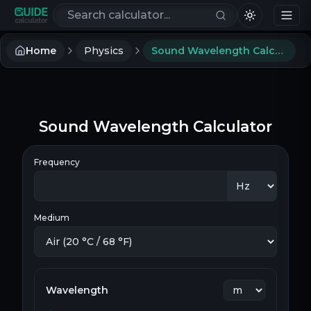
Search calculators
Home
Physics
Sound Wavelength Calculator
Sound Wavelength Calculator
Frequency
Medium
Wavelength