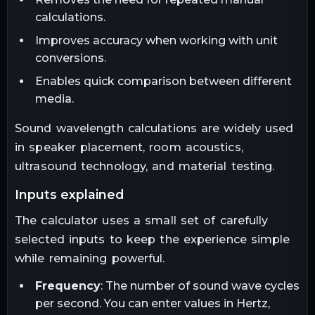
calculations.
Improves accuracy when working with unit
conversions.
Enables quick comparison between different
media.
Sound wavelength calculations are widely used
in speaker placement, room acoustics,
ultrasound technology, and material testing.
inputs explained
The calculator uses a small set of carefully
selected inputs to keep the experience simple
while remaining powerful.
Frequency
: The number of sound wave cycles
per second. You can enter values in Hertz,