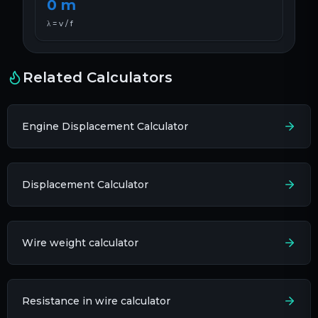
0
m
λ = v / f
Related Calculators
Engine Displacement Calculator
Displacement Calculator
Wire weight calculator
Resistance in wire calculator