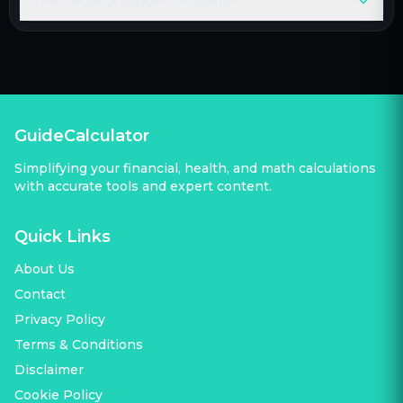
Is this calculator suitable for students?
GuideCalculator
Simplifying your financial, health, and math calculations
with accurate tools and expert content.
Quick Links
About Us
Contact
Privacy Policy
Terms & Conditions
Disclaimer
Cookie Policy