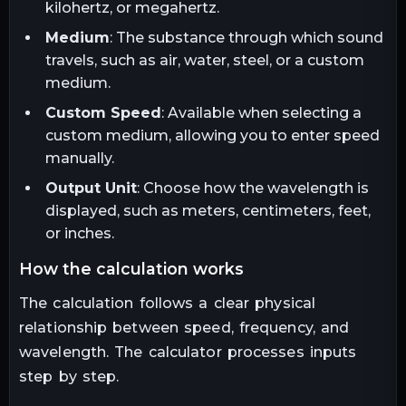
kilohertz, or megahertz.
Medium
: The substance through which sound
travels, such as air, water, steel, or a custom
medium.
Custom Speed
: Available when selecting a
custom medium, allowing you to enter speed
manually.
Output Unit
: Choose how the wavelength is
displayed, such as meters, centimeters, feet,
or inches.
how the calculation works
The calculation follows a clear physical
relationship between speed, frequency, and
wavelength. The calculator processes inputs
step by step.