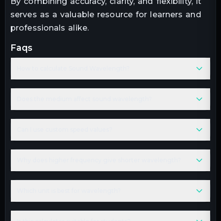
By combining accuracy, clarity, and flexibility, it
serves as a valuable resource for learners and
professionals alike.
faqs
How to calculate Sound Wavelength?
Does the medium affect sound wavelength?
Can I use custom speed values?
Why does higher frequency give shorter wavelength?
Which unit is best for wavelength?