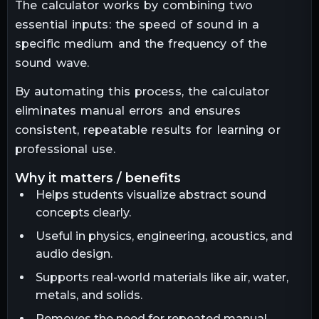
The calculator works by combining two
essential inputs: the speed of sound in a
specific medium and the frequency of the
sound wave.
By automating this process, the calculator
eliminates manual errors and ensures
consistent, repeatable results for learning or
professional use.
why it matters / benefits
Helps students visualize abstract sound
concepts clearly.
Useful in physics, engineering, acoustics, and
audio design.
Supports real-world materials like air, water,
metals, and solids.
Removes the need for repeated manual