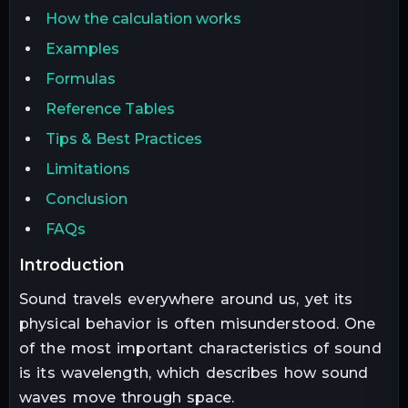
How the calculation works
Examples
Formulas
Reference Tables
Tips & Best Practices
Limitations
Conclusion
FAQs
introduction
Sound travels everywhere around us, yet its
physical behavior is often misunderstood. One
of the most important characteristics of sound
is its wavelength, which describes how sound
waves move through space.