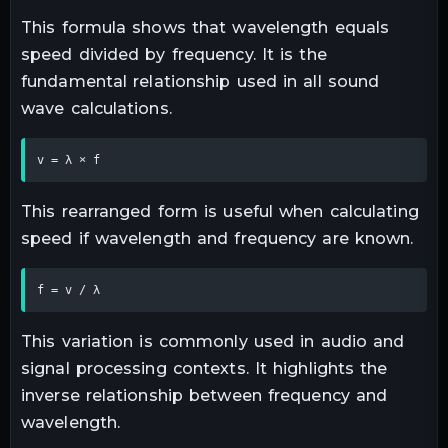
This formula shows that wavelength equals
speed divided by frequency. It is the
fundamental relationship used in all sound
wave calculations.
v = λ × f
This rearranged form is useful when calculating
speed if wavelength and frequency are known.
f = v / λ
This variation is commonly used in audio and
signal processing contexts. It highlights the
inverse relationship between frequency and
wavelength.