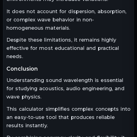
It does not account for dispersion, absorption,
or complex wave behavior in non-
homogeneous materials.
Despite these limitations, it remains highly
effective for most educational and practical
needs.
conclusion
Understanding sound wavelength is essential
for studying acoustics, audio engineering, and
wave physics.
This calculator simplifies complex concepts into
an easy-to-use tool that produces reliable
results instantly.