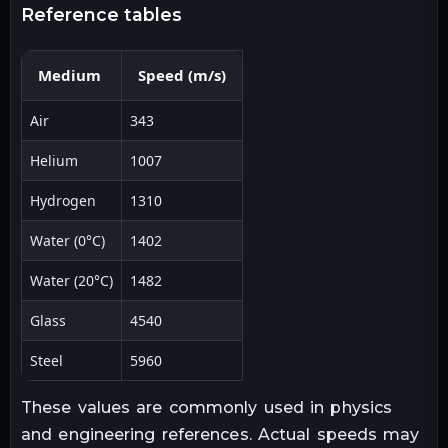
reference tables
Medium
Speed (m/s)
Air
343
Helium
1007
Hydrogen
1310
Water (0°C)
1402
Water (20°C)
1482
Glass
4540
Steel
5960
These values are commonly used in physics
and engineering references. Actual speeds may