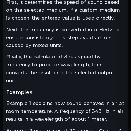
First, it determines the speed of sound based
on the selected medium. If a custom medium
is chosen, the entered value is used directly.
Next, the frequency is converted into Hertz to
ensure consistency. This step avoids errors
caused by mixed units.
Finally, the calculator divides speed by
frequency to produce wavelength, then
converts the result into the selected output
unit.
examples
Example 1 explains how sound behaves in air at
room temperature. A frequency of 343 Hz in air
results in a wavelength of about 1 meter.
Example 2 uses water at 20 degrees Celsius. A