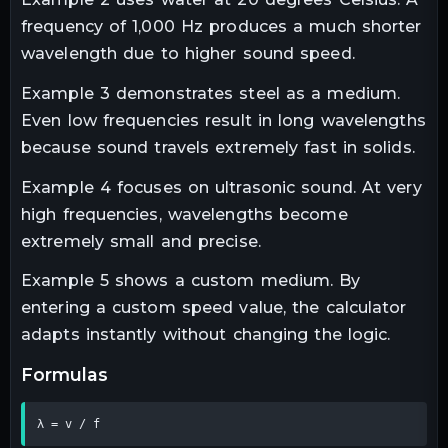
frequency of 1,000 Hz produces a much shorter
wavelength due to higher sound speed.
Example 3 demonstrates steel as a medium.
Even low frequencies result in long wavelengths
because sound travels extremely fast in solids.
Example 4 focuses on ultrasonic sound. At very
high frequencies, wavelengths become
extremely small and precise.
Example 5 shows a custom medium. By
entering a custom speed value, the calculator
adapts instantly without changing the logic.
formulas
λ = v / f