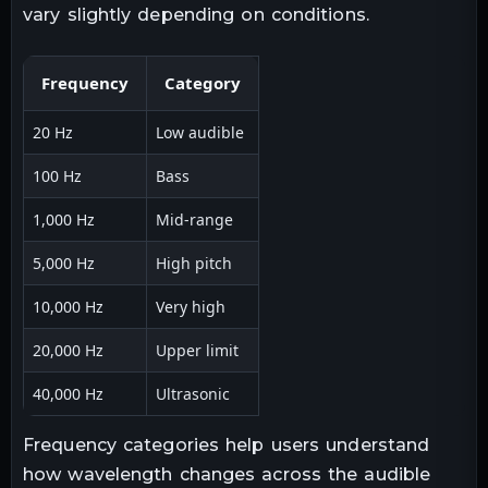
vary slightly depending on conditions.
Frequency
Category
20 Hz
Low audible
100 Hz
Bass
1,000 Hz
Mid-range
5,000 Hz
High pitch
10,000 Hz
Very high
20,000 Hz
Upper limit
40,000 Hz
Ultrasonic
Frequency categories help users understand
how wavelength changes across the audible