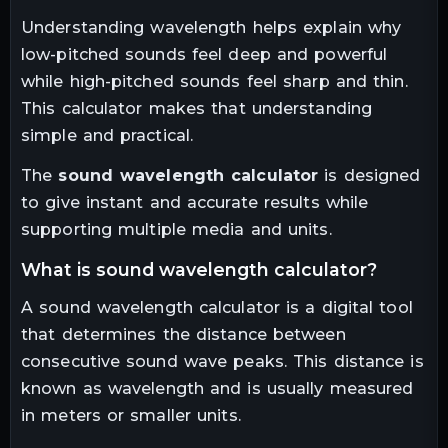
Understanding wavelength helps explain why
low-pitched sounds feel deep and powerful
while high-pitched sounds feel sharp and thin.
This calculator makes that understanding
simple and practical.
The
sound wavelength calculator
is designed
to give instant and accurate results while
supporting multiple media and units.
what is sound wavelength calculator?
A sound wavelength calculator is a digital tool
that determines the distance between
consecutive sound wave peaks. This distance is
known as wavelength and is usually measured
in meters or smaller units.