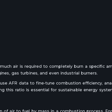
uch air is required to completely burn a specific a
ines, gas turbines, and even industrial burners.
use AFR data to fine-tune combustion efficiency, ana
 this ratio is essential for sustainable energy syste
on of air to fuel by mass in a combustion process. Fo