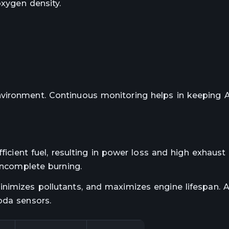
oxygen density.
vironment. Continuous monitoring helps in keeping 
ficient fuel, resulting in power loss and high exhaust
 incomplete burning.
inimizes pollutants, and maximizes engine lifespan.
bda sensors.