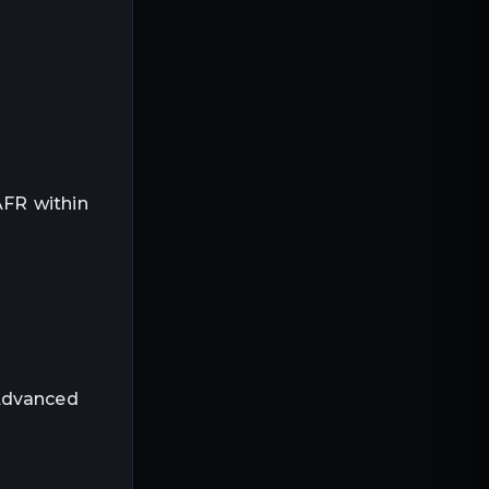
AFR within
 Advanced