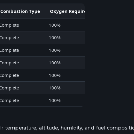
Combustion Type
Oxygen Requirement
Energy Den
Complete
100%
44
Complete
100%
43
Complete
100%
120
Complete
100%
50
Complete
100%
27
Complete
100%
55
Complete
100%
49
r temperature, altitude, humidity, and fuel compositi