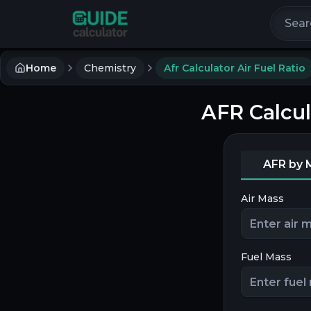
Search 
Home
Chemistry
Afr Calculator Air Fuel Ratio
AFR Calcul
AFR by 
Air Mass
Fuel Mass