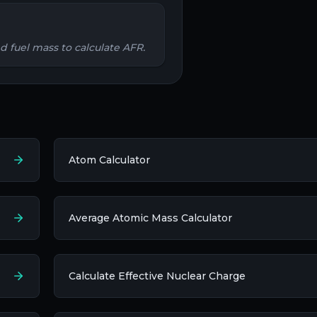
nd fuel mass to calculate AFR.
Atom Calculator
Average Atomic Mass Calculator
Calculate Effective Nuclear Charge