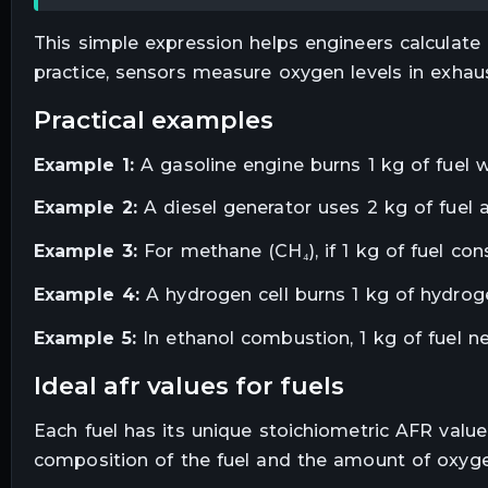
This simple expression helps engineers calculate
practice, sensors measure oxygen levels in exhau
practical examples
Example 1:
A gasoline engine burns 1 kg of fuel wit
Example 2:
A diesel generator uses 2 kg of fuel an
Example 3:
For methane (CH₄), if 1 kg of fuel cons
Example 4:
A hydrogen cell burns 1 kg of hydrogen
Example 5:
In ethanol combustion, 1 kg of fuel n
ideal afr values for fuels
Each fuel has its unique stoichiometric AFR valu
composition of the fuel and the amount of oxyg