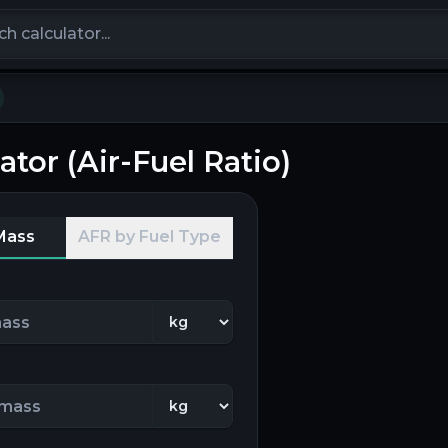
calculators
ator (Air-Fuel Ratio)
Mass
AFR by Fuel Type