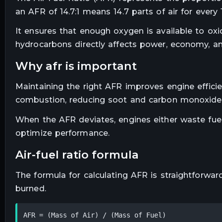
an AFR of 14.7:1 means 14.7 parts of air for every 1
It ensures that enough oxygen is available to ox
hydrocarbons directly affects power, economy, a
why afr is important
Maintaining the right AFR improves engine effici
combustion, reducing soot and carbon monoxide
When the AFR deviates, engines either waste fuel
optimize performance.
air-fuel ratio formula
The formula for calculating AFR is straightforwar
burned.
AFR = (Mass of Air) / (Mass of Fuel)