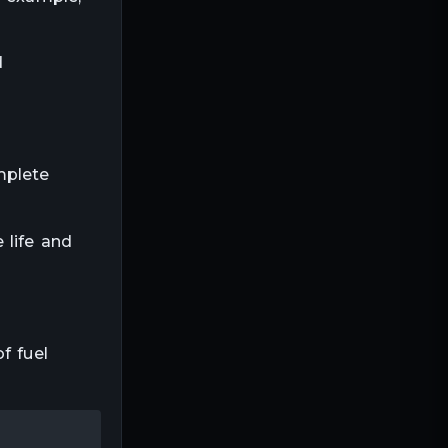
d
mplete
 life and
f fuel