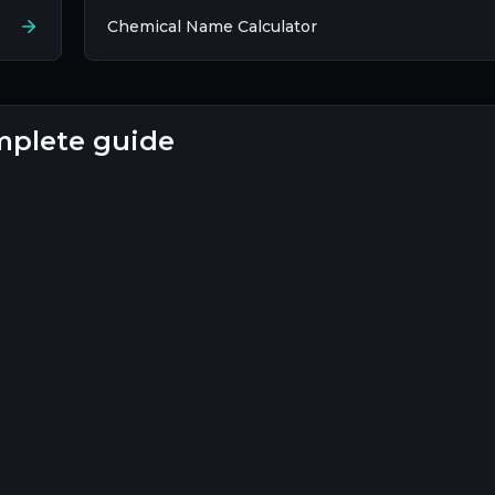
Chemical Name Calculator
complete guide