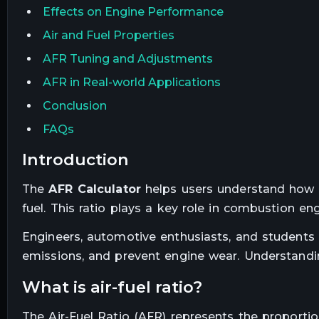
Effects on Engine Performance
Air and Fuel Properties
AFR Tuning and Adjustments
AFR in Real-world Applications
Conclusion
FAQs
introduction
The
AFR Calculator
helps users understand how m
fuel. This ratio plays a key role in combustion eng
Engineers, automotive enthusiasts, and students 
emissions, and prevent engine wear. Understanding
what is air-fuel ratio?
The Air-Fuel Ratio (AFR) represents the proporti