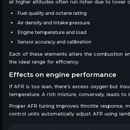
at higher altitudes often run richer due to lower 
Fuel quality and octane rating
Air density and intake pressure
Engine temperature and load
Sensor accuracy and calibration
Each of these elements alters the combustion en
the ideal range for efficiency.
effects on engine performance
If AFR is too lean, there’s excess oxygen but insuf
temperature. A rich mixture, conversely, leads to
Proper AFR tuning improves throttle response, m
control units automatically adjust AFR using lam