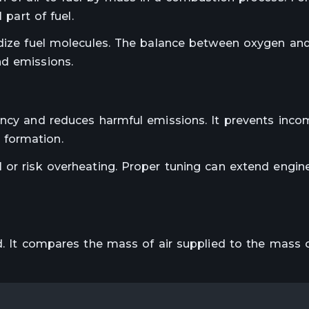
 part of fuel.
idize fuel molecules. The balance between oxygen an
nd emissions.
ency and reduces harmful emissions. It prevents inco
 formation.
 or risk overheating. Proper tuning can extend engine
d. It compares the mass of air supplied to the mass o