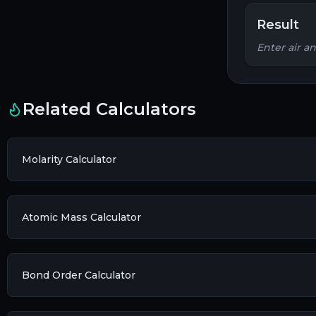
Result
Enter air a
Related Calculators
Molarity Calculator
Atomic Mass Calculator
Bond Order Calculator