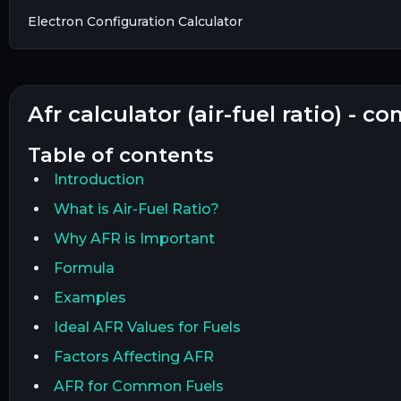
Electron Configuration Calculator
afr calculator (air-fuel ratio) - 
table of contents
Introduction
What is Air-Fuel Ratio?
Why AFR is Important
Formula
Examples
Ideal AFR Values for Fuels
Factors Affecting AFR
AFR for Common Fuels