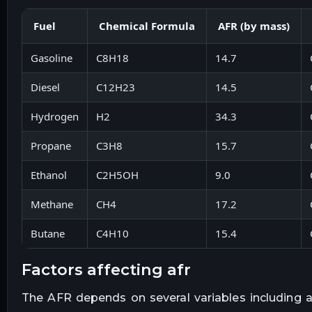
Fuel
Chemical Formula
AFR (by mass)
Gasoline
C8H18
14.7
Diesel
C12H23
14.5
Hydrogen
H2
34.3
Propane
C3H8
15.7
Ethanol
C2H5OH
9.0
Methane
CH4
17.2
Butane
C4H10
15.4
factors affecting afr
The AFR depends on several variables including ai