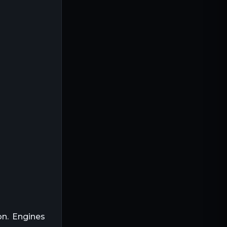
sity (MJ/kg)
Common Usage
Cars
Trucks
Fuel Cells
Gas Heaters
Biofuel
Natural Gas
LPG
on. Engines