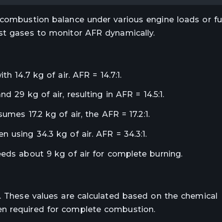
 combustion balance under various engine loads or fue
st gases to monitor AFR dynamically.
h 14.7 kg of air. AFR = 14.7:1.
d 29 kg of air, resulting in AFR = 14.5:1.
umes 17.2 kg of air, the AFR = 17.2:1.
 using 34.3 kg of air. AFR = 34.3:1.
eeds about 9 kg of air for complete burning.
e. These values are calculated based on the chemical
en required for complete combustion.