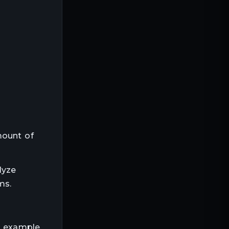
mount of
lyze
ms.
r example,