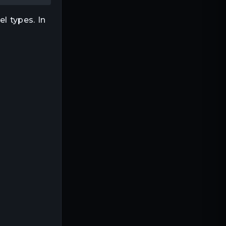
l types. In