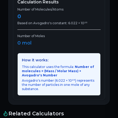
Calculation Results
Number of Molecules/Atoms
0
Based on Avogadro's constant: 6.022 × 10²³
Number of Moles
0
mol
How it works:
This calculator uses the formula:
Number of
molecules = (Mass / Molar Mass) ×
Avogadro's Number
Avogadro's number (6.022 × 10²³) represents
the number of particles in one mole of any
substance.
Related Calculators