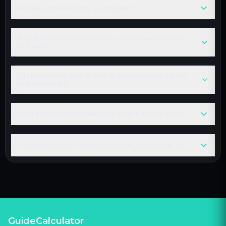
What is a mole and why is it important?
Why does the calculator convert every mass to grams
internally?
Can I enter very small or very large masses and still get
accurate results?
What units should I prefer when entering molar mass?
How precise is the Avogadro constant used by the tool?
GuideCalculator