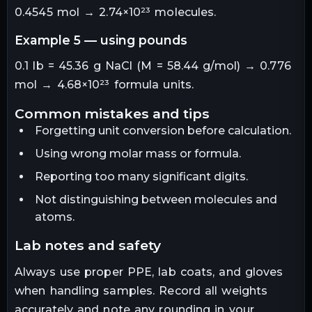
0.4545 mol → 2.74×10²³ molecules.
example 5 — using pounds
0.1 lb = 45.36 g NaCl (M = 58.44 g/mol) → 0.776
mol → 4.68×10²³ formula units.
common mistakes and tips
Forgetting unit conversion before calculation.
Using wrong molar mass or formula.
Reporting too many significant digits.
Not distinguishing between molecules and
atoms.
lab notes and safety
Always use proper PPE, lab coats, and gloves
when handling samples. Record all weights
accurately and note any rounding in your