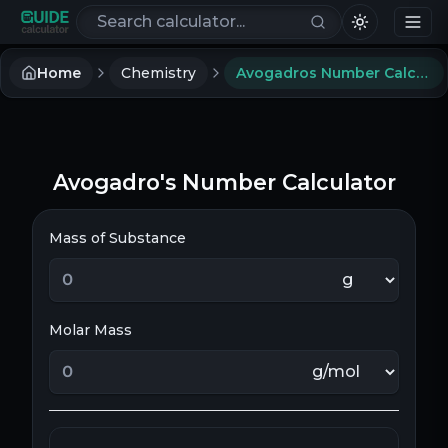
Search calculators
Home
Chemistry
Avogadros Number Calculator
Avogadro's Number Calculator
Mass of Substance
Molar Mass