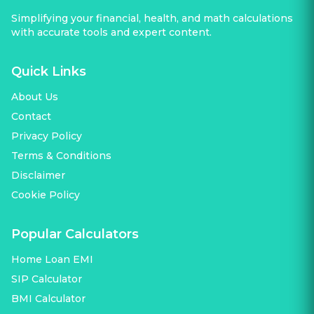
Simplifying your financial, health, and math calculations
with accurate tools and expert content.
Quick Links
About Us
Contact
Privacy Policy
Terms & Conditions
Disclaimer
Cookie Policy
Popular Calculators
Home Loan EMI
SIP Calculator
BMI Calculator