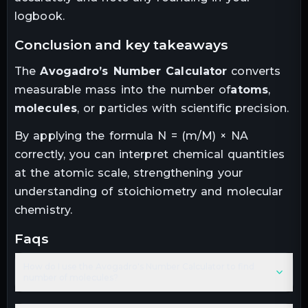
logbook.
conclusion and key takeaways
The
Avogadro’s Number Calculator
converts
measurable mass into the number of
atoms
,
molecules
, or particles with scientific precision.
By applying the formula N = (m/M) × NA
correctly, you can interpret chemical quantities
at the atomic scale, strengthening your
understanding of stoichiometry and molecular
chemistry.
faqs
How do I use the Avogadro's Number Calculator to find
number of molecules?