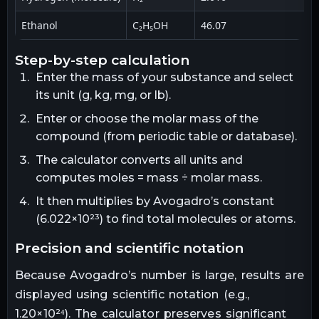
Ethanol
C₂H₅OH
46.07
step-by-step calculation
Enter the mass of your substance and select
its unit (g, kg, mg, or lb).
Enter or choose the molar mass of the
compound (from periodic table or database).
The calculator converts all units and
computes moles = mass ÷ molar mass.
It then multiplies by Avogadro’s constant
(6.022×10²³) to find total molecules or atoms.
precision and scientific notation
Because Avogadro’s number is large, results are
displayed using scientific notation (e.g.,
1.20×10²⁴). The calculator preserves significant