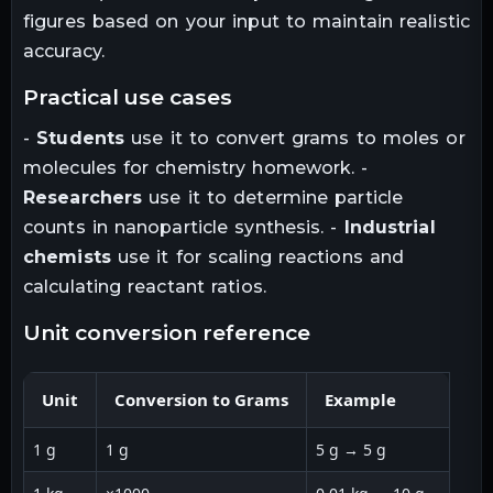
figures based on your input to maintain realistic
accuracy.
practical use cases
-
Students
use it to convert grams to moles or
molecules for chemistry homework. -
Researchers
use it to determine particle
counts in nanoparticle synthesis. -
Industrial
chemists
use it for scaling reactions and
calculating reactant ratios.
unit conversion reference
Unit
Conversion to Grams
Example
1 g
1 g
5 g → 5 g