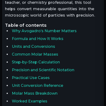
teacher, or chemistry professional, this tool
helps convert measurable quantities into the
microscopic world of particles with precision.
table of contents
Why Avogadro’s Number Matters
Formula and How It Works
Units and Conversions
Common Molar Masses
Step-by-Step Calculation
Precision and Scientific Notation
Practical Use Cases
Unit Conversion Reference
Molar Mass Breakdown
Worked Examples