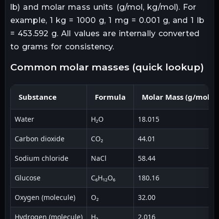
lb) and molar mass units (g/mol, kg/mol). For
example, 1 kg = 1000 g, 1 mg = 0.001 g, and 1 lb
= 453.592 g. All values are internally converted
to grams for consistency.
common molar masses (quick lookup)
Substance
Formula
Molar Mass (g/mol)
Water
H₂O
18.015
Carbon dioxide
CO₂
44.01
Sodium chloride
NaCl
58.44
Glucose
C₆H₁₂O₆
180.16
Oxygen (molecule)
O₂
32.00
Hydrogen (molecule)
H₂
2.016