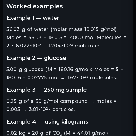
worked examples
example 1 — water
36.03 g of water (molar mass 18.015 g/mol):
Moles = 36.03 ÷ 18.015 = 2.000 mol Molecules =
2 × 6.022×10²³ = 1.204×10²⁴ molecules.
example 2 — glucose
5.00 g glucose (M = 180.16 g/mol): Moles = 5 ÷
180.16 = 0.02775 mol → 1.67×10²² molecules.
example 3 — 250 mg sample
0.25 g of a 50 g/mol compound → moles =
0.005 → 3.01×10²¹ particles.
example 4 — using kilograms
0.02 kg = 20 g of CO₂ (M = 44.01 g/mol) →