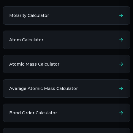
Molarity Calculator
Atom Calculator
Atomic Mass Calculator
Average Atomic Mass Calculator
Bond Order Calculator