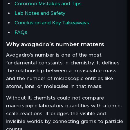
Common Mistakes and Tips
Lab Notes and Safety
Conclusion and Key Takeaways
FAQs
why avogadro’s number matters
Avogadro’s number is one of the most
fundamental constants in chemistry. It defines
the relationship between a measurable mass
and the number of microscopic entities like
atoms, ions, or molecules in that mass.
Without it, chemists could not compare
macroscopic laboratory quantities with atomic-
scale reactions. It bridges the visible and
invisible worlds by connecting grams to particle
counts.