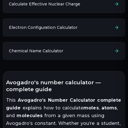
Calculate Effective Nuclear Charge
Electron Configuration Calculator
Chemical Name Calculator
avogadro's number calculator —
complete guide
This
Avogadro’s Number Calculator complete
guide
explains how to calculate
moles
,
atoms
,
and
molecules
from a given mass using
Avogadro’s constant. Whether you’re a student,