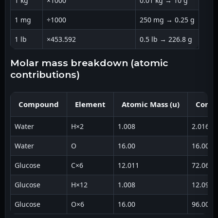
1 kg
×1000
0.01 kg → 10 g
1 mg
÷1000
250 mg → 0.25 g
1 lb
×453.592
0.5 lb → 226.8 g
molar mass breakdown (atomic
contributions)
Compound
Element
Atomic Mass (u)
Contr
Water
H×2
1.008
2.016
Water
O
16.00
16.00
Glucose
C×6
12.011
72.066
Glucose
H×12
1.008
12.096
Glucose
O×6
16.00
96.00