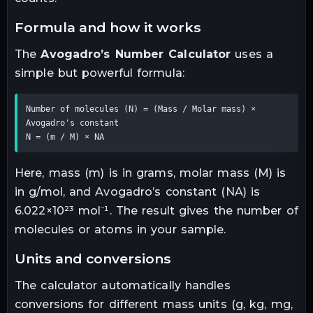
formula and how it works
The
Avogadro’s Number Calculator
uses a
simple but powerful formula:
Number of molecules (N) = (Mass / Molar mass) × 
Avogadro's constant 

N = (m / M) × NA
Here, mass (m) is in grams, molar mass (M) is
in g/mol, and Avogadro’s constant (NA) is
6.022×10²³ mol⁻¹. The result gives the number of
molecules or atoms in your sample.
units and conversions
The calculator automatically handles
conversions for different mass units (g, kg, mg,