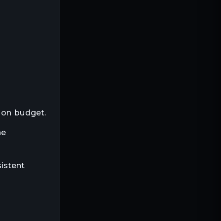
Trim & paneling
Heavy beams
Specialty lumber
Flooring boards
 on budget.
he
istent