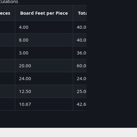
culations
ieces
Board Feet per Piece
Total Board Feet
4.00
40.00
8.00
40.00
3.00
36.00
20.00
60.00
24.00
24.00
12.50
25.00
10.67
42.68