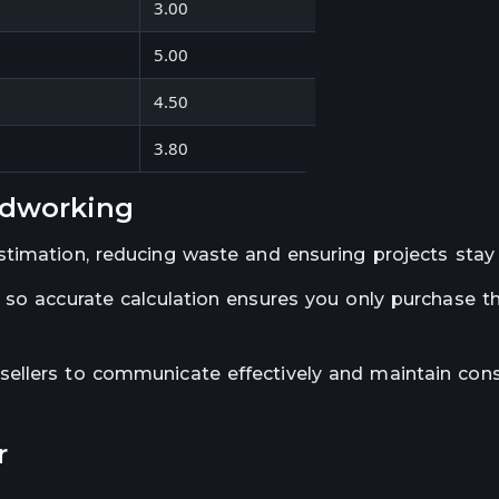
3.00
9.38
5.00
120.00
4.50
56.25
3.80
40.55
odworking
stimation, reducing waste and ensuring projects stay
 so accurate calculation ensures you only purchase t
ellers to communicate effectively and maintain cons
r