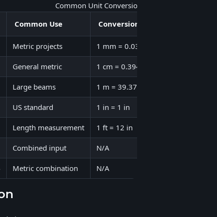
Common Unit Conversions
Common Use
Conversion Factor
Example
Metric projects
1 mm = 0.0394 in
50 mm = 1.
General metric
1 cm = 0.394 in
10 cm = 3.
Large beams
1 m = 39.37 in
2 m = 78.7
US standard
1 in = 1 in
12 in = 12 
Length measurement
1 ft = 12 in
6 ft = 72 in
Combined input
N/A
5' 8" = 68 i
4
Metric combination
N/A
1 m 50 cm 
ion