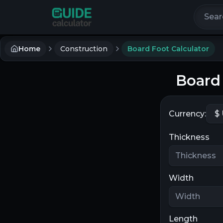
Search 
Home
Construction
Board Foot Calculator
Board 
Currency:
Thickness
Width
Length