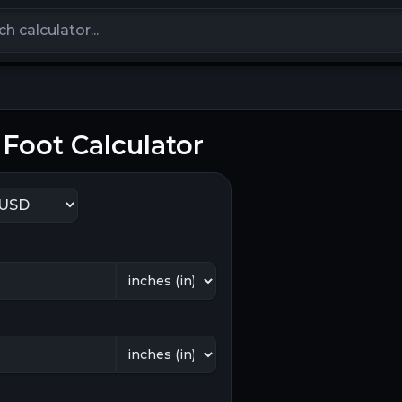
calculators
Foot Calculator