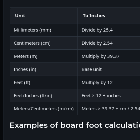
Unit
To Inches
Millimeters (mm)
Divide by 25.4
Centimeters (cm)
Divide by 2.54
Meters (m)
Multiply by 39.37
Inches (in)
Base unit
Feet (ft)
Multiply by 12
Feet/Inches (ft/in)
Feet × 12 + inches
Meters/Centimeters (m/cm)
Meters × 39.37 + cm / 2.5
examples of board foot calculat