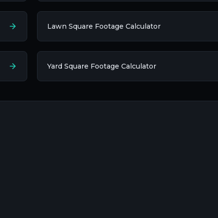
Lawn Square Footage Calculator
Yard Square Footage Calculator