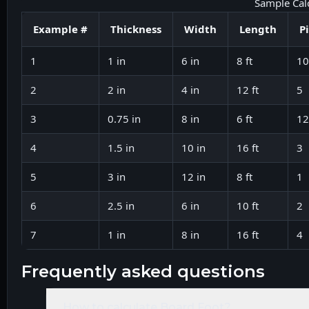
Sample Cal
Example #
Thickness
Width
Length
P
1
1 in
6 in
8 ft
10
2
2 in
4 in
12 ft
5
3
0.75 in
8 in
6 ft
12
4
1.5 in
10 in
16 ft
3
5
3 in
12 in
8 ft
1
6
2.5 in
6 in
10 ft
2
7
1 in
8 in
16 ft
4
frequently asked questions
How to calculate Board Foot?