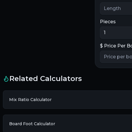
Pieces
$
Price Per B
Related Calculators
Mix Ratio Calculator
Board Foot Calculator