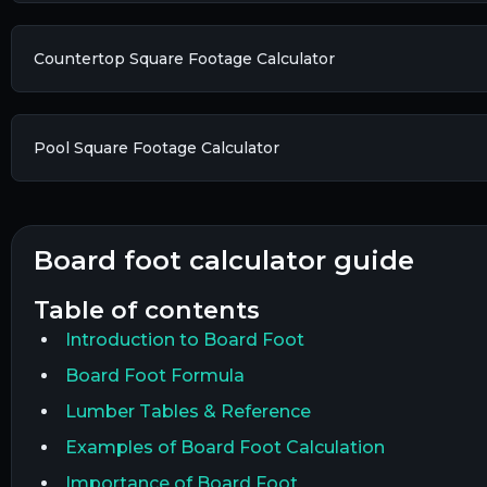
Countertop Square Footage Calculator
Pool Square Footage Calculator
board foot calculator guide
table of contents
Introduction to Board Foot
Board Foot Formula
Lumber Tables & Reference
Examples of Board Foot Calculation
Importance of Board Foot