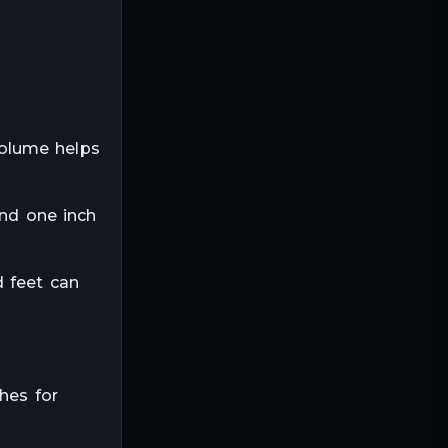
volume helps
and one inch
d feet can
hes for