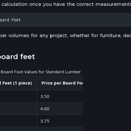
t calculation once you have the correct measurements
oard Feet
r volumes for any project, whether for furniture, dec
oard feet
l Board Foot Values for Standard Lumber
 Feet (1 piece)
Price per Board Foot ($)
Cost per Piec
3.50
14.00
4.00
53.32
3.75
22.50