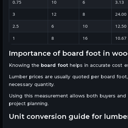
0.75
10
6
3.13
3
12
8
24.00
2.5
6
10
12.50
1
8
16
10.67
importance of board foot in wo
Knowing the
board foot
helps in accurate cost e
Lumber prices are usually quoted per board foot,
necessary quantity.
Using this measurement allows both buyers and s
project planning.
unit conversion guide for lumbe