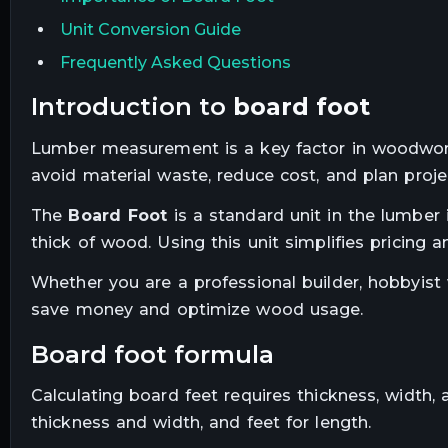
Unit Conversion Guide
Frequently Asked Questions
introduction to
board foot
Lumber measurement is a key factor in woodwork
avoid material waste, reduce cost, and plan project
The
Board Foot
is a standard unit in the lumber 
thick of wood. Using this unit simplifies pricing
Whether you are a professional builder, hobbyist
save money and optimize wood usage.
board foot formula
Calculating board feet requires thickness, width,
thickness and width, and feet for length.