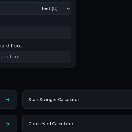
oard Foot
Stair Stringer Calculator
Cubic Yard Calculator