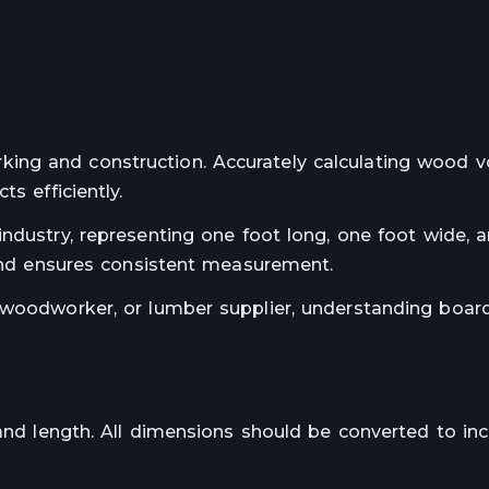
ing and construction. Accurately calculating wood 
s efficiently.
industry, representing one foot long, one foot wide, 
 and ensures consistent measurement.
 woodworker, or lumber supplier, understanding boar
 and length. All dimensions should be converted to inc