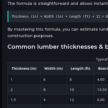
The formula is straightforward and allows instan
Thickness (in) × Width (in) × Length (ft) ÷ 12 = B
By mastering this formula, you can estimate lumbe
construction purposes.
common lumber thicknesses & b
Typica
Thickness (in)
Width (in)
Length (ft)
Board
1
6
8
4.00
2
8
10
13.33
1.5
4
12
6.00