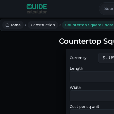
Search 
Home
Construction
Countertop Square Foota
Countertop Sq
Currency
Length
Width
Cost per sq unit