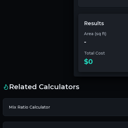
Results
Area (sq ft)
-
Total Cost
$0
Related Calculators
Mix Ratio Calculator