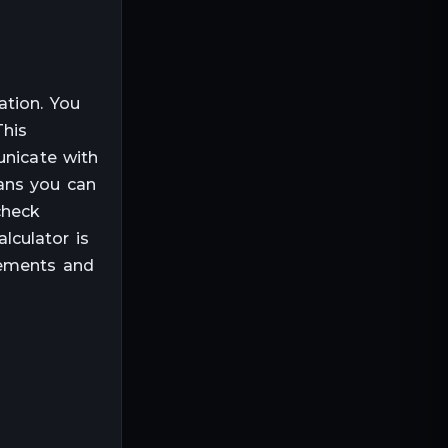
ation. You
This
unicate with
ans you can
check
lculator is
rements and