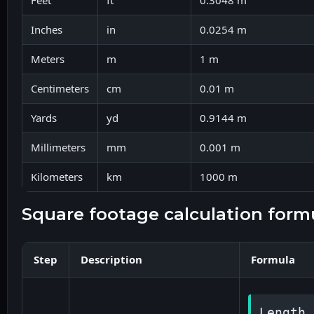
Feet
ft
0.3048 m
Inches
in
0.0254 m
Meters
m
1 m
Centimeters
cm
0.01 m
Yards
yd
0.9144 m
Millimeters
mm
0.001 m
Kilometers
km
1000 m
square footage calculation form
Step
Description
Formula
Length 