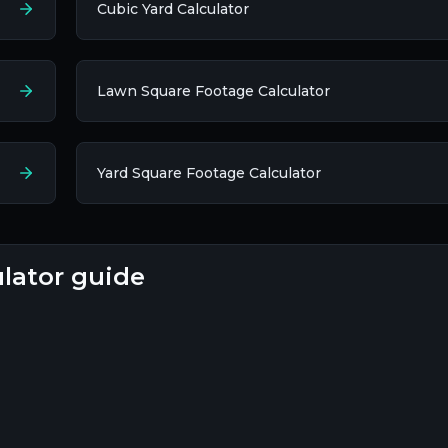
Cubic Yard Calculator
Lawn Square Footage Calculator
Yard Square Footage Calculator
ulator guide