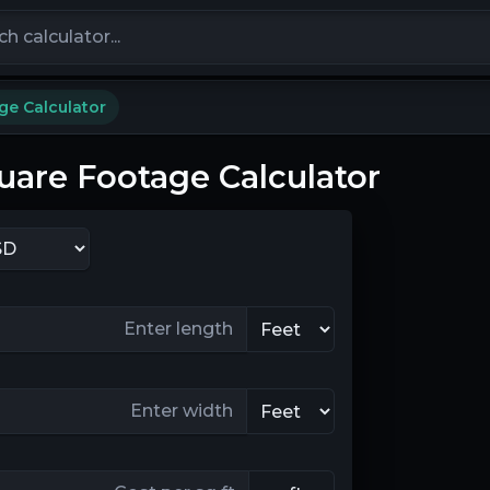
calculators
ge Calculator
uare Footage Calculator