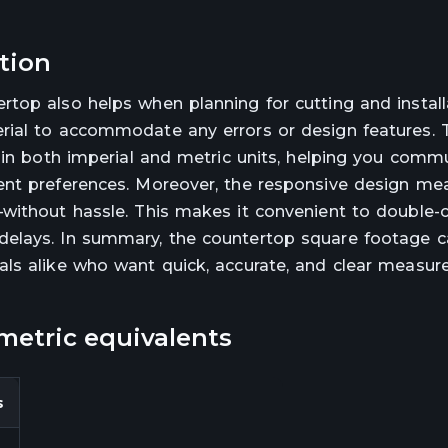
ation
top also helps when planning for cutting and install
rial to accommodate any errors or design features. 
a in both imperial and metric units, helping you comm
ent preferences. Moreover, the responsive design me
—without hassle. This makes it convenient to double-
elays. In summary, the countertop square footage ca
als alike who want quick, accurate, and clear measu
metric equivalents
s