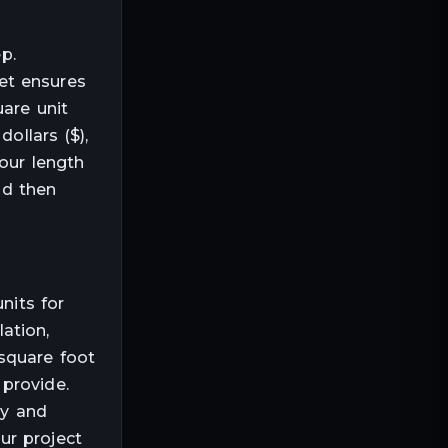
p.
et ensures
uare unit
ollars ($),
your length
nd then
nits for
lation,
square foot
provide.
ly and
ur project