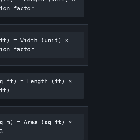
ion factor
ft) = Width (unit) × 
ion factor
q ft) = Length (ft) × 
ft)
q m) = Area (sq ft) × 
3