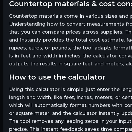
countertop materials & cost con
Countertop materials come in various sizes and pric
Understanding how to convert measurements from 
that you can compare prices across suppliers. Thi
and instantly provides the total cost estimate, fa
rupees, euros, or pounds, the tool adapts formatt
is in feet and width in inches, the calculator con
outputs the results in square feet and meters, al
how to use the calculator
Using this calculator is simple: just enter the le
length and width, like feet, inches, meters, or cen
which will automatically format numbers with com
or square meter, and the calculator instantly up
The tool removes any leading zeros in your input a
precise. This instant feedback saves time compar