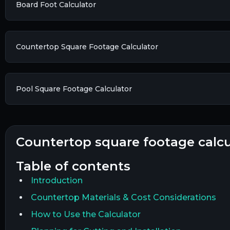
Board Foot Calculator
Countertop Square Footage Calculator
Pool Square Footage Calculator
countertop square footage calc
table of contents
Introduction
Countertop Materials & Cost Considerations
How to Use the Calculator