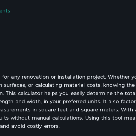
ents
 for any renovation or installation project. Whether y
n surfaces, or calculating material costs, knowing the
. This calculator helps you easily determine the tota
gth and width, in your preferred units. It also factor
easurements in square feet and square meters. With 
results without manual calculations. Using this tool me
and avoid costly errors.