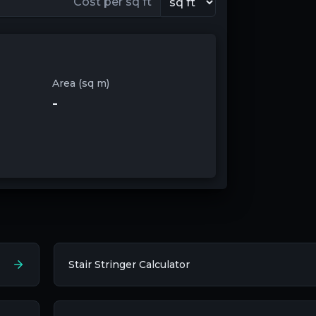
Area (sq m)
-
Stair Stringer Calculator