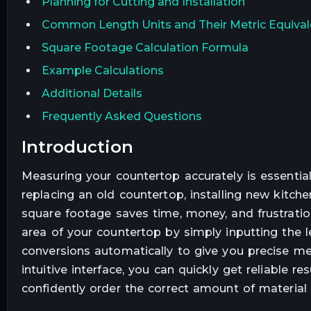
Planning for Cutting and Installation
Common Length Units and Their Metric Equival
Square Footage Calculation Formula
Example Calculations
Additional Details
Frequently Asked Questions
introduction
Measuring your countertop accurately is essential
replacing an old countertop, installing new kitche
square footage saves time, money, and frustration
area of your countertop by simply inputting the len
conversions automatically to give you precise m
intuitive interface, you can quickly get reliable 
confidently order the correct amount of material 