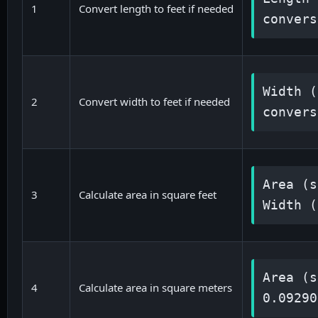
1
Convert length to feet if needed
convers
Width (
2
Convert width to feet if needed
convers
Area (s
3
Calculate area in square feet
Width (
Area (s
4
Calculate area in square meters
0.09290