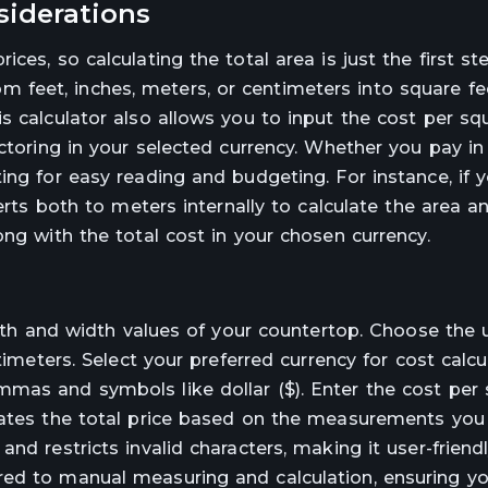
siderations
es, so calculating the total area is just the first ste
feet, inches, meters, or centimeters into square fe
s calculator also allows you to input the cost per sq
ctoring in your selected currency. Whether you pay in d
ing for easy reading and budgeting. For instance, if 
verts both to meters internally to calculate the area a
ong with the total cost in your chosen currency.
ngth and width values of your countertop. Choose the u
timeters. Select your preferred currency for cost calcu
mas and symbols like dollar ($). Enter the cost per 
dates the total price based on the measurements you 
nd restricts invalid characters, making it user-friend
ed to manual measuring and calculation, ensuring yo