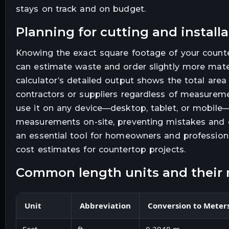
stays on track and on budget.
planning for cutting and install
Knowing the exact square footage of your counter
can estimate waste and order slightly more mate
calculator’s detailed output shows the total are
contractors or suppliers regardless of measurem
use it on any device—desktop, tablet, or mobile
measurements on-site, preventing mistakes and d
an essential tool for homeowners and profession
cost estimates for countertop projects.
common length units and their 
Unit
Abbreviation
Conversion to Meter