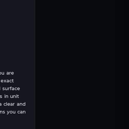
ou are
 exact
l surface
s in unit
a clear and
ans you can