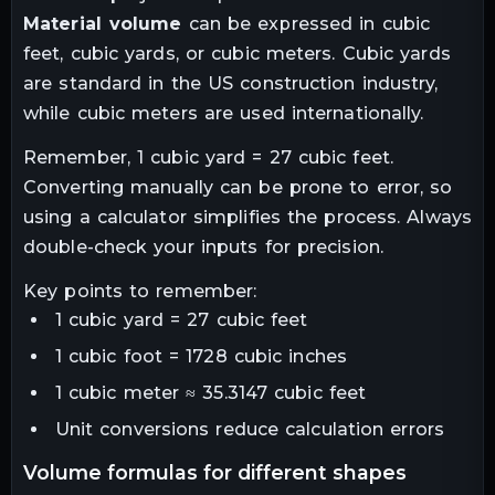
Material volume
can be expressed in cubic
feet, cubic yards, or cubic meters. Cubic yards
are standard in the US construction industry,
while cubic meters are used internationally.
Remember, 1 cubic yard = 27 cubic feet.
Converting manually can be prone to error, so
using a calculator simplifies the process. Always
double-check your inputs for precision.
Key points to remember:
1 cubic yard = 27 cubic feet
1 cubic foot = 1728 cubic inches
1 cubic meter ≈ 35.3147 cubic feet
Unit conversions reduce calculation errors
volume formulas for different shapes