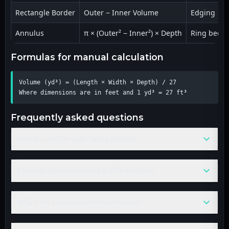
Rectangle Border
Outer − Inner Volume
Edging
Annulus
π × (Outer² − Inner²) × Depth
Ring beds
formulas for manual calculation
Volume (yd³) = (Length × Width × Depth) / 27

Where dimensions are in feet and 1 yd³ = 27 ft³
frequently asked questions
How do I use the Cubic Yard Calculator?
Can I input measurements in different units?
Why is my calculated volume incorrect?