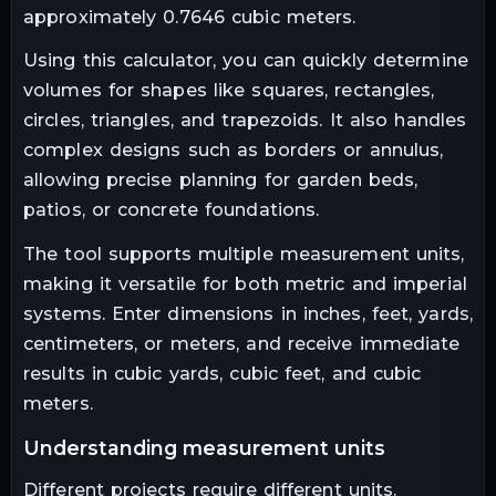
approximately 0.7646 cubic meters.
Using this calculator, you can quickly determine
volumes for shapes like squares, rectangles,
circles, triangles, and trapezoids. It also handles
complex designs such as borders or annulus,
allowing precise planning for garden beds,
patios, or concrete foundations.
The tool supports multiple measurement units,
making it versatile for both metric and imperial
systems. Enter dimensions in inches, feet, yards,
centimeters, or meters, and receive immediate
results in cubic yards, cubic feet, and cubic
meters.
understanding measurement units
Different projects require different units.