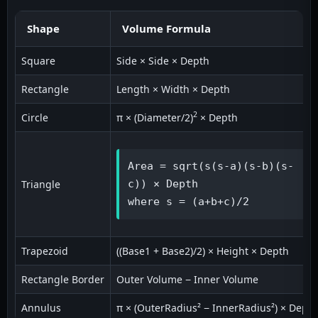
Shape
Volume Formula
Square
Side × Side × Depth
Rectangle
Length × Width × Depth
2
Circle
π × (Diameter/2)
× Depth
Area = sqrt(s(s-a)(s-b)(s-
Triangle
c)) × Depth

where s = (a+b+c)/2
Trapezoid
((Base1 + Base2)/2) × Height × Depth
Rectangle Border
Outer Volume − Inner Volume
Annulus
π × (OuterRadius² − InnerRadius²) × Depth