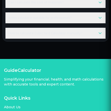
Can I calculate the cost of materials?
Is this calculator suitable for professionals?
How to calculate Cubic Yard Calculator manually?
GuideCalculator
Simplifying your financial, health, and math calculations
with accurate tools and expert content.
Quick Links
About Us