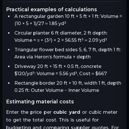
practical examples of calculations
A rectangular garden 10 ft × 5 ft × 1 ft: Volume =
(10 × 5 × 1)/27 ≈ 1.85 yd³
Circular planter 6 ft diameter, 2 ft depth:
Volume = π × (3²) × 2 = 56.55 ft³ ≈ 2.09 yd³
Triangular flower bed sides 5, 6, 7 ft, depth 1 ft:
Area via Heron’s formula × depth
Driveway 20 ft × 15 ft × 0.5 ft, concrete
$120/yd³: Volume = 5.56 yd³, Cost ≈ $667
Rectangle border 20 ft × 10 ft, width 1 ft, depth
0.25 ft: Outer Volume − Inner Volume
estimating material costs
Enter the price per
cubic yard
or cubic meter
to get the total cost. This is useful for
budgeting and comparing supplier quotes. For