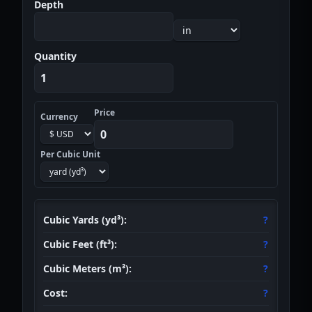
Depth
Quantity
Price
Optional Cost Calculation
Currency
Per Cubic Unit
Cubic Yards (yd³):
?
Cubic Feet (ft³):
?
Cubic Meters (m³):
?
Cost:
?