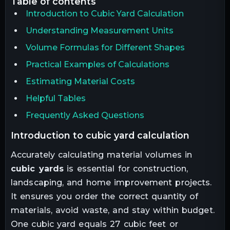
table of contents
Introduction to Cubic Yard Calculation
Understanding Measurement Units
Volume Formulas for Different Shapes
Practical Examples of Calculations
Estimating Material Costs
Helpful Tables
Frequently Asked Questions
introduction to cubic yard calculation
Accurately calculating material volumes in
cubic yards
is essential for construction,
landscaping, and home improvement projects.
It ensures you order the correct quantity of
materials, avoid waste, and stay within budget.
One cubic yard equals 27 cubic feet or