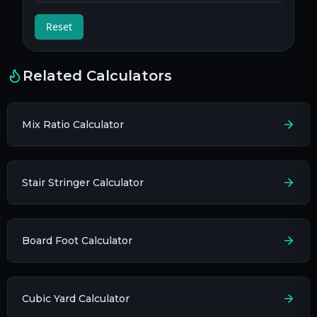
Reset
Related Calculators
Mix Ratio Calculator
Stair Stringer Calculator
Board Foot Calculator
Cubic Yard Calculator