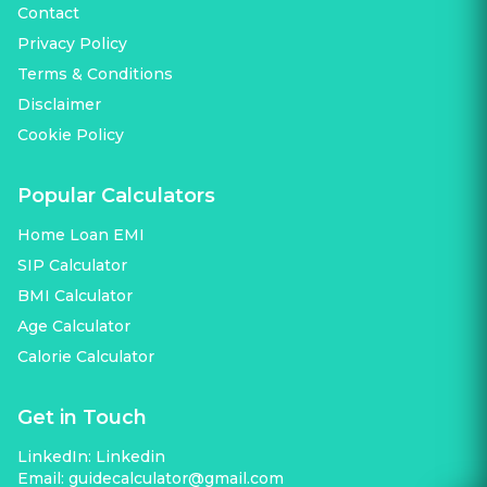
Contact
Privacy Policy
Terms & Conditions
Disclaimer
Cookie Policy
Popular Calculators
Home Loan EMI
SIP Calculator
BMI Calculator
Age Calculator
Calorie Calculator
Get in Touch
LinkedIn:
Linkedin
Email:
guidecalculator@gmail.com