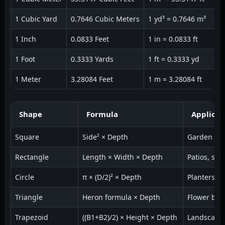
1 Cubic Yard
0.7646 Cubic Meters
1 yd³ = 0.7646 m³
1 Inch
0.0833 Feet
1 in = 0.0833 ft
1 Foot
0.3333 Yards
1 ft = 0.3333 yd
1 Meter
3.28084 Feet
1 m = 3.28084 ft
Shape
Formula
Applicat
Square
Side² × Depth
Garden be
Rectangle
Length × Width × Depth
Patios, sla
Circle
π × (D/2)² × Depth
Planters
Triangle
Heron formula × Depth
Flower bed
Trapezoid
((B1+B2)/2) × Height × Depth
Landscapi