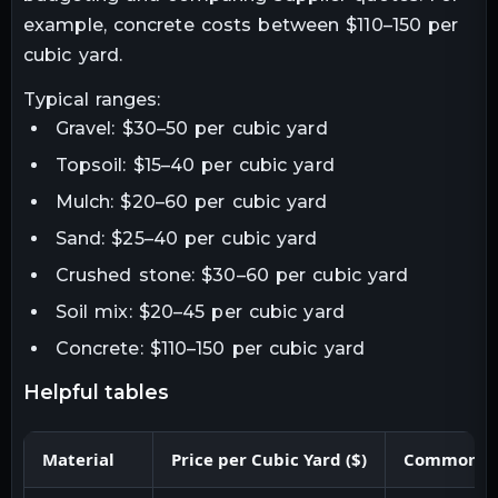
example, concrete costs between $110–150 per
cubic yard.
Typical ranges:
Gravel: $30–50 per cubic yard
Topsoil: $15–40 per cubic yard
Mulch: $20–60 per cubic yard
Sand: $25–40 per cubic yard
Crushed stone: $30–60 per cubic yard
Soil mix: $20–45 per cubic yard
Concrete: $110–150 per cubic yard
helpful tables
Material
Price per Cubic Yard ($)
Common U