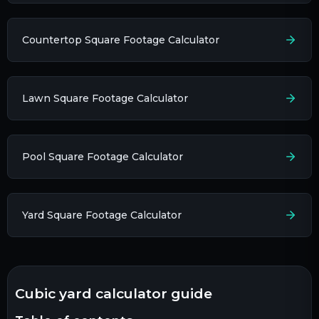
Countertop Square Footage Calculator
Lawn Square Footage Calculator
Pool Square Footage Calculator
Yard Square Footage Calculator
cubic yard calculator guide