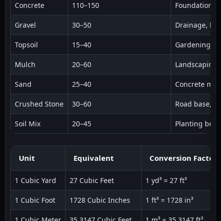
Concrete
110–150
Foundations, 
Gravel
30–50
Drainage, la
Topsoil
15–40
Gardening, l
Mulch
20–60
Landscaping,
Sand
25–40
Concrete mix, 
Crushed Stone
30–60
Road base, d
Soil Mix
20–45
Planting beds
Unit
Equivalent
Conversion Factor
1 Cubic Yard
27 Cubic Feet
1 yd³ = 27 ft³
1 Cubic Foot
1728 Cubic Inches
1 ft³ = 1728 in³
1 Cubic Meter
35.3147 Cubic Feet
1 m³ = 35.3147 ft³