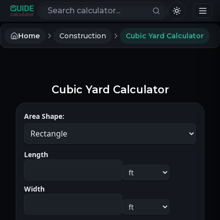
Search calculators
Home
Construction
Cubic Yard Calculator
Cubic Yard Calculator
Area Shape:
Length
Width