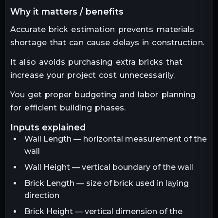
why it matters / benefits
Accurate brick estimation prevents materials
shortage that can cause delays in construction.
It also avoids purchasing extra bricks that
increase your project cost unnecessarily.
You get proper budgeting and labor planning
for efficient building phases.
inputs explained
Wall Length — horizontal measurement of the
wall
Wall Height — vertical boundary of the wall
Brick Length — size of brick used in laying
direction
Brick Height — vertical dimension of the