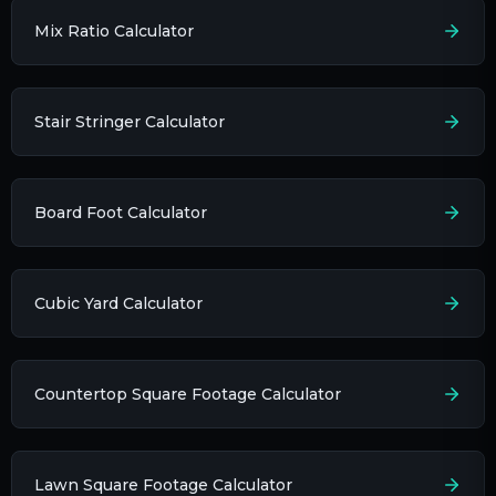
Mix Ratio Calculator
Stair Stringer Calculator
Board Foot Calculator
Cubic Yard Calculator
Countertop Square Footage Calculator
Lawn Square Footage Calculator