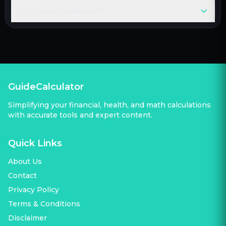
Can I calculate double walls?
GuideCalculator
Simplifying your financial, health, and math calculations
with accurate tools and expert content.
Quick Links
About Us
Contact
Privacy Policy
Terms & Conditions
Disclaimer