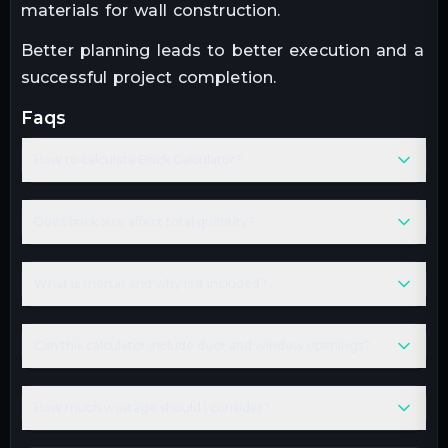
materials for wall construction.
Better planning leads to better execution and a
successful project completion.
faqs
How to calculate Brick Calculator?
Does brick size affect total quantity?
What is mortar and why is it included?
Can this calculator include door and window openings?
How much wastage should I consider?