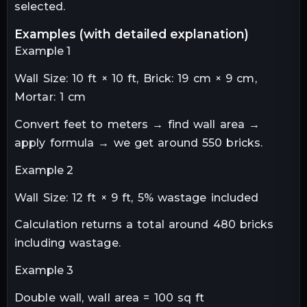
selected.
examples (with detailed explanation)
Example 1
Wall Size: 10 ft × 10 ft, Brick: 19 cm × 9 cm,
Mortar: 1 cm
Convert feet to meters → find wall area →
apply formula → we get around 550 bricks.
Example 2
Wall Size: 12 ft × 9 ft, 5% wastage included
Calculation returns a total around 480 bricks
including wastage.
Example 3
Double wall, wall area = 100 sq ft