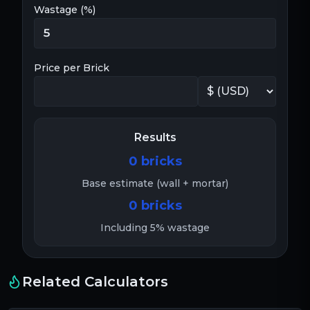
Wastage (%)
Price per Brick
Results
0
bricks
Base estimate (wall + mortar)
0
bricks
Including
5
% wastage
Related Calculators