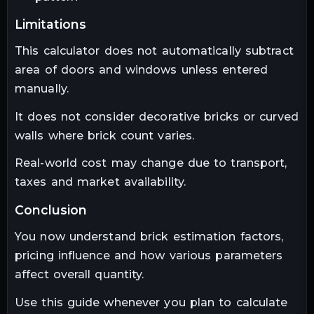
limitations
This calculator does not automatically subtract
area of doors and windows unless entered
manually.
It does not consider decorative bricks or curved
walls where brick count varies.
Real-world cost may change due to transport,
taxes and market availability.
conclusion
You now understand brick estimation factors,
pricing influence and how various parameters
affect overall quantity.
Use this guide whenever you plan to calculate