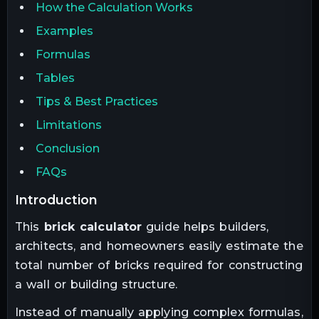
How the Calculation Works
Examples
Formulas
Tables
Tips & Best Practices
Limitations
Conclusion
FAQs
introduction
This
brick calculator
guide helps builders,
architects, and homeowners easily estimate the
total number of bricks required for constructing
a wall or building structure.
Instead of manually applying complex formulas,