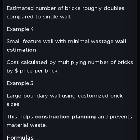
Estimated number of bricks roughly doubles
compared to single wall.
Example 4
Small feature wall with minimal wastage
wall
estimation
Cost calculated by multiplying number of bricks
by $ price per brick.
Example 5
Large boundary wall using customized brick
sizes
This helps
construction planning
and prevents
material waste.
formulas