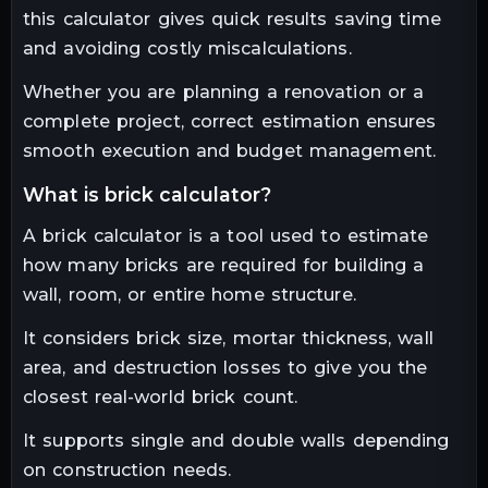
this calculator gives quick results saving time
and avoiding costly miscalculations.
Whether you are planning a renovation or a
complete project, correct estimation ensures
smooth execution and budget management.
what is brick calculator?
A brick calculator is a tool used to estimate
how many bricks are required for building a
wall, room, or entire home structure.
It considers brick size, mortar thickness, wall
area, and destruction losses to give you the
closest real-world brick count.
It supports single and double walls depending
on construction needs.