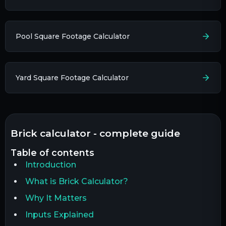
Pool Square Footage Calculator
Yard Square Footage Calculator
brick calculator - complete guide
table of contents
Introduction
What is Brick Calculator?
Why It Matters
Inputs Explained