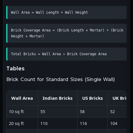
Wall Area = Wall Length × Wall Height
Brick Coverage Area = (Brick Length + Mortar) × (Brick 
Height + Mortar)
Total Bricks = Wall Area ÷ Brick Coverage Area
tables
Brick Count for Standard Sizes (Single Wall)
Wall Area
Indian Bricks
US Bricks
UK Brick
10 sq ft
55
58
52
20 sq ft
110
116
104