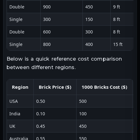
Double
900
450
9 ft
Single
300
150
8 ft
Double
600
300
8 ft
Single
800
400
15 ft
Below is a quick reference cost comparison
between different regions.
Region
Brick Price ($)
1000 Bricks Cost ($)
USA
0.50
500
1 
India
0.10
100
1 
UK
0.45
450
1 
Australia
0.55
550
1 