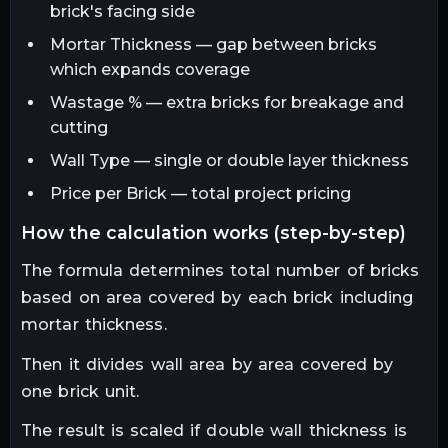
brick's facing side
Mortar Thickness — gap between bricks
which expands coverage
Wastage % — extra bricks for breakage and
cutting
Wall Type — single or double layer thickness
Price per Brick — total project pricing
how the calculation works (step-by-step)
The formula determines total number of bricks
based on area covered by each brick including
mortar thickness.
Then it divides wall area by area covered by
one brick unit.
The result is scaled if double wall thickness is