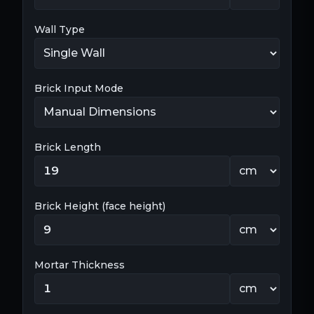
Wall Type
Brick Input Mode
Brick Length
Brick Height (face height)
Mortar Thickness