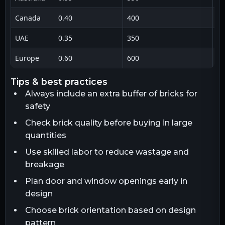
Canada
0.40
400
1 
UAE
0.35
350
1 
Europe
0.60
600
1 
tips & best practices
Always include an extra buffer of bricks for
safety
Check brick quality before buying in large
quantities
Use skilled labor to reduce wastage and
breakage
Plan door and window openings early in
design
Choose brick orientation based on design
pattern