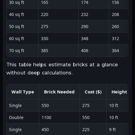
30 sq ft
165
174
156
40 sq ft
220
232
208
50 sq ft
275
290
260
60 sq ft
330
348
312
70 sq ft
385
406
364
This table helps estimate bricks at a glance
without deep calculations.
Wall Type
Brick Needed
Cost ($)
Height
Single
550
275
10 ft
Double
1100
550
10 ft
Single
450
225
9 ft