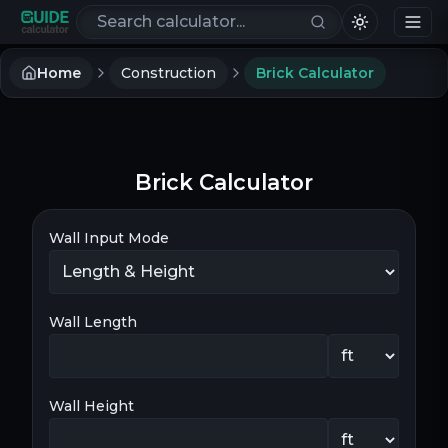
Search calculators
Home
Construction
Brick Calculator
Brick Calculator
Wall Input Mode
Wall Length
Wall Height