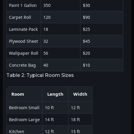
Paint 1 Gallon
350
$30
Carpet Roll
120
$90
Laminate Pack
18
$25
Plywood Sheet
32
$45
Wallpaper Roll
56
$20
Concrete Bag
40
$10
Table 2: Typical Room Sizes
Room
Length
Width
Bedroom Small
10 ft
12 ft
Bedroom Large
14 ft
18 ft
Kitchen
12 ft
15 ft