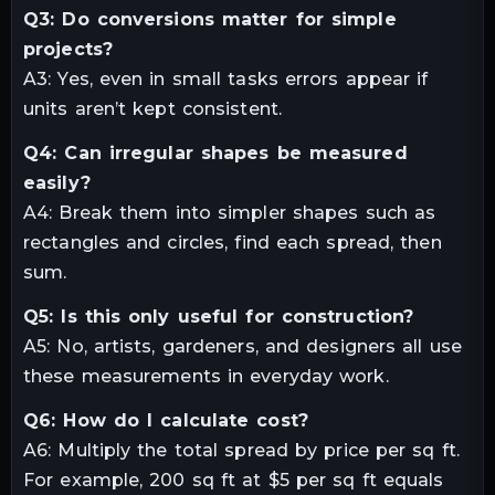
Q3: Do conversions matter for simple
projects?
A3: Yes, even in small tasks errors appear if
units aren’t kept consistent.
Q4: Can irregular shapes be measured
easily?
A4: Break them into simpler shapes such as
rectangles and circles, find each spread, then
sum.
Q5: Is this only useful for construction?
A5: No, artists, gardeners, and designers all use
these measurements in everyday work.
Q6: How do I calculate cost?
A6: Multiply the total spread by price per sq ft.
For example, 200 sq ft at $5 per sq ft equals