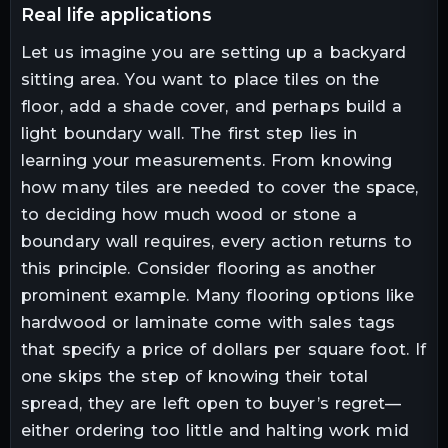
real life applications
Let us imagine you are setting up a backyard
sitting area. You want to place tiles on the
floor, add a shade cover, and perhaps build a
light boundary wall. The first step lies in
learning your measurements. From knowing
how many tiles are needed to cover the space,
to deciding how much wood or stone a
boundary wall requires, every action returns to
this principle. Consider flooring as another
prominent example. Many flooring options like
hardwood or laminate come with sales tags
that specify a price of dollars per square foot. If
one skips the step of knowing their total
spread, they are left open to buyer’s regret—
either ordering too little and halting work mid