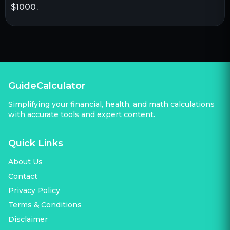
$1000.
GuideCalculator
Simplifying your financial, health, and math calculations
with accurate tools and expert content.
Quick Links
About Us
Contact
Privacy Policy
Terms & Conditions
Disclaimer