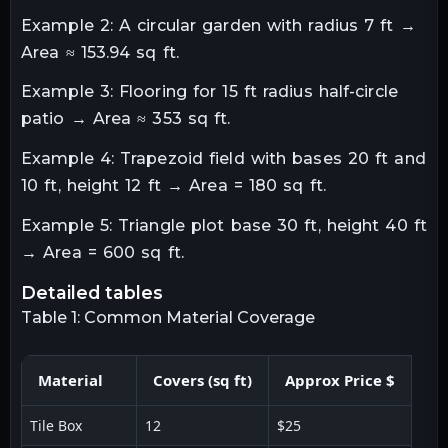
Example 2: A circular garden with radius 7 ft →
Area ≈ 153.94 sq ft.
Example 3: Flooring for 15 ft radius half-circle
patio → Area ≈ 353 sq ft.
Example 4: Trapezoid field with bases 20 ft and
10 ft, height 12 ft → Area = 180 sq ft.
Example 5: Triangle plot base 30 ft, height 40 ft
→ Area = 600 sq ft.
detailed tables
Table 1: Common Material Coverage
Material
Covers (sq ft)
Approx Price $
Tile Box
12
$25