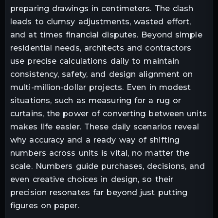
preparing drawings in centimeters. The clash
leads to clumsy adjustments, wasted effort,
and at times financial disputes. Beyond simple
residential needs, architects and contractors
use precise calculations daily to maintain
consistency, safety, and design alignment on
multi-million-dollar projects. Even in modest
situations, such as measuring for a rug or
curtains, the power of converting between units
makes life easier. These daily scenarios reveal
why accuracy and a ready way of shifting
numbers across units is vital, no matter the
scale. Numbers guide purchases, decisions, and
even creative choices in design, so their
precision resonates far beyond just putting
figures on paper.