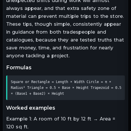
unexpected shifts during work will almost
always appear, and that extra safety zone of
material can prevent multiple trips to the store.
These tips, though simple, consistently appear
in guidance from both tradespeople and
catalogues, because they are tested truths that
save money, time, and frustration for nearly
anyone tackling a project.
formulas
Square or Rectangle = Length × Width Circle = π × 
Radius² Triangle = 0.5 × Base × Height Trapezoid = 0.5 
× (Base1 + Base2) × Height
worked examples
Example 1: A room of 10 ft by 12 ft → Area =
120 sq ft.