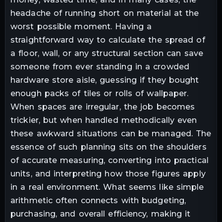
headache of running short on material at the
worst possible moment. Having a
straightforward way to calculate the spread of
a floor, wall, or any structural section can save
someone from ever standing in a crowded
hardware store aisle, guessing if they bought
enough packs of tiles or rolls of wallpaper.
When spaces are irregular, the job becomes
trickier, but when handled methodically even
these awkward situations can be managed. The
essence of such planning sits on the shoulders
of accurate measuring, converting into practical
units, and interpreting how those figures apply
in a real environment. What seems like simple
arithmetic often connects with budgeting,
purchasing, and overall efficiency, making it