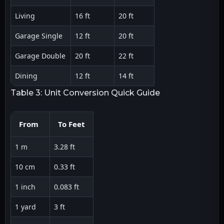
Living
16 ft
20 ft
Garage Single
12 ft
20 ft
Garage Double
20 ft
22 ft
Dining
12 ft
14 ft
Table 3: Unit Conversion Quick Guide
From
To Feet
1 m
3.28 ft
10 cm
0.33 ft
1 inch
0.083 ft
1 yard
3 ft