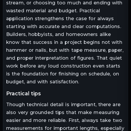
stream, or choosing too much and ending with
wasted material and budget. Practical
application strengthens the case for always
starting with accurate and clear computations.
Builders, hobbyists, and homeowners alike
know that success in a project begins not with
hammer or nails, but with tape measure, paper,
and proper interpretation of figures. That quiet
work before any loud construction even starts
is the foundation for finishing on schedule, on
budget, and with satisfaction.
practical tips
Though technical detail is important, there are
also very grounded tips that make measuring
easier and more reliable. First, always take two
measurements for important lengths, especially