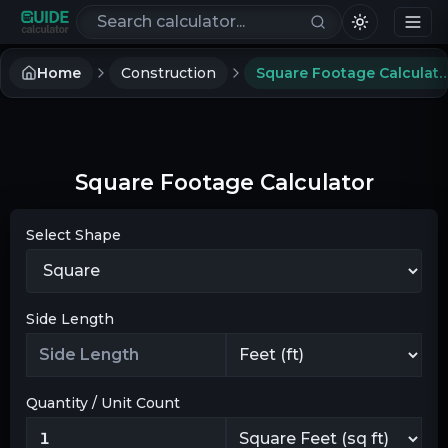
Search calculators
Home
Construction
Square Footage Cal
Square Footage Calculator
Select Shape
Side Length
Quantity / Unit Count