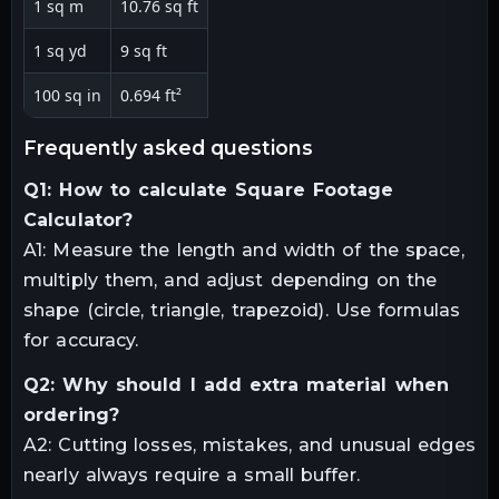
1 sq m
10.76 sq ft
1 sq yd
9 sq ft
100 sq in
0.694 ft²
frequently asked questions
Q1: How to calculate Square Footage
Calculator?
A1: Measure the length and width of the space,
multiply them, and adjust depending on the
shape (circle, triangle, trapezoid). Use formulas
for accuracy.
Q2: Why should I add extra material when
ordering?
A2: Cutting losses, mistakes, and unusual edges
nearly always require a small buffer.