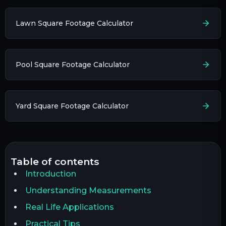
Lawn Square Footage Calculator
Pool Square Footage Calculator
Yard Square Footage Calculator
table of contents
Introduction
Understanding Measurements
Real Life Applications
Practical Tips