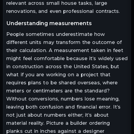
relevant across small house tasks, large
renovations, and even professional contracts.
understanding measurements
People sometimes underestimate how
different units may transform the outcome of
their calculation. A measurement taken in feet
might feel comfortable because it’s widely used
in construction across the United States, but
what if you are working on a project that
requires plans to be shared overseas, where
meters or centimeters are the standard?
Without conversions, numbers lose meaning,
leaving both confusion and financial error. It’s
not just about numbers either; it’s about
material reality. Picture a builder ordering
planks cut in inches against a designer