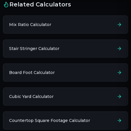
Related Calculators
Mix Ratio Calculator
Stair Stringer Calculator
Board Foot Calculator
Cubic Yard Calculator
Countertop Square Footage Calculator