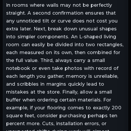
in rooms where walls may not be perfectly
straight. A second confirmation ensures that
any unnoticed tilt or curve does not cost you
extra later. Next, break down unusual shapes
into simpler components. An L-shaped living
room can easily be divided into two rectangles,
each measured on its own, then combined for
the full value. Third, always carry a small
notebook or even take photos with record of
each length you gather; memory is unreliable,
and scribbles in margins quickly lead to
mistakes at the store. Finally, allow a small
buffer when ordering certain materials. For
example, if your flooring comes to exactly 200
square feet, consider purchasing perhaps ten
percent more. Cuts, installation errors, or