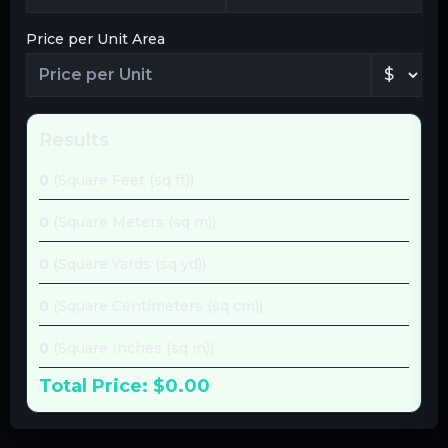
Price per Unit Area
Results
0
(
Square Feet (sq ft)
)
0
(
Square Meters (sq m)
)
0
(
Square Yards (sq yd)
)
0
(
Square Centimeters (sq cm)
)
0
(
Square Inches (sq in)
)
Total Price:
$0.00