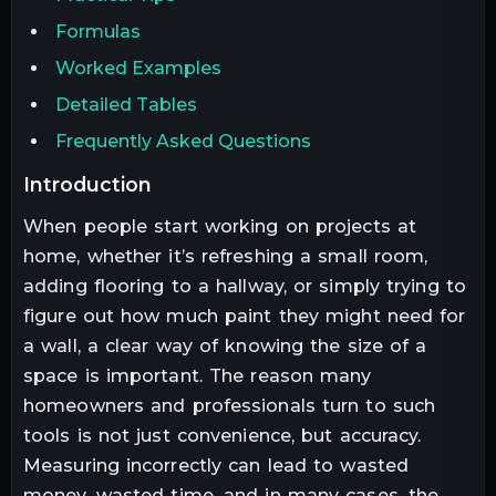
Formulas
Worked Examples
Detailed Tables
Frequently Asked Questions
introduction
When people start working on projects at
home, whether it’s refreshing a small room,
adding flooring to a hallway, or simply trying to
figure out how much paint they might need for
a wall, a clear way of knowing the size of a
space is important. The reason many
homeowners and professionals turn to such
tools is not just convenience, but accuracy.
Measuring incorrectly can lead to wasted
money, wasted time, and in many cases, the