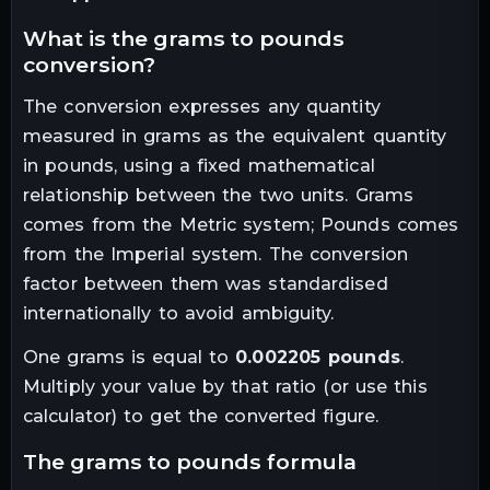
what is the
grams
to
pounds
conversion?
The conversion expresses any quantity
measured in
grams
as the equivalent quantity
in
pounds
, using a fixed mathematical
relationship between the two units.
Grams
comes from the Metric system; Pounds comes
from the Imperial system. The conversion
factor between them was standardised
internationally to avoid ambiguity.
One
grams
is equal to
0.002205
pounds
.
Multiply your value by that ratio (or use this
calculator) to get the converted figure.
the
grams
to
pounds
formula