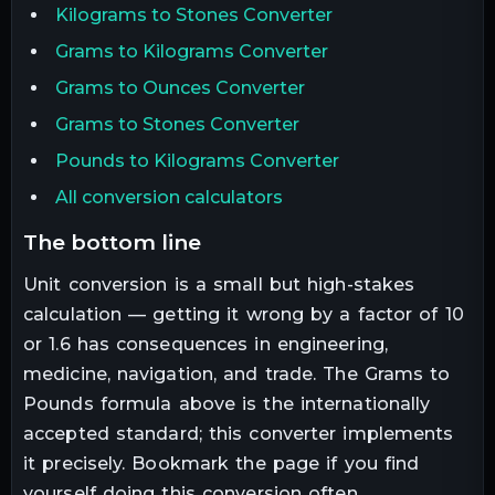
Kilograms to Stones Converter
Grams to Kilograms Converter
Grams to Ounces Converter
Grams to Stones Converter
Pounds to Kilograms Converter
All conversion calculators
the bottom line
Unit conversion is a small but high-stakes
calculation — getting it wrong by a factor of 10
or 1.6 has consequences in engineering,
medicine, navigation, and trade. The
Grams
to
Pounds
formula above is the internationally
accepted standard; this converter implements
it precisely. Bookmark the page if you find
yourself doing this conversion often.