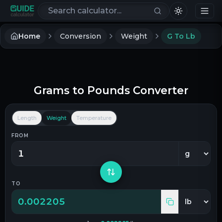
Search calculators
Home
Conversion
Weight
G To Lb
Grams
to
Pounds
Converter
Length
Weight
Temperature
FROM
TO
0.002205