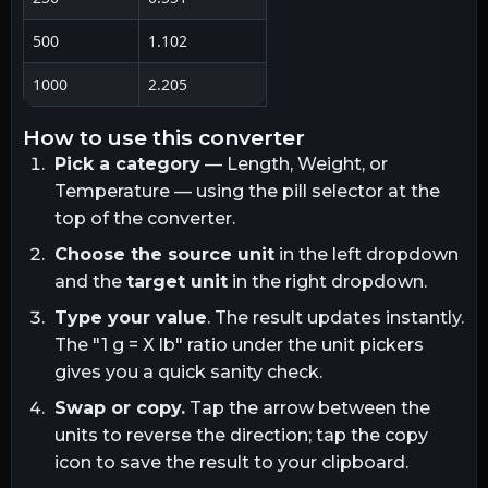
500
1.102
1000
2.205
how to use this converter
Pick a category
— Length, Weight, or
Temperature — using the pill selector at the
top of the converter.
Choose the source unit
in the left dropdown
and the
target unit
in the right dropdown.
Type your value
. The result updates instantly.
The "1
g
= X
lb
" ratio under the unit pickers
gives you a quick sanity check.
Swap or copy.
Tap the arrow between the
units to reverse the direction; tap the copy
icon to save the result to your clipboard.