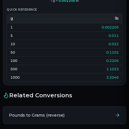
1
g
=
0.002205
lb
QUICK REFERENCE
g
lb
1
0.002205
5
0.011
10
0.022
50
0.1102
100
0.2205
500
1.1023
1000
2.2046
Related Conversions
Pounds to Grams (reverse)