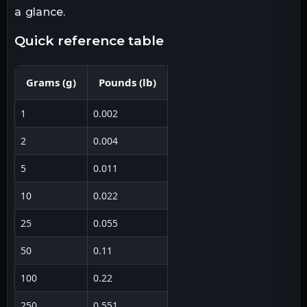
a glance.
quick reference table
Grams
(
g
)
Pounds
(
lb
)
1
0.002
2
0.004
5
0.011
10
0.022
25
0.055
50
0.11
100
0.22
250
0.551