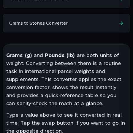
Grams to Stones Converter
Grams
(
g
)
and
Pounds
(
lb
)
are both units of
weight
. Converting between them is a routine
task in
international parcel weights and
supplements
. This converter applies the exact
conversion factor, shows the result instantly,
and provides a quick-reference table so you
can sanity-check the math at a glance.
Type a value above to see it converted in real
time. Tap the swap button if you want to go in
the opposite direction.