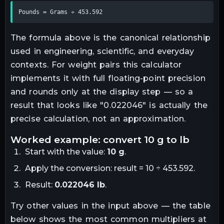
Pounds = Grams ÷ 453.592
The formula above is the canonical relationship
used in engineering, scientific, and everyday
contexts. For
weight
pairs this calculator
implements it with full floating-point precision
and rounds only at the display step — so a
result that looks like "
0.022046
" is actually the
precise calculation, not an approximation.
worked example: convert
10
g
to
lb
Start with the value:
10
g
.
Apply the conversion:
result = 10 ÷ 453.592
.
Result:
0.022046
lb
.
Try other values in the input above — the table
below shows the most common multipliers at