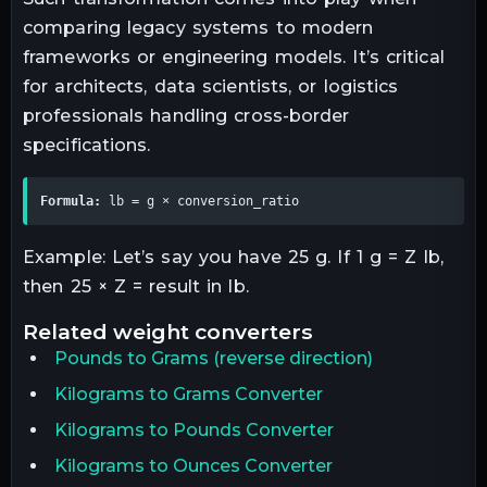
comparing legacy systems to modern
frameworks or engineering models. It’s critical
for architects, data scientists, or logistics
professionals handling cross-border
specifications.
Formula:
 lb = g × conversion_ratio
Example: Let’s say you have 25 g. If 1 g = Z lb,
then 25 × Z = result in lb.
related
weight
converters
Pounds
to
Grams
(reverse direction)
Kilograms to Grams Converter
Kilograms to Pounds Converter
Kilograms to Ounces Converter