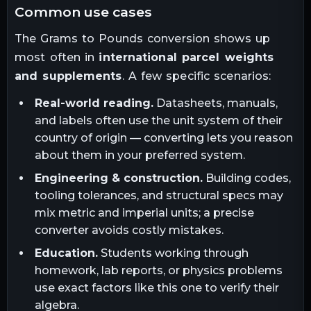
common use cases
The
Grams
to
Pounds
conversion shows up
most often in
international parcel weights
and supplements
. A few specific scenarios:
Real-world reading.
Datasheets, manuals,
and labels often use the unit system of their
country of origin — converting lets you reason
about them in your preferred system.
Engineering & construction.
Building codes,
tooling tolerances, and structural specs may
mix metric and imperial units; a precise
converter avoids costly mistakes.
Education.
Students working through
homework, lab reports, or physics problems
use exact factors like this one to verify their
algebra.