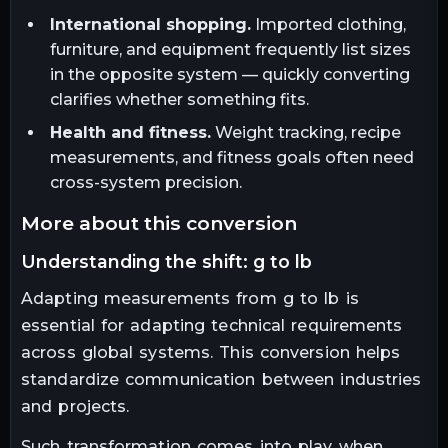
International shopping.
Imported clothing,
furniture, and equipment frequently list sizes
in the opposite system — quickly converting
clarifies whether something fits.
Health and fitness.
Weight tracking, recipe
measurements, and fitness goals often need
cross-system precision.
more about this conversion
understanding the shift: g to lb
Adapting measurements from g to lb is
essential for adapting technical requirements
across global systems. This conversion helps
standardize communication between industries
and projects.
Such transformation comes into play when