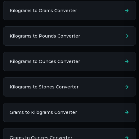
Kilograms to Grams Converter
Kilograms to Pounds Converter
Kilograms to Ounces Converter
Kilograms to Stones Converter
Grams to Kilograms Converter
Grams to Ounces Converter