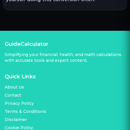
GuideCalculator
Simplifying your financial, health, and math calculations
with accurate tools and expert content.
Quick Links
About Us
Contact
Privacy Policy
Terms & Conditions
Disclaimer
Cookie Policy