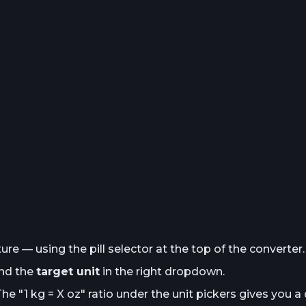
e — using the pill selector at the top of the converter.
and the
target unit
in the right dropdown.
The "1
kg
= X
oz
" ratio under the unit pickers gives you a