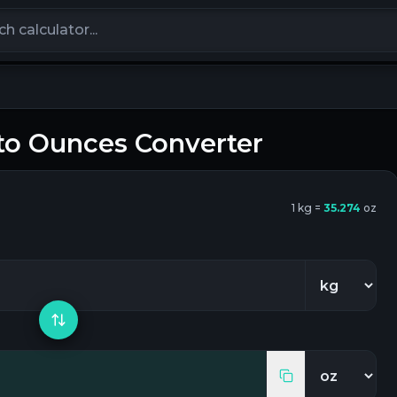
calculators
to
Ounces
Converter
1
kg
=
35.274
oz