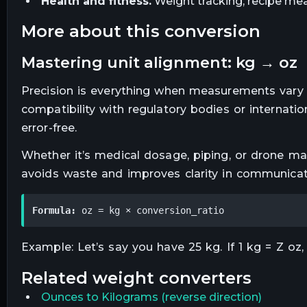
Health and fitness.
Weight tracking, recipe mea
more about this conversion
mastering unit alignment: kg → oz
Precision is everything when measurements vary 
compatibility with regulatory bodies or internat
error-free.
Whether it’s medical dosage, piping, or drone map
avoids waste and improves clarity in communicat
Formula:
 oz = kg × conversion_ratio
Example: Let’s say you have 25 kg. If 1 kg = Z oz, 
related
weight
converters
Ounces
to
Kilograms
(reverse direction)