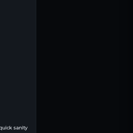
 quick sanity