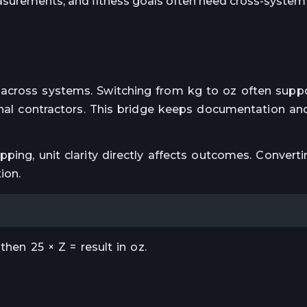
surements, and fitness goals often need cross-system 
across systems. Switching from kg to oz often supp
ional contractors. This bridge keeps documentation an
ping, unit clarity directly affects outcomes. Converti
ion.
then 25 × Z = result in oz.