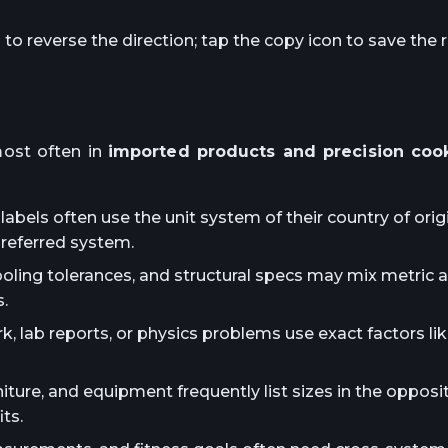
o reverse the direction; tap the copy icon to save the r
ost often in
imported products and precision coo
abels often use the unit system of their country of orig
preferred system.
ooling tolerances, and structural specs may mix metric 
.
lab reports, or physics problems use exact factors lik
iture, and equipment frequently list sizes in the oppos
ts.