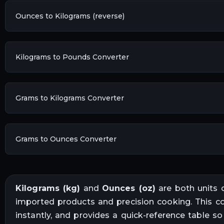
Ounces to Kilograms (reverse)
Kilograms to Pounds Converter
Grams to Kilograms Converter
Grams to Ounces Converter
Kilograms
(
kg
)
and
Ounces
(
oz
)
are both units 
imported products and precision cooking
. This c
instantly, and provides a quick-reference table s