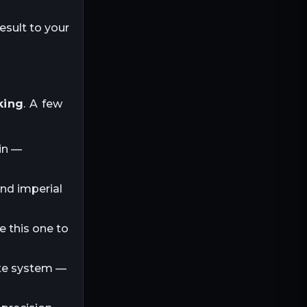
esult to your
king
. A few
in —
and imperial
e this one to
ite system —