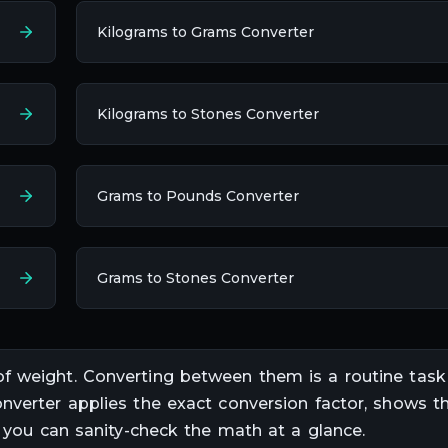
Kilograms to Grams Converter
Kilograms to Stones Converter
Grams to Pounds Converter
Grams to Stones Converter
of
weight
. Converting between them is a routine task
onverter applies the exact conversion factor, shows th
o you can sanity-check the math at a glance.