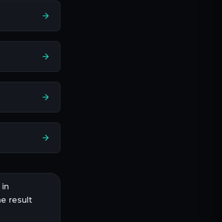
 in
e result