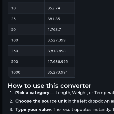
10
352.74
25
881.85
50
1,763.7
100
3,527.399
250
8,818.498
500
17,636.995
1000
35,273.991
how to use this converter
Pick a category
— Length, Weight, or Temperatur
Choose the source unit
in the left dropdown 
Type your value
. The result updates instantly. 