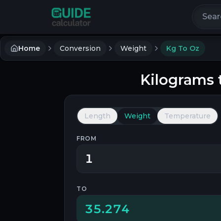
Search 
Home
Conversion
Weight
Kg To Oz
Kilograms
Length
Weight
Temperature
FROM
TO
35.274