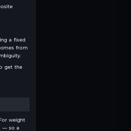
posite
sing a fixed
 comes from
mbiguity.
to get the
For
weight
ep — so a