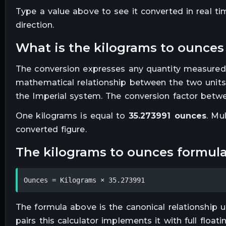
Type a value above to see it converted in real t
direction.
what is the
kilograms
to
ounces
The conversion expresses any quantity measured
mathematical relationship between the two units
the Imperial system. The conversion factor betwe
One
kilograms
is equal to
35.273991
ounces
. Mu
converted figure.
the
kilograms
to
ounces
formul
Ounces = Kilograms × 35.273991
The formula above is the canonical relationship us
pairs this calculator implements it with full floa