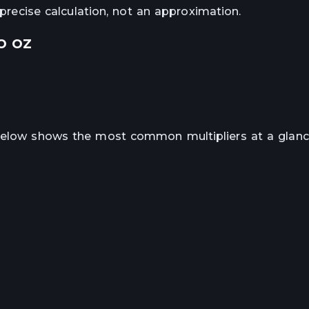
e precise calculation, not an approximation.
o
oz
 below shows the most common multipliers at a glanc