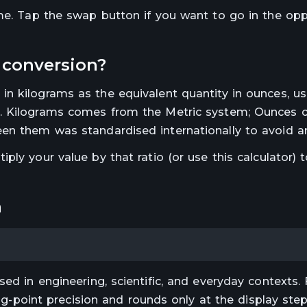
ime. Tap the swap button if you want to go in the op
conversion?
 in
kilograms
as the equivalent quantity in
ounces
, u
.
Kilograms comes from the Metric system; Ounces
en them was standardised internationally to avoid a
ltiply your value by that ratio (or use this calculator) 
a
ed in engineering, scientific, and everyday contexts. 
ting-point precision and rounds only at the display st