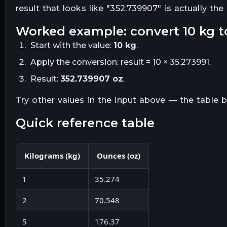
result that looks like "
352.739907
" is actually th
worked example: convert
10
kg
t
Start with the value:
10
kg
.
Apply the conversion:
result = 10 × 35.273991
.
Result:
352.739907
oz
.
Try other values in the input above — the table
quick reference table
Kilograms
(
kg
)
Ounces
(
oz
)
1
35.274
2
70.548
5
176.37