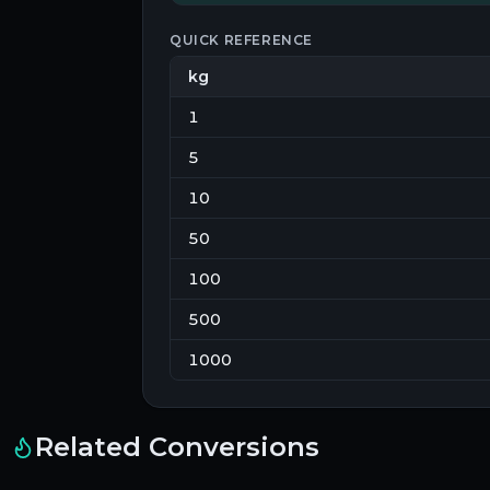
QUICK REFERENCE
kg
1
5
10
50
100
500
1000
Related Conversions