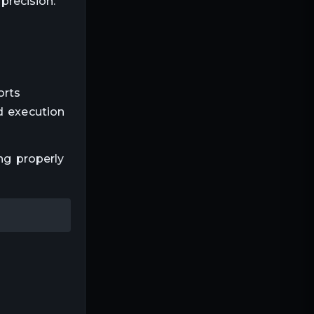
precision.
orts
d execution
ng properly