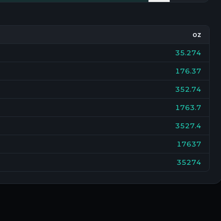
oz
35.274
176.37
352.74
1763.7
3527.4
17637
35274