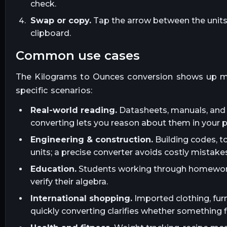
check.
Swap or copy.
Tap the arrow between the units t
clipboard.
common use cases
The
Kilograms
to
Ounces
conversion shows up m
specific scenarios:
Real-world reading.
Datasheets, manuals, and l
converting lets you reason about them in your 
Engineering & construction.
Building codes, t
units; a precise converter avoids costly mistakes
Education.
Students working through homework, 
verify their algebra.
International shopping.
Imported clothing, furn
quickly converting clarifies whether something fi