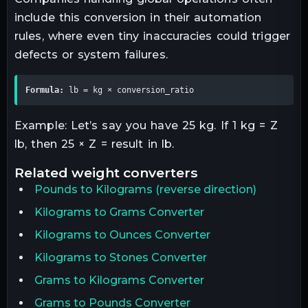
include this conversion in their automation
rules, where even tiny inaccuracies could trigger
defects or system failures.
Formula:
 lb = kg × conversion_ratio
Example: Let’s say you have 25 kg. If 1 kg = Z
lb, then 25 × Z = result in lb.
related
weight
converters
Pounds
to
Kilograms
(reverse direction)
Kilograms to Grams Converter
Kilograms to Ounces Converter
Kilograms to Stones Converter
Grams to Kilograms Converter
Grams to Pounds Converter