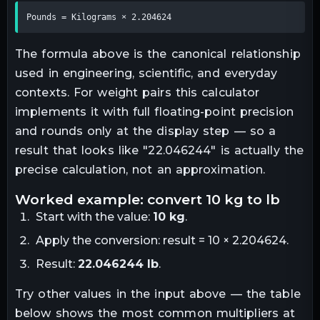
Pounds = Kilograms × 2.204624
The formula above is the canonical relationship
used in engineering, scientific, and everyday
contexts. For
weight
pairs this calculator
implements it with full floating-point precision
and rounds only at the display step — so a
result that looks like "
22.046244
" is actually the
precise calculation, not an approximation.
worked example: convert
10
kg
to
lb
Start with the value:
10
kg
.
Apply the conversion:
result = 10 × 2.204624
.
Result:
22.046244
lb
.
Try other values in the input above — the table
below shows the most common multipliers at