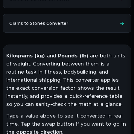
Grams to Stones Converter
Kilograms
(
kg
)
and
Pounds
(
lb
)
are both units
of
weight
. Converting between them is a
routine task in
fitness, bodybuilding, and
international shipping
. This converter applies
the exact conversion factor, shows the result
instantly, and provides a quick-reference table
so you can sanity-check the math at a glance.
Type a value above to see it converted in real
time. Tap the swap button if you want to go in
the opposite direction.