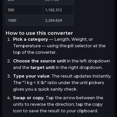
500
1,102.312
1000
2,204.624
how to use this converter
Pick a category
— Length, Weight, or
Temperature — using the pill selector at the
top of the converter.
Choose the source unit
in the left dropdown
and the
target unit
in the right dropdown.
Type your value
. The result updates instantly.
The "1
kg
= X
lb
" ratio under the unit pickers
gives you a quick sanity check.
Swap or copy.
Tap the arrow between the
units to reverse the direction; tap the copy
icon to save the result to your clipboard.