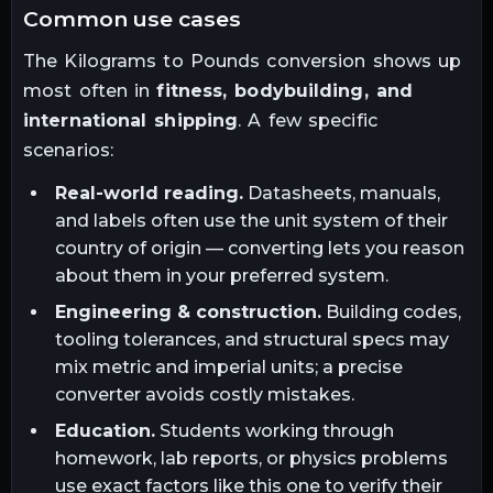
common use cases
The
Kilograms
to
Pounds
conversion shows up
most often in
fitness, bodybuilding, and
international shipping
. A few specific
scenarios:
Real-world reading.
Datasheets, manuals,
and labels often use the unit system of their
country of origin — converting lets you reason
about them in your preferred system.
Engineering & construction.
Building codes,
tooling tolerances, and structural specs may
mix metric and imperial units; a precise
converter avoids costly mistakes.
Education.
Students working through
homework, lab reports, or physics problems
use exact factors like this one to verify their