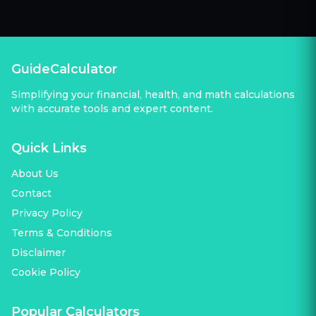
GuideCalculator
Simplifying your financial, health, and math calculations
with accurate tools and expert content.
Quick Links
About Us
Contact
Privacy Policy
Terms & Conditions
Disclaimer
Cookie Policy
Popular Calculators