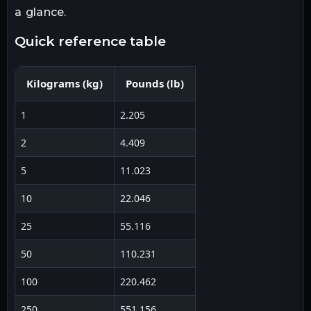
a glance.
quick reference table
Kilograms
(
kg
)
Pounds
(
lb
)
1
2.205
2
4.409
5
11.023
10
22.046
25
55.116
50
110.231
100
220.462
250
551.156