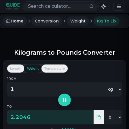
Search calculators
Home
Conversion
Weight
Kg To Lb
Kilograms
to
Pounds
Converter
Length
Weight
Temperature
FROM
TO
2.2046