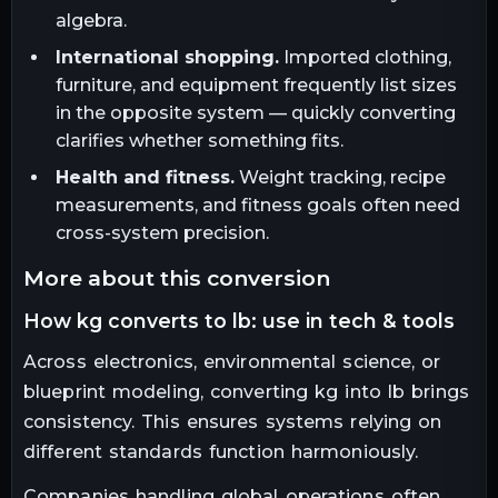
algebra.
International shopping.
Imported clothing,
furniture, and equipment frequently list sizes
in the opposite system — quickly converting
clarifies whether something fits.
Health and fitness.
Weight tracking, recipe
measurements, and fitness goals often need
cross-system precision.
more about this conversion
how kg converts to lb: use in tech & tools
Across electronics, environmental science, or
blueprint modeling, converting kg into lb brings
consistency. This ensures systems relying on
different standards function harmoniously.
Companies handling global operations often