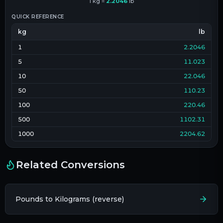
1
kg
=
2.2046
lb
QUICK REFERENCE
kg
lb
1
2.2046
5
11.023
10
22.046
50
110.23
100
220.46
500
1102.31
1000
2204.62
Related Conversions
Pounds to Kilograms (reverse)