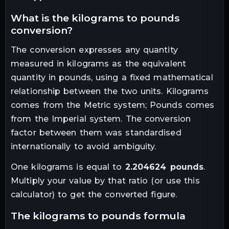
what is the
kilograms
to
pounds
conversion?
The conversion expresses any quantity
measured in
kilograms
as the equivalent
quantity in
pounds
, using a fixed mathematical
relationship between the two units.
Kilograms
comes from the Metric system; Pounds comes
from the Imperial system. The conversion
factor between them was standardised
internationally to avoid ambiguity.
One
kilograms
is equal to
2.204624
pounds
.
Multiply your value by that ratio (or use this
calculator) to get the converted figure.
the
kilograms
to
pounds
formula