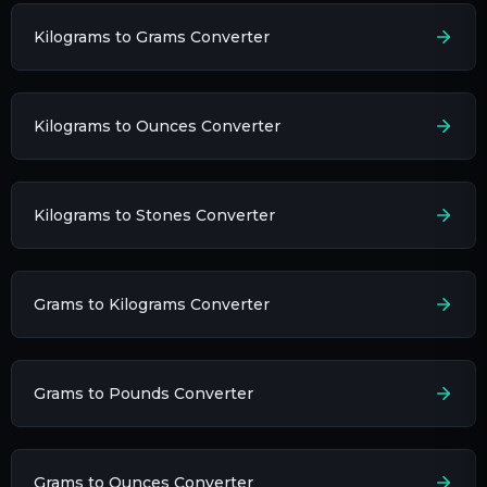
Kilograms to Grams Converter
Kilograms to Ounces Converter
Kilograms to Stones Converter
Grams to Kilograms Converter
Grams to Pounds Converter
Grams to Ounces Converter