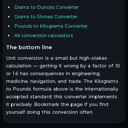
Grams to Ounces Converter
Grams to Stones Converter
Pounds to Kilograms Converter
All conversion calculators
the bottom line
Unit conversion is a small but high-stakes
calculation — getting it wrong by a factor of 10
or 1.6 has consequences in engineering,
medicine, navigation, and trade. The
Kilograms
to
Pounds
formula above is the internationally
accepted standard; this converter implements
it precisely. Bookmark the page if you find
yourself doing this conversion often.