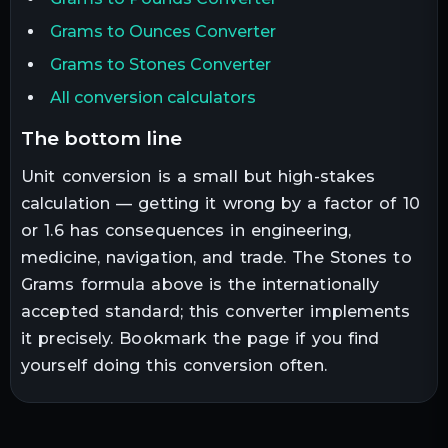
Grams to Ounces Converter
Grams to Stones Converter
All conversion calculators
the bottom line
Unit conversion is a small but high-stakes
calculation — getting it wrong by a factor of 10
or 1.6 has consequences in engineering,
medicine, navigation, and trade. The
Stones
to
Grams
formula above is the internationally
accepted standard; this converter implements
it precisely. Bookmark the page if you find
yourself doing this conversion often.