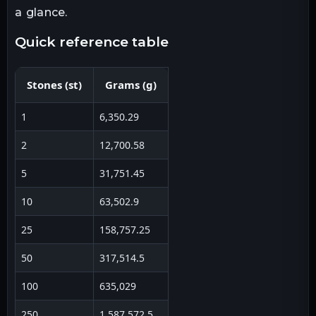
a glance.
quick reference table
Stones
(
st
)
Grams
(
g
)
1
6,350.29
2
12,700.58
5
31,751.45
10
63,502.9
25
158,757.25
50
317,514.5
100
635,029
250
1,587,572.5