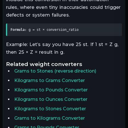
rules, where even tiny inaccuracies could trigger
defects or system failures.
Formula:
 g = st × conversion_ratio
Example: Let’s say you have 25 st. If 1 st = Z g,
then 25 × Z = result in g.
related
weight
converters
Grams
to
Stones
(reverse direction)
Kilograms to Grams Converter
Kilograms to Pounds Converter
Kilograms to Ounces Converter
Kilograms to Stones Converter
Grams to Kilograms Converter
Grams to Pounds Converter