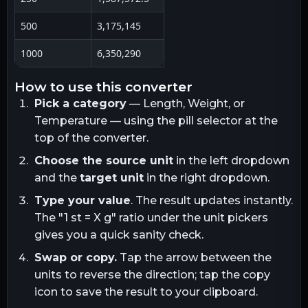
500
3,175,145
1000
6,350,290
how to use this converter
Pick a category
— Length, Weight, or
Temperature — using the pill selector at the
top of the converter.
Choose the source unit
in the left dropdown
and the
target unit
in the right dropdown.
Type your value
. The result updates instantly.
The "1
st
= X
g
" ratio under the unit pickers
gives you a quick sanity check.
Swap or copy.
Tap the arrow between the
units to reverse the direction; tap the copy
icon to save the result to your clipboard.