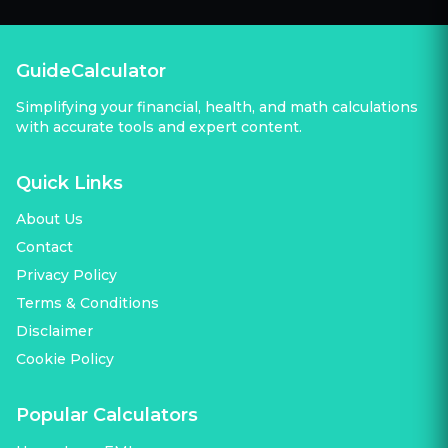
GuideCalculator
Simplifying your financial, health, and math calculations
with accurate tools and expert content.
Quick Links
About Us
Contact
Privacy Policy
Terms & Conditions
Disclaimer
Cookie Policy
Popular Calculators