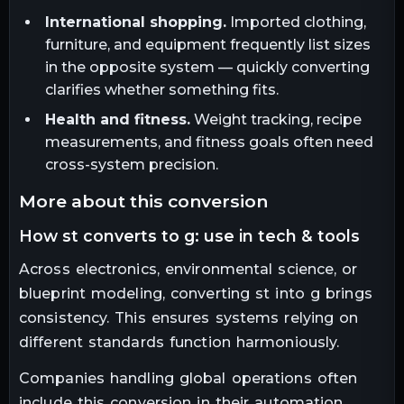
International shopping.
Imported clothing,
furniture, and equipment frequently list sizes
in the opposite system — quickly converting
clarifies whether something fits.
Health and fitness.
Weight tracking, recipe
measurements, and fitness goals often need
cross-system precision.
more about this conversion
how st converts to g: use in tech & tools
Across electronics, environmental science, or
blueprint modeling, converting st into g brings
consistency. This ensures systems relying on
different standards function harmoniously.
Companies handling global operations often
include this conversion in their automation