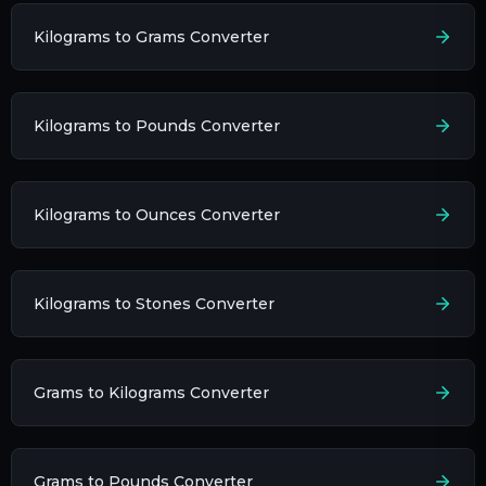
Kilograms to Grams Converter
Kilograms to Pounds Converter
Kilograms to Ounces Converter
Kilograms to Stones Converter
Grams to Kilograms Converter
Grams to Pounds Converter