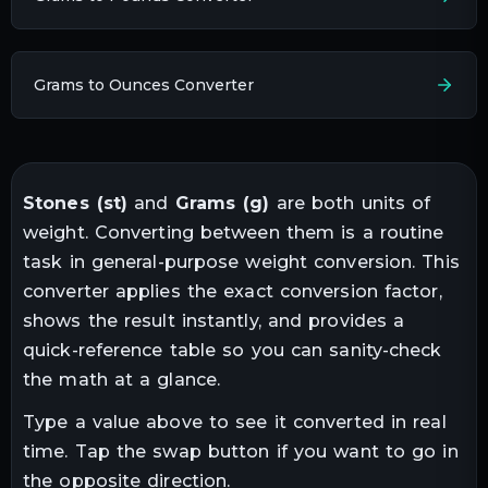
Grams to Ounces Converter
Stones
(
st
)
and
Grams
(
g
)
are both units of
weight
. Converting between them is a routine
task in
general-purpose weight conversion
. This
converter applies the exact conversion factor,
shows the result instantly, and provides a
quick-reference table so you can sanity-check
the math at a glance.
Type a value above to see it converted in real
time. Tap the swap button if you want to go in
the opposite direction.