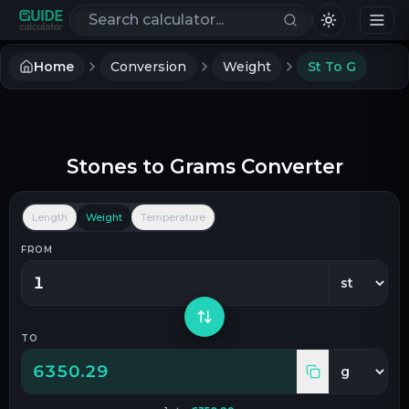
Search calculators
Home
Conversion
Weight
St To G
Stones
to
Grams
Converter
Length
Weight
Temperature
FROM
TO
6350.29