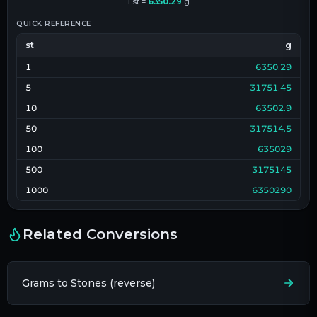
1
st
=
6350.29
g
QUICK REFERENCE
st
g
1
6350.29
5
31751.45
10
63502.9
50
317514.5
100
635029
500
3175145
1000
6350290
Related Conversions
Grams to Stones (reverse)