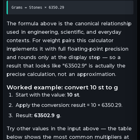
Grams = Stones × 6350.29
The formula above is the canonical relationship
used in engineering, scientific, and everyday
contexts. For
weight
pairs this calculator
implements it with full floating-point precision
and rounds only at the display step — so a
result that looks like "
63502.9
" is actually the
precise calculation, not an approximation.
worked example: convert
10
st
to
g
Start with the value:
10
st
.
Apply the conversion:
result = 10 × 6350.29
.
Result:
63502.9
g
.
Try other values in the input above — the table
below shows the most common multipliers at