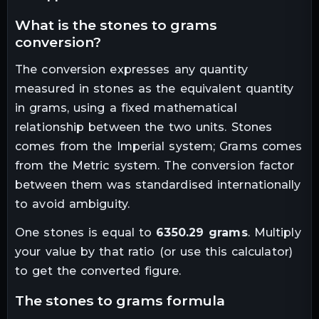
what is the
stones
to
grams
conversion?
The conversion expresses any quantity
measured in
stones
as the equivalent quantity
in
grams
, using a fixed mathematical
relationship between the two units.
Stones
comes from the Imperial system; Grams comes
from the Metric system. The conversion factor
between them was standardised internationally
to avoid ambiguity.
One
stones
is equal to
6350.29
grams
. Multiply
your value by that ratio (or use this calculator)
to get the converted figure.
the
stones
to
grams
formula