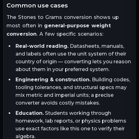
common use cases
The
Stones
to
Grams
conversion shows up
most often in
general-purpose weight
conversion
. A few specific scenarios:
Real-world reading.
Datasheets, manuals,
and labels often use the unit system of their
country of origin — converting lets you reason
about them in your preferred system.
Engineering & construction.
Building codes,
tooling tolerances, and structural specs may
mix metric and imperial units; a precise
converter avoids costly mistakes.
Education.
Students working through
homework, lab reports, or physics problems
use exact factors like this one to verify their
algebra.