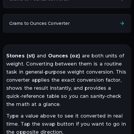
Grams to Ounces Converter
Stones
(
st
)
and
Ounces
(
oz
)
are both units of
weight
. Converting between them is a routine
task in
general-purpose weight conversion
. This
converter applies the exact conversion factor,
shows the result instantly, and provides a
quick-reference table so you can sanity-check
the math at a glance.
Type a value above to see it converted in real
time. Tap the swap button if you want to go in
the opposite direction.