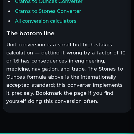
Grams to Ounces Converter
Grams to Stones Converter
All conversion calculators
the bottom line
Unit conversion is a small but high-stakes
calculation — getting it wrong by a factor of 10
or 1.6 has consequences in engineering,
medicine, navigation, and trade. The
Stones
to
Ounces
formula above is the internationally
accepted standard; this converter implements
it precisely. Bookmark the page if you find
yourself doing this conversion often.