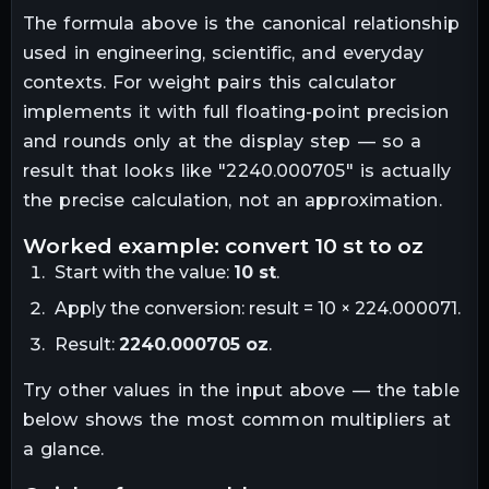
The formula above is the canonical relationship
used in engineering, scientific, and everyday
contexts. For
weight
pairs this calculator
implements it with full floating-point precision
and rounds only at the display step — so a
result that looks like "
2240.000705
" is actually
the precise calculation, not an approximation.
worked example: convert
10
st
to
oz
Start with the value:
10
st
.
Apply the conversion:
result = 10 × 224.000071
.
Result:
2240.000705
oz
.
Try other values in the input above — the table
below shows the most common multipliers at
a glance.