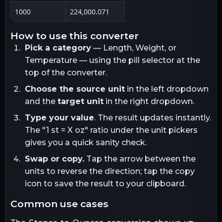
1000
224,000.071
how to use this converter
Pick a category
— Length, Weight, or
Temperature — using the pill selector at the
top of the converter.
Choose the source unit
in the left dropdown
and the
target unit
in the right dropdown.
Type your value
. The result updates instantly.
The "1
st
= X
oz
" ratio under the unit pickers
gives you a quick sanity check.
Swap or copy.
Tap the arrow between the
units to reverse the direction; tap the copy
icon to save the result to your clipboard.
common use cases