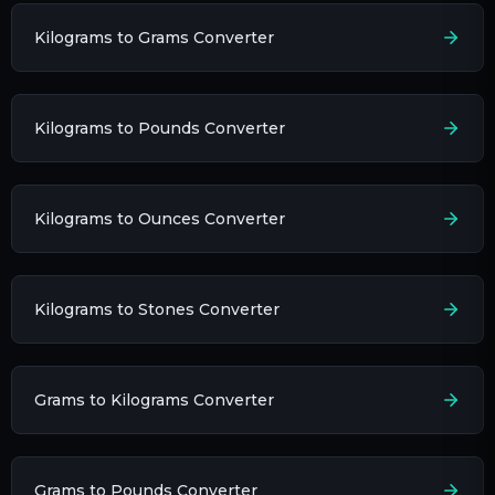
Kilograms to Grams Converter
Kilograms to Pounds Converter
Kilograms to Ounces Converter
Kilograms to Stones Converter
Grams to Kilograms Converter
Grams to Pounds Converter