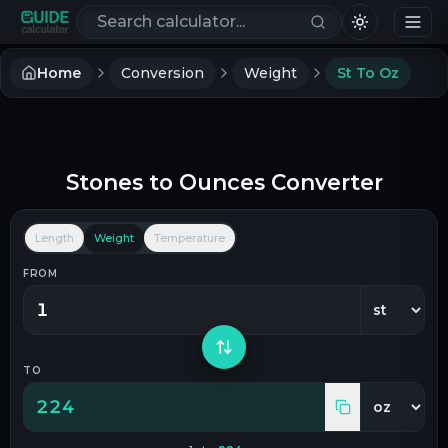
Search calculators
Home
Conversion
Weight
St To Oz
Stones
to
Ounces
Converter
Length
Weight
Temperature
FROM
TO
224