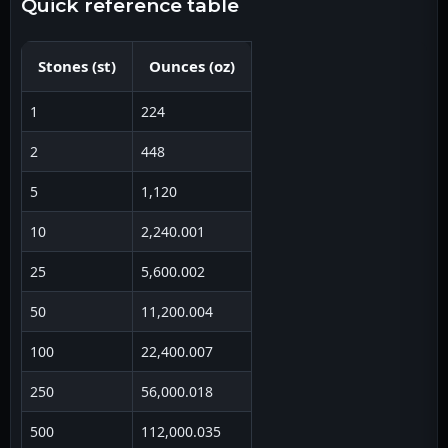
quick reference table
Stones
(
st
)
Ounces
(
oz
)
1
224
2
448
5
1,120
10
2,240.001
25
5,600.002
50
11,200.004
100
22,400.007
250
56,000.018
500
112,000.035