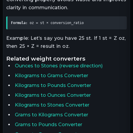
clarity in communication.
Formula:
 oz = st × conversion_ratio
Example: Let’s say you have 25 st. If 1 st = Z oz,
then 25 × Z = result in oz.
related
weight
converters
Ounces
to
Stones
(reverse direction)
Kilograms to Grams Converter
Kilograms to Pounds Converter
Kilograms to Ounces Converter
Kilograms to Stones Converter
Grams to Kilograms Converter
Grams to Pounds Converter