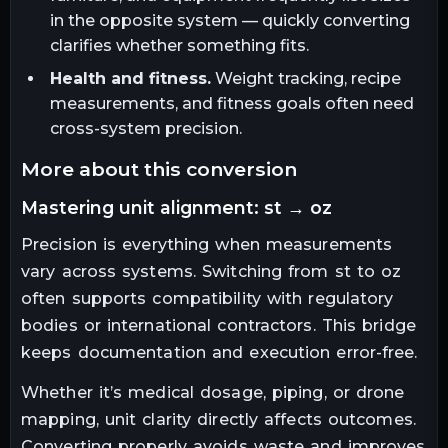
in the opposite system — quickly converting
clarifies whether something fits.
Health and fitness.
Weight tracking, recipe
measurements, and fitness goals often need
cross-system precision.
more about this conversion
mastering unit alignment: st → oz
Precision is everything when measurements
vary across systems. Switching from st to oz
often supports compatibility with regulatory
bodies or international contractors. This bridge
keeps documentation and execution error-free.
Whether it’s medical dosage, piping, or drone
mapping, unit clarity directly affects outcomes.
Converting properly avoids waste and improves