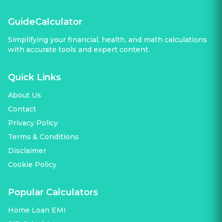
GuideCalculator
Simplifying your financial, health, and math calculations
with accurate tools and expert content.
Quick Links
About Us
Contact
Privacy Policy
Terms & Conditions
Disclaimer
Cookie Policy
Popular Calculators
Home Loan EMI