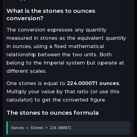
what is the
stones
to
ounces
conversion?
The conversion expresses any quantity
measured in
stones
as the equivalent quantity
in
ounces
, using a fixed mathematical
relationship between the two units.
Both
belong to the Imperial system but operate at
different scales.
One
stones
is equal to
224.000071
ounces
.
Multiply your value by that ratio (or use this
calculator) to get the converted figure.
the
stones
to
ounces
formula
Ounces = Stones × 224.000071