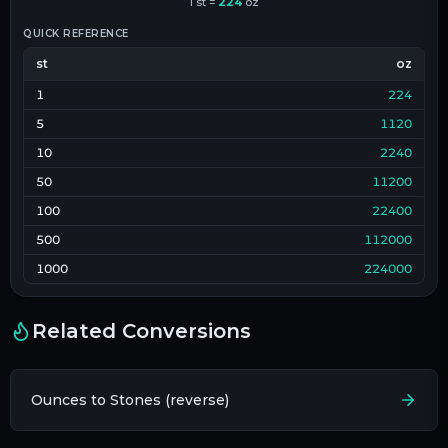
1
st
=
224
oz
QUICK REFERENCE
st
oz
1
224
5
1120
10
2240
50
11200
100
22400
500
112000
1000
224000
Related Conversions
Ounces to Stones (reverse)