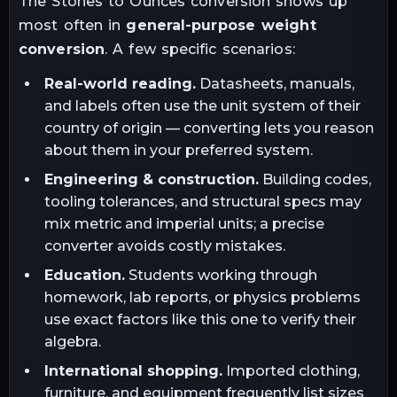
The
Stones
to
Ounces
conversion shows up
most often in
general-purpose weight
conversion
. A few specific scenarios:
Real-world reading.
Datasheets, manuals,
and labels often use the unit system of their
country of origin — converting lets you reason
about them in your preferred system.
Engineering & construction.
Building codes,
tooling tolerances, and structural specs may
mix metric and imperial units; a precise
converter avoids costly mistakes.
Education.
Students working through
homework, lab reports, or physics problems
use exact factors like this one to verify their
algebra.
International shopping.
Imported clothing,
furniture, and equipment frequently list sizes